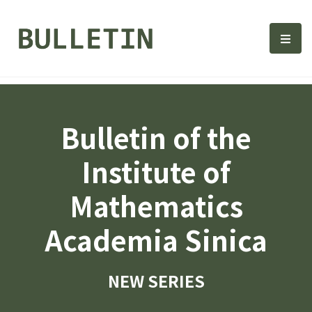
Bulletin, Institute of Math
選單
Bulletin of the
Institute of
Mathematics
Academia Sinica
NEW SERIES