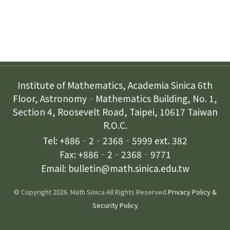
Contact Us
Institute of Mathematics, Academia Sinica 6th
Floor, Astronomy‐Mathematics Building, No. 1,
Section 4, Roosevelt Road, Taipei, 10617 Taiwan
R.O.C.
Tel: +886‐2‐2368‐5999 ext. 382
Fax: +886‐2‐2368‐9771
Email: bulletin@math.sinica.edu.tw
© Copyright 2026. Math Sinica All Rights Reserved.
Privacy Policy &
Security Policy