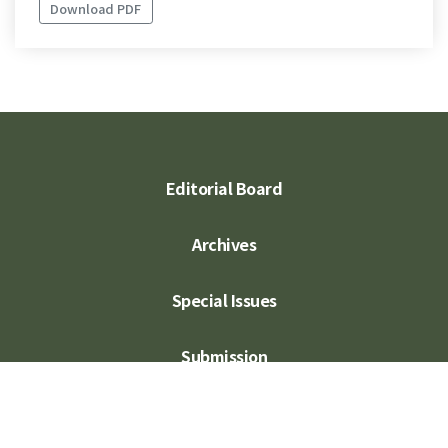
Download PDF
Editorial Board
Archives
Special Issues
Submission
Subscription