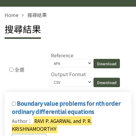
Home
搜尋結果
搜尋結果
Reference
全選
Output Format
Boundary value problems for nth order
ordinary differential equations
Author：
RAVI P. AGARWAL and P. R.
KRISHNAMOORTHY