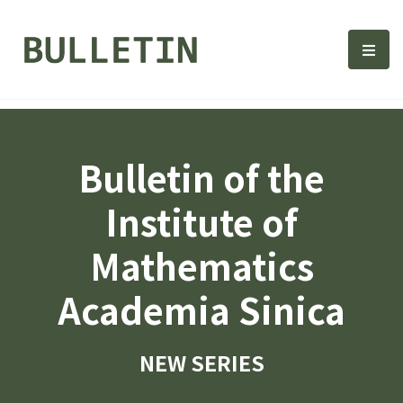
Bulletin, Institute of Math
選單
Bulletin of the
Institute of
Mathematics
Academia Sinica
NEW SERIES