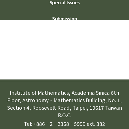
Special Issues
Submission
Subscription
Contact Us
Institute of Mathematics, Academia Sinica 6th
Floor, Astronomy‐Mathematics Building, No. 1,
Section 4, Roosevelt Road, Taipei, 10617 Taiwan
R.O.C.
Tel: +886‐2‐2368‐5999 ext. 382