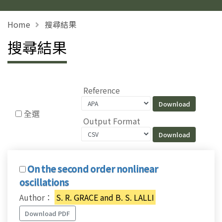
Home
搜尋結果
搜尋結果
Reference
全選
Output Format
On the second order nonlinear
oscillations
Author：
S. R. GRACE and B. S. LALLI
Download PDF