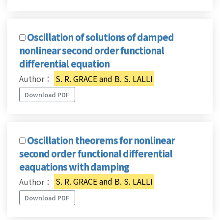
Oscillation of solutions of damped
nonlinear second order functional
differential equation
Author：
S. R. GRACE and B. S. LALLI
Download PDF
Oscillation theorems for nonlinear
second order functional differential
eaquations with damping
Author：
S. R. GRACE and B. S. LALLI
Download PDF