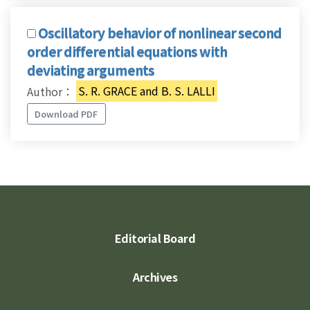
Oscillatory behavior of nonlinear second
order differential equations with
deviating arguments
Author：
S. R. GRACE and B. S. LALLI
Download PDF
Editorial Board
Archives