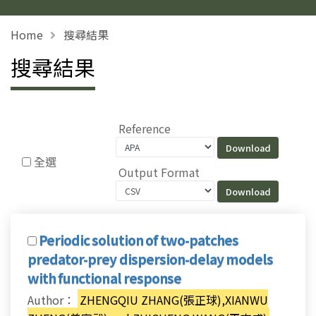
Home
搜尋結果
搜尋結果
Reference
全選
Output Format
Periodic solution of two-patches
predator-prey dispersion-delay models
with functional response
Author：
ZHENGQIU ZHANG(張正球),XIANWU