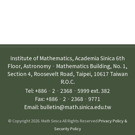
Contact Us
Institute of Mathematics, Academia Sinica 6th
Floor, Astronomy‐Mathematics Building, No. 1,
Section 4, Roosevelt Road, Taipei, 10617 Taiwan
R.O.C.
Tel: +886‐2‐2368‐5999 ext. 382
Fax: +886‐2‐2368‐9771
Email: bulletin@math.sinica.edu.tw
© Copyright 2026. Math Sinica All Rights Reserved.
Privacy Policy &
Security Policy