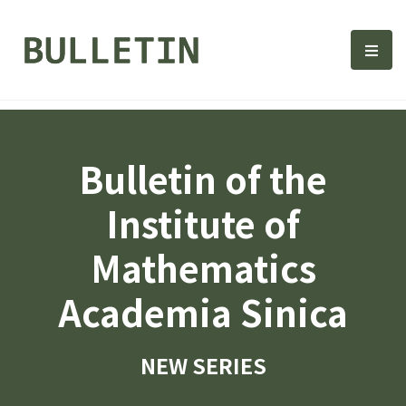
Bulletin, Institute of Math
選單
Bulletin of the
Institute of
Mathematics
Academia Sinica
NEW SERIES