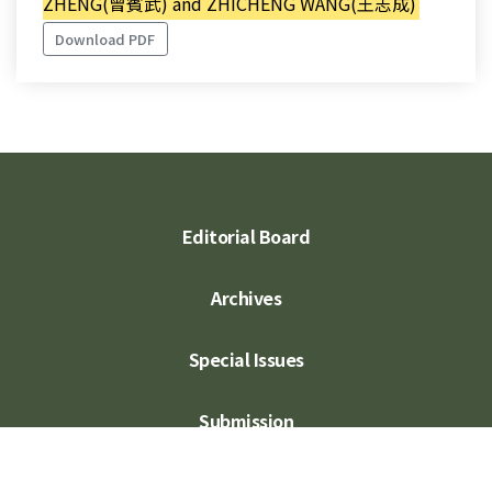
ZHENG(曾賓武) and ZHICHENG WANG(王志成)
Download PDF
Editorial Board
Archives
Special Issues
Submission
Subscription