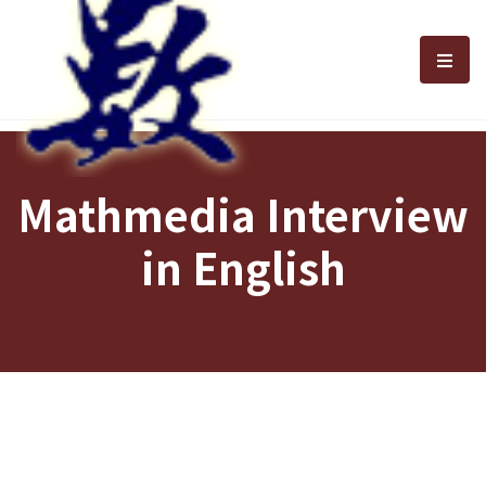
選單
Mathmedia Interview
in English