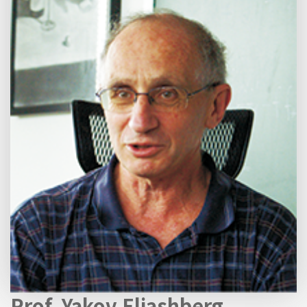
Prof. Yakov Eliashberg