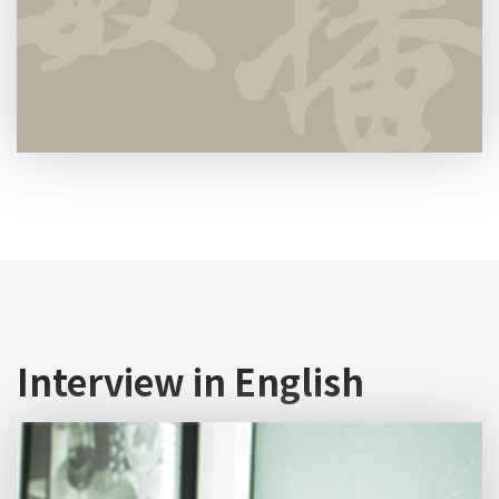
Interview in English