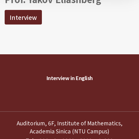
Interview
Interview in English
Auditorium, 6F, Institute of Mathematics,
Academia Sinica (NTU Campus)