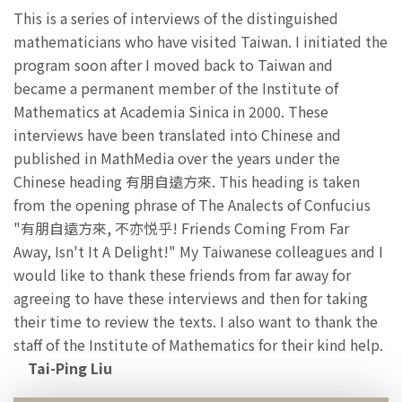
This is a series of interviews of the distinguished
mathematicians who have visited Taiwan. I initiated the
program soon after I moved back to Taiwan and
became a permanent member of the Institute of
Mathematics at Academia Sinica in 2000. These
interviews have been translated into Chinese and
published in MathMedia over the years under the
Chinese heading 有朋自遠方來. This heading is taken
from the opening phrase of The Analects of Confucius
"有朋自遠方來, 不亦悦乎! Friends Coming From Far
Away, Isn't It A Delight!" My Taiwanese colleagues and I
would like to thank these friends from far away for
agreeing to have these interviews and then for taking
their time to review the texts. I also want to thank the
staff of the Institute of Mathematics for their kind help.
Tai-Ping Liu