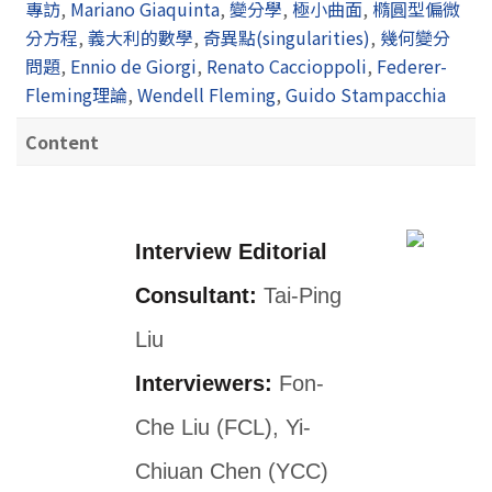
專訪
,
Mariano Giaquinta
,
變分學
,
極小曲面
,
橢圓型偏微
分方程
,
義大利的數學
,
奇異點(singularities)
,
幾何變分
問題
,
Ennio de Giorgi
,
Renato Caccioppoli
,
Federer-
Fleming理論
,
Wendell Fleming
,
Guido Stampacchia
Content
Interview Editorial
Consultant:
Tai-Ping
Liu
Interviewers:
Fon-
Che Liu (FCL), Yi-
Chiuan Chen (YCC)