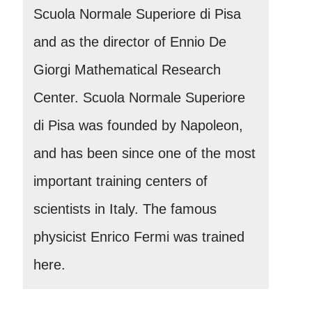
Scuola Normale Superiore di Pisa
and as the director of Ennio De
Giorgi Mathematical Research
Center. Scuola Normale Superiore
di Pisa was founded by Napoleon,
and has been since one of the most
important training centers of
scientists in Italy. The famous
physicist Enrico Fermi was trained
here.