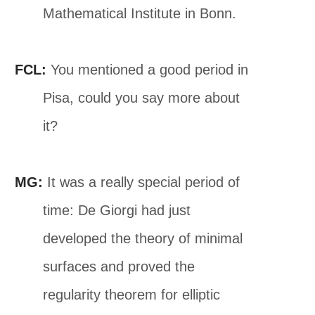
Mathematical Institute in Bonn.
FCL:
You mentioned a good period in
Pisa, could you say more about
it?
MG:
It was a really special period of
time: De Giorgi had just
developed the theory of minimal
surfaces and proved the
regularity theorem for elliptic