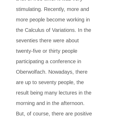
stimulating. Recently, more and
more people become working in
the Calculus of Variations. In the
seventies there were about
twenty-five or thirty people
participating a conference in
Oberwolfach. Nowadays, there
are up to seventy people, the
result being many lectures in the
morning and in the afternoon.
But, of course, there are positive