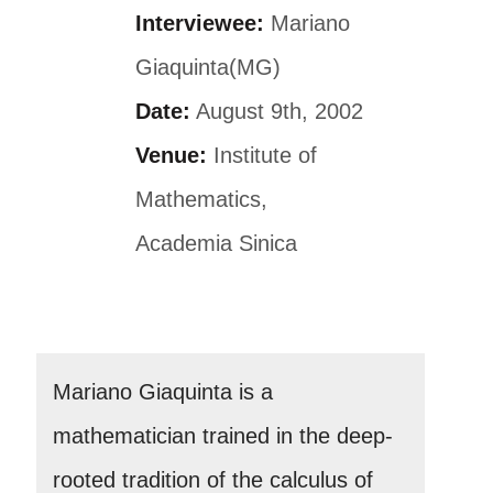
Interviewee:
Mariano
Giaquinta(MG)
Date:
August 9th, 2002
Venue:
Institute of
Mathematics,
Academia Sinica
Mariano Giaquinta is a
mathematician trained in the deep-
rooted tradition of the calculus of