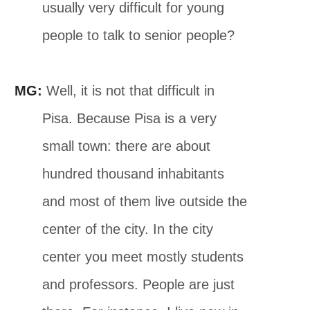
usually very difficult for young
people to talk to senior people?
MG:
Well, it is not that difficult in
Pisa. Because Pisa is a very
small town: there are about
hundred thousand inhabitants
and most of them live outside the
center of the city. In the city
center you meet mostly students
and professors. People are just