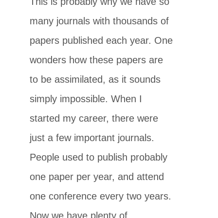
This is probably why we have so
many journals with thousands of
papers published each year. One
wonders how these papers are
to be assimilated, as it sounds
simply impossible. When I
started my career, there were
just a few important journals.
People used to publish probably
one paper per year, and attend
one conference every two years.
Now we have plenty of