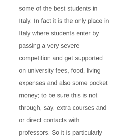
some of the best students in
Italy. In fact it is the only place in
Italy where students enter by
passing a very severe
competition and get supported
on university fees, food, living
expenses and also some pocket
money; to be sure this is not
through, say, extra courses and
or direct contacts with
professors. So it is particularly