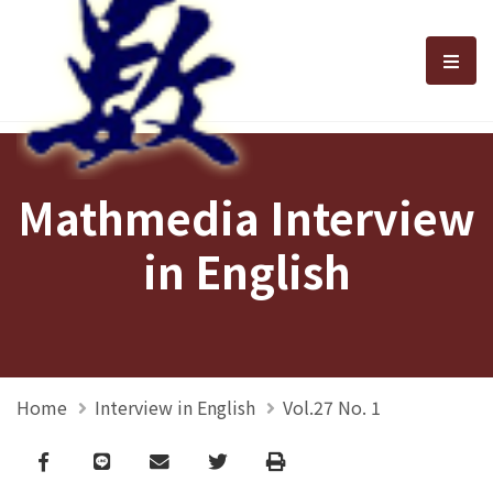
選單
Mathmedia Interview
in English
Home
Interview in English
Vol.27 No. 1
Facebook
line
email
Twitter
Print