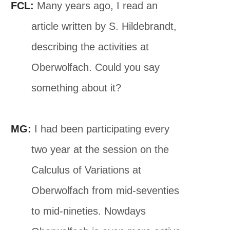
FCL:
Many years ago, I read an
article written by S. Hildebrandt,
describing the activities at
Oberwolfach. Could you say
something about it?
MG:
I had been participating every
two year at the session on the
Calculus of Variations at
Oberwolfach from mid-seventies
to mid-nineties. Nowdays