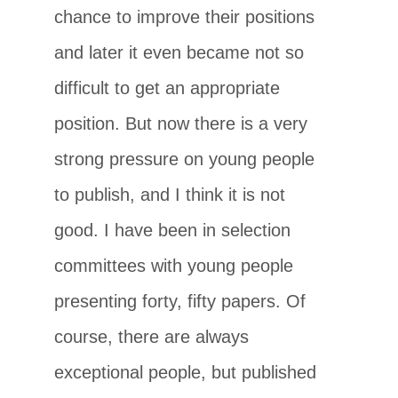
chance to improve their positions
and later it even became not so
difficult to get an appropriate
position. But now there is a very
strong pressure on young people
to publish, and I think it is not
good. I have been in selection
committees with young people
presenting forty, fifty papers. Of
course, there are always
exceptional people, but published