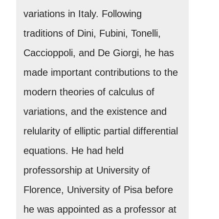
variations in Italy. Following
traditions of Dini, Fubini, Tonelli,
Caccioppoli, and De Giorgi, he has
made important contributions to the
modern theories of calculus of
variations, and the existence and
relularity of elliptic partial differential
equations. He had held
professorship at University of
Florence, University of Pisa before
he was appointed as a professor at