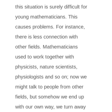
this situation is surely difficult for
young mathematicians. This
causes problems. For instance,
there is less connection with
other fields. Mathematicians
used to work together with
physicists, nature scientists,
physiologists and so on; now we
might talk to people from other
fields, but somehow we end up
with our own way, we turn away