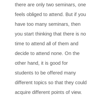
there are only two seminars, one
feels obliged to attend. But if you
have too many seminars, then
you start thinking that there is no
time to attend all of them and
decide to attend none. On the
other hand, it is good for
students to be offered many
different topics so that they could
acquire different points of view.