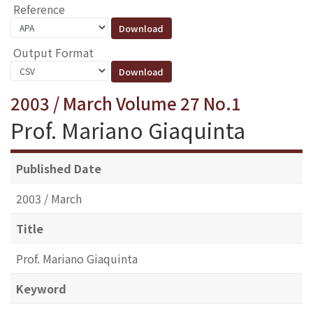
Reference
Output Format
2003 / March Volume 27 No.1
Prof. Mariano Giaquinta
Published Date
2003 / March
Title
Prof. Mariano Giaquinta
Keyword