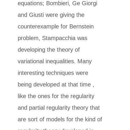
equations; Bombieri, Ge Giorgi
and Giusti were giving the
counterexample for Bernstein
problem, Stampacchia was
developing the theory of
variational inequalities. Many
interesting techniques were
being developed at that time ,
like the ones for the regularity
and partial regularity theory that
are sort of models for the kind of