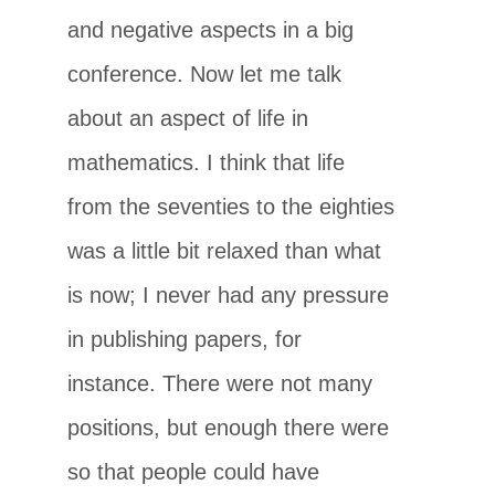
and negative aspects in a big
conference. Now let me talk
about an aspect of life in
mathematics. I think that life
from the seventies to the eighties
was a little bit relaxed than what
is now; I never had any pressure
in publishing papers, for
instance. There were not many
positions, but enough there were
so that people could have