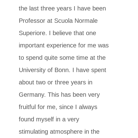
the last three years I have been
Professor at Scuola Normale
Superiore. I believe that one
important experience for me was
to spend quite some time at the
University of Bonn. I have spent
about two or three years in
Germany. This has been very
fruitful for me, since I always
found myself in a very
stimulating atmosphere in the