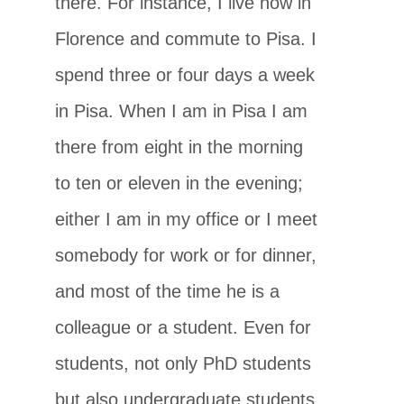
there. For instance, I live now in
Florence and commute to Pisa. I
spend three or four days a week
in Pisa. When I am in Pisa I am
there from eight in the morning
to ten or eleven in the evening;
either I am in my office or I meet
somebody for work or for dinner,
and most of the time he is a
colleague or a student. Even for
students, not only PhD students
but also undergraduate students,