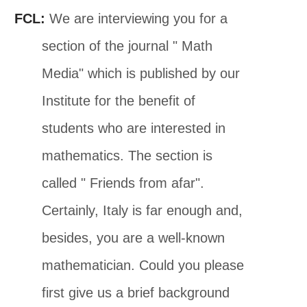
FCL:
We are interviewing you for a
section of the journal " Math
Media" which is published by our
Institute for the benefit of
students who are interested in
mathematics. The section is
called " Friends from afar".
Certainly, Italy is far enough and,
besides, you are a well-known
mathematician. Could you please
first give us a brief background