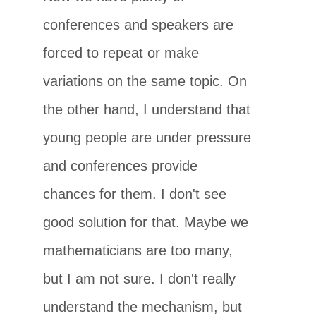
conferences and speakers are
forced to repeat or make
variations on the same topic. On
the other hand, I understand that
young people are under pressure
and conferences provide
chances for them. I don't see
good solution for that. Maybe we
mathematicians are too many,
but I am not sure. I don't really
understand the mechanism, but