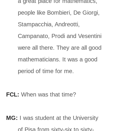
a great place for mathematics,
people like Bombieri, De Giorgi,
Stampacchia, Andreotti,
Campanato, Prodi and Vesentini
were all there. They are all good
mathematicians. It was a good
period of time for me.
FCL:
When was that time?
MG:
I was student at the University
of Pisa from sixty-six to sixty-