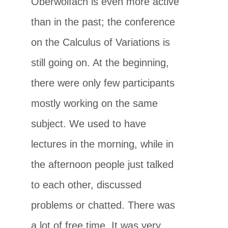
Oberwolfach is even more active
than in the past; the conference
on the Calculus of Variations is
still going on. At the beginning,
there were only few participants
mostly working on the same
subject. We used to have
lectures in the morning, while in
the afternoon people just talked
to each other, discussed
problems or chatted. There was
a lot of free time. It was very