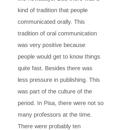
kind of tradition that people
communicated orally. This
tradition of oral communication
was very positive because
people would get to know things
quite fast. Besides there was
less pressure in publishing. This
was part of the culture of the
period. In Pisa, there were not so
many professors at the time.
There were probably ten