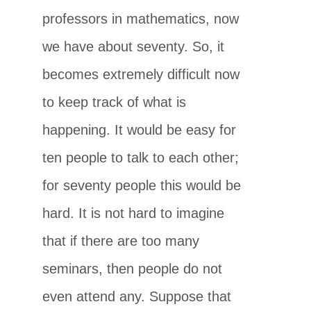
professors in mathematics, now
we have about seventy. So, it
becomes extremely difficult now
to keep track of what is
happening. It would be easy for
ten people to talk to each other;
for seventy people this would be
hard. It is not hard to imagine
that if there are too many
seminars, then people do not
even attend any. Suppose that