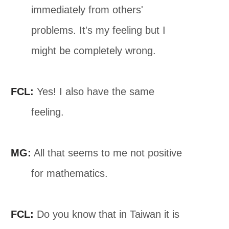
immediately from others'
problems. It's my feeling but I
might be completely wrong.
FCL:
Yes! I also have the same
feeling.
MG:
All that seems to me not positive
for mathematics.
FCL:
Do you know that in Taiwan it is