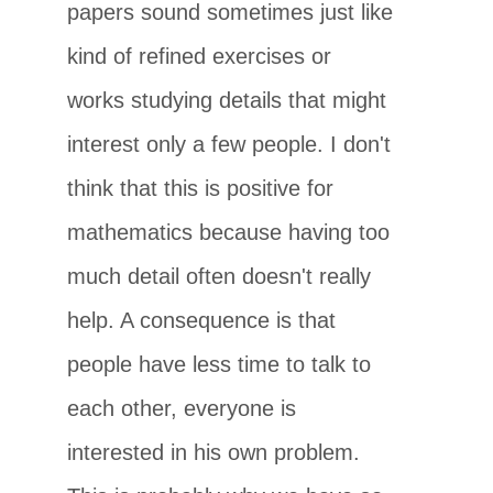
papers sound sometimes just like
kind of refined exercises or
works studying details that might
interest only a few people. I don't
think that this is positive for
mathematics because having too
much detail often doesn't really
help. A consequence is that
people have less time to talk to
each other, everyone is
interested in his own problem.