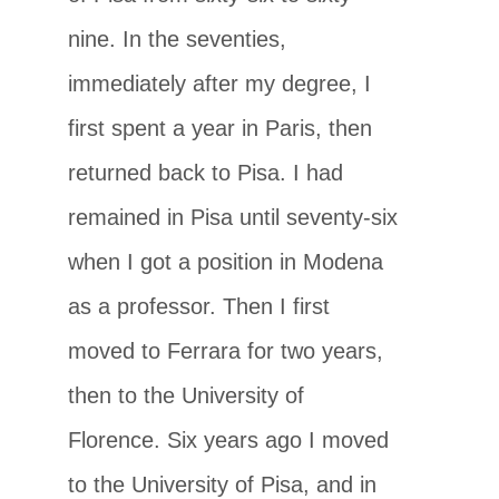
nine. In the seventies,
immediately after my degree, I
first spent a year in Paris, then
returned back to Pisa. I had
remained in Pisa until seventy-six
when I got a position in Modena
as a professor. Then I first
moved to Ferrara for two years,
then to the University of
Florence. Six years ago I moved
to the University of Pisa, and in