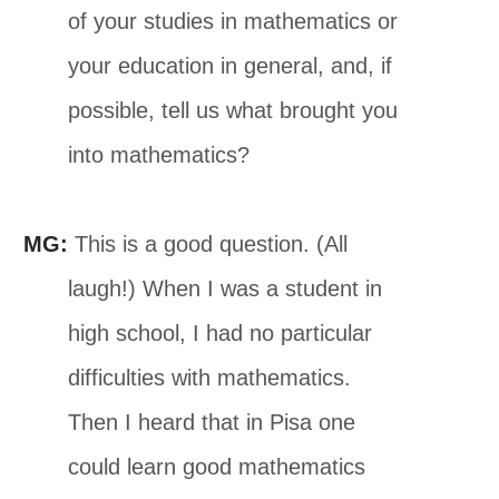
of your studies in mathematics or
your education in general, and, if
possible, tell us what brought you
into mathematics?
MG:
This is a good question. (All
laugh!) When I was a student in
high school, I had no particular
difficulties with mathematics.
Then I heard that in Pisa one
could learn good mathematics