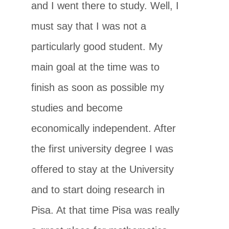
and I went there to study. Well, I
must say that I was not a
particularly good student. My
main goal at the time was to
finish as soon as possible my
studies and become
economically independent. After
the first university degree I was
offered to stay at the University
and to start doing research in
Pisa. At that time Pisa was really