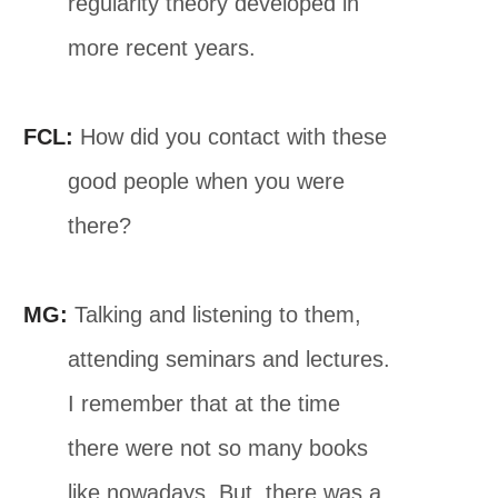
regularity theory developed in
more recent years.
FCL:
How did you contact with these
good people when you were
there?
MG:
Talking and listening to them,
attending seminars and lectures.
I remember that at the time
there were not so many books
like nowadays. But, there was a