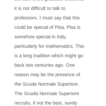
it is not difficult to talk to
professors. I must say that this
could be special of Pisa. Pisa is
somehow special in Italy,
particularly for mathematics. This
is a long tradition which might go
back two centuries ago. One
reason may be the presence of
the Scuola Normale Superiore.
The Scuola Normale Superiore
recruits, if not the best, surely