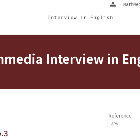
Jump To中央區塊/Main Content
:::
MathMe
 Eng
Interview in English
media Interview in En
Reference
o.3