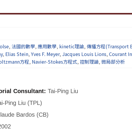
olse
,
法國的數學
,
應用數學
,
kinetic理論
,
傳播方程(Transport E
ay
,
Elias Stein
,
Yves F. Meyer
,
Jacques Louis Lions
,
Courant In
oltzmann方程
,
Navier-Stokes方程式
,
控制理論
,
微局部分析
orial Consultant:
Tai-Ping Liu
i-Ping Liu (TPL)
laude Bardos (CB)
2002