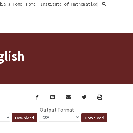
search
dia's Home
Home, Institute of Mathematica
glish
Facebook
line
email
Twitter
Print
Output Format