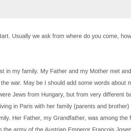
start. Usually we ask from where do you come, how 
ist in my family. My Father and my Mother met and 
e the war. May be I should add some words about m
ere Jews from Hungary, but from very different b
ving in Paris with her family (parents and brother
family. Her Father, my Grandfather, was among the
in the army of the Austrian Emperor Francois Jose