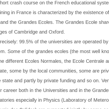
short crash course on the French educational syst
raining in France is characterized by the existence 
 and the Grandes Ecoles. The Grandes Ecole share
leges of Cambridge and Oxford.
cisely: 99.5% of the universities are operated by 
tem. Some of the grandes ecoles (the most well kn
he different Ecoles Normales, the Ecole Centrale a
state, some by the local communities, some are pri
 state and partly by private funding and so on. Very
ir career both in the Universities and in the Gran
ratories especially in Physics (Laboratory of Mete