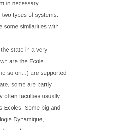
em in necessary.
of two types of systems.
 some similarities with
the state in a very
own are the Ecole
nd so on...) are supported
vate, some are partly
 often faculties usually
des Ecoles. Some big and
rologie Dynamique,