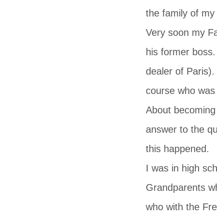
the family of my
Very soon my Fa
his former boss.
dealer of Paris)
course who was b
About becoming a
answer to the q
this happened.
I was in high sc
Grandparents wh
who with the Fre