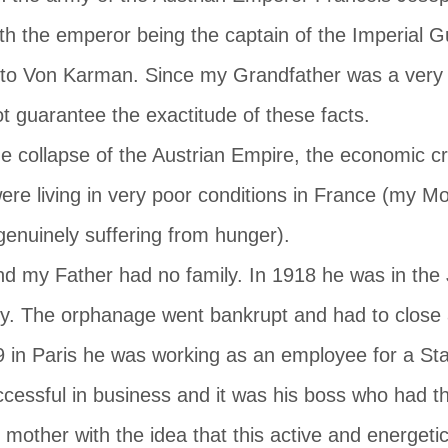
th the emperor being the captain of the Imperial G
 to Von Karman. Since my Grandfather was a very
t guarantee the exactitude of these facts.
e collapse of the Austrian Empire, the economic cris
ere living in very poor conditions in France (my M
genuinely suffering from hunger).
nd my Father had no family. In 1918 he was in the
ry. The orphanage went bankrupt and had to close a
39 in Paris he was working as an employee for a St
ccessful in business and it was his boss who had th
mother with the idea that this active and energet