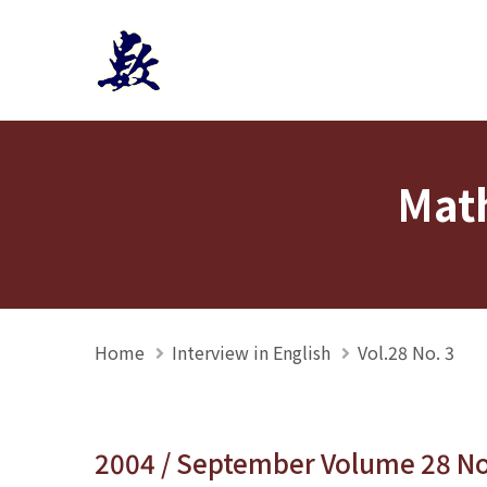
Mathmedia interview
Math
Home
Interview in English
Vol.28 No. 3
2004 / September Volume 28 N