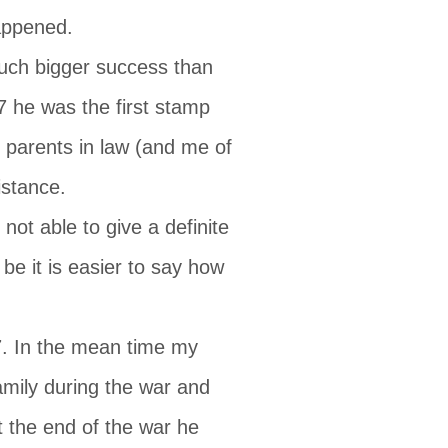
happened.
uch bigger success than
87 he was the first stamp
s parents in law (and me of
istance.
ot able to give a definite
e it is easier to say how
7. In the mean time my
mily during the war and
t the end of the war he