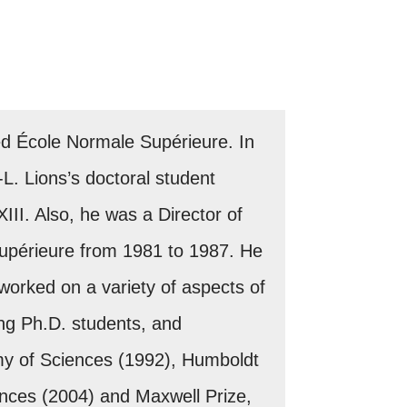
red École Normale Supérieure. In
L. Lions’s doctoral student
II. Also, he was a Director of
Supérieure from 1981 to 1987. He
 worked on a variety of aspects of
ng Ph.D. students, and
y of Sciences (1992), Humboldt
nces (2004) and Maxwell Prize,