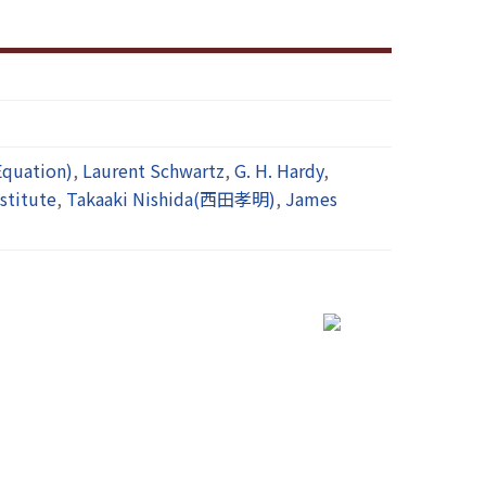
quation)
,
Laurent Schwartz
,
G. H. Hardy
,
stitute
,
Takaaki Nishida(西田孝明)
,
James