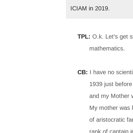
ICIAM in 2019.
TPL:
O.k. Let’s get 
mathematics.
CB:
I have no scient
1939 just befor
and my Mother w
My mother was li
of aristocratic 
rank of captain 