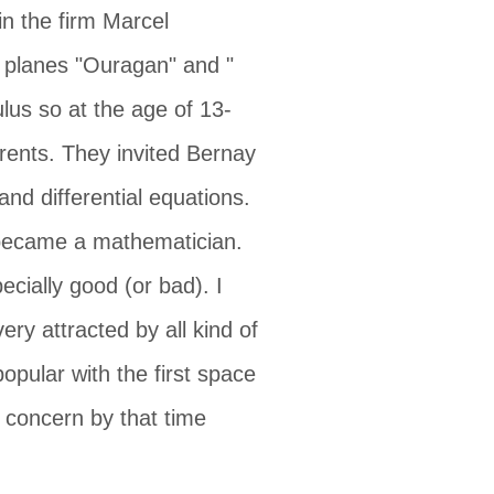
n the firm Marcel
r planes "Ouragan" and "
lus so at the age of 13-
rents. They invited Bernay
and differential equations.
I became a mathematician.
cially good (or bad). I
ry attracted by all kind of
pular with the first space
o concern by that time