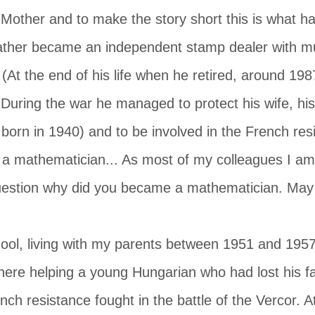
 Mother and to make the story short this is what 
ther became an independent stamp dealer with m
 (At the end of his life when he retired, around 19
. During the war he managed to protect his wife, hi
orn in 1940) and to be involved in the French res
 mathematician... As most of my colleagues I am n
uestion why did you became a mathematician. May b
hool, living with my parents between 1951 and 195
ere helping a young Hungarian who had lost his fa
nch resistance fought in the battle of the Vercor. A