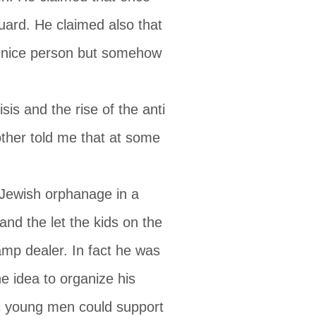
uard. He claimed also that
 nice person but somehow
is and the rise of the anti
other told me that at some
 Jewish orphanage in a
nd the let the kids on the
amp dealer. In fact he was
e idea to organize his
ic young men could support