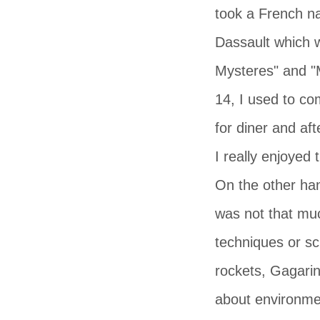
took a French n
Dassault which w
Mysteres" and "M
14, I used to co
for diner and aft
I really enjoyed
On the other han
was not that muc
techniques or sc
rockets, Gagarin
about environmen