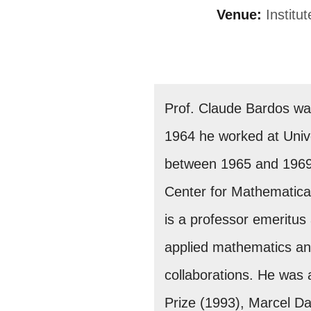
Venue:
Institu
Prof. Claude Bardos was
1964 he worked at Univer
between 1965 and 1969. 
Center for Mathematical
is a professor emeritus 
applied mathematics an
collaborations. He was
Prize (1993), Marcel D