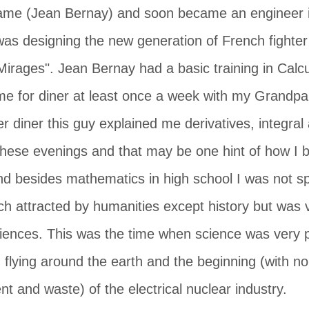
ame (Jean Bernay) and soon became an engineer i
as designing the new generation of French fighte
irages". Jean Bernay had a basic training in Calcu
me for diner at least once a week with my Grandpa
er diner this guy explained me derivatives, integral 
 these evenings and that may be one hint of how 
d besides mathematics in high school I was not spe
h attracted by humanities except history but was ve
iences. This was the time when science was very po
 flying around the earth and the beginning (with n
t and waste) of the electrical nuclear industry.