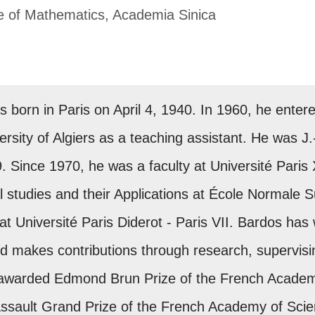
te of Mathematics, Academia Sinica
 born in Paris on April 4, 1940. In 1960, he ente
sity of Algiers as a teaching assistant. He was J.-
Since 1970, he was a faculty at Université Paris XI
 studies and their Applications at École Normale 
at Université Paris Diderot - Paris VII. Bardos has
d makes contributions through research, supervisi
 awarded Edmond Brun Prize of the French Academ
assault Grand Prize of the French Academy of Scie