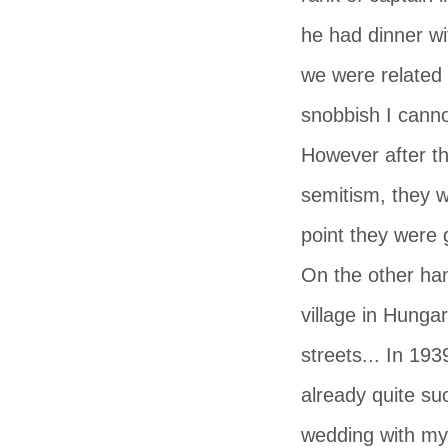
he had dinner wi
we were related
snobbish I canno
However after th
semitism, they w
point they were 
On the other ha
village in Hunga
streets... In 19
already quite su
wedding with my 