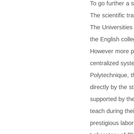
To go further a 
The scientific t
The Universities
the English col
However more pre
centralized sys
Polytechnique, t
directly by the 
supported by the
teach during the
prestigious labo