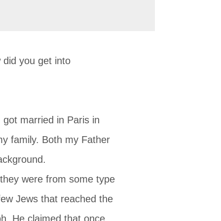
did you get into
got married in Paris in
y family. Both my Father
ackground.
) they were from some type
 few Jews that reached the
ph. He claimed that once