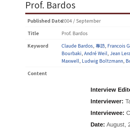
Prof. Bardos
Published Date
2004 / September
Title
Prof. Bardos
Keyword
Claude Bardos
,
專訪
,
Francois G
Bourbaki
,
André Weil
,
Jean Ler
Maxwell
,
Ludwig Boltzmann
,
B
Content
Interview Edit
Interviewer:
Ta
Interviewee:
C
Date:
August, 