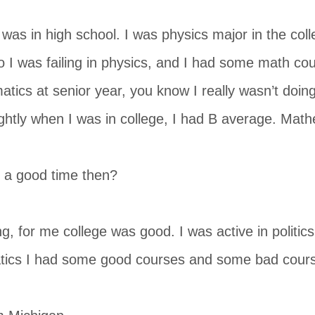
was in high school. I was physics major in the coll
 I was failing in physics, and I had some math co
tics at senior year, you know I really wasn’t doing
ghtly when I was in college, I had B average. Ma
 a good time then?
ing, for me college was good. I was active in politics,
ics I had some good courses and some bad cour