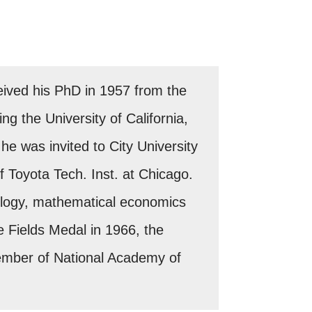
eived his PhD in 1957 from the
ng the University of California,
he was invited to City University
f Toyota Tech. Inst. at Chicago.
ology, mathematical economics
 Fields Medal in 1966, the
ember of National Academy of