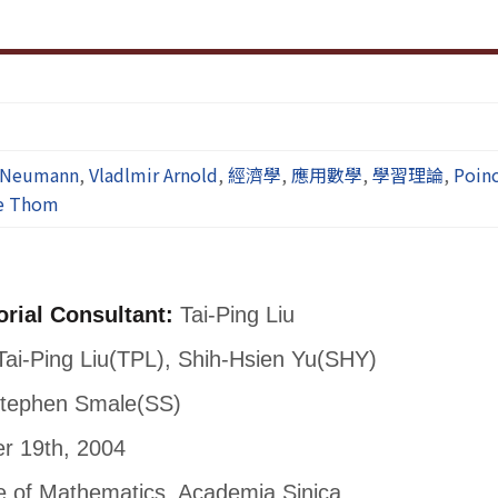
 Neumann
,
Vladlmir Arnold
,
經濟學
,
應用數學
,
學習理論
,
Poin
e Thom
orial Consultant:
Tai-Ping Liu
ai-Ping Liu(TPL), Shih-Hsien Yu(SHY)
tephen Smale(SS)
 19th, 2004
te of Mathematics, Academia Sinica