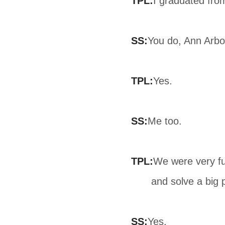
TPL:
I graduated fro
SS:
You do, Ann Arbo
TPL:
Yes.
SS:
Me too.
TPL:
We were very fu
and solve a big
SS:
Yes.