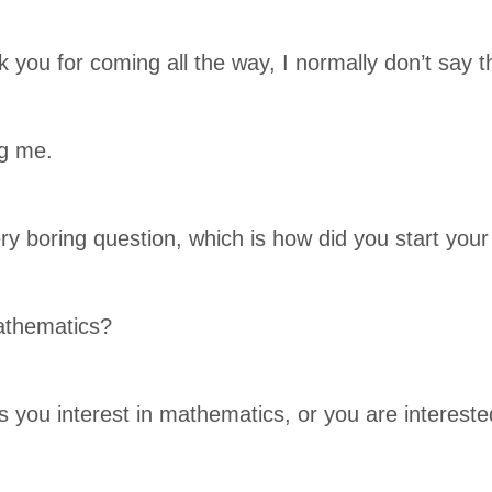
nk you for coming all the way, I normally don’t say 
ng me.
ery boring question, which is how did you start you
athematics?
 you interest in mathematics, or you are interest