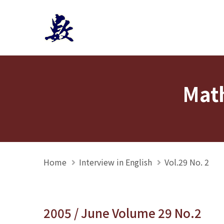
Mathmedia interview
Math
Home
Interview in English
Vol.29 No. 2
2005 / June Volume 29 No.2