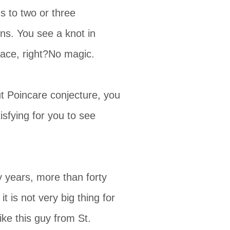
s to two or three
ns. You see a knot in
ace, right?No magic.
ut Poincare conjecture, you
sfying for you to see
y years, more than forty
 is not very big thing for
ike this guy from St.