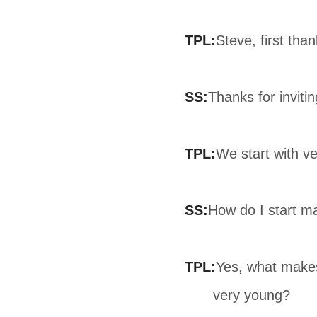
TPL:
Steve, first tha
SS:
Thanks for inviti
TPL:
We start with v
SS:
How do I start m
TPL:
Yes, what makes
very young?