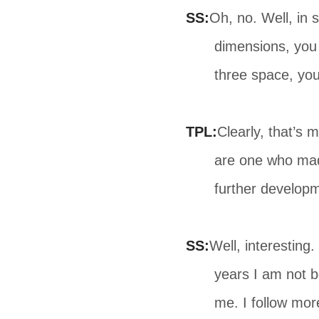
SS:
Oh, no. Well, in 
dimensions, you
three space, yo
TPL:
Clearly, that’s 
are one who made
further develop
SS:
Well, interesting
years I am not b
me. I follow mor