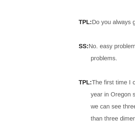
TPL:
Do you always g
SS:
No. easy problem
problems.
TPL:
The first time 
year in Oregon s
we can see thre
than three dimen