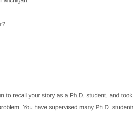
m Michigan.
r?
n to recall your story as a Ph.D. student, and too
 problem. You have supervised many Ph.D. students