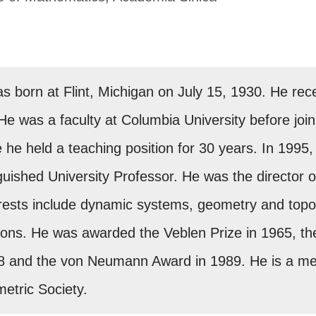
 born at Flint, Michigan on July 15, 1930. He rec
He was a faculty at Columbia University before joini
he held a teaching position for 30 years. In 1995, 
uished University Professor. He was the director o
erests include dynamic systems, geometry and top
ons. He was awarded the Veblen Prize in 1965, the
8 and the von Neumann Award in 1989. He is a m
etric Society.