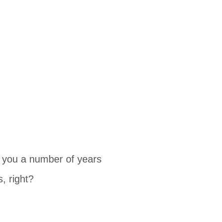
k you a number of years
, right?