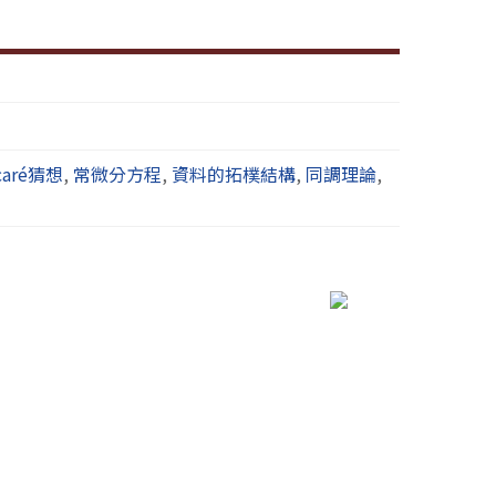
caré猜想
,
常微分方程
,
資料的拓樸結構
,
同調理論
,