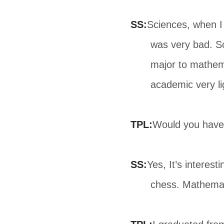
SS:
Sciences, when I 
was very bad. So
major to mathema
academic very li
TPL:
Would you have
SS:
Yes, It’s interest
chess. Mathemat