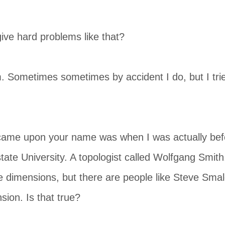
ive hard problems like that?
. Sometimes sometimes by accident I do, but I trie
I came upon your name was when I was actually bef
tate University. A topologist called Wolfgang Smith
e dimensions, but there are people like Steve Sma
sion. Is that true?