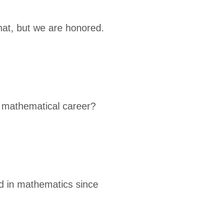
that, but we are honored.
r mathematical career?
ed in mathematics since