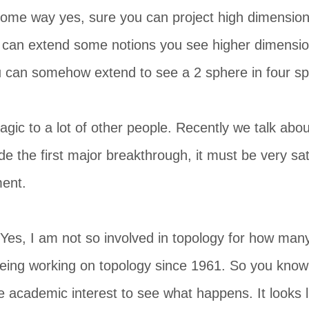
some way yes, sure you can project high dimension
 can extend some notions you see higher dimensio
u can somehow extend to see a 2 sphere in four sp
magic to a lot of other people. Recently we talk abo
 the first major breakthrough, it must be very sati
ment.
. Yes, I am not so involved in topology for how man
eing working on topology since 1961. So you know it
e academic interest to see what happens. It looks l