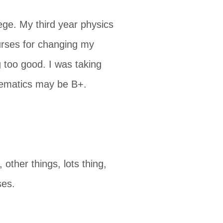
ege. My third year physics
urses for changing my
 too good. I was taking
thematics may be B+.
 other things, lots thing,
ses.