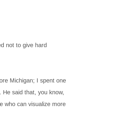
d not to give hard
ore Michigan; I spent one
. He said that, you know,
le who can visualize more