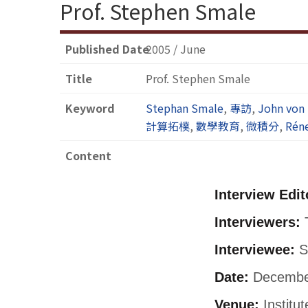
Prof. Stephen Smale
Published Date
2005 / June
Title
Prof. Stephen Smale
Keyword
Stephan Smale
,
專訪
,
John von
計算拓樸
,
數學教育
,
微積分
,
Rén
Content
Interview Edit
Interviewers:
T
Interviewee:
S
Date:
December
Venue:
Institu