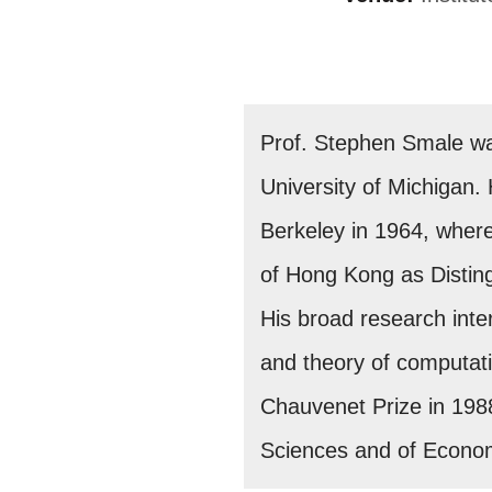
Prof. Stephen Smale was
University of Michigan. 
Berkeley in 1964, where 
of Hong Kong as Disting
His broad research int
and theory of computati
Chauvenet Prize in 198
Sciences and of Econom