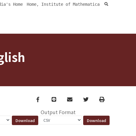
search
dia's Home
Home, Institute of Mathematica
glish
Facebook
line
email
Twitter
Print
Output Format