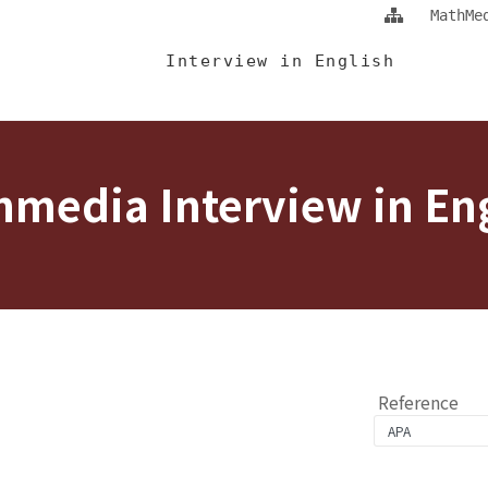
Jump To中央區塊/Main Content
:::
MathMe
 Eng
Interview in English
media Interview in En
Reference