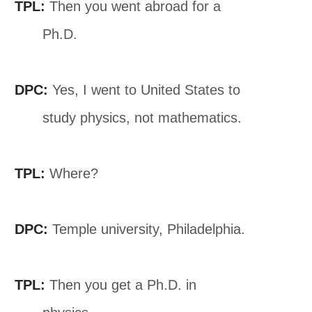
TPL:
Then you went abroad for a
Ph.D.
DPC:
Yes, I went to United States to
study physics, not mathematics.
TPL:
Where?
DPC:
Temple university, Philadelphia.
TPL:
Then you get a Ph.D. in