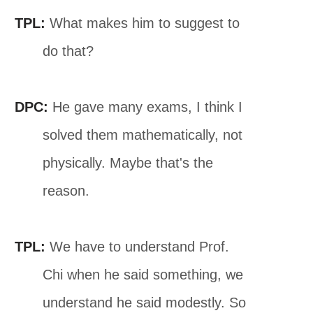
TPL:
What makes him to suggest to
do that?
DPC:
He gave many exams, I think I
solved them mathematically, not
physically. Maybe that's the
reason.
TPL:
We have to understand Prof.
Chi when he said something, we
understand he said modestly. So