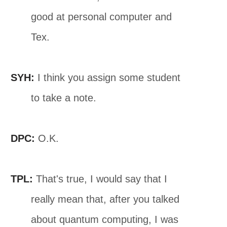
good at personal computer and
Tex.
SYH:
I think you assign some student
to take a note.
DPC:
O.K.
TPL:
That's true, I would say that I
really mean that, after you talked
about quantum computing, I was