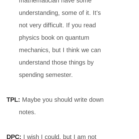
mathematician have some
understanding, some of it. It's
not very difficult. If you read
physics book on quantum
mechanics, but I think we can
understand those things by
spending semester.
TPL:
Maybe you should write down
notes.
DPC:
I wish I could, but I am not