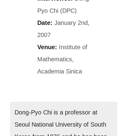
Pyo Chi (DPC)
Date:
January 2nd,
2007
Venue:
Institute of
Mathematics,
Academia Sinica
Dong-Pyo Chi is a professor at
Seoul National University of South