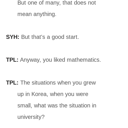
But one of many, that does not
mean anything.
SYH:
But that's a good start.
TPL:
Anyway, you liked mathematics.
TPL:
The situations when you grew
up in Korea, when you were
small, what was the situation in
university?