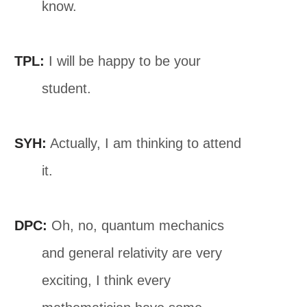
know.
TPL:
I will be happy to be your
student.
SYH:
Actually, I am thinking to attend
it.
DPC:
Oh, no, quantum mechanics
and general relativity are very
exciting, I think every