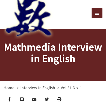
選單
Mathmedia Interview
in English
Home
Interview in English
Vol.31 No. 1
Facebook
line
email
Twitter
Print