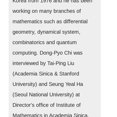
Korea from 1976 and he has been
working on many branches of
mathematics such as differential
geometry, dynamical system,
combinatorics and quantum
computing. Dong-Pyo Chi was
interviewed by Tai-Ping Liu
(Academia Sinica & Stanford
University) and Seung Yeal Ha
(Seoul National University) at
Director's office of Institute of
Mathematics in Academia Sinica.