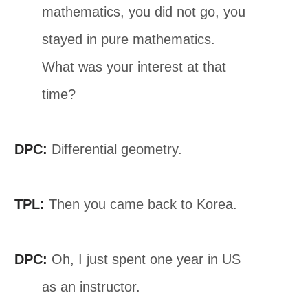
mathematics, you did not go, you
stayed in pure mathematics.
What was your interest at that
time?
DPC:
Differential geometry.
TPL:
Then you came back to Korea.
DPC:
Oh, I just spent one year in US
as an instructor.