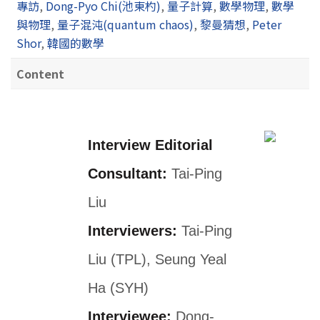
專訪
,
Dong-Pyo Chi(池東杓)
,
量子計算
,
數學物理
,
數學
與物理
,
量子混沌(quantum chaos)
,
黎曼猜想
,
Peter
Shor
,
韓國的數學
Content
Interview Editorial
Consultant:
Tai-Ping
Liu
Interviewers:
Tai-Ping
Liu (TPL), Seung Yeal
Ha (SYH)
Interviewee:
Dong-