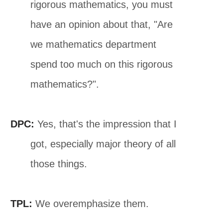
rigorous mathematics, you must
have an opinion about that, "Are
we mathematics department
spend too much on this rigorous
mathematics?".
DPC:
Yes, that's the impression that I
got, especially major theory of all
those things.
TPL:
We overemphasize them.