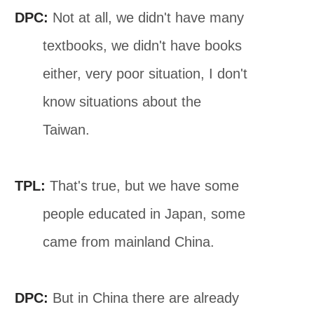
DPC:
Not at all, we didn't have many
textbooks, we didn't have books
either, very poor situation, I don't
know situations about the
Taiwan.
TPL:
That's true, but we have some
people educated in Japan, some
came from mainland China.
DPC:
But in China there are already