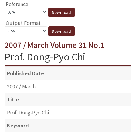
Reference
Output Format
2007 / March Volume 31 No.1
Prof. Dong-Pyo Chi
Published Date
2007 / March
Title
Prof. Dong-Pyo Chi
Keyword