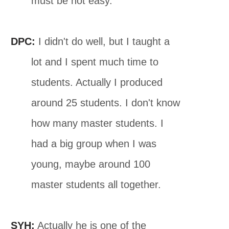
must be not easy.
DPC:
I didn't do well, but I taught a
lot and I spent much time to
students. Actually I produced
around 25 students. I don't know
how many master students. I
had a big group when I was
young, maybe around 100
master students all together.
SYH:
Actually he is one of the