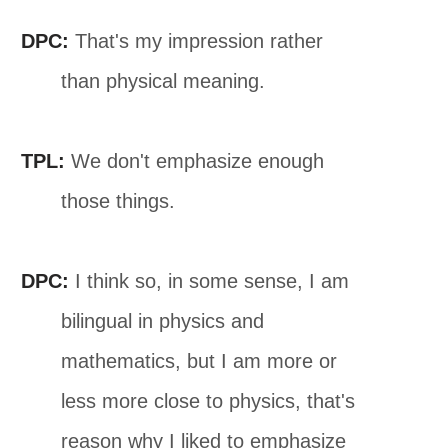
DPC:
That's my impression rather
than physical meaning.
TPL:
We don't emphasize enough
those things.
DPC:
I think so, in some sense, I am
bilingual in physics and
mathematics, but I am more or
less more close to physics, that's
reason why I liked to emphasize