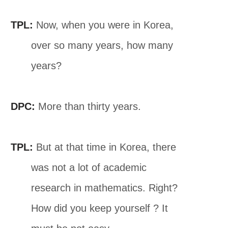
TPL:
Now, when you were in Korea,
over so many years, how many
years?
DPC:
More than thirty years.
TPL:
But at that time in Korea, there
was not a lot of academic
research in mathematics. Right?
How did you keep yourself ? It