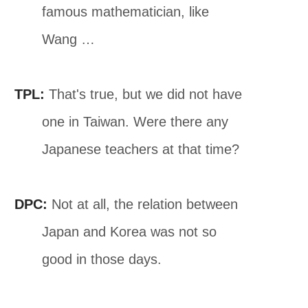
famous mathematician, like
Wang …
TPL:
That's true, but we did not have
one in Taiwan. Were there any
Japanese teachers at that time?
DPC:
Not at all, the relation between
Japan and Korea was not so
good in those days.