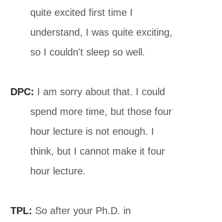
quite excited first time I
understand, I was quite exciting,
so I couldn't sleep so well.
DPC:
I am sorry about that. I could
spend more time, but those four
hour lecture is not enough. I
think, but I cannot make it four
hour lecture.
TPL:
So after your Ph.D. in