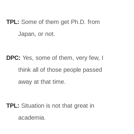
TPL:
Some of them get Ph.D. from
Japan, or not.
DPC:
Yes, some of them, very few, I
think all of those people passed
away at that time.
TPL:
Situation is not that great in
academia.