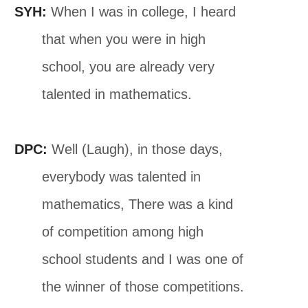
SYH:
When I was in college, I heard
that when you were in high
school, you are already very
talented in mathematics.
DPC:
Well (Laugh), in those days,
everybody was talented in
mathematics, There was a kind
of competition among high
school students and I was one of
the winner of those competitions.