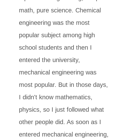
math, pure science. Chemical
engineering was the most
popular subject among high
school students and then I
entered the university,
mechanical engineering was
most popular. But in those days,
I didn't know mathematics,
physics, so I just followed what
other people did. As soon as I
entered mechanical engineering,