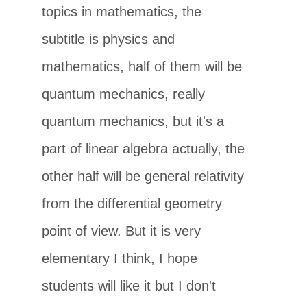
topics in mathematics, the
subtitle is physics and
mathematics, half of them will be
quantum mechanics, really
quantum mechanics, but it's a
part of linear algebra actually, the
other half will be general relativity
from the differential geometry
point of view. But it is very
elementary I think, I hope
students will like it but I don't