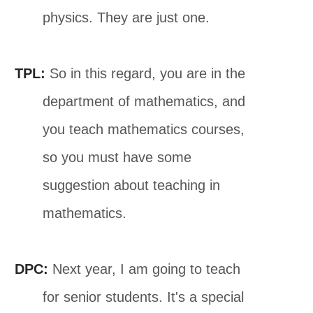
physics. They are just one.
TPL:
So in this regard, you are in the
department of mathematics, and
you teach mathematics courses,
so you must have some
suggestion about teaching in
mathematics.
DPC:
Next year, I am going to teach
for senior students. It's a special