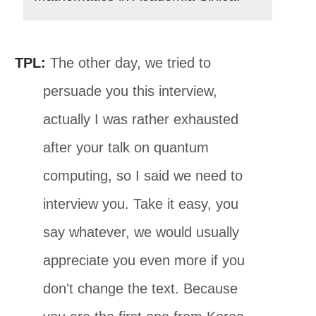
TPL:
The other day, we tried to
persuade you this interview,
actually I was rather exhausted
after your talk on quantum
computing, so I said we need to
interview you. Take it easy, you
say whatever, we would usually
appreciate you even more if you
don't change the text. Because