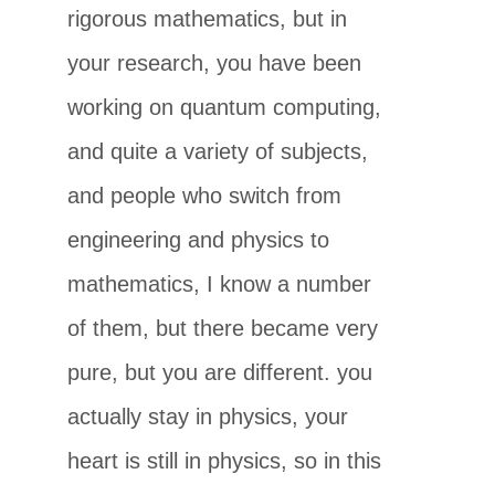
rigorous mathematics, but in
your research, you have been
working on quantum computing,
and quite a variety of subjects,
and people who switch from
engineering and physics to
mathematics, I know a number
of them, but there became very
pure, but you are different. you
actually stay in physics, your
heart is still in physics, so in this