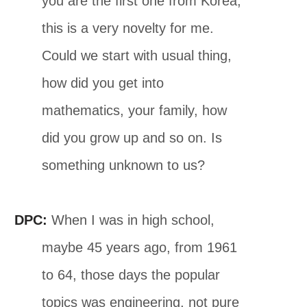
you are the first one from Korea,
this is a very novelty for me.
Could we start with usual thing,
how did you get into
mathematics, your family, how
did you grow up and so on. Is
something unknown to us?
DPC:
When I was in high school,
maybe 45 years ago, from 1961
to 64, those days the popular
topics was engineering, not pure