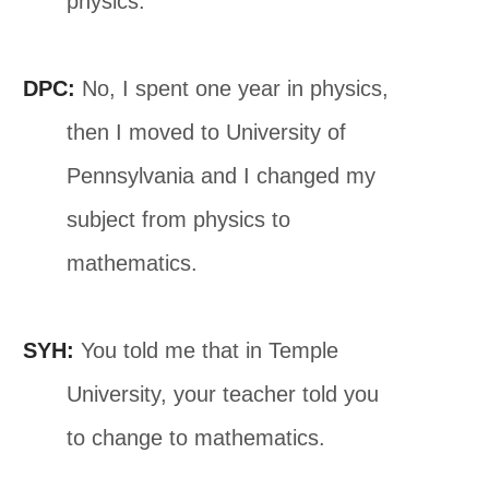
physics.
DPC:
No, I spent one year in physics,
then I moved to University of
Pennsylvania and I changed my
subject from physics to
mathematics.
SYH:
You told me that in Temple
University, your teacher told you
to change to mathematics.