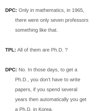
DPC:
Only in mathematics, in 1965,
there were only seven professors
something like that.
TPL:
All of them are Ph.D. ?
DPC:
No. In those days, to get a
Ph.D., you don't have to write
papers, if you spend several
years then automatically you get
a Ph.D. in Korea.