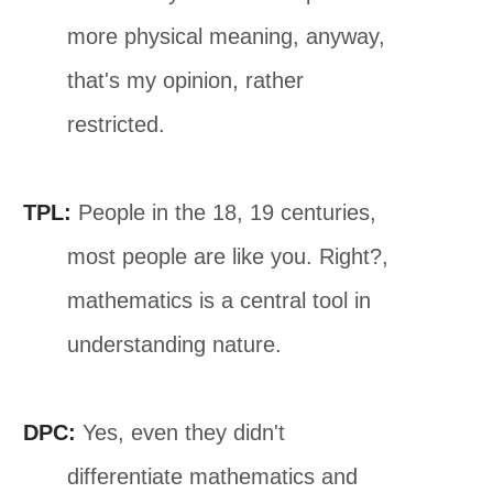
more physical meaning, anyway,
that's my opinion, rather
restricted.
TPL:
People in the 18, 19 centuries,
most people are like you. Right?,
mathematics is a central tool in
understanding nature.
DPC:
Yes, even they didn't
differentiate mathematics and