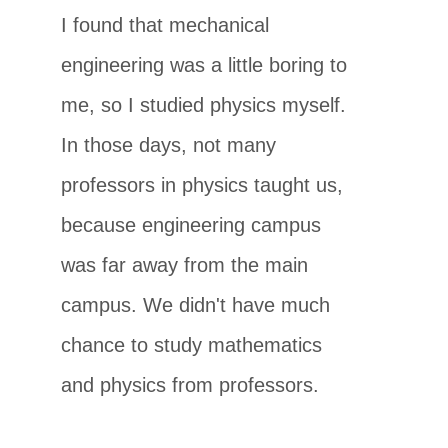
I found that mechanical
engineering was a little boring to
me, so I studied physics myself.
In those days, not many
professors in physics taught us,
because engineering campus
was far away from the main
campus. We didn't have much
chance to study mathematics
and physics from professors.