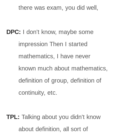
there was exam, you did well,
DPC:
I don't know, maybe some
impression Then I started
mathematics, I have never
known much about mathematics,
definition of group, definition of
continuity, etc.
TPL:
Talking about you didn't know
about definition, all sort of