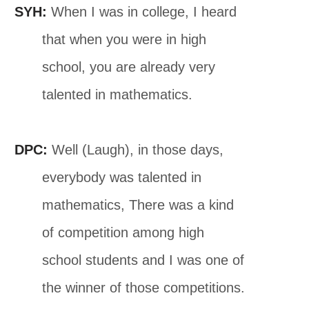
SYH:
When I was in college, I heard
that when you were in high
school, you are already very
talented in mathematics.
DPC:
Well (Laugh), in those days,
everybody was talented in
mathematics, There was a kind
of competition among high
school students and I was one of
the winner of those competitions.