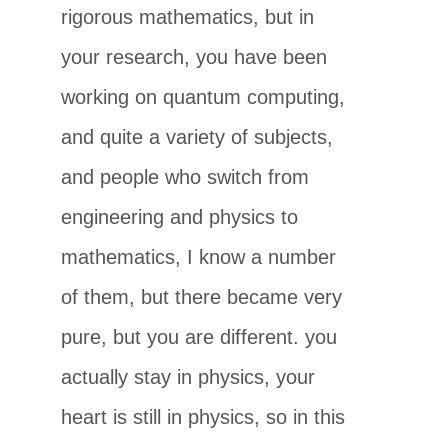
rigorous mathematics, but in
your research, you have been
working on quantum computing,
and quite a variety of subjects,
and people who switch from
engineering and physics to
mathematics, I know a number
of them, but there became very
pure, but you are different. you
actually stay in physics, your
heart is still in physics, so in this