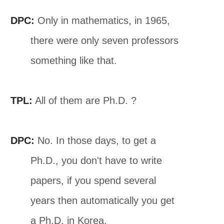
DPC:
Only in mathematics, in 1965,
there were only seven professors
something like that.
TPL:
All of them are Ph.D. ?
DPC:
No. In those days, to get a
Ph.D., you don't have to write
papers, if you spend several
years then automatically you get
a Ph.D. in Korea.