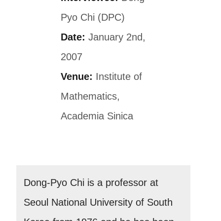
Pyo Chi (DPC)
Date:
January 2nd,
2007
Venue:
Institute of
Mathematics,
Academia Sinica
Dong-Pyo Chi is a professor at
Seoul National University of South