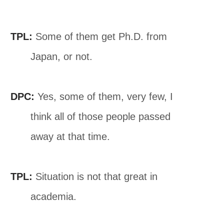
TPL:
Some of them get Ph.D. from
Japan, or not.
DPC:
Yes, some of them, very few, I
think all of those people passed
away at that time.
TPL:
Situation is not that great in
academia.