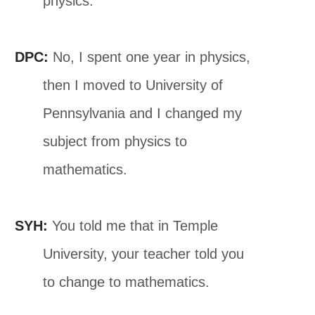
physics.
DPC:
No, I spent one year in physics,
then I moved to University of
Pennsylvania and I changed my
subject from physics to
mathematics.
SYH:
You told me that in Temple
University, your teacher told you
to change to mathematics.