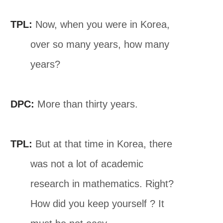
TPL:
Now, when you were in Korea,
over so many years, how many
years?
DPC:
More than thirty years.
TPL:
But at that time in Korea, there
was not a lot of academic
research in mathematics. Right?
How did you keep yourself ? It