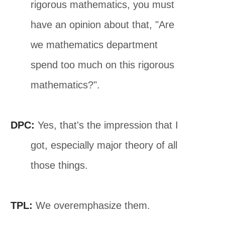
rigorous mathematics, you must
have an opinion about that, "Are
we mathematics department
spend too much on this rigorous
mathematics?".
DPC:
Yes, that's the impression that I
got, especially major theory of all
those things.
TPL:
We overemphasize them.