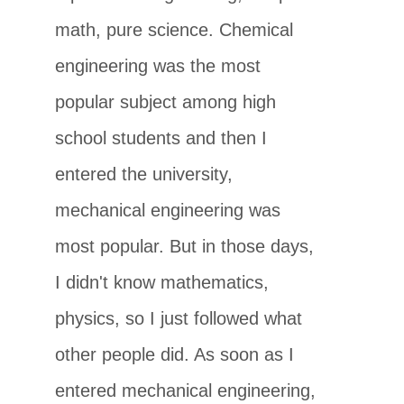
math, pure science. Chemical
engineering was the most
popular subject among high
school students and then I
entered the university,
mechanical engineering was
most popular. But in those days,
I didn't know mathematics,
physics, so I just followed what
other people did. As soon as I
entered mechanical engineering,