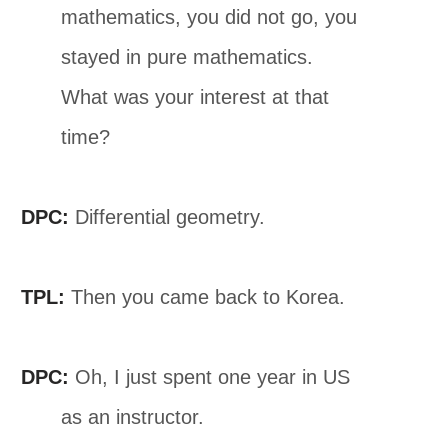
mathematics, you did not go, you
stayed in pure mathematics.
What was your interest at that
time?
DPC:
Differential geometry.
TPL:
Then you came back to Korea.
DPC:
Oh, I just spent one year in US
as an instructor.