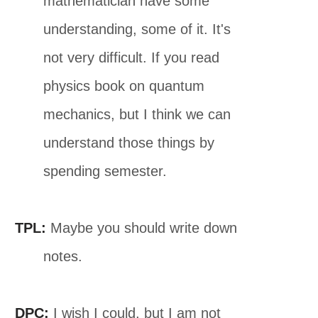
mathematician have some
understanding, some of it. It's
not very difficult. If you read
physics book on quantum
mechanics, but I think we can
understand those things by
spending semester.
TPL:
Maybe you should write down
notes.
DPC:
I wish I could, but I am not