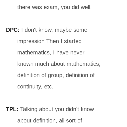
there was exam, you did well,
DPC:
I don't know, maybe some
impression Then I started
mathematics, I have never
known much about mathematics,
definition of group, definition of
continuity, etc.
TPL:
Talking about you didn't know
about definition, all sort of