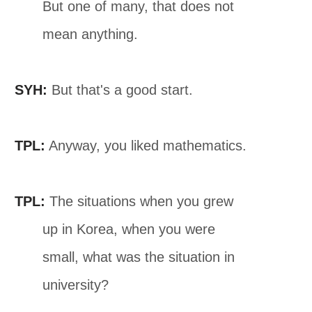
But one of many, that does not
mean anything.
SYH:
But that's a good start.
TPL:
Anyway, you liked mathematics.
TPL:
The situations when you grew
up in Korea, when you were
small, what was the situation in
university?