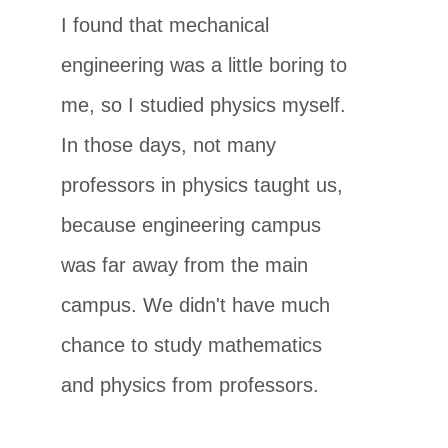
I found that mechanical
engineering was a little boring to
me, so I studied physics myself.
In those days, not many
professors in physics taught us,
because engineering campus
was far away from the main
campus. We didn't have much
chance to study mathematics
and physics from professors.