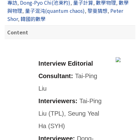
專訪
,
Dong-Pyo Chi(池東杓)
,
量子計算
,
數學物理
,
數學
與物理
,
量子混沌(quantum chaos)
,
黎曼猜想
,
Peter
Shor
,
韓國的數學
Content
Interview Editorial
Consultant:
Tai-Ping
Liu
Interviewers:
Tai-Ping
Liu (TPL), Seung Yeal
Ha (SYH)
Interviewee:
Dong-