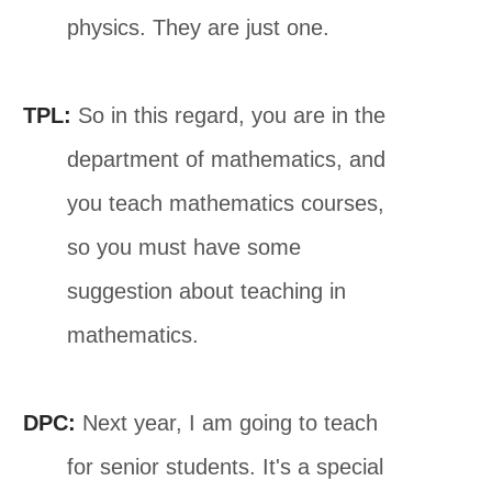
physics. They are just one.
TPL:
So in this regard, you are in the
department of mathematics, and
you teach mathematics courses,
so you must have some
suggestion about teaching in
mathematics.
DPC:
Next year, I am going to teach
for senior students. It's a special