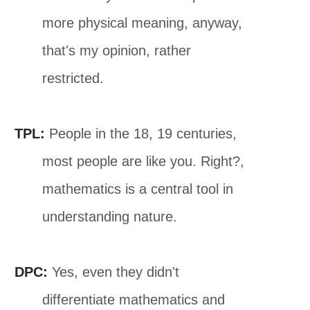
more physical meaning, anyway,
that's my opinion, rather
restricted.
TPL:
People in the 18, 19 centuries,
most people are like you. Right?,
mathematics is a central tool in
understanding nature.
DPC:
Yes, even they didn't
differentiate mathematics and