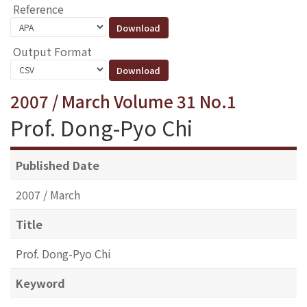
Reference
Output Format
2007 / March Volume 31 No.1
Prof. Dong-Pyo Chi
Published Date
2007 / March
Title
Prof. Dong-Pyo Chi
Keyword