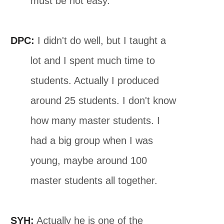
must be not easy.
DPC:
I didn't do well, but I taught a
lot and I spent much time to
students. Actually I produced
around 25 students. I don't know
how many master students. I
had a big group when I was
young, maybe around 100
master students all together.
SYH:
Actually he is one of the