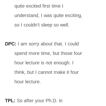
quite excited first time I
understand, I was quite exciting,
so I couldn't sleep so well.
DPC:
I am sorry about that. I could
spend more time, but those four
hour lecture is not enough. I
think, but I cannot make it four
hour lecture.
TPL:
So after your Ph.D. in