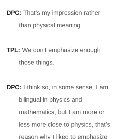
DPC:
That's my impression rather
than physical meaning.
TPL:
We don't emphasize enough
those things.
DPC:
I think so, in some sense, I am
bilingual in physics and
mathematics, but I am more or
less more close to physics, that's
reason why I liked to emphasize