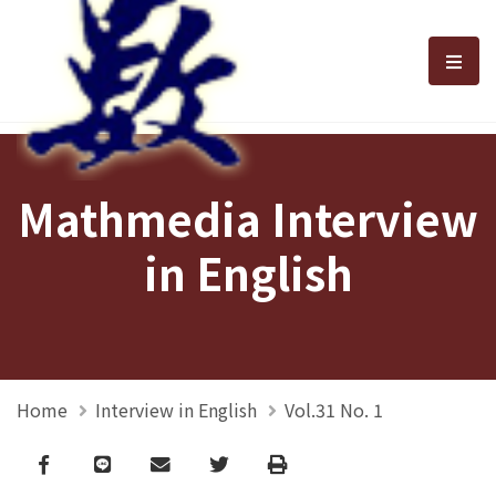
選單
Mathmedia Interview
in English
Home
Interview in English
Vol.31 No. 1
Facebook
line
email
Twitter
Print