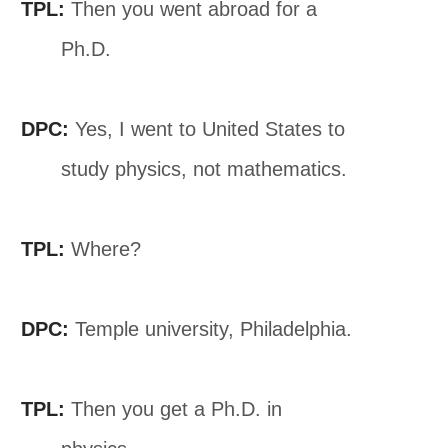
TPL:
Then you went abroad for a
Ph.D.
DPC:
Yes, I went to United States to
study physics, not mathematics.
TPL:
Where?
DPC:
Temple university, Philadelphia.
TPL:
Then you get a Ph.D. in