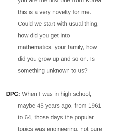
you are the first one from Korea,
this is a very novelty for me.
Could we start with usual thing,
how did you get into
mathematics, your family, how
did you grow up and so on. Is
something unknown to us?
DPC:
When I was in high school,
maybe 45 years ago, from 1961
to 64, those days the popular
topics was engineering, not pure