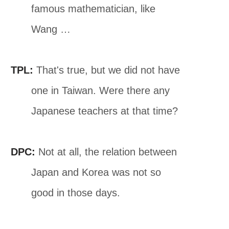
famous mathematician, like
Wang …
TPL:
That's true, but we did not have
one in Taiwan. Were there any
Japanese teachers at that time?
DPC:
Not at all, the relation between
Japan and Korea was not so
good in those days.