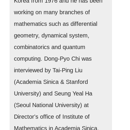
Korea from 1976 and he has been
working on many branches of
mathematics such as differential
geometry, dynamical system,
combinatorics and quantum
computing. Dong-Pyo Chi was
interviewed by Tai-Ping Liu
(Academia Sinica & Stanford
University) and Seung Yeal Ha
(Seoul National University) at
Director's office of Institute of
Mathematics in Academia Sinica.