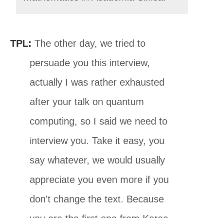
TPL:
The other day, we tried to
persuade you this interview,
actually I was rather exhausted
after your talk on quantum
computing, so I said we need to
interview you. Take it easy, you
say whatever, we would usually
appreciate you even more if you
don't change the text. Because