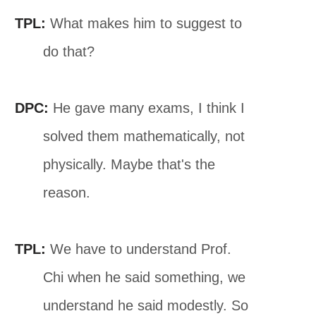
TPL:
What makes him to suggest to
do that?
DPC:
He gave many exams, I think I
solved them mathematically, not
physically. Maybe that's the
reason.
TPL:
We have to understand Prof.
Chi when he said something, we
understand he said modestly. So