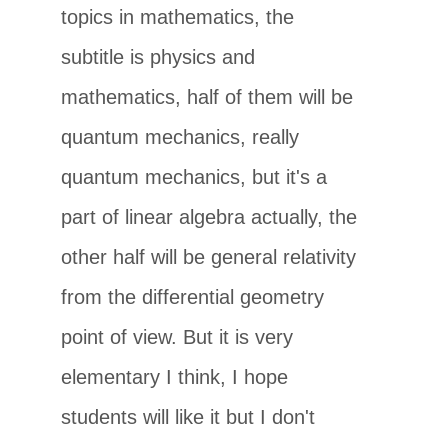
topics in mathematics, the
subtitle is physics and
mathematics, half of them will be
quantum mechanics, really
quantum mechanics, but it's a
part of linear algebra actually, the
other half will be general relativity
from the differential geometry
point of view. But it is very
elementary I think, I hope
students will like it but I don't