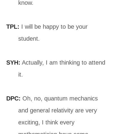
know.
TPL:
I will be happy to be your
student.
SYH:
Actually, I am thinking to attend
it.
DPC:
Oh, no, quantum mechanics
and general relativity are very
exciting, I think every