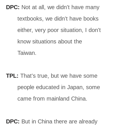
DPC:
Not at all, we didn't have many
textbooks, we didn't have books
either, very poor situation, I don't
know situations about the
Taiwan.
TPL:
That's true, but we have some
people educated in Japan, some
came from mainland China.
DPC:
But in China there are already