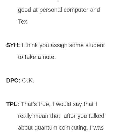
good at personal computer and
Tex.
SYH:
I think you assign some student
to take a note.
DPC:
O.K.
TPL:
That's true, I would say that I
really mean that, after you talked
about quantum computing, I was