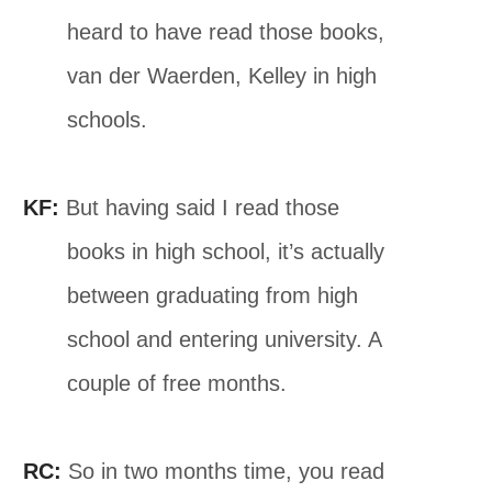
heard to have read those books,
van der Waerden, Kelley in high
schools.
KF:
But having said I read those
books in high school, it’s actually
between graduating from high
school and entering university. A
couple of free months.
RC:
So in two months time, you read