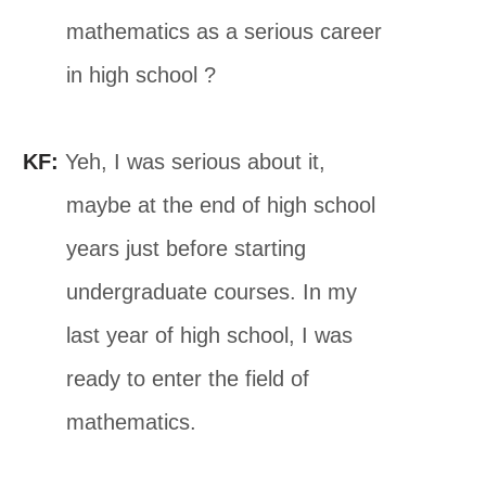
mathematics as a serious career
in high school ?
KF:
Yeh, I was serious about it,
maybe at the end of high school
years just before starting
undergraduate courses. In my
last year of high school, I was
ready to enter the field of
mathematics.