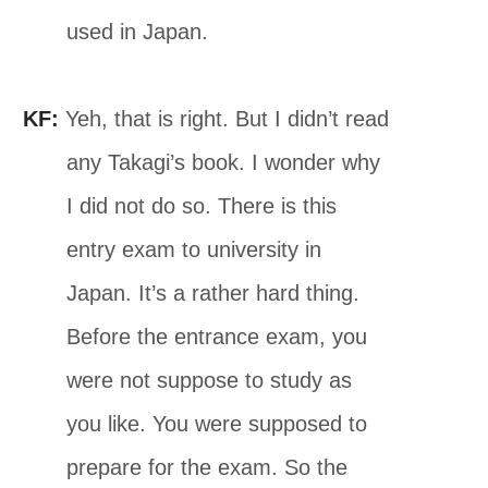
used in Japan.
KF:
Yeh, that is right. But I didn’t read
any Takagi’s book. I wonder why
I did not do so. There is this
entry exam to university in
Japan. It’s a rather hard thing.
Before the entrance exam, you
were not suppose to study as
you like. You were supposed to
prepare for the exam. So the