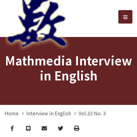
選單
Mathmedia Interview
in English
Home
Interview in English
Vol.33 No. 3
Facebook
line
email
Twitter
Print