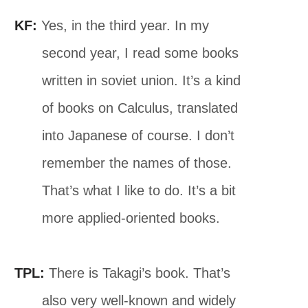
KF:
Yes, in the third year. In my
second year, I read some books
written in soviet union. It’s a kind
of books on Calculus, translated
into Japanese of course. I don’t
remember the names of those.
That’s what I like to do. It’s a bit
more applied-oriented books.
TPL:
There is Takagi’s book. That’s
also very well-known and widely