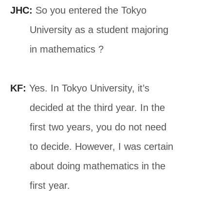
JHC:
So you entered the Tokyo
University as a student majoring
in mathematics ?
KF:
Yes. In Tokyo University, it’s
decided at the third year. In the
first two years, you do not need
to decide. However, I was certain
about doing mathematics in the
first year.