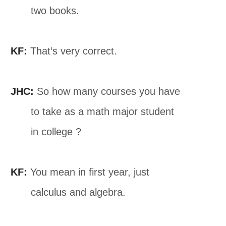
two books.
KF:
That’s very correct.
JHC:
So how many courses you have
to take as a math major student
in college ?
KF:
You mean in first year, just
calculus and algebra.