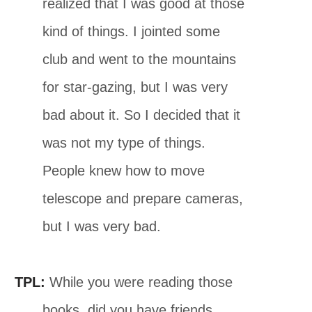
realized that I was good at those
kind of things. I jointed some
club and went to the mountains
for star-gazing, but I was very
bad about it. So I decided that it
was not my type of things.
People knew how to move
telescope and prepare cameras,
but I was very bad.
TPL:
While you were reading those
books, did you have friends