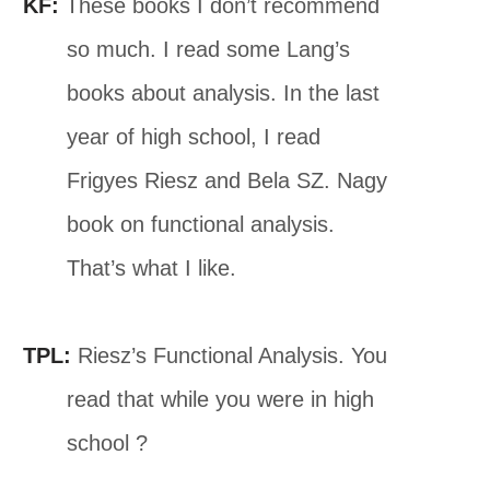
KF:
These books I don’t recommend
so much. I read some Lang’s
books about analysis. In the last
year of high school, I read
Frigyes Riesz and Bela SZ. Nagy
book on functional analysis.
That’s what I like.
TPL:
Riesz’s Functional Analysis. You
read that while you were in high
school ?