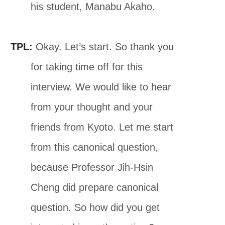
his student, Manabu Akaho.
TPL:
Okay. Let’s start. So thank you
for taking time off for this
interview. We would like to hear
from your thought and your
friends from Kyoto. Let me start
from this canonical question,
because Professor Jih-Hsin
Cheng did prepare canonical
question. So how did you get