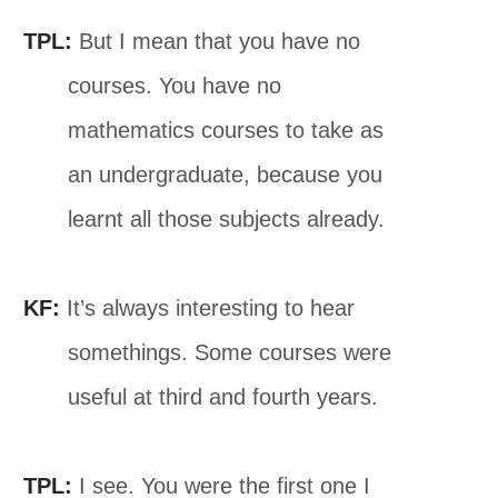
TPL:
But I mean that you have no
courses. You have no
mathematics courses to take as
an undergraduate, because you
learnt all those subjects already.
KF:
It’s always interesting to hear
somethings. Some courses were
useful at third and fourth years.
TPL:
I see. You were the first one I