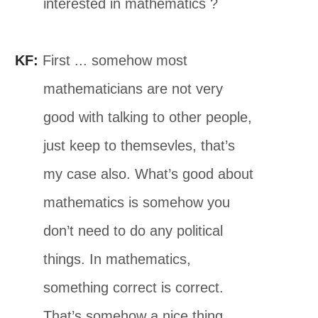
interested in mathematics ?
KF:
First ... somehow most
mathematicians are not very
good with talking to other people,
just keep to themsevles, that’s
my case also. What’s good about
mathematics is somehow you
don’t need to do any political
things. In mathematics,
something correct is correct.
That’s somehow a nice thing.