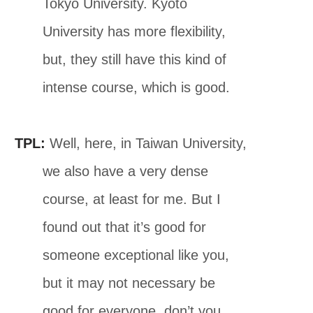
Tokyo University. Kyoto
University has more flexibility,
but, they still have this kind of
intense course, which is good.
TPL:
Well, here, in Taiwan University,
we also have a very dense
course, at least for me. But I
found out that it’s good for
someone exceptional like you,
but it may not necessary be
good for everyone, don’t you