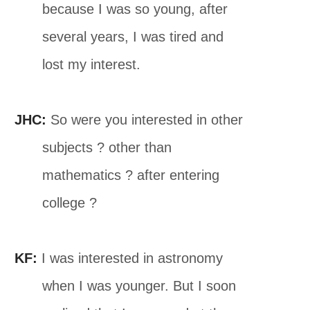
because I was so young, after
several years, I was tired and
lost my interest.
JHC:
So were you interested in other
subjects ? other than
mathematics ? after entering
college ?
KF:
I was interested in astronomy
when I was younger. But I soon