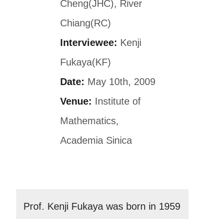
Cheng(JHC), River
Chiang(RC)
Interviewee:
Kenji
Fukaya(KF)
Date:
May 10th, 2009
Venue:
Institute of
Mathematics,
Academia Sinica
Prof. Kenji Fukaya was born in 1959