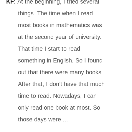
KF:
At the beginning, I tried several
things. The time when I read
most books in mathematics was
at the second year of university.
That time I start to read
something in English. So I found
out that there were many books.
After that, I don’t have that much
time to read. Nowadays, I can
only read one book at most. So
those days were ...