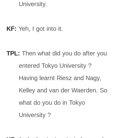
University.
KF:
Yeh, I got into it.
TPL:
Then what did you do after you
entered Tokyo University ?
Having learnt Riesz and Nagy,
Kelley and van der Waerden. So
what do you do in Tokyo
University ?