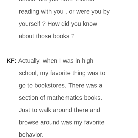
reading with you , or were you by
yourself ? How did you know
about those books ?
KF:
Actually, when I was in high
school, my favorite thing was to
go to bookstores. There was a
section of mathematics books.
Just to walk around there and
browse around was my favorite
behavior.