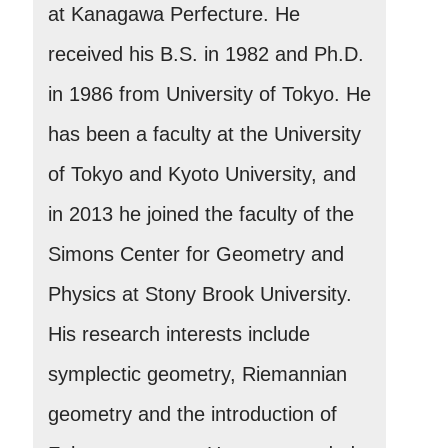
at Kanagawa Perfecture. He
received his B.S. in 1982 and Ph.D.
in 1986 from University of Tokyo. He
has been a faculty at the University
of Tokyo and Kyoto University, and
in 2013 he joined the faculty of the
Simons Center for Geometry and
Physics at Stony Brook University.
His research interests include
symplectic geometry, Riemannian
geometry and the introduction of