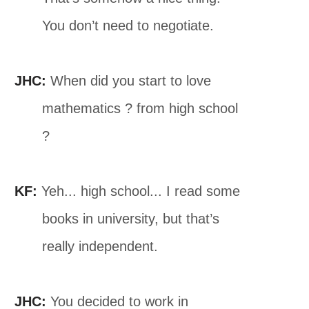
You don’t need to negotiate.
JHC:
When did you start to love
mathematics ? from high school
?
KF:
Yeh... high school... I read some
books in university, but that’s
really independent.
JHC:
You decided to work in