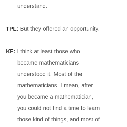
understand.
TPL:
But they offered an opportunity.
KF:
I think at least those who
became mathematicians
understood it. Most of the
mathematicians. I mean, after
you became a mathematician,
you could not find a time to learn
those kind of things, and most of