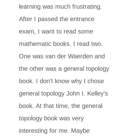
learning was much frustrating.
After I passed the entrance
exam, I want to read some
mathematic books. I read two.
One was van der Waerden and
the other was a general topology
book. I don’t know why I chose
general topology John I. Kelley’s
book. At that time, the general
topology book was very
interesting for me. Maybe