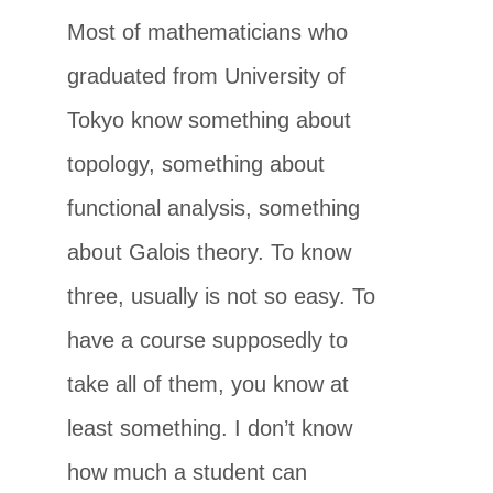
Most of mathematicians who
graduated from University of
Tokyo know something about
topology, something about
functional analysis, something
about Galois theory. To know
three, usually is not so easy. To
have a course supposedly to
take all of them, you know at
least something. I don’t know
how much a student can