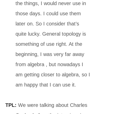
the things, I would never use in
those days. I could use them
later on. So I consider that’s
quite lucky. General topology is
something of use right. At the
beginning, I was very far away
from algebra , but nowadays I
am getting closer to algebra, so I
am happy that I can use it.
TPL:
We were talking about Charles