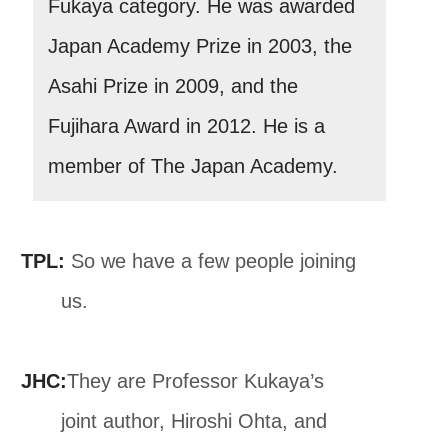
Fukaya category. He was awarded
Japan Academy Prize in 2003, the
Asahi Prize in 2009, and the
Fujihara Award in 2012. He is a
member of The Japan Academy.
TPL:
So we have a few people joining
us.
JHC:
They are Professor Kukaya’s
joint author, Hiroshi Ohta, and