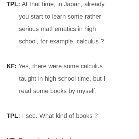
TPL:
At that time, in Japan, already
you start to learn some rather
serious mathematics in high
school, for example, calculus ?
KF:
Yes, there were some calculus
taught in high school time, but I
read some books by myself.
TPL:
I see. What kind of books ?