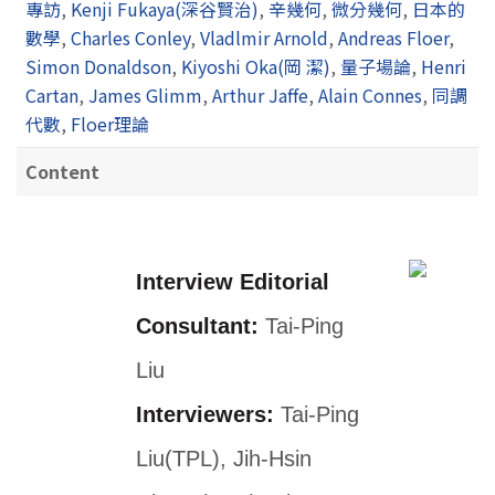
專訪
,
Kenji Fukaya(深谷賢治)
,
辛幾何
,
微分幾何
,
日本的
數學
,
Charles Conley
,
Vladlmir Arnold
,
Andreas Floer
,
Simon Donaldson
,
Kiyoshi Oka(岡 潔)
,
量子場論
,
Henri
Cartan
,
James Glimm
,
Arthur Jaffe
,
Alain Connes
,
同調
代數
,
Floer理論
Content
Interview Editorial
Consultant:
Tai-Ping
Liu
Interviewers:
Tai-Ping
Liu(TPL), Jih-Hsin