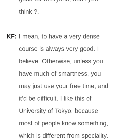
think ?.
KF:
I mean, to have a very dense
course is always very good. I
believe. Otherwise, unless you
have much of smartness, you
may just use your free time, and
it’d be difficult. I like this of
University of Tokyo, because
most of people know something,
which is different from speciality.