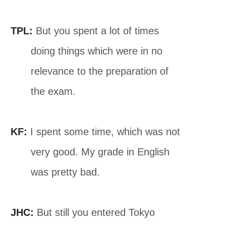
TPL:
But you spent a lot of times
doing things which were in no
relevance to the preparation of
the exam.
KF:
I spent some time, which was not
very good. My grade in English
was pretty bad.
JHC:
But still you entered Tokyo