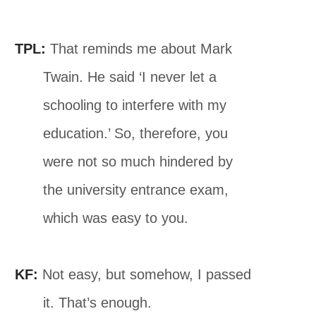
TPL:
That reminds me about Mark
Twain. He said ‘I never let a
schooling to interfere with my
education.’ So, therefore, you
were not so much hindered by
the university entrance exam,
which was easy to you.
KF:
Not easy, but somehow, I passed
it. That’s enough.