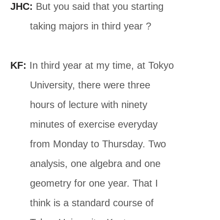
JHC:
But you said that you starting
taking majors in third year ?
KF:
In third year at my time, at Tokyo
University, there were three
hours of lecture with ninety
minutes of exercise everyday
from Monday to Thursday. Two
analysis, one algebra and one
geometry for one year. That I
think is a standard course of