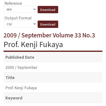
Reference
Output Format
2009 / September Volume 33 No.3
Prof. Kenji Fukaya
Published Date
2009 / September
Title
Prof. Kenji Fukaya
Keyword