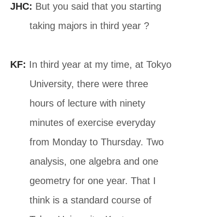
JHC:
But you said that you starting
taking majors in third year ?
KF:
In third year at my time, at Tokyo
University, there were three
hours of lecture with ninety
minutes of exercise everyday
from Monday to Thursday. Two
analysis, one algebra and one
geometry for one year. That I
think is a standard course of