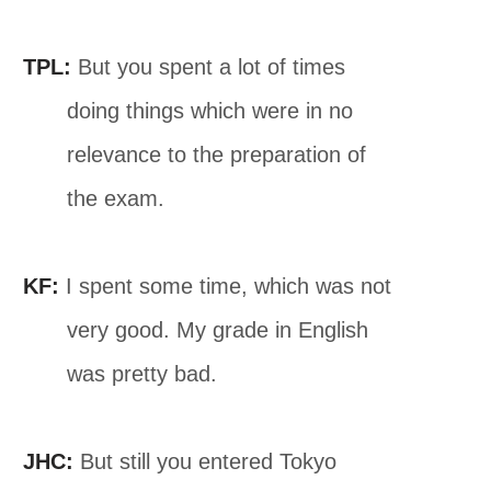
TPL:
But you spent a lot of times
doing things which were in no
relevance to the preparation of
the exam.
KF:
I spent some time, which was not
very good. My grade in English
was pretty bad.
JHC:
But still you entered Tokyo