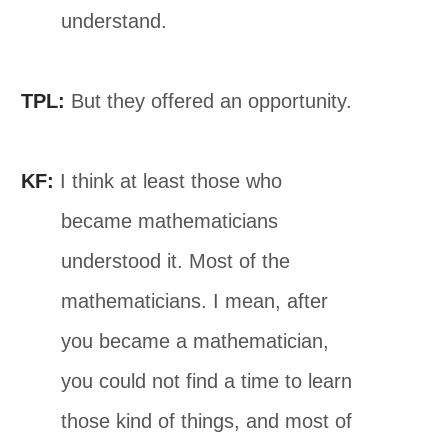
understand.
TPL:
But they offered an opportunity.
KF:
I think at least those who
became mathematicians
understood it. Most of the
mathematicians. I mean, after
you became a mathematician,
you could not find a time to learn
those kind of things, and most of