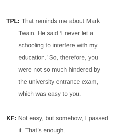
TPL:
That reminds me about Mark
Twain. He said ‘I never let a
schooling to interfere with my
education.’ So, therefore, you
were not so much hindered by
the university entrance exam,
which was easy to you.
KF:
Not easy, but somehow, I passed
it. That’s enough.