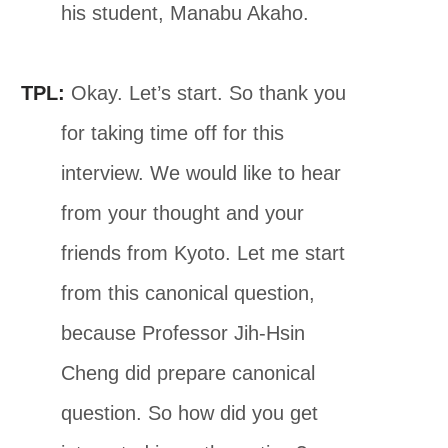
his student, Manabu Akaho.
TPL:
Okay. Let’s start. So thank you
for taking time off for this
interview. We would like to hear
from your thought and your
friends from Kyoto. Let me start
from this canonical question,
because Professor Jih-Hsin
Cheng did prepare canonical
question. So how did you get