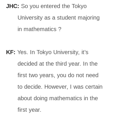
JHC:
So you entered the Tokyo
University as a student majoring
in mathematics ?
KF:
Yes. In Tokyo University, it’s
decided at the third year. In the
first two years, you do not need
to decide. However, I was certain
about doing mathematics in the
first year.