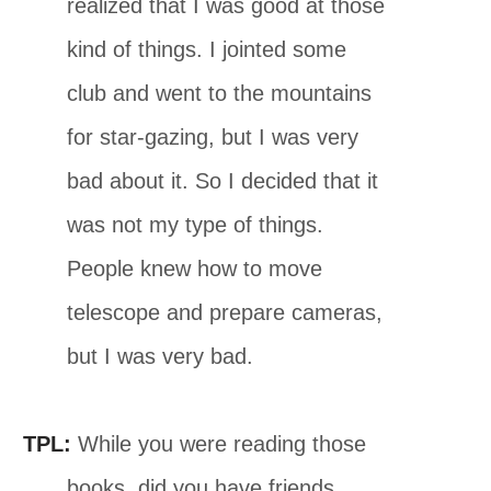
realized that I was good at those
kind of things. I jointed some
club and went to the mountains
for star-gazing, but I was very
bad about it. So I decided that it
was not my type of things.
People knew how to move
telescope and prepare cameras,
but I was very bad.
TPL:
While you were reading those
books, did you have friends