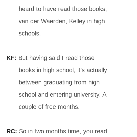
heard to have read those books,
van der Waerden, Kelley in high
schools.
KF:
But having said I read those
books in high school, it’s actually
between graduating from high
school and entering university. A
couple of free months.
RC:
So in two months time, you read