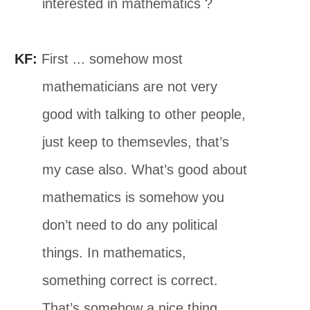
interested in mathematics ?
KF:
First ... somehow most
mathematicians are not very
good with talking to other people,
just keep to themsevles, that’s
my case also. What’s good about
mathematics is somehow you
don’t need to do any political
things. In mathematics,
something correct is correct.
That’s somehow a nice thing.