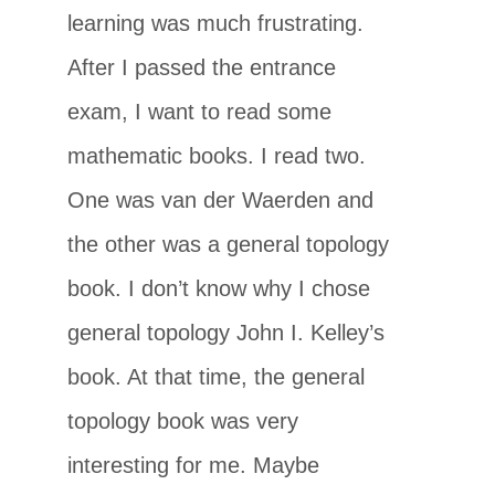
learning was much frustrating.
After I passed the entrance
exam, I want to read some
mathematic books. I read two.
One was van der Waerden and
the other was a general topology
book. I don’t know why I chose
general topology John I. Kelley’s
book. At that time, the general
topology book was very
interesting for me. Maybe