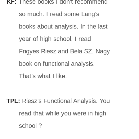
KF:
These books I don’t recommend
so much. I read some Lang’s
books about analysis. In the last
year of high school, I read
Frigyes Riesz and Bela SZ. Nagy
book on functional analysis.
That’s what I like.
TPL:
Riesz’s Functional Analysis. You
read that while you were in high
school ?