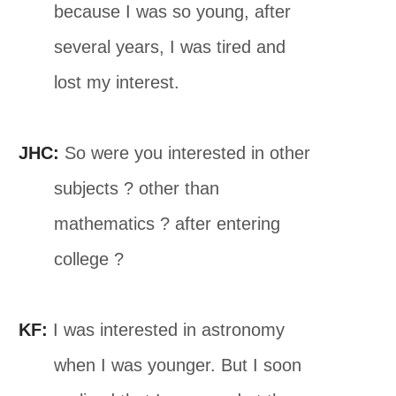
because I was so young, after
several years, I was tired and
lost my interest.
JHC:
So were you interested in other
subjects ? other than
mathematics ? after entering
college ?
KF:
I was interested in astronomy
when I was younger. But I soon