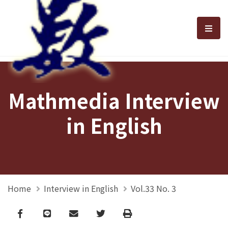
選單
Mathmedia Interview
in English
Home
Interview in English
Vol.33 No. 3
Facebook
line
email
Twitter
Print