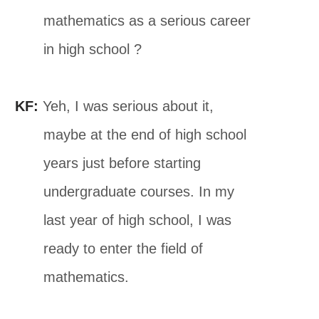
mathematics as a serious career
in high school ?
KF:
Yeh, I was serious about it,
maybe at the end of high school
years just before starting
undergraduate courses. In my
last year of high school, I was
ready to enter the field of
mathematics.