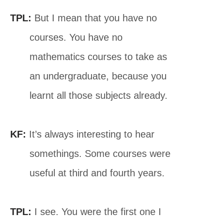
TPL:
But I mean that you have no
courses. You have no
mathematics courses to take as
an undergraduate, because you
learnt all those subjects already.
KF:
It’s always interesting to hear
somethings. Some courses were
useful at third and fourth years.
TPL:
I see. You were the first one I