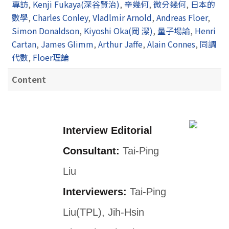
專訪
,
Kenji Fukaya(深谷賢治)
,
辛幾何
,
微分幾何
,
日本的
數學
,
Charles Conley
,
Vladlmir Arnold
,
Andreas Floer
,
Simon Donaldson
,
Kiyoshi Oka(岡 潔)
,
量子場論
,
Henri
Cartan
,
James Glimm
,
Arthur Jaffe
,
Alain Connes
,
同調
代數
,
Floer理論
Content
Interview Editorial
Consultant:
Tai-Ping
Liu
Interviewers:
Tai-Ping
Liu(TPL), Jih-Hsin