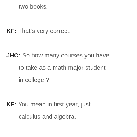
two books.
KF:
That’s very correct.
JHC:
So how many courses you have
to take as a math major student
in college ?
KF:
You mean in first year, just
calculus and algebra.