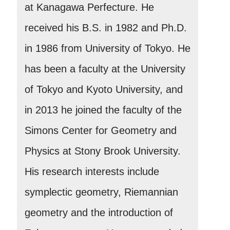
at Kanagawa Perfecture. He
received his B.S. in 1982 and Ph.D.
in 1986 from University of Tokyo. He
has been a faculty at the University
of Tokyo and Kyoto University, and
in 2013 he joined the faculty of the
Simons Center for Geometry and
Physics at Stony Brook University.
His research interests include
symplectic geometry, Riemannian
geometry and the introduction of