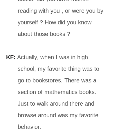
reading with you , or were you by
yourself ? How did you know
about those books ?
KF:
Actually, when I was in high
school, my favorite thing was to
go to bookstores. There was a
section of mathematics books.
Just to walk around there and
browse around was my favorite
behavior.