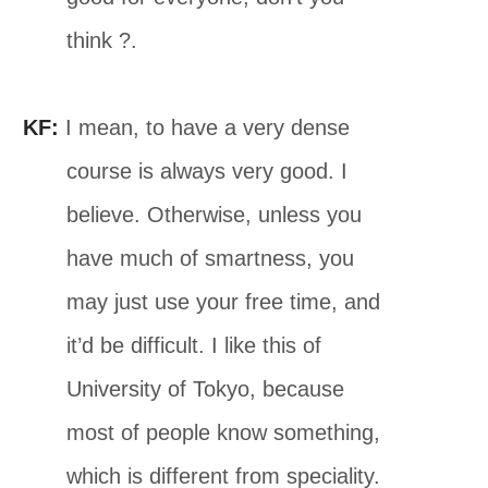
think ?.
KF:
I mean, to have a very dense
course is always very good. I
believe. Otherwise, unless you
have much of smartness, you
may just use your free time, and
it’d be difficult. I like this of
University of Tokyo, because
most of people know something,
which is different from speciality.