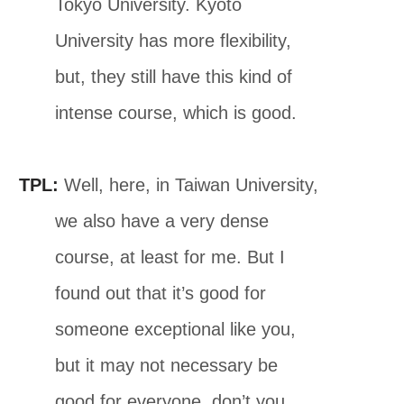
Tokyo University. Kyoto
University has more flexibility,
but, they still have this kind of
intense course, which is good.
TPL:
Well, here, in Taiwan University,
we also have a very dense
course, at least for me. But I
found out that it’s good for
someone exceptional like you,
but it may not necessary be
good for everyone, don’t you