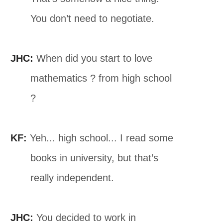
You don’t need to negotiate.
JHC:
When did you start to love
mathematics ? from high school
?
KF:
Yeh... high school... I read some
books in university, but that’s
really independent.
JHC:
You decided to work in