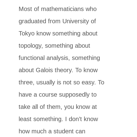
Most of mathematicians who
graduated from University of
Tokyo know something about
topology, something about
functional analysis, something
about Galois theory. To know
three, usually is not so easy. To
have a course supposedly to
take all of them, you know at
least something. I don’t know
how much a student can