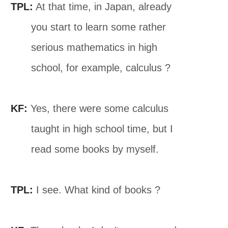
TPL:
At that time, in Japan, already
you start to learn some rather
serious mathematics in high
school, for example, calculus ?
KF:
Yes, there were some calculus
taught in high school time, but I
read some books by myself.
TPL:
I see. What kind of books ?