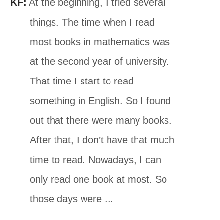
KF:
At the beginning, I tried several
things. The time when I read
most books in mathematics was
at the second year of university.
That time I start to read
something in English. So I found
out that there were many books.
After that, I don’t have that much
time to read. Nowadays, I can
only read one book at most. So
those days were ...