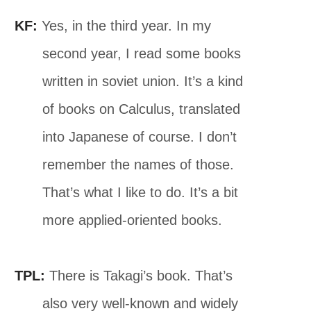
KF:
Yes, in the third year. In my
second year, I read some books
written in soviet union. It’s a kind
of books on Calculus, translated
into Japanese of course. I don’t
remember the names of those.
That’s what I like to do. It’s a bit
more applied-oriented books.
TPL:
There is Takagi’s book. That’s
also very well-known and widely