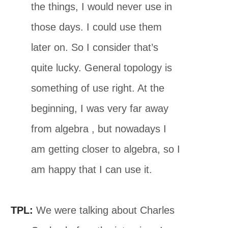
the things, I would never use in
those days. I could use them
later on. So I consider that’s
quite lucky. General topology is
something of use right. At the
beginning, I was very far away
from algebra , but nowadays I
am getting closer to algebra, so I
am happy that I can use it.
TPL:
We were talking about Charles