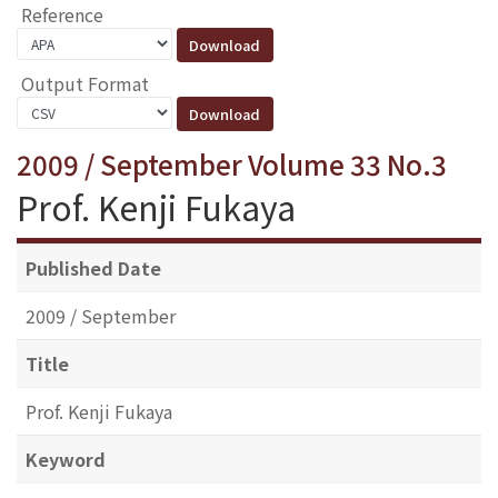
Reference
Output Format
2009 / September Volume 33 No.3
Prof. Kenji Fukaya
Published Date
2009 / September
Title
Prof. Kenji Fukaya
Keyword