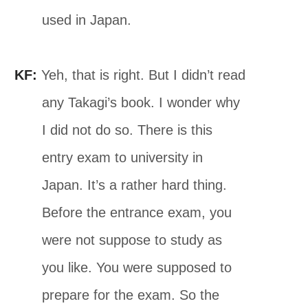
used in Japan.
KF:
Yeh, that is right. But I didn’t read
any Takagi’s book. I wonder why
I did not do so. There is this
entry exam to university in
Japan. It’s a rather hard thing.
Before the entrance exam, you
were not suppose to study as
you like. You were supposed to
prepare for the exam. So the