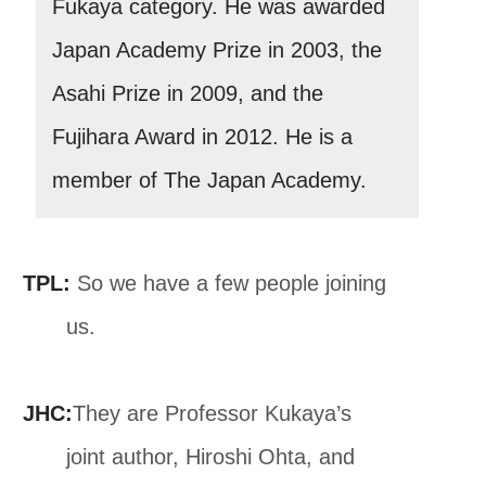
Fukaya category. He was awarded
Japan Academy Prize in 2003, the
Asahi Prize in 2009, and the
Fujihara Award in 2012. He is a
member of The Japan Academy.
TPL:
So we have a few people joining
us.
JHC:
They are Professor Kukaya’s
joint author, Hiroshi Ohta, and