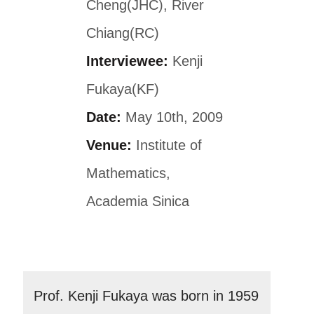
Cheng(JHC), River
Chiang(RC)
Interviewee:
Kenji
Fukaya(KF)
Date:
May 10th, 2009
Venue:
Institute of
Mathematics,
Academia Sinica
Prof. Kenji Fukaya was born in 1959