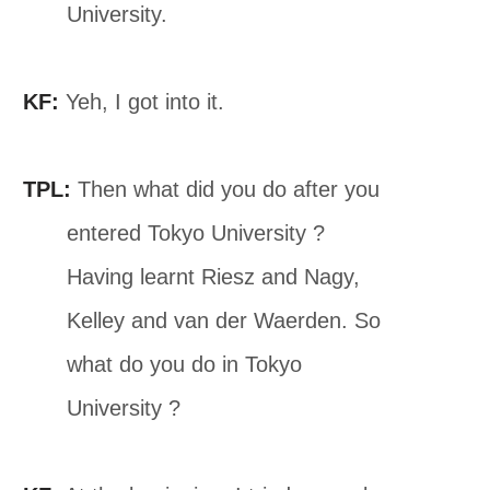
University.
KF:
Yeh, I got into it.
TPL:
Then what did you do after you
entered Tokyo University ?
Having learnt Riesz and Nagy,
Kelley and van der Waerden. So
what do you do in Tokyo
University ?