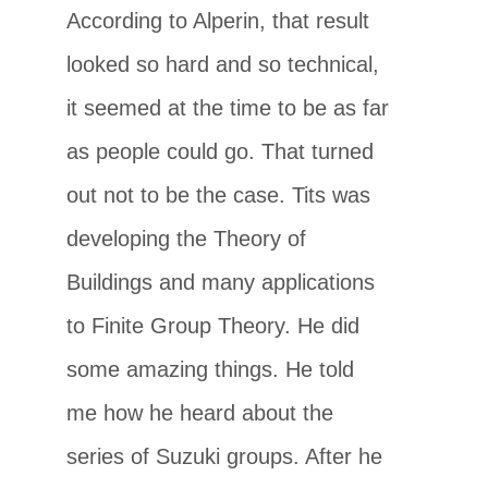
According to Alperin, that result
looked so hard and so technical,
it seemed at the time to be as far
as people could go. That turned
out not to be the case. Tits was
developing the Theory of
Buildings and many applications
to Finite Group Theory. He did
some amazing things. He told
me how he heard about the
series of Suzuki groups. After he