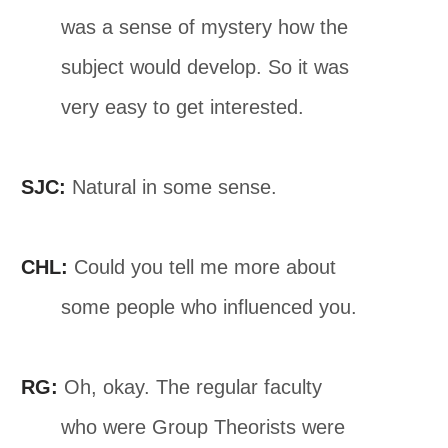
was a sense of mystery how the
subject would develop. So it was
very easy to get interested.
SJC:
Natural in some sense.
CHL:
Could you tell me more about
some people who influenced you.
RG:
Oh, okay. The regular faculty
who were Group Theorists were