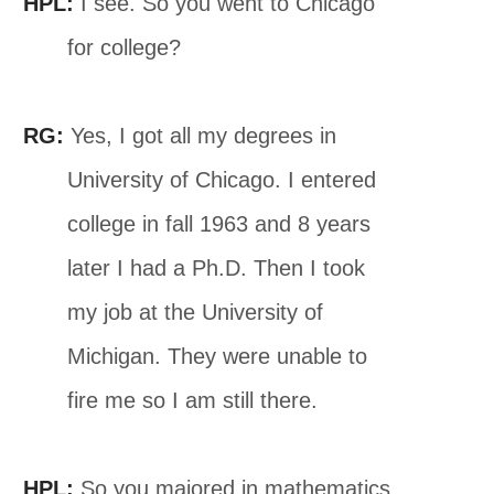
HPL:
I see. So you went to Chicago
for college?
RG:
Yes, I got all my degrees in
University of Chicago. I entered
college in fall 1963 and 8 years
later I had a Ph.D. Then I took
my job at the University of
Michigan. They were unable to
fire me so I am still there.
HPL:
So you majored in mathematics