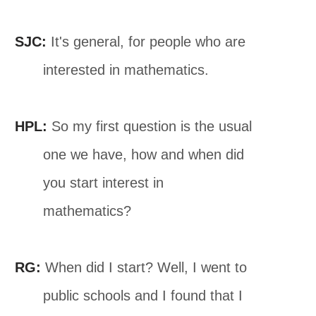
SJC:
It's general, for people who are
interested in mathematics.
HPL:
So my first question is the usual
one we have, how and when did
you start interest in
mathematics?
RG:
When did I start? Well, I went to
public schools and I found that I