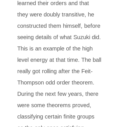
learned their orders and that
they were doubly transitive, he
constructed them himself, before
seeing details of what Suzuki did.
This is an example of the high
level energy at that time. The ball
really got rolling after the Feit-
Thompson odd order theorem.
During the next few years, there
were some theorems proved,
classifying certain finite groups