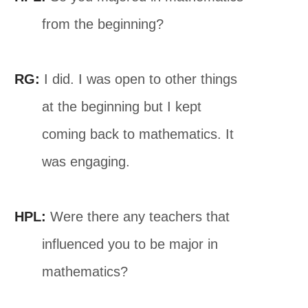
from the beginning?
RG:
I did. I was open to other things
at the beginning but I kept
coming back to mathematics. It
was engaging.
HPL:
Were there any teachers that
influenced you to be major in
mathematics?