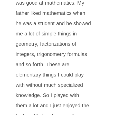
was good at mathematics. My
father liked mathematics when
he was a student and he showed
me a lot of simple things in
geometry, factorizations of
integers, trigonometry formulas
and so forth. These are
elementary things I could play
with without much specialized
knowledge. So I played with
them a lot and I just enjoyed the