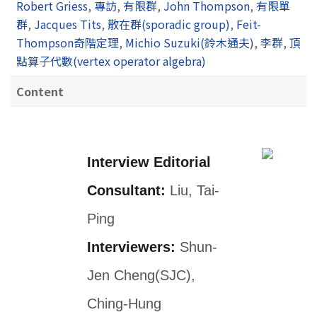
Robert Griess
,
專訪
,
有限群
,
John Thompson
,
有限單
群
,
Jacques Tits
,
散在群(sporadic group)
,
Feit-
Thompson奇階定理
,
Michio Suzuki(鈴木通夫)
,
李群
,
頂
點算子代數(vertex operator algebra)
Content
Interview Editorial
Consultant:
Liu, Tai-
Ping
Interviewers:
Shun-
Jen Cheng(SJC),
Ching-Hung