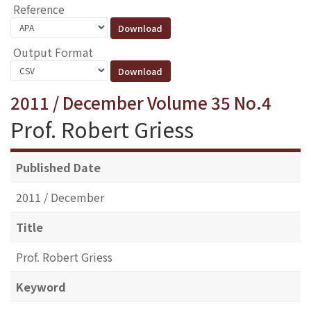
Reference
Output Format
2011 / December Volume 35 No.4
Prof. Robert Griess
Published Date
2011 / December
Title
Prof. Robert Griess
Keyword