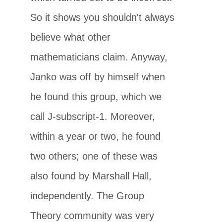
So it shows you shouldn't always
believe what other
mathematicians claim. Anyway,
Janko was off by himself when
he found this group, which we
call J-subscript-1. Moreover,
within a year or two, he found
two others; one of these was
also found by Marshall Hall,
independently. The Group
Theory community was very