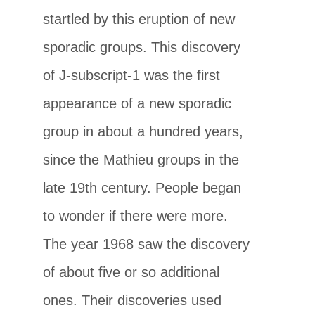
startled by this eruption of new
sporadic groups. This discovery
of J-subscript-1 was the first
appearance of a new sporadic
group in about a hundred years,
since the Mathieu groups in the
late 19th century. People began
to wonder if there were more.
The year 1968 saw the discovery
of about five or so additional
ones. Their discoveries used