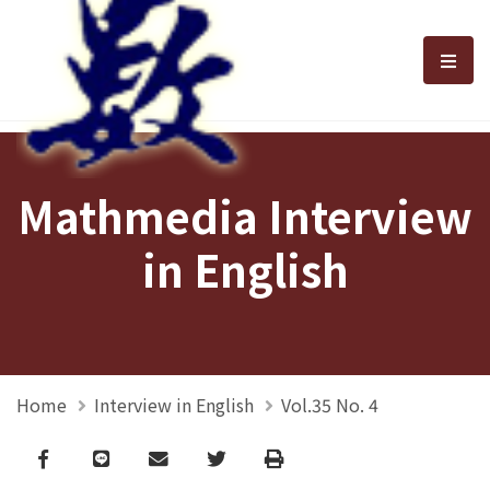
選單
Mathmedia Interview
in English
Home
Interview in English
Vol.35 No. 4
Facebook
line
email
Twitter
Print