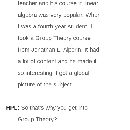
teacher and his course in linear
algebra was very popular. When
I was a fourth year student, I
took a Group Theory course
from Jonathan L. Alperin. It had
a lot of content and he made it
so interesting. I got a global
picture of the subject.
HPL:
So that's why you get into
Group Theory?