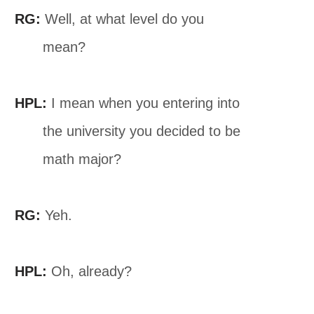
RG:
Well, at what level do you
mean?
HPL:
I mean when you entering into
the university you decided to be
math major?
RG:
Yeh.
HPL:
Oh, already?