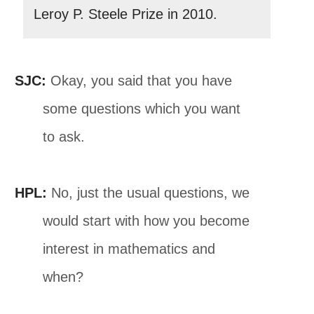
Leroy P. Steele Prize in 2010.
SJC:
Okay, you said that you have
some questions which you want
to ask.
HPL:
No, just the usual questions, we
would start with how you become
interest in mathematics and
when?