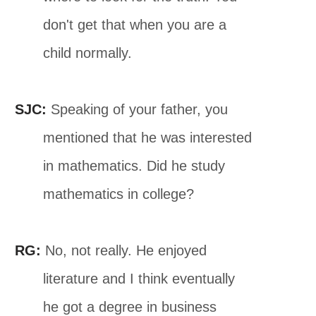
don't get that when you are a
child normally.
SJC:
Speaking of your father, you
mentioned that he was interested
in mathematics. Did he study
mathematics in college?
RG:
No, not really. He enjoyed
literature and I think eventually
he got a degree in business