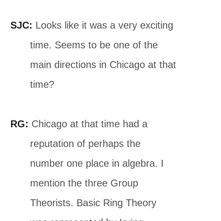
SJC:
Looks like it was a very exciting
time. Seems to be one of the
main directions in Chicago at that
time?
RG:
Chicago at that time had a
reputation of perhaps the
number one place in algebra. I
mention the three Group
Theorists. Basic Ring Theory