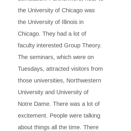
the University of Chicago was
the University of Illinois in
Chicago. They had a lot of
faculty interested Group Theory.
The seminars, which were on
Tuesdays, attracted visitors from
those universities, Northwestern
University and University of
Notre Dame. There was a lot of
excitement. People were talking
about things all the time. There