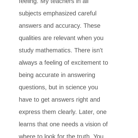
feeling. My teachers in all
subjects emphasized careful
answers and accuracy. These
qualities are relevant when you
study mathematics. There isn't
always a feeling of excitement to
being accurate in answering
questions, but in science you
have to get answers right and
express them clearly. Later, one
learns that one needs a vision of
where to look for the truth. You