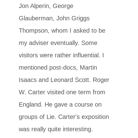
Jon Alperin, George
Glauberman, John Griggs
Thompson, whom I asked to be
my adviser eventually. Some
visitors were rather influential. I
mentioned post-docs, Martin
Isaacs and Leonard Scott. Roger
W. Carter visited one term from
England. He gave a course on
groups of Lie. Carter's exposition
was really quite interesting.