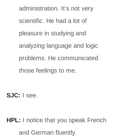
administration. It's not very
scientific. He had a lot of
pleasure in studying and
analyzing language and logic
problems. He communicated
those feelings to me.
SJC:
I see.
HPL:
I notice that you speak French
and German fluently.