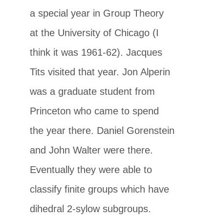
a special year in Group Theory
at the University of Chicago (I
think it was 1961-62). Jacques
Tits visited that year. Jon Alperin
was a graduate student from
Princeton who came to spend
the year there. Daniel Gorenstein
and John Walter were there.
Eventually they were able to
classify finite groups which have
dihedral 2-sylow subgroups.