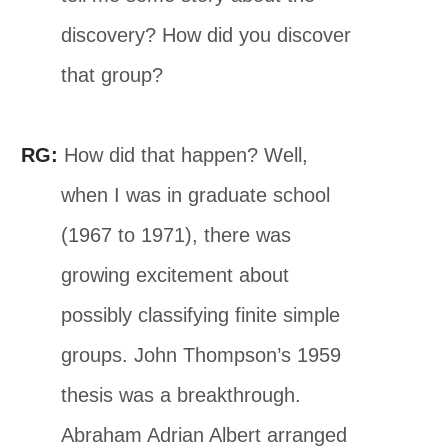
discovery? How did you discover
that group?
RG:
How did that happen? Well,
when I was in graduate school
(1967 to 1971), there was
growing excitement about
possibly classifying finite simple
groups. John Thompson’s 1959
thesis was a breakthrough.
Abraham Adrian Albert arranged