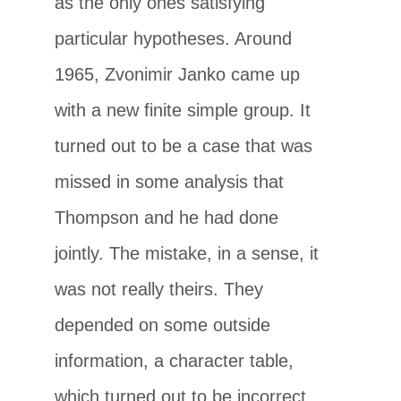
as the only ones satisfying
particular hypotheses. Around
1965, Zvonimir Janko came up
with a new finite simple group. It
turned out to be a case that was
missed in some analysis that
Thompson and he had done
jointly. The mistake, in a sense, it
was not really theirs. They
depended on some outside
information, a character table,
which turned out to be incorrect.