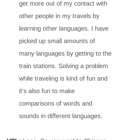
get more out of my contact with
other people in my travels by
learning other languages. I have
picked up small amounts of
many languages by getting to the
train stations. Solving a problem
while traveling is kind of fun and
it's also fun to make
comparisons of words and
sounds in different languages.