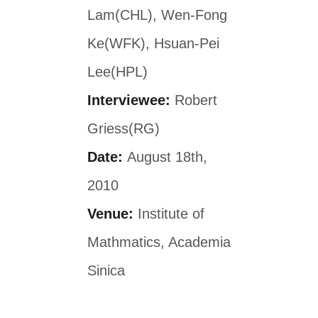
Lam(CHL), Wen-Fong
Ke(WFK), Hsuan-Pei
Lee(HPL)
Interviewee:
Robert
Griess(RG)
Date:
August 18th,
2010
Venue:
Institute of
Mathmatics, Academia
Sinica