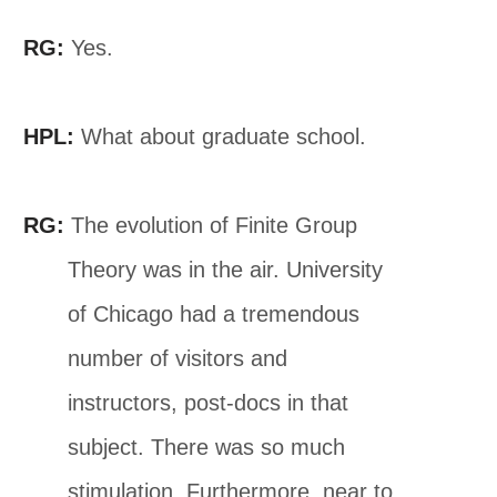
RG:
Yes.
HPL:
What about graduate school.
RG:
The evolution of Finite Group
Theory was in the air. University
of Chicago had a tremendous
number of visitors and
instructors, post-docs in that
subject. There was so much
stimulation. Furthermore, near to