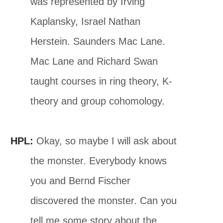
was represented by Irving
Kaplansky, Israel Nathan
Herstein. Saunders Mac Lane.
Mac Lane and Richard Swan
taught courses in ring theory, K-
theory and group cohomology.
HPL:
Okay, so maybe I will ask about
the monster. Everybody knows
you and Bernd Fischer
discovered the monster. Can you
tell me some story about the