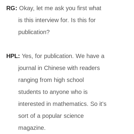
RG:
Okay, let me ask you first what
is this interview for. Is this for
publication?
HPL:
Yes, for publication. We have a
journal in Chinese with readers
ranging from high school
students to anyone who is
interested in mathematics. So it's
sort of a popular science
magazine.