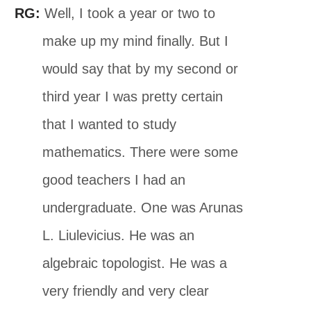
RG:
Well, I took a year or two to
make up my mind finally. But I
would say that by my second or
third year I was pretty certain
that I wanted to study
mathematics. There were some
good teachers I had an
undergraduate. One was Arunas
L. Liulevicius. He was an
algebraic topologist. He was a
very friendly and very clear