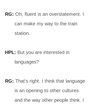
RG:
Oh, fluent is an overstatement. I
can make my way to the train
station.
HPL:
But you are interested in
languages?
RG:
That's right. I think that language
is an opening to other cultures
and the way other people think. I