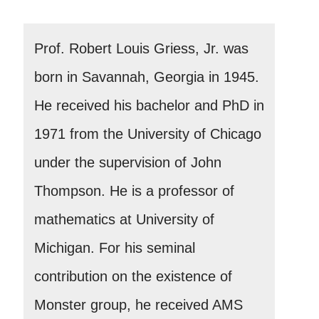
Prof. Robert Louis Griess, Jr. was
born in Savannah, Georgia in 1945.
He received his bachelor and PhD in
1971 from the University of Chicago
under the supervision of John
Thompson. He is a professor of
mathematics at University of
Michigan. For his seminal
contribution on the existence of
Monster group, he received AMS