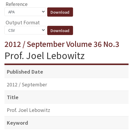
Reference
Output Format
2012 / September Volume 36 No.3
Prof. Joel Lebowitz
Published Date
2012 / September
Title
Prof. Joel Lebowitz
Keyword