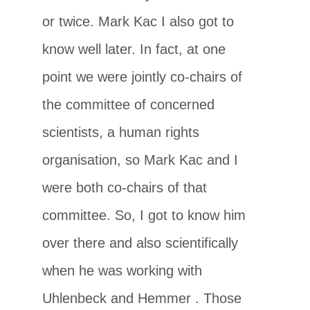
or twice. Mark Kac I also got to
know well later. In fact, at one
point we were jointly co-chairs of
the committee of concerned
scientists, a human rights
organisation, so Mark Kac and I
were both co-chairs of that
committee. So, I got to know him
over there and also scientifically
when he was working with
Uhlenbeck and Hemmer . Those