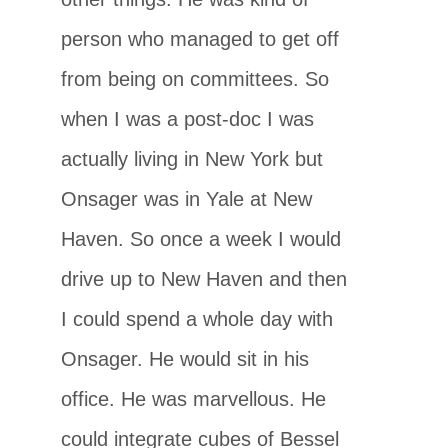
person who managed to get off
from being on committees. So
when I was a post-doc I was
actually living in New York but
Onsager was in Yale at New
Haven. So once a week I would
drive up to New Haven and then
I could spend a whole day with
Onsager. He would sit in his
office. He was marvellous. He
could integrate cubes of Bessel