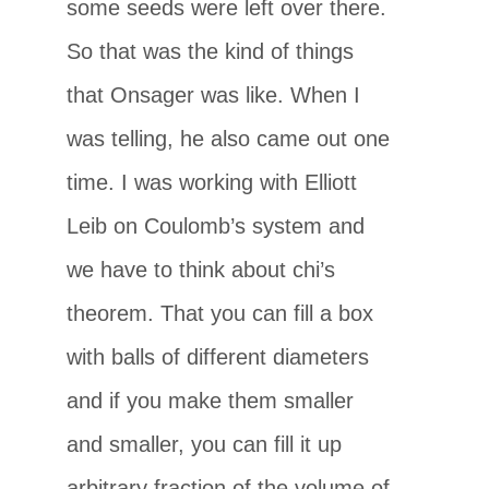
some seeds were left over there.
So that was the kind of things
that Onsager was like. When I
was telling, he also came out one
time. I was working with Elliott
Leib on Coulomb’s system and
we have to think about chi’s
theorem. That you can fill a box
with balls of different diameters
and if you make them smaller
and smaller, you can fill it up
arbitrary fraction of the volume of