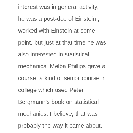
interest was in general activity,
he was a post-doc of Einstein ,
worked with Einstein at some
point, but just at that time he was
also interested in statistical
mechanics. Melba Phillips gave a
course, a kind of senior course in
college which used Peter
Bergmann’s book on statistical
mechanics. I believe, that was
probably the way it came about. I