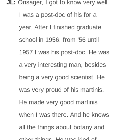
JL:
Onsager, I got to know very well.
I was a post-doc of his for a
year. After I finished graduate
school in 1956, from ‘56 until
1957 I was his post-doc. He was
a very interesting man, besides
being a very good scientist. He
was very proud of his martinis.
He made very good martinis
when I was there. And he knows
all the things about botany and
other things. He was kind of