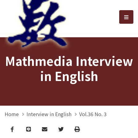
選單
Mathmedia Interview
in English
Home
Interview in English
Vol.36 No. 3
Facebook
line
email
Twitter
Print