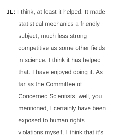
JL:
I think, at least it helped. It made
statistical mechanics a friendly
subject, much less strong
competitive as some other fields
in science. I think it has helped
that. I have enjoyed doing it. As
far as the Committee of
Concerned Scientists, well, you
mentioned, I certainly have been
exposed to human rights
violations myself. I think that it’s