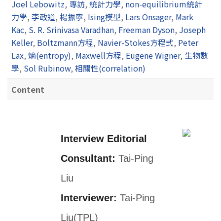
Joel Lebowitz
,
專訪
,
統計力學
,
non-equilibrium統計
力學
,
李政道
,
楊振寧
,
Ising模型
,
Lars Onsager
,
Mark
Kac
,
S. R. Srinivasa Varadhan
,
Freeman Dyson
,
Joseph
Keller
,
Boltzmann方程
,
Navier-Stokes方程式
,
Peter
Lax
,
熵(entropy)
,
Maxwell方程
,
Eugene Wigner
,
生物數
學
,
Sol Rubinow
,
相關性(correlation)
Content
Interview Editorial
Consultant:
Tai-Ping
Liu
Interviewer:
Tai-Ping
Liu(TPL)