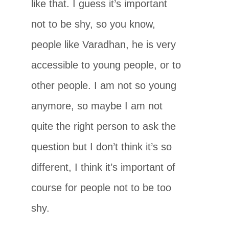
like that. I guess it’s important
not to be shy, so you know,
people like Varadhan, he is very
accessible to young people, or to
other people. I am not so young
anymore, so maybe I am not
quite the right person to ask the
question but I don’t think it’s so
different, I think it’s important of
course for people not to be too
shy.