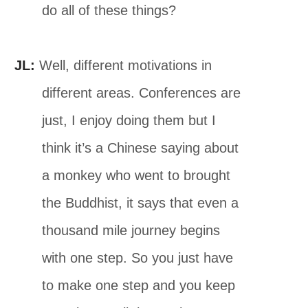
do all of these things?
JL:
Well, different motivations in
different areas. Conferences are
just, I enjoy doing them but I
think it’s a Chinese saying about
a monkey who went to brought
the Buddhist, it says that even a
thousand mile journey begins
with one step. So you just have
to make one step and you keep