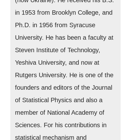
in 1953 from Brooklyn College, and
Ph.D. in 1956 from Syracuse
University. He has been a faculty at
Steven Institute of Technology,
Yeshiva University, and now at
Rutgers University. He is one of the
founders and editors of the Journal
of Statistical Physics and also a
member of National Academy of
Sciences. For his contributions in
statistical mechanism and