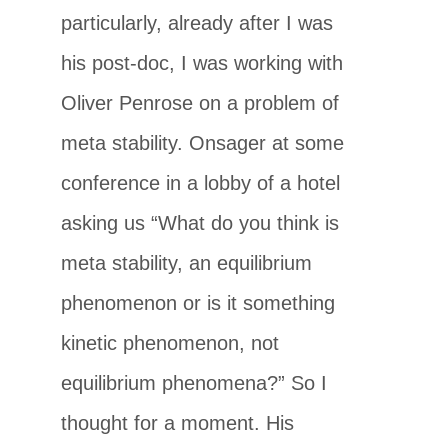
particularly, already after I was
his post-doc, I was working with
Oliver Penrose on a problem of
meta stability. Onsager at some
conference in a lobby of a hotel
asking us “What do you think is
meta stability, an equilibrium
phenomenon or is it something
kinetic phenomenon, not
equilibrium phenomena?” So I
thought for a moment. His