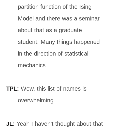
partition function of the Ising
Model and there was a seminar
about that as a graduate
student. Many things happened
in the direction of statistical
mechanics.
TPL:
Wow, this list of names is
overwhelming.
JL:
Yeah I haven’t thought about that