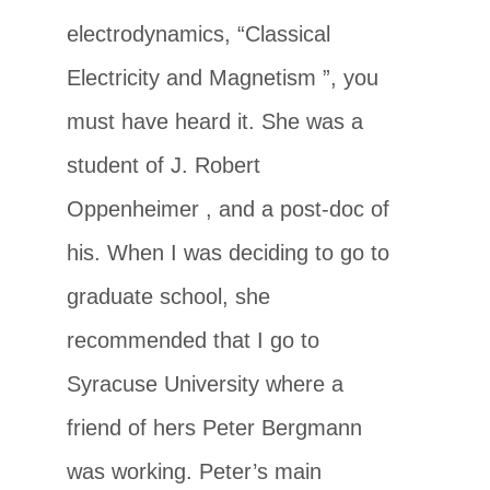
electrodynamics, “Classical
Electricity and Magnetism ”, you
must have heard it. She was a
student of J. Robert
Oppenheimer , and a post-doc of
his. When I was deciding to go to
graduate school, she
recommended that I go to
Syracuse University where a
friend of hers Peter Bergmann
was working. Peter’s main