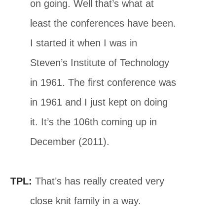
on going. Well that’s what at
least the conferences have been.
I started it when I was in
Steven’s Institute of Technology
in 1961. The first conference was
in 1961 and I just kept on doing
it. It’s the 106th coming up in
December (2011).
TPL:
That’s has really created very
close knit family in a way.