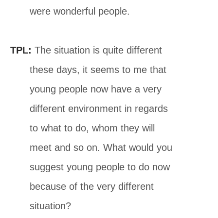
were wonderful people.
TPL:
The situation is quite different
these days, it seems to me that
young people now have a very
different environment in regards
to what to do, whom they will
meet and so on. What would you
suggest young people to do now
because of the very different
situation?