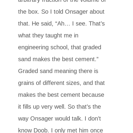
the box. So I told Onsager about
that. He said, “Ah… I see. That’s
what they taught me in
engineering school, that graded
sand makes the best cement.”
Graded sand meaning there is
grains of different sizes, and that
makes the best cement because
it fills up very well. So that’s the
way Onsager would talk. I don’t
know Doob. I only met him once