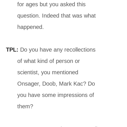
for ages but you asked this
question. Indeed that was what
happened.
TPL:
Do you have any recollections
of what kind of person or
scientist, you mentioned
Onsager, Doob, Mark Kac? Do
you have some impressions of
them?