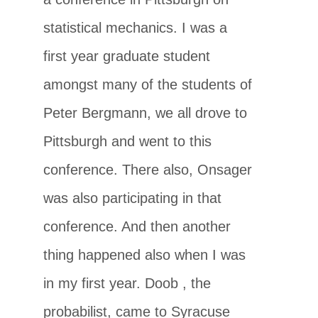
statistical mechanics. I was a
first year graduate student
amongst many of the students of
Peter Bergmann, we all drove to
Pittsburgh and went to this
conference. There also, Onsager
was also participating in that
conference. And then another
thing happened also when I was
in my first year. Doob , the
probabilist, came to Syracuse