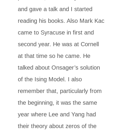
and gave a talk and I started
reading his books. Also Mark Kac
came to Syracuse in first and
second year. He was at Cornell
at that time so he came. He
talked about Onsager’s solution
of the Ising Model. I also
remember that, particularly from
the beginning, it was the same
year where Lee and Yang had
their theory about zeros of the