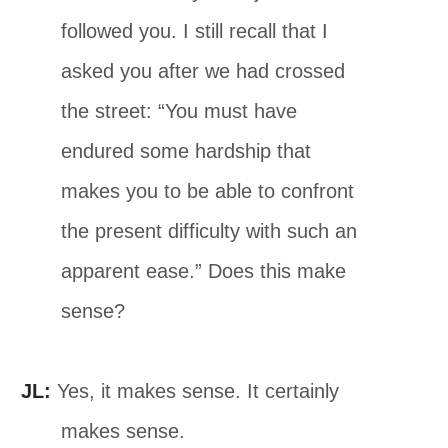
followed you. I still recall that I
asked you after we had crossed
the street: “You must have
endured some hardship that
makes you to be able to confront
the present difficulty with such an
apparent ease.” Does this make
sense?
JL:
Yes, it makes sense. It certainly
makes sense.