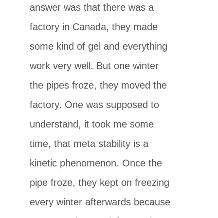
answer was that there was a
factory in Canada, they made
some kind of gel and everything
work very well. But one winter
the pipes froze, they moved the
factory. One was supposed to
understand, it took me some
time, that meta stability is a
kinetic phenomenon. Once the
pipe froze, they kept on freezing
every winter afterwards because