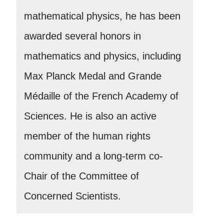
mathematical physics, he has been
awarded several honors in
mathematics and physics, including
Max Planck Medal and Grande
Médaille of the French Academy of
Sciences. He is also an active
member of the human rights
community and a long-term co-
Chair of the Committee of
Concerned Scientists.