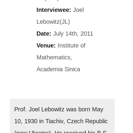
Interviewee:
Joel
Lebowitz(JL)
Date:
July 14th, 2011
Venue:
Institute of
Mathematics,
Academia Sinica
Prof. Joel Lebowitz was born May
10, 1930 in Tiachiv, Czech Republic
(now Ukraine). He received his B.S.