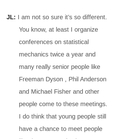
JL:
I am not so sure it’s so different.
You know, at least I organize
conferences on statistical
mechanics twice a year and
many really senior people like
Freeman Dyson , Phil Anderson
and Michael Fisher and other
people come to these meetings.
I do think that young people still
have a chance to meet people