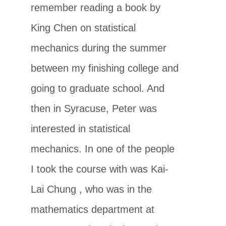
remember reading a book by
King Chen on statistical
mechanics during the summer
between my finishing college and
going to graduate school. And
then in Syracuse, Peter was
interested in statistical
mechanics. In one of the people
I took the course with was Kai-
Lai Chung , who was in the
mathematics department at