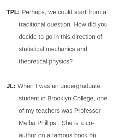
TPL:
Perhaps, we could start from a
traditional question. How did you
decide to go in this direction of
statistical mechanics and
theoretical physics?
JL:
When I was an undergraduate
student in Brooklyn College, one
of my teachers was Professor
Melba Phillips . She is a co-
author on a famous book on