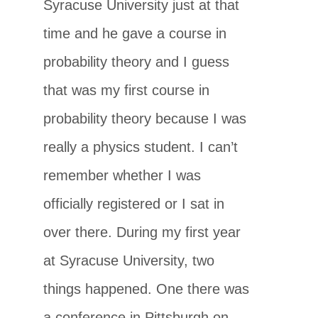
Syracuse University just at that
time and he gave a course in
probability theory and I guess
that was my first course in
probability theory because I was
really a physics student. I can’t
remember whether I was
officially registered or I sat in
over there. During my first year
at Syracuse University, two
things happened. One there was
a conference in Pittsburgh on