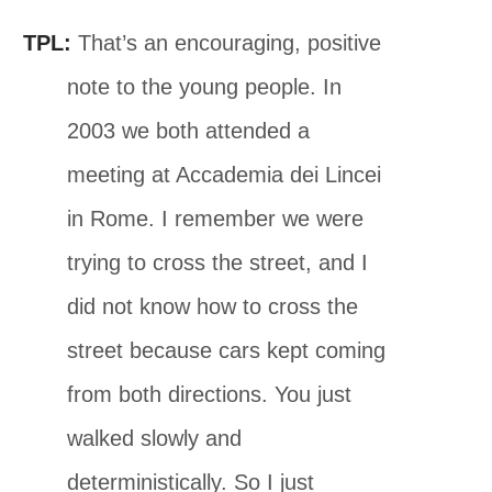
TPL:
That’s an encouraging, positive
note to the young people. In
2003 we both attended a
meeting at Accademia dei Lincei
in Rome. I remember we were
trying to cross the street, and I
did not know how to cross the
street because cars kept coming
from both directions. You just
walked slowly and
deterministically. So I just