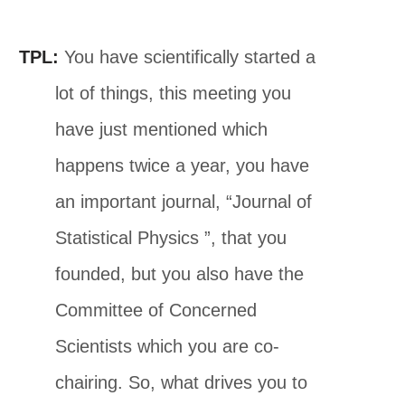
TPL:
You have scientifically started a
lot of things, this meeting you
have just mentioned which
happens twice a year, you have
an important journal, “Journal of
Statistical Physics ”, that you
founded, but you also have the
Committee of Concerned
Scientists which you are co-
chairing. So, what drives you to