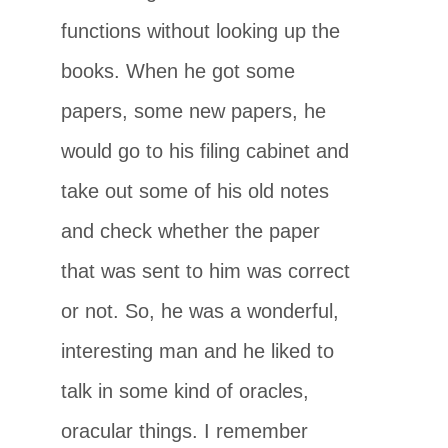
functions without looking up the
books. When he got some
papers, some new papers, he
would go to his filing cabinet and
take out some of his old notes
and check whether the paper
that was sent to him was correct
or not. So, he was a wonderful,
interesting man and he liked to
talk in some kind of oracles,
oracular things. I remember