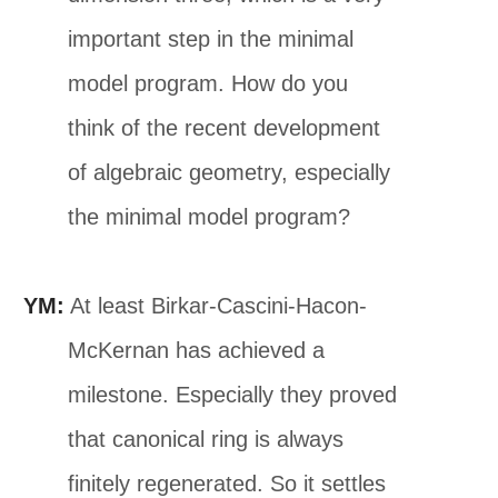
important step in the minimal
model program. How do you
think of the recent development
of algebraic geometry, especially
the minimal model program?
YM:
At least Birkar-Cascini-Hacon-
McKernan has achieved a
milestone. Especially they proved
that canonical ring is always
finitely regenerated. So it settles