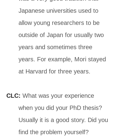
Japanese universities used to
allow young researchers to be
outside of Japan for usually two
years and sometimes three
years. For example, Mori stayed
at Harvard for three years.
CLC:
What was your experience
when you did your PhD thesis?
Usually it is a good story. Did you
find the problem yourself?