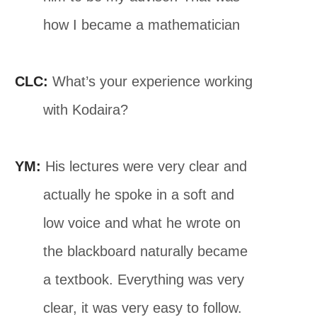
how I became a mathematician
CLC:
What’s your experience working
with Kodaira?
YM:
His lectures were very clear and
actually he spoke in a soft and
low voice and what he wrote on
the blackboard naturally became
a textbook. Everything was very
clear, it was very easy to follow.