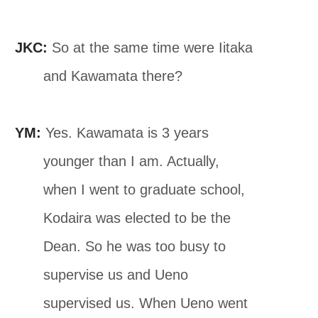
JKC:
So at the same time were Iitaka
and Kawamata there?
YM:
Yes. Kawamata is 3 years
younger than I am. Actually,
when I went to graduate school,
Kodaira was elected to be the
Dean. So he was too busy to
supervise us and Ueno
supervised us. When Ueno went