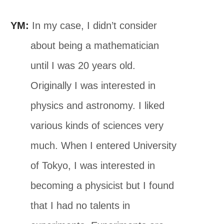
YM:
In my case, I didn’t consider
about being a mathematician
until I was 20 years old.
Originally I was interested in
physics and astronomy. I liked
various kinds of sciences very
much. When I entered University
of Tokyo, I was interested in
becoming a physicist but I found
that I had no talents in