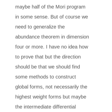
maybe half of the Mori program
in some sense. But of course we
need to generalize the
abundance theorem in dimension
four or more. I have no idea how
to prove that but the direction
should be that we should find
some methods to construct
global forms, not necessarily the
highest weight forms but maybe
the intermediate differential