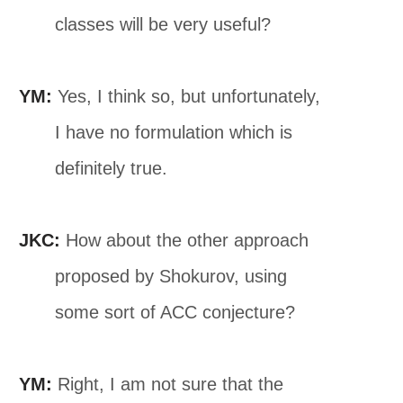
classes will be very useful?
YM:
Yes, I think so, but unfortunately,
I have no formulation which is
definitely true.
JKC:
How about the other approach
proposed by Shokurov, using
some sort of ACC conjecture?
YM:
Right, I am not sure that the