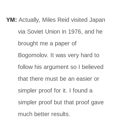
YM:
Actually, Miles Reid visited Japan
via Soviet Union in 1976, and he
brought me a paper of
Bogomolov. It was very hard to
follow his argument so I believed
that there must be an easier or
simpler proof for it. I found a
simpler proof but that proof gave
much better results.