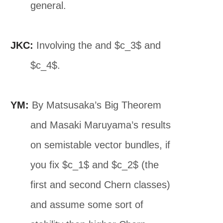
general.
JKC:
Involving the and $c_3$ and
$c_4$.
YM:
By Matsusaka’s Big Theorem
and Masaki Maruyama’s results
on semistable vector bundles, if
you fix $c_1$ and $c_2$ (the
first and second Chern classes)
and assume some sort of