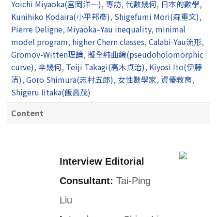
Yoichi Miyaoka(宮岡洋一)
,
專訪
,
代數幾何
,
日本的數學
,
Kunihiko Kodaira(小平邦彥)
,
Shigefumi Mori(森重文)
,
Pierre Deligne
,
Miyaoka–Yau inequality
,
minimal
model program
,
higher Chern classes
,
Calabi-Yau流形
,
Gromov-Witten理論
,
擬全純曲線(pseudoholomorphic
curve)
,
辛幾何
,
Teiji Takagi(高木貞治)
,
Kiyosi Ito(伊藤
清)
,
Goro Shimura(志村五郎)
,
女性數學家
,
資優教育
,
Shigeru Iitaka(飯高茂)
Content
Interview Editorial
Consultant:
Tai-Ping
Liu