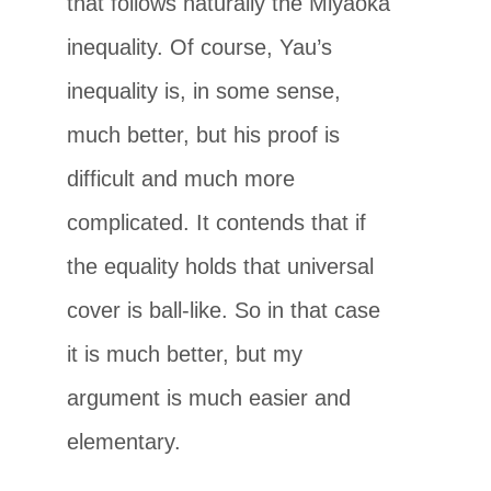
that follows naturally the Miyaoka
inequality. Of course, Yau’s
inequality is, in some sense,
much better, but his proof is
difficult and much more
complicated. It contends that if
the equality holds that universal
cover is ball-like. So in that case
it is much better, but my
argument is much easier and
elementary.