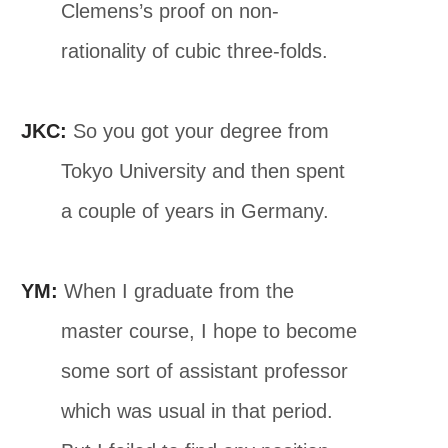
Clemens’s proof on non-
rationality of cubic three-folds.
JKC:
So you got your degree from
Tokyo University and then spent
a couple of years in Germany.
YM:
When I graduate from the
master course, I hope to become
some sort of assistant professor
which was usual in that period.