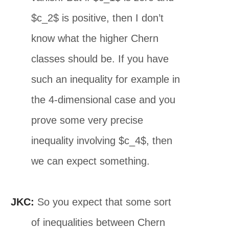
$c_2$ is positive, then I don’t
know what the higher Chern
classes should be. If you have
such an inequality for example in
the 4-dimensional case and you
prove some very precise
inequality involving $c_4$, then
we can expect something.
JKC:
So you expect that some sort
of inequalities between Chern