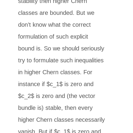
stability then higher Chern
classes are bounded. But we
don’t know what the correct
formulation of such explicit
bound is. So we should seriously
try to formulate such inequalities
in higher Chern classes. For
instance if $c_1$ is zero and
$c_2$ is zero and (the vector
bundle is) stable, then every
higher Chern classes necessarily
vanish. But if $c_1$ is zero and