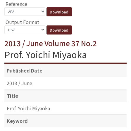
Reference
Output Format
2013 / June Volume 37 No.2
Prof. Yoichi Miyaoka
Published Date
2013 / June
Title
Prof. Yoichi Miyaoka
Keyword