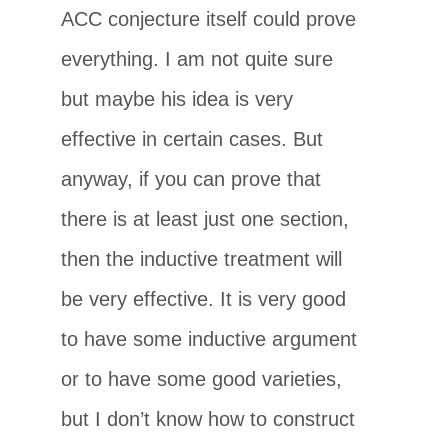
ACC conjecture itself could prove
everything. I am not quite sure
but maybe his idea is very
effective in certain cases. But
anyway, if you can prove that
there is at least just one section,
then the inductive treatment will
be very effective. It is very good
to have some inductive argument
or to have some good varieties,
but I don’t know how to construct