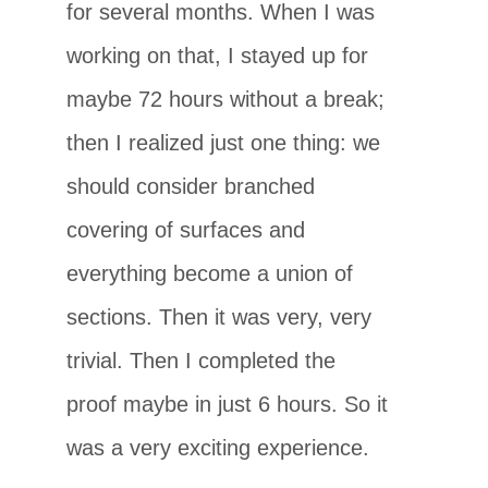
for several months. When I was
working on that, I stayed up for
maybe 72 hours without a break;
then I realized just one thing: we
should consider branched
covering of surfaces and
everything become a union of
sections. Then it was very, very
trivial. Then I completed the
proof maybe in just 6 hours. So it
was a very exciting experience.