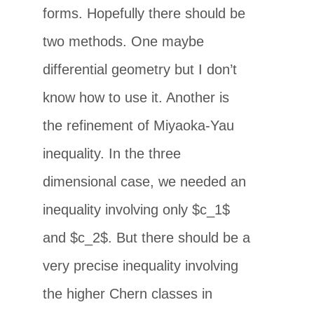
forms. Hopefully there should be
two methods. One maybe
differential geometry but I don’t
know how to use it. Another is
the refinement of Miyaoka-Yau
inequality. In the three
dimensional case, we needed an
inequality involving only $c_1$
and $c_2$. But there should be a
very precise inequality involving
the higher Chern classes in