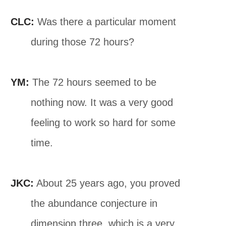
CLC:
Was there a particular moment
during those 72 hours?
YM:
The 72 hours seemed to be
nothing now. It was a very good
feeling to work so hard for some
time.
JKC:
About 25 years ago, you proved
the abundance conjecture in
dimension three, which is a very