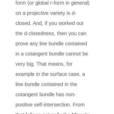
form (or global r-form in general)
on a projective variety is d-
closed. And, if you worked out
the d-closedness, then you can
prove any line bundle contained
in a cotangent bundle cannot be
very big. That means, for
example in the surface case, a
line bundle contained in the
cotangent bundle has non-
positive self-intersection. From