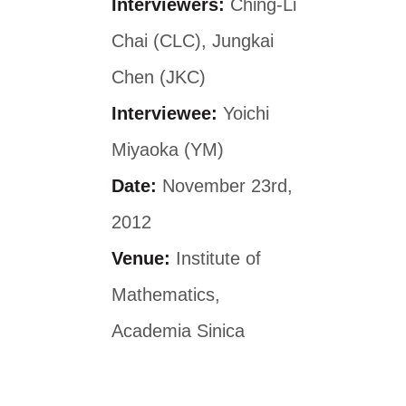
Interviewers:
Ching-Li
Chai (CLC), Jungkai
Chen (JKC)
Interviewee:
Yoichi
Miyaoka (YM)
Date:
November 23rd,
2012
Venue:
Institute of
Mathematics,
Academia Sinica