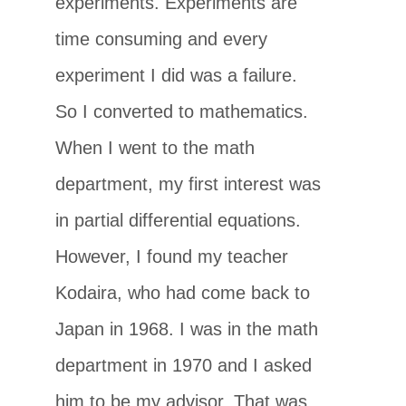
experiments. Experiments are
time consuming and every
experiment I did was a failure.
So I converted to mathematics.
When I went to the math
department, my first interest was
in partial differential equations.
However, I found my teacher
Kodaira, who had come back to
Japan in 1968. I was in the math
department in 1970 and I asked
him to be my advisor. That was