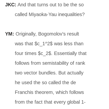
JKC:
And that turns out to be the so
called Miyaoka-Yau inequalities?
YM:
Originally, Bogomolov’s result
was that $c_1^2$ was less than
four times $c_2$. Essentially that
follows from semistability of rank
two vector bundles. But actually
he used the so called the de
Franchis theorem, which follows
from the fact that every global 1-