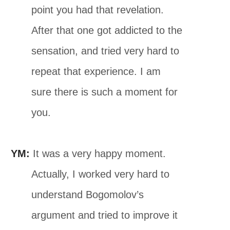
point you had that revelation.
After that one got addicted to the
sensation, and tried very hard to
repeat that experience. I am
sure there is such a moment for
you.
YM:
It was a very happy moment.
Actually, I worked very hard to
understand Bogomolov’s
argument and tried to improve it