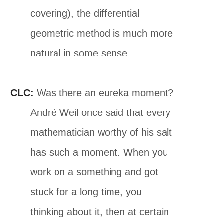
covering), the differential
geometric method is much more
natural in some sense.
CLC:
Was there an eureka moment?
André Weil once said that every
mathematician worthy of his salt
has such a moment. When you
work on a something and got
stuck for a long time, you
thinking about it, then at certain