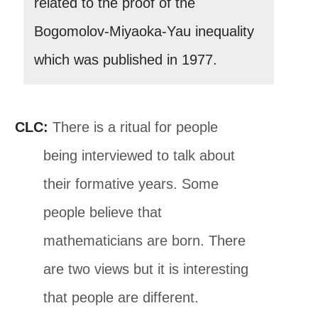
related to the proof of the
Bogomolov-Miyaoka-Yau inequality
which was published in 1977.
CLC:
There is a ritual for people
being interviewed to talk about
their formative years. Some
people believe that
mathematicians are born. There
are two views but it is interesting
that people are different.