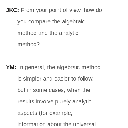
JKC:
From your point of view, how do
you compare the algebraic
method and the analytic
method?
YM:
In general, the algebraic method
is simpler and easier to follow,
but in some cases, when the
results involve purely analytic
aspects (for example,
information about the universal