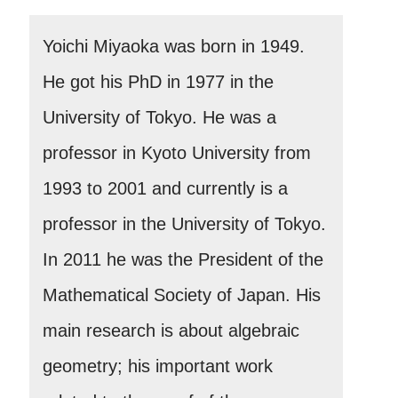
Yoichi Miyaoka was born in 1949.
He got his PhD in 1977 in the
University of Tokyo. He was a
professor in Kyoto University from
1993 to 2001 and currently is a
professor in the University of Tokyo.
In 2011 he was the President of the
Mathematical Society of Japan. His
main research is about algebraic
geometry; his important work