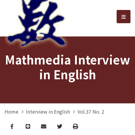
選單
Mathmedia Interview
in English
Home
Interview in English
Vol.37 No. 2
Facebook
line
email
Twitter
Print