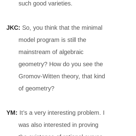
such good varieties.
JKC:
So, you think that the minimal
model program is still the
mainstream of algebraic
geometry? How do you see the
Gromov-Witten theory, that kind
of geometry?
YM:
It’s a very interesting problem. I
was also interested in proving