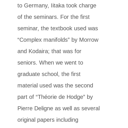
to Germany, Iitaka took charge
of the seminars. For the first
seminar, the textbook used was
“Complex manifolds” by Morrow
and Kodaira; that was for
seniors. When we went to
graduate school, the first
material used was the second
part of “Théorie de Hodge” by
Pierre Deligne as well as several
original papers including