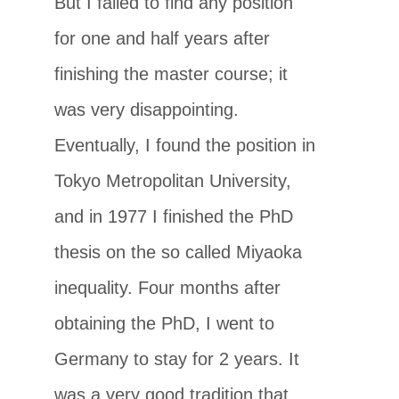
But I failed to find any position
for one and half years after
finishing the master course; it
was very disappointing.
Eventually, I found the position in
Tokyo Metropolitan University,
and in 1977 I finished the PhD
thesis on the so called Miyaoka
inequality. Four months after
obtaining the PhD, I went to
Germany to stay for 2 years. It
was a very good tradition that