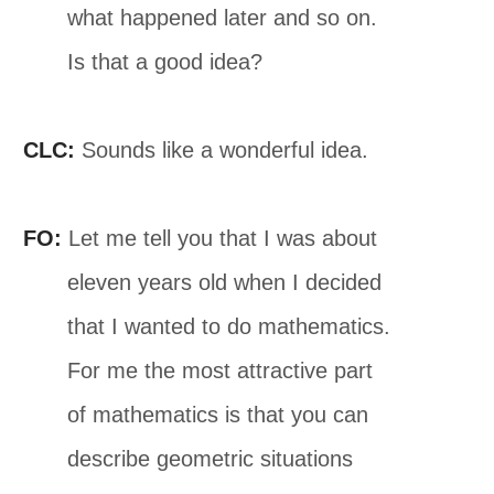
what happened later and so on.
Is that a good idea?
CLC:
Sounds like a wonderful idea.
FO:
Let me tell you that I was about
eleven years old when I decided
that I wanted to do mathematics.
For me the most attractive part
of mathematics is that you can
describe geometric situations