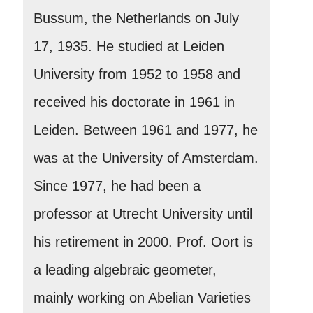
Bussum, the Netherlands on July
17, 1935. He studied at Leiden
University from 1952 to 1958 and
received his doctorate in 1961 in
Leiden. Between 1961 and 1977, he
was at the University of Amsterdam.
Since 1977, he had been a
professor at Utrecht University until
his retirement in 2000. Prof. Oort is
a leading algebraic geometer,
mainly working on Abelian Varieties