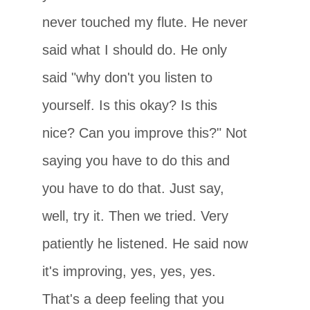
never touched my flute. He never
said what I should do. He only
said "why don't you listen to
yourself. Is this okay? Is this
nice? Can you improve this?" Not
saying you have to do this and
you have to do that. Just say,
well, try it. Then we tried. Very
patiently he listened. He said now
it's improving, yes, yes, yes.
That's a deep feeling that you