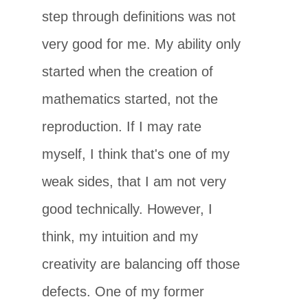
step through definitions was not
very good for me. My ability only
started when the creation of
mathematics started, not the
reproduction. If I may rate
myself, I think that's one of my
weak sides, that I am not very
good technically. However, I
think, my intuition and my
creativity are balancing off those
defects. One of my former