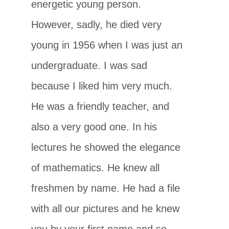
energetic young person.
However, sadly, he died very
young in 1956 when I was just an
undergraduate. I was sad
because I liked him very much.
He was a friendly teacher, and
also a very good one. In his
lectures he showed the elegance
of mathematics. He knew all
freshmen by name. He had a file
with all our pictures and he knew
you by your first name and so