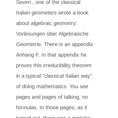
Severi
, one of the classical
Italian geometers wrote a book
about algebraic geometry:
Vorlesungen über Algebraische
Geometrie. There is an appendix
Anhang F. In that appendix he
proves this irreducibility theorem
in a typical "classical Italian way"
of doing mathematics. You see
pages and pages of talking, no
formulas. In those pages, as it
turned out, there was a mistake.