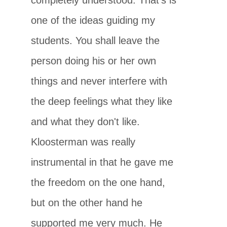
one of the ideas guiding my
students. You shall leave the
person doing his or her own
things and never interfere with
the deep feelings what they like
and what they don't like.
Kloosterman was really
instrumental in that he gave me
the freedom on the one hand,
but on the other hand he
supported me very much. He