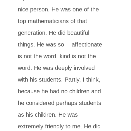
nice person. He was one of the
top mathematicians of that
generation. He did beautiful
things. He was so -- affectionate
is not the word, kind is not the
word. He was deeply involved
with his students. Partly, I think,
because he had no children and
he considered perhaps students
as his children. He was
extremely friendly to me. He did