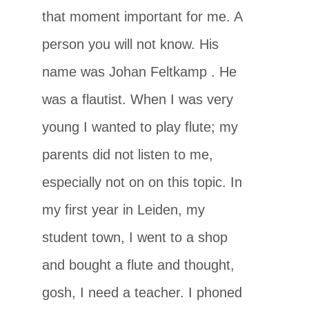
that moment important for me. A
person you will not know. His
name was Johan Feltkamp
. He
was a flautist. When I was very
young I wanted to play flute; my
parents did not listen to me,
especially not on on this topic. In
my first year in Leiden, my
student town, I went to a shop
and bought a flute and thought,
gosh, I need a teacher. I phoned