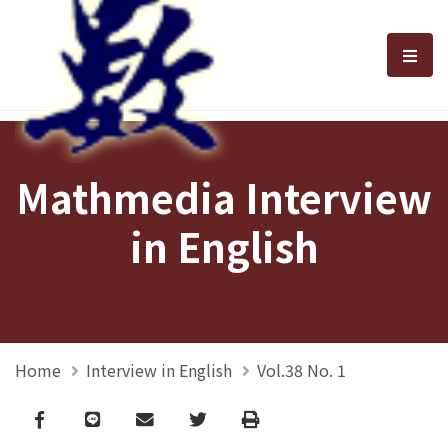
選單
Mathmedia Interview
in English
Home
Interview in English
Vol.38 No. 1
Facebook
line
email
Twitter
Print