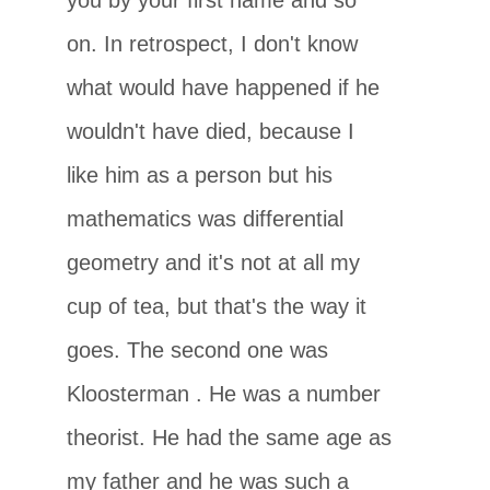
on. In retrospect, I don't know
what would have happened if he
wouldn't have died, because I
like him as a person but his
mathematics was differential
geometry and it's not at all my
cup of tea, but that's the way it
goes. The second one was
Kloosterman
. He was a number
theorist. He had the same age as
my father and he was such a