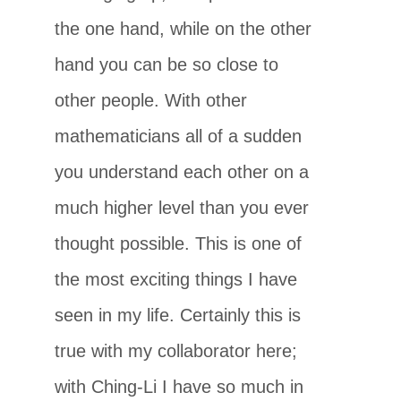
the one hand, while on the other
hand you can be so close to
other people. With other
mathematicians all of a sudden
you understand each other on a
much higher level than you ever
thought possible. This is one of
the most exciting things I have
seen in my life. Certainly this is
true with my collaborator here;
with Ching-Li I have so much in