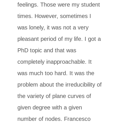
feelings. Those were my student
times. However, sometimes I
was lonely, it was not a very
pleasant period of my life. I got a
PhD topic and that was
completely inapproachable. It
was much too hard. It was the
problem about the irreducibility of
the variety of plane curves of
given degree with a given
number of nodes. Francesco