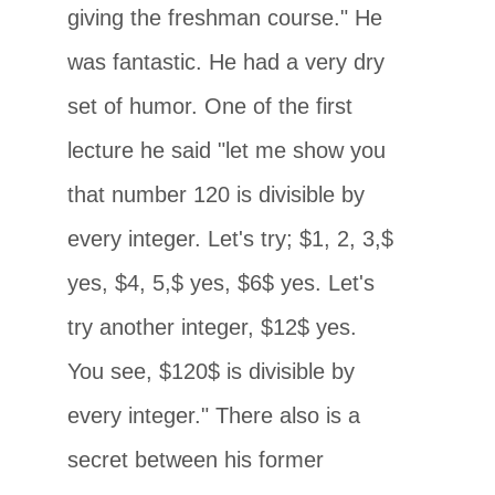
giving the freshman course." He
was fantastic. He had a very dry
set of humor. One of the first
lecture he said "let me show you
that number 120 is divisible by
every integer. Let's try; $1, 2, 3,$
yes, $4, 5,$ yes, $6$ yes. Let's
try another integer, $12$ yes.
You see, $120$ is divisible by
every integer." There also is a
secret between his former