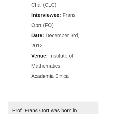
Chai (CLC)
Interviewee:
Frans
Oort (FO)
Date:
December 3rd,
2012
Venue:
Institute of
Mathematics,
Academia Sinica
Prof. Frans Oort was born in