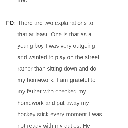
FO:
There are two explanations to
that at least. One is that as a
young boy I was very outgoing
and wanted to play on the street
rather than sitting down and do
my homework. I am grateful to
my father who checked my
homework and put away my
hockey stick every moment I was
not ready with my duties. He