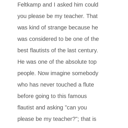
Feltkamp and I asked him could
you please be my teacher. That
was kind of strange because he
was considered to be one of the
best flautists of the last century.
He was one of the absolute top
people. Now imagine somebody
who has never touched a flute
before going to this famous
flautist and asking "can you
please be my teacher?"; that is