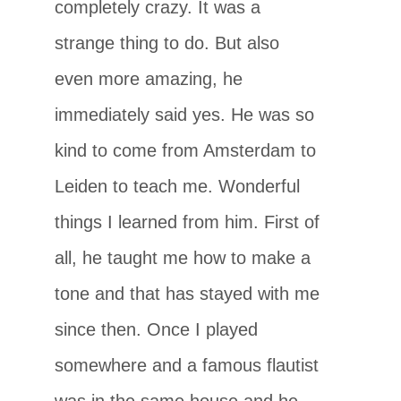
completely crazy. It was a
strange thing to do. But also
even more amazing, he
immediately said yes. He was so
kind to come from Amsterdam to
Leiden to teach me. Wonderful
things I learned from him. First of
all, he taught me how to make a
tone and that has stayed with me
since then. Once I played
somewhere and a famous flautist
was in the same house and he