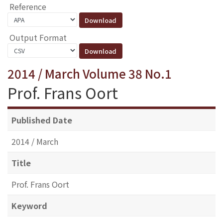
Reference
Output Format
2014 / March Volume 38 No.1
Prof. Frans Oort
Published Date
2014 / March
Title
Prof. Frans Oort
Keyword