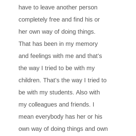
have to leave another person
completely free and find his or
her own way of doing things.
That has been in my memory
and feelings with me and that's
the way I tried to be with my
children. That's the way I tried to
be with my students. Also with
my colleagues and friends. I
mean everybody has her or his
own way of doing things and own