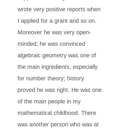
wrote very positive reports when
I applied for a grant and so on.
Moreover he was very open-
minded; he was convinced
algebraic geometry was one of
the main ingredients, especially
for number theory; history
proved he was right. He was one
of the main people in my
mathematical childhood. There
was another person who was at