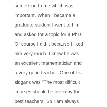
something to me which was
important. When I became a
graduate student I went to him
and asked for a topic for a PhD.
Of course I did it because I liked
him very much. I knew he was
an excellent mathematician and
a very good teacher. One of his
slogans was "The most difficult
courses should be given by the
best teachers. So I am always