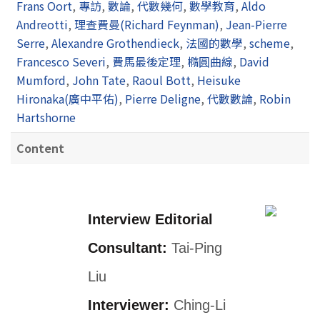
Frans Oort
,
專訪
,
數論
,
代數幾何
,
數學教育
,
Aldo
Andreotti
,
理查費曼(Richard Feynman)
,
Jean-Pierre
Serre
,
Alexandre Grothendieck
,
法國的數學
,
scheme
,
Francesco Severi
,
費馬最後定理
,
橢圓曲線
,
David
Mumford
,
John Tate
,
Raoul Bott
,
Heisuke
Hironaka(廣中平佑)
,
Pierre Deligne
,
代數數論
,
Robin
Hartshorne
Content
Interview Editorial
Consultant:
Tai-Ping
Liu
Interviewer:
Ching-Li