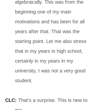
algebraically. This was from the
beginning one of my main
motivations and has been for all
years after that. That was the
starting point. Let me also stress
that in my years in high school,
certainly in my years in my
university, I was not a very good
student.
CLC:
That's a surprise. This is new to
me.