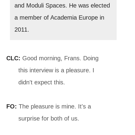
and Moduli Spaces. He was elected
a member of Academia Europe in
2011.
CLC:
Good morning, Frans. Doing
this interview is a pleasure. I
didn't expect this.
FO:
The pleasure is mine. It's a
surprise for both of us.