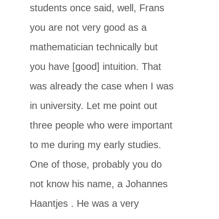
students once said, well, Frans
you are not very good as a
mathematician technically but
you have [good] intuition. That
was already the case when I was
in university. Let me point out
three people who were important
to me during my early studies.
One of those, probably you do
not know his name, a Johannes
Haantjes
. He was a very