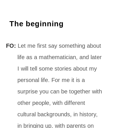
The beginning
FO:
Let me first say something about
life as a mathematician, and later
I will tell some stories about my
personal life. For me it is a
surprise you can be together with
other people, with different
cultural backgrounds, in history,
in bringing up, with parents on