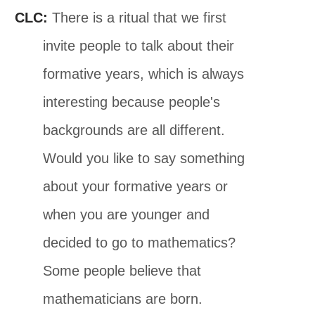
CLC:
There is a ritual that we first
invite people to talk about their
formative years, which is always
interesting because people's
backgrounds are all different.
Would you like to say something
about your formative years or
when you are younger and
decided to go to mathematics?
Some people believe that
mathematicians are born.