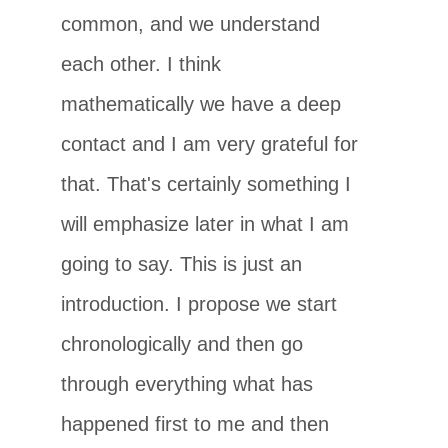
common, and we understand
each other. I think
mathematically we have a deep
contact and I am very grateful for
that. That's certainly something I
will emphasize later in what I am
going to say. This is just an
introduction. I propose we start
chronologically and then go
through everything what has
happened first to me and then