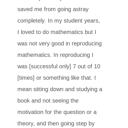
saved me from going astray
completely. In my student years,
I loved to do mathematics but I
was not very good in reproducing
mathematics. In reproducing I
was [successful only] 7 out of 10
[times] or something like that. I
mean sitting down and studying a
book and not seeing the
motivation for the question or a
theory, and then going step by