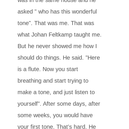
asked " who has this wonderful
tone". That was me. That was
what Johan Feltkamp taught me.
But he never showed me how I
should do things. He said. "Here
is a flute. Now you start
breathing and start trying to
make a tone, and just listen to
yourself". After some days, after
some weeks, you would have
your first tone. That's hard. He