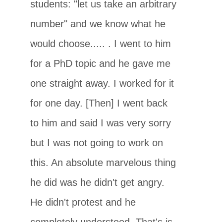
students: "let us take an arbitrary
number" and we know what he
would choose..... . I went to him
for a PhD topic and he gave me
one straight away. I worked for it
for one day. [Then] I went back
to him and said I was very sorry
but I was not going to work on
this. An absolute marvelous thing
he did was he didn't get angry.
He didn't protest and he
completely understood. That's is