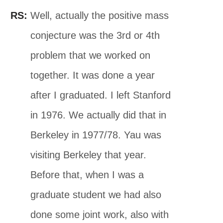
RS:
Well, actually the positive mass
conjecture was the 3rd or 4th
problem that we worked on
together. It was done a year
after I graduated. I left Stanford
in 1976. We actually did that in
Berkeley in 1977/78. Yau was
visiting Berkeley that year.
Before that, when I was a
graduate student we had also
done some joint work, also with