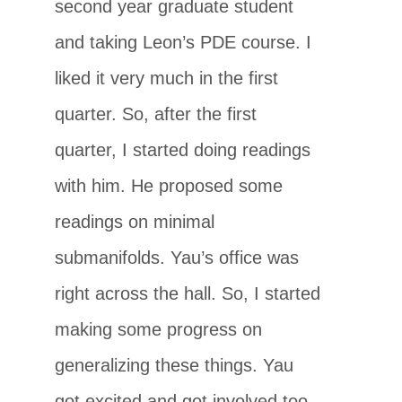
second year graduate student
and taking Leon’s PDE course. I
liked it very much in the first
quarter. So, after the first
quarter, I started doing readings
with him. He proposed some
readings on minimal
submanifolds. Yau’s office was
right across the hall. So, I started
making some progress on
generalizing these things. Yau
got excited and got involved too.