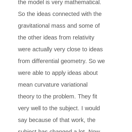
the model is very mathematical.
So the ideas connected with the
gravitational mass and some of
the other ideas from relativity
were actually very close to ideas
from differential geometry. So we
were able to apply ideas about
mean curvature variational
theory to the problem. They fit
very well to the subject. I would
say because of that work, the
subject has changed a lot. Now