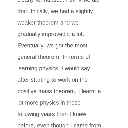
that. Initially, we had a slightly
weaker theorem and we
gradually improved it a lot.
Eventually, we got the most
general theorem. In terms of
learning physics, I would say
after starting to work on the
positive mass theorem, I learnt a
lot more physics in those
following years than I knew
before, even though I came from