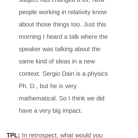
people working in relativity know
about those things too. Just this
morning I heard a talk where the
speaker was talking about the
same kind of ideas in a new
context. Sergio Dain is a physics
Ph. D., but he is very
mathematical. So I think we did
have a very big impact.
TPL:
In retrospect, what would you