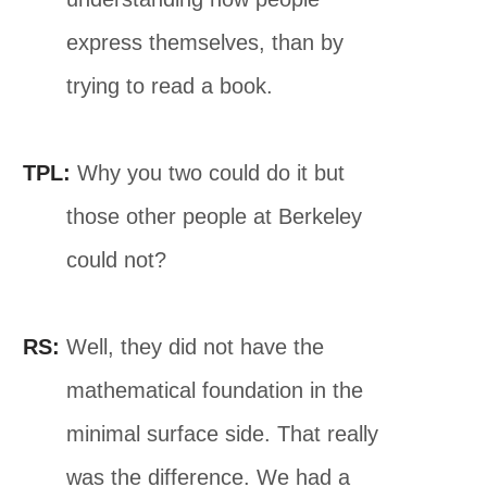
express themselves, than by
trying to read a book.
TPL:
Why you two could do it but
those other people at Berkeley
could not?
RS:
Well, they did not have the
mathematical foundation in the
minimal surface side. That really
was the difference. We had a