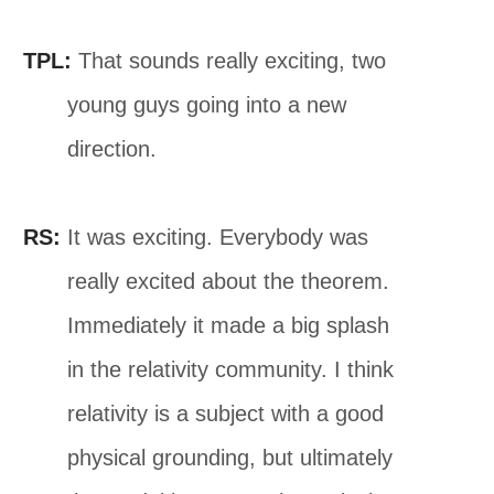
TPL:
That sounds really exciting, two
young guys going into a new
direction.
RS:
It was exciting. Everybody was
really excited about the theorem.
Immediately it made a big splash
in the relativity community. I think
relativity is a subject with a good
physical grounding, but ultimately