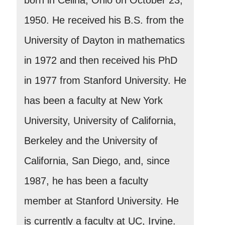
1950. He received his B.S. from the
University of Dayton in mathematics
in 1972 and then received his PhD
in 1977 from Stanford University. He
has been a faculty at New York
University, University of California,
Berkeley and the University of
California, San Diego, and, since
1987, he has been a faculty
member at Stanford University. He
is currently a faculty at UC, Irvine.