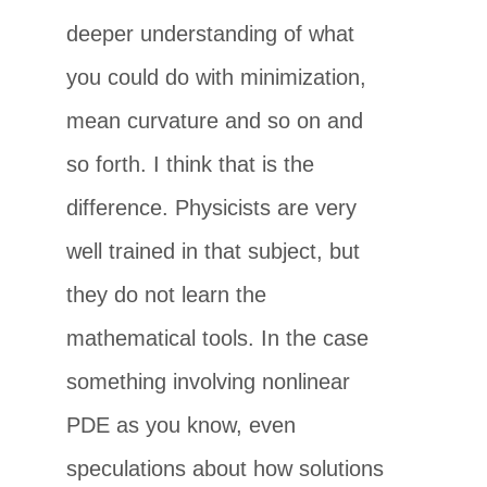
deeper understanding of what
you could do with minimization,
mean curvature and so on and
so forth. I think that is the
difference. Physicists are very
well trained in that subject, but
they do not learn the
mathematical tools. In the case
something involving nonlinear
PDE as you know, even
speculations about how solutions