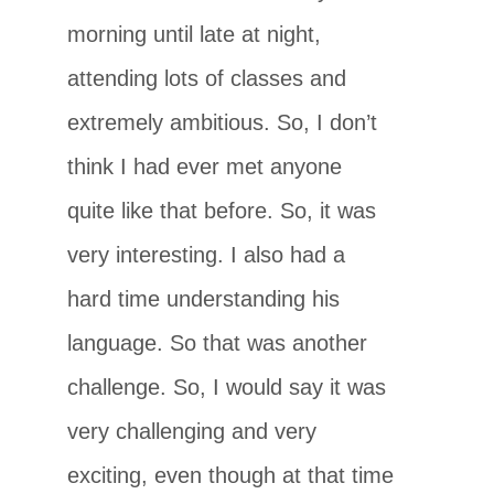
morning until late at night,
attending lots of classes and
extremely ambitious. So, I don’t
think I had ever met anyone
quite like that before. So, it was
very interesting. I also had a
hard time understanding his
language. So that was another
challenge. So, I would say it was
very challenging and very
exciting, even though at that time