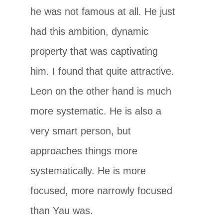
he was not famous at all. He just
had this ambition, dynamic
property that was captivating
him. I found that quite attractive.
Leon on the other hand is much
more systematic. He is also a
very smart person, but
approaches things more
systematically. He is more
focused, more narrowly focused
than Yau was.