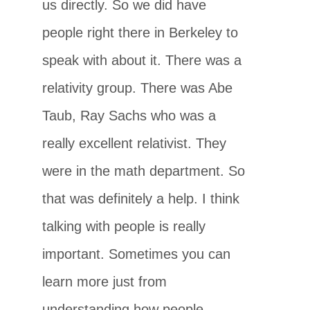
us directly. So we did have
people right there in Berkeley to
speak with about it. There was a
relativity group. There was Abe
Taub, Ray Sachs who was a
really excellent relativist. They
were in the math department. So
that was definitely a help. I think
talking with people is really
important. Sometimes you can
learn more just from
understanding how people