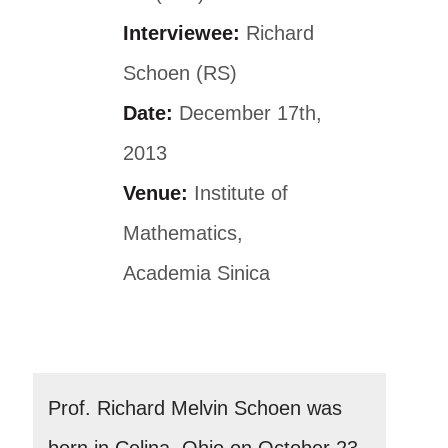
Interviewee:
Richard
Schoen (RS)
Date:
December 17th,
2013
Venue:
Institute of
Mathematics,
Academia Sinica
Prof. Richard Melvin Schoen was
born in Celina, Ohio on October 23,