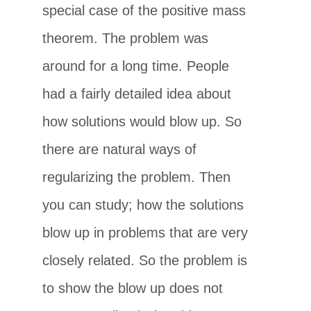
special case of the positive mass
theorem. The problem was
around for a long time. People
had a fairly detailed idea about
how solutions would blow up. So
there are natural ways of
regularizing the problem. Then
you can study; how the solutions
blow up in problems that are very
closely related. So the problem is
to show the blow up does not