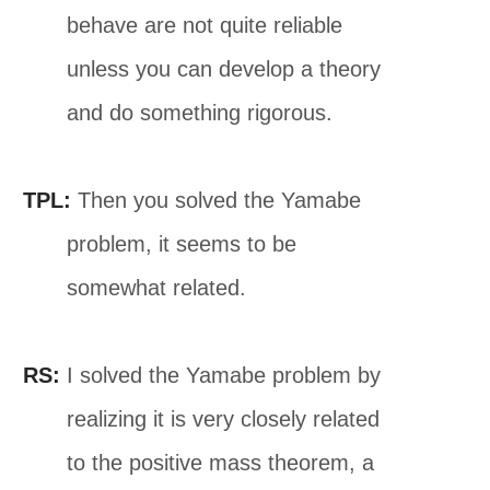
behave are not quite reliable
unless you can develop a theory
and do something rigorous.
TPL:
Then you solved the Yamabe
problem, it seems to be
somewhat related.
RS:
I solved the Yamabe problem by
realizing it is very closely related
to the positive mass theorem, a