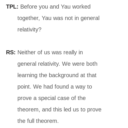
TPL:
Before you and Yau worked
together, Yau was not in general
relativity?
RS:
Neither of us was really in
general relativity. We were both
learning the background at that
point. We had found a way to
prove a special case of the
theorem, and this led us to prove
the full theorem.