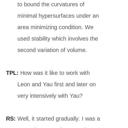
to bound the curvatures of
minimal hypersurfaces under an
area minimizing condition. We
used stability which involves the
second variation of volume.
TPL:
How was it like to work with
Leon and Yau first and later on
very intensively with Yau?
RS:
Well, it started gradually. I was a