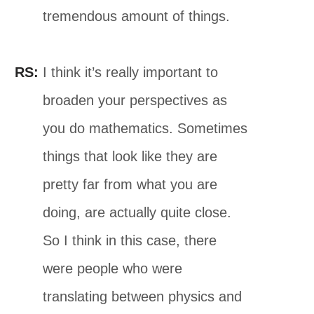
tremendous amount of things.
RS:
I think it’s really important to
broaden your perspectives as
you do mathematics. Sometimes
things that look like they are
pretty far from what you are
doing, are actually quite close.
So I think in this case, there
were people who were
translating between physics and