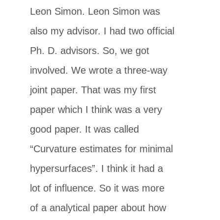
Leon Simon. Leon Simon was
also my advisor. I had two official
Ph. D. advisors. So, we got
involved. We wrote a three-way
joint paper. That was my first
paper which I think was a very
good paper. It was called
“Curvature estimates for minimal
hypersurfaces”. I think it had a
lot of influence. So it was more
of a analytical paper about how