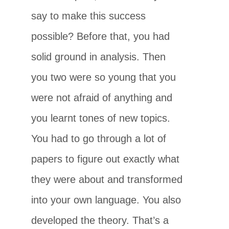
say to make this success
possible? Before that, you had
solid ground in analysis. Then
you two were so young that you
were not afraid of anything and
you learnt tones of new topics.
You had to go through a lot of
papers to figure out exactly what
they were about and transformed
into your own language. You also
developed the theory. That’s a