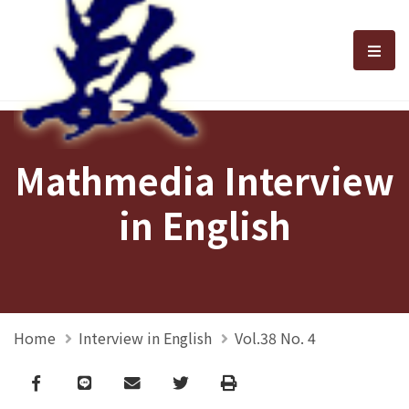
選單
Mathmedia Interview
in English
Home
Interview in English
Vol.38 No. 4
Facebook
line
email
Twitter
Print