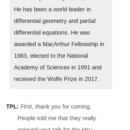
He has been a world leader in
differential geometry and partial
differential equations. He was
awarded a MacArthur Fellowship in
1983, elected to the National
Academy of Sciences in 1991 and
received the Wolfe Prize in 2017.
TPL:
First, thank you for coming.
People told me that they really
enjoyed your talk for the Hsu