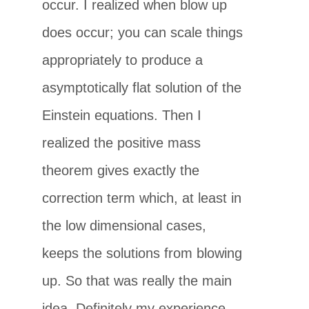
occur. I realized when blow up
does occur; you can scale things
appropriately to produce a
asymptotically flat solution of the
Einstein equations. Then I
realized the positive mass
theorem gives exactly the
correction term which, at least in
the low dimensional cases,
keeps the solutions from blowing
up. So that was really the main
idea. Definitely my experience