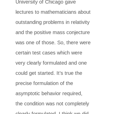
University of Chicago gave
lectures to mathematicians about
outstanding problems in relativity
and the positive mass conjecture
was one of those. So, there were
certain test cases which were
very clearly formulated and one
could get started. It’s true the
precise formulation of the
asymptotic behavior required,
the condition was not completely
clearly formulated. I think we did