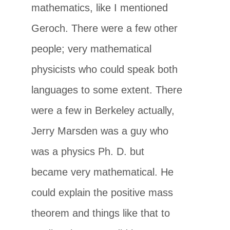
mathematics, like I mentioned
Geroch. There were a few other
people; very mathematical
physicists who could speak both
languages to some extent. There
were a few in Berkeley actually,
Jerry Marsden was a guy who
was a physics Ph. D. but
became very mathematical. He
could explain the positive mass
theorem and things like that to