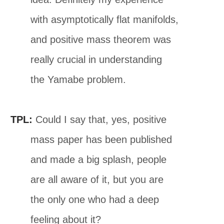
with asymptotically flat manifolds,
and positive mass theorem was
really crucial in understanding
the Yamabe problem.
TPL:
Could I say that, yes, positive
mass paper has been published
and made a big splash, people
are all aware of it, but you are
the only one who had a deep
feeling about it?