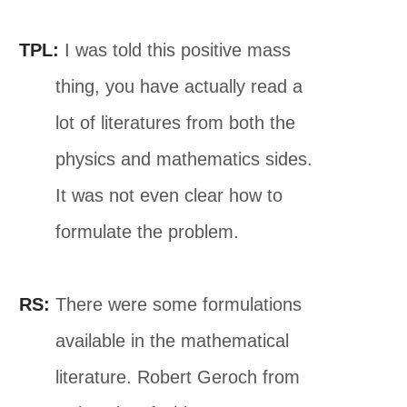
TPL:
I was told this positive mass
thing, you have actually read a
lot of literatures from both the
physics and mathematics sides.
It was not even clear how to
formulate the problem.
RS:
There were some formulations
available in the mathematical
literature. Robert Geroch from