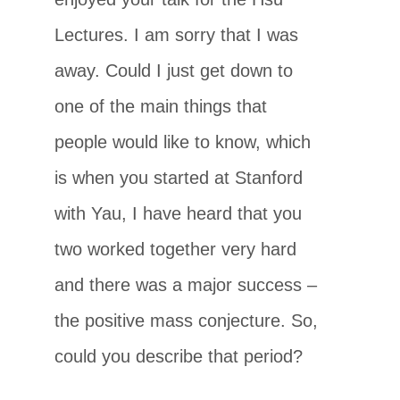
Lectures. I am sorry that I was
away. Could I just get down to
one of the main things that
people would like to know, which
is when you started at Stanford
with Yau, I have heard that you
two worked together very hard
and there was a major success –
the positive mass conjecture. So,
could you describe that period?