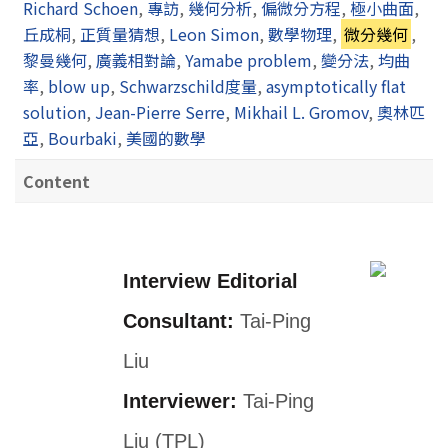
Richard Schoen
,
專訪
,
幾何分析
,
偏微分方程
,
極小曲面
,
丘成桐
,
正質量猜想
,
Leon Simon
,
數學物理
,
微分幾何
,
黎曼幾何
,
廣義相對論
,
Yamabe problem
,
變分法
,
均曲
率
,
blow up
,
Schwarzschild度量
,
asymptotically flat
solution
,
Jean-Pierre Serre
,
Mikhail L. Gromov
,
奧林匹
亞
,
Bourbaki
,
美國的數學
Content
Interview Editorial
Consultant:
Tai-Ping
Liu
Interviewer:
Tai-Ping
Liu (TPL)