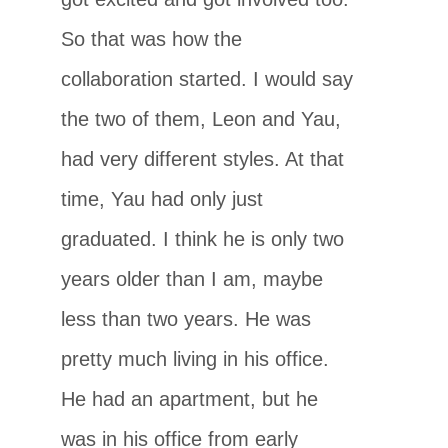
So that was how the
collaboration started. I would say
the two of them, Leon and Yau,
had very different styles. At that
time, Yau had only just
graduated. I think he is only two
years older than I am, maybe
less than two years. He was
pretty much living in his office.
He had an apartment, but he
was in his office from early