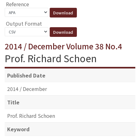
Reference
Output Format
2014 / December Volume 38 No.4
Prof. Richard Schoen
Published Date
2014 / December
Title
Prof. Richard Schoen
Keyword