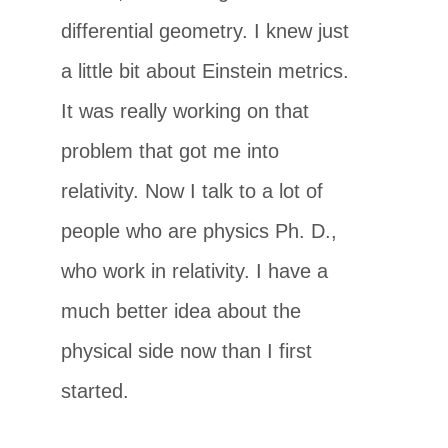
differential geometry. I knew just
a little bit about Einstein metrics.
It was really working on that
problem that got me into
relativity. Now I talk to a lot of
people who are physics Ph. D.,
who work in relativity. I have a
much better idea about the
physical side now than I first
started.