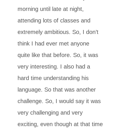
morning until late at night,
attending lots of classes and
extremely ambitious. So, I don’t
think I had ever met anyone
quite like that before. So, it was
very interesting. I also had a
hard time understanding his
language. So that was another
challenge. So, I would say it was
very challenging and very
exciting, even though at that time