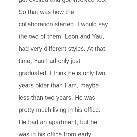
So that was how the
collaboration started. I would say
the two of them, Leon and Yau,
had very different styles. At that
time, Yau had only just
graduated. I think he is only two
years older than I am, maybe
less than two years. He was
pretty much living in his office.
He had an apartment, but he
was in his office from early