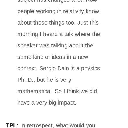
people working in relativity know
about those things too. Just this
morning I heard a talk where the
speaker was talking about the
same kind of ideas in a new
context. Sergio Dain is a physics
Ph. D., but he is very
mathematical. So I think we did
have a very big impact.
TPL:
In retrospect, what would you