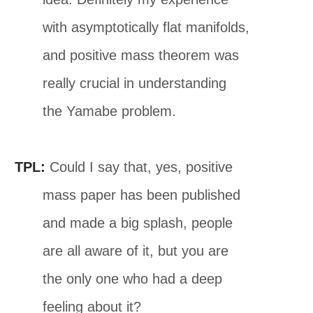
with asymptotically flat manifolds,
and positive mass theorem was
really crucial in understanding
the Yamabe problem.
TPL:
Could I say that, yes, positive
mass paper has been published
and made a big splash, people
are all aware of it, but you are
the only one who had a deep
feeling about it?