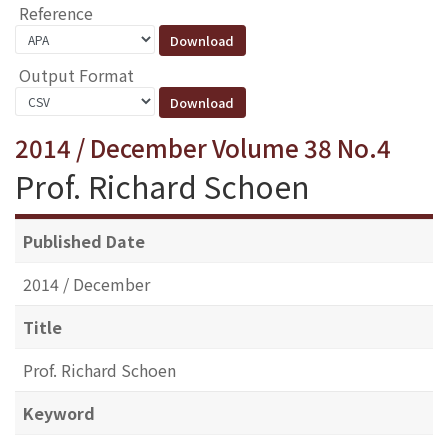
Reference
Output Format
2014 / December Volume 38 No.4
Prof. Richard Schoen
Published Date
2014 / December
Title
Prof. Richard Schoen
Keyword