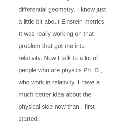
differential geometry. I knew just
a little bit about Einstein metrics.
It was really working on that
problem that got me into
relativity. Now I talk to a lot of
people who are physics Ph. D.,
who work in relativity. I have a
much better idea about the
physical side now than I first
started.