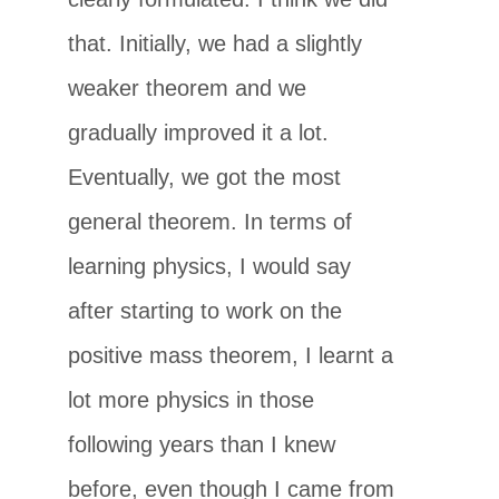
that. Initially, we had a slightly
weaker theorem and we
gradually improved it a lot.
Eventually, we got the most
general theorem. In terms of
learning physics, I would say
after starting to work on the
positive mass theorem, I learnt a
lot more physics in those
following years than I knew
before, even though I came from