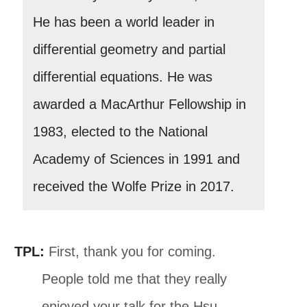
He has been a world leader in
differential geometry and partial
differential equations. He was
awarded a MacArthur Fellowship in
1983, elected to the National
Academy of Sciences in 1991 and
received the Wolfe Prize in 2017.
TPL:
First, thank you for coming.
People told me that they really
enjoyed your talk for the Hsu