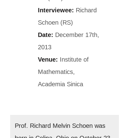
Interviewee:
Richard
Schoen (RS)
Date:
December 17th,
2013
Venue:
Institute of
Mathematics,
Academia Sinica
Prof. Richard Melvin Schoen was
born in Celina, Ohio on October 23,