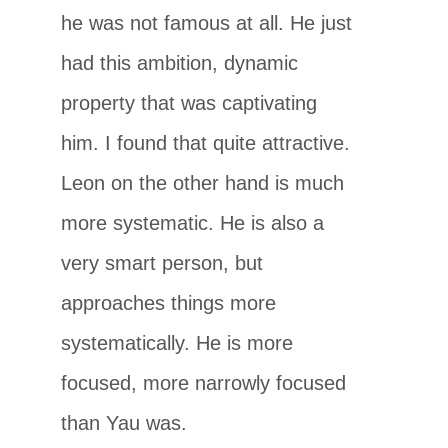
he was not famous at all. He just
had this ambition, dynamic
property that was captivating
him. I found that quite attractive.
Leon on the other hand is much
more systematic. He is also a
very smart person, but
approaches things more
systematically. He is more
focused, more narrowly focused
than Yau was.