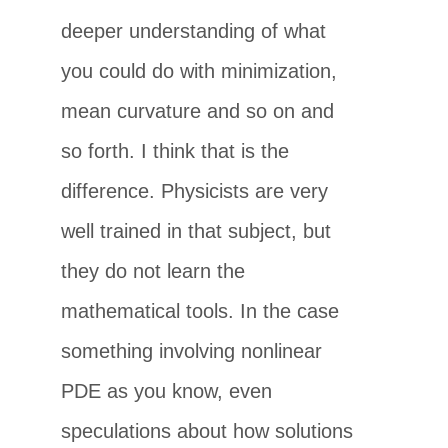
deeper understanding of what
you could do with minimization,
mean curvature and so on and
so forth. I think that is the
difference. Physicists are very
well trained in that subject, but
they do not learn the
mathematical tools. In the case
something involving nonlinear
PDE as you know, even
speculations about how solutions