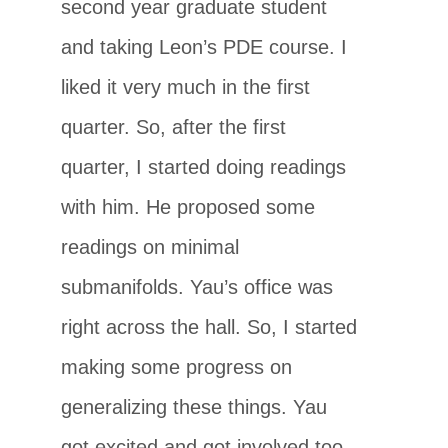
second year graduate student
and taking Leon’s PDE course. I
liked it very much in the first
quarter. So, after the first
quarter, I started doing readings
with him. He proposed some
readings on minimal
submanifolds. Yau’s office was
right across the hall. So, I started
making some progress on
generalizing these things. Yau
got excited and got involved too.