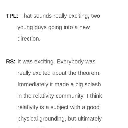
TPL:
That sounds really exciting, two
young guys going into a new
direction.
RS:
It was exciting. Everybody was
really excited about the theorem.
Immediately it made a big splash
in the relativity community. I think
relativity is a subject with a good
physical grounding, but ultimately