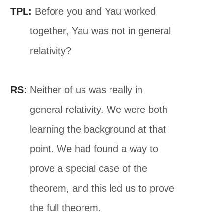
TPL:
Before you and Yau worked
together, Yau was not in general
relativity?
RS:
Neither of us was really in
general relativity. We were both
learning the background at that
point. We had found a way to
prove a special case of the
theorem, and this led us to prove
the full theorem.