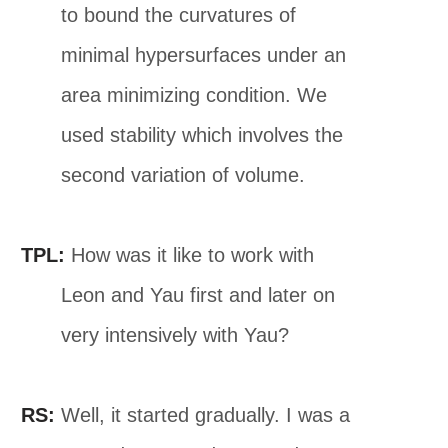
to bound the curvatures of
minimal hypersurfaces under an
area minimizing condition. We
used stability which involves the
second variation of volume.
TPL:
How was it like to work with
Leon and Yau first and later on
very intensively with Yau?
RS:
Well, it started gradually. I was a