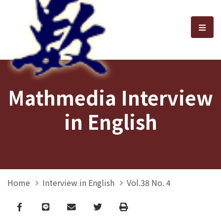
選單
Mathmedia Interview
in English
Home
Interview in English
Vol.38 No. 4
Facebook
line
email
Twitter
Print