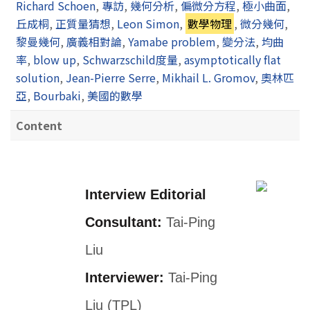
Richard Schoen
,
專訪
,
幾何分析
,
偏微分方程
,
極小曲面
,
丘成桐
,
正質量猜想
,
Leon Simon
,
數學物理
,
微分幾何
,
黎曼幾何
,
廣義相對論
,
Yamabe problem
,
變分法
,
均曲
率
,
blow up
,
Schwarzschild度量
,
asymptotically flat
solution
,
Jean-Pierre Serre
,
Mikhail L. Gromov
,
奧林匹
亞
,
Bourbaki
,
美國的數學
Content
Interview Editorial
Consultant:
Tai-Ping
Liu
Interviewer:
Tai-Ping
Liu (TPL)