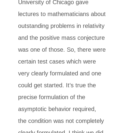
University of Chicago gave
lectures to mathematicians about
outstanding problems in relativity
and the positive mass conjecture
was one of those. So, there were
certain test cases which were
very clearly formulated and one
could get started. It’s true the
precise formulation of the
asymptotic behavior required,
the condition was not completely
clearly formulated. I think we did