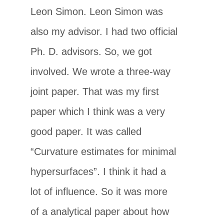
Leon Simon. Leon Simon was
also my advisor. I had two official
Ph. D. advisors. So, we got
involved. We wrote a three-way
joint paper. That was my first
paper which I think was a very
good paper. It was called
“Curvature estimates for minimal
hypersurfaces”. I think it had a
lot of influence. So it was more
of a analytical paper about how