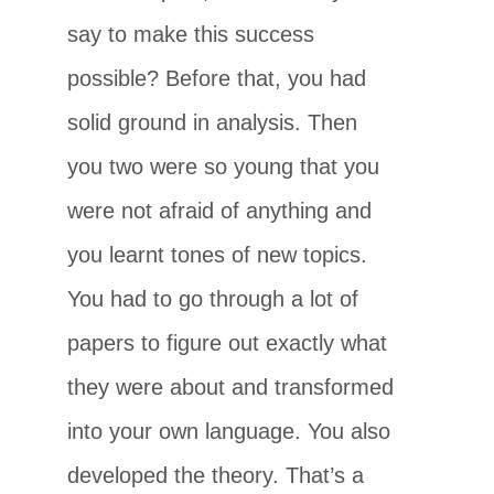
say to make this success
possible? Before that, you had
solid ground in analysis. Then
you two were so young that you
were not afraid of anything and
you learnt tones of new topics.
You had to go through a lot of
papers to figure out exactly what
they were about and transformed
into your own language. You also
developed the theory. That’s a