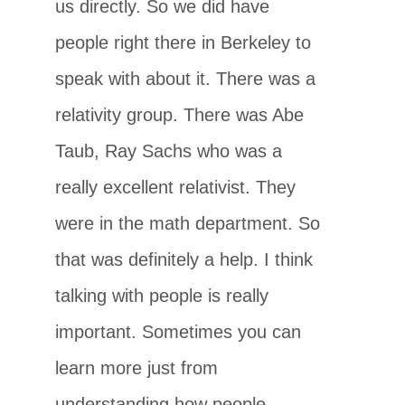
us directly. So we did have
people right there in Berkeley to
speak with about it. There was a
relativity group. There was Abe
Taub, Ray Sachs who was a
really excellent relativist. They
were in the math department. So
that was definitely a help. I think
talking with people is really
important. Sometimes you can
learn more just from
understanding how people