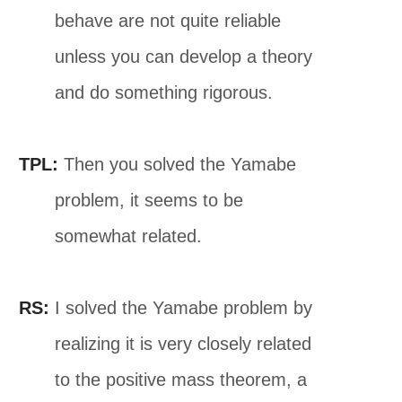
behave are not quite reliable
unless you can develop a theory
and do something rigorous.
TPL:
Then you solved the Yamabe
problem, it seems to be
somewhat related.
RS:
I solved the Yamabe problem by
realizing it is very closely related
to the positive mass theorem, a