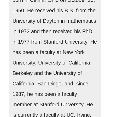
1950. He received his B.S. from the
University of Dayton in mathematics
in 1972 and then received his PhD
in 1977 from Stanford University. He
has been a faculty at New York
University, University of California,
Berkeley and the University of
California, San Diego, and, since
1987, he has been a faculty
member at Stanford University. He
is currently a faculty at UC, Irvine.