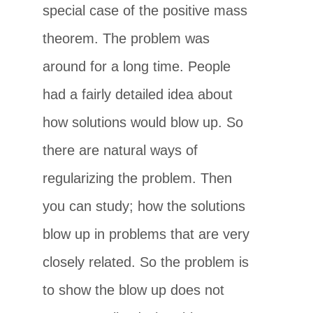
special case of the positive mass
theorem. The problem was
around for a long time. People
had a fairly detailed idea about
how solutions would blow up. So
there are natural ways of
regularizing the problem. Then
you can study; how the solutions
blow up in problems that are very
closely related. So the problem is
to show the blow up does not