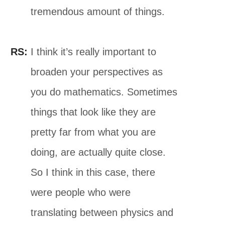
tremendous amount of things.
RS:
I think it’s really important to
broaden your perspectives as
you do mathematics. Sometimes
things that look like they are
pretty far from what you are
doing, are actually quite close.
So I think in this case, there
were people who were
translating between physics and