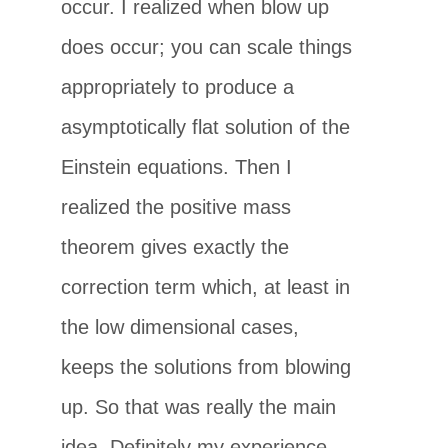
occur. I realized when blow up
does occur; you can scale things
appropriately to produce a
asymptotically flat solution of the
Einstein equations. Then I
realized the positive mass
theorem gives exactly the
correction term which, at least in
the low dimensional cases,
keeps the solutions from blowing
up. So that was really the main
idea. Definitely my experience