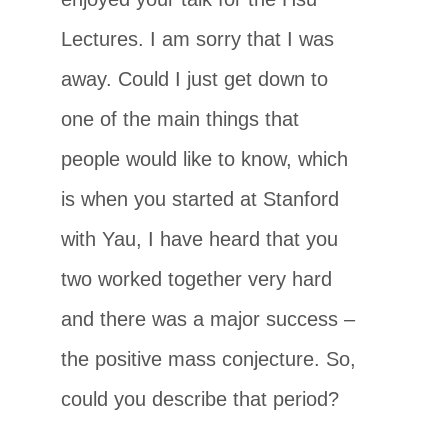
Lectures. I am sorry that I was
away. Could I just get down to
one of the main things that
people would like to know, which
is when you started at Stanford
with Yau, I have heard that you
two worked together very hard
and there was a major success –
the positive mass conjecture. So,
could you describe that period?