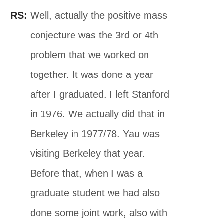
RS:
Well, actually the positive mass
conjecture was the 3rd or 4th
problem that we worked on
together. It was done a year
after I graduated. I left Stanford
in 1976. We actually did that in
Berkeley in 1977/78. Yau was
visiting Berkeley that year.
Before that, when I was a
graduate student we had also
done some joint work, also with