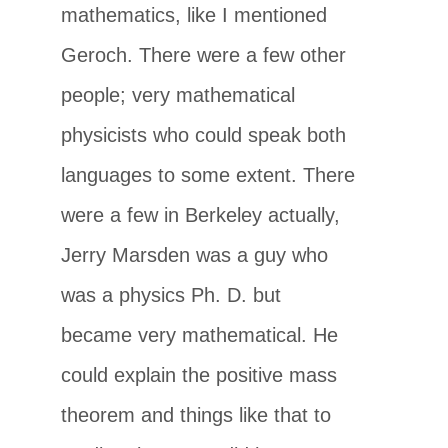
mathematics, like I mentioned
Geroch. There were a few other
people; very mathematical
physicists who could speak both
languages to some extent. There
were a few in Berkeley actually,
Jerry Marsden was a guy who
was a physics Ph. D. but
became very mathematical. He
could explain the positive mass
theorem and things like that to