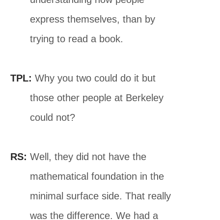
express themselves, than by
trying to read a book.
TPL:
Why you two could do it but
those other people at Berkeley
could not?
RS:
Well, they did not have the
mathematical foundation in the
minimal surface side. That really
was the difference. We had a