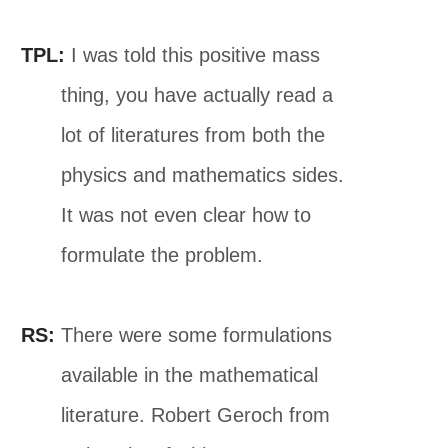
TPL:
I was told this positive mass
thing, you have actually read a
lot of literatures from both the
physics and mathematics sides.
It was not even clear how to
formulate the problem.
RS:
There were some formulations
available in the mathematical
literature. Robert Geroch from