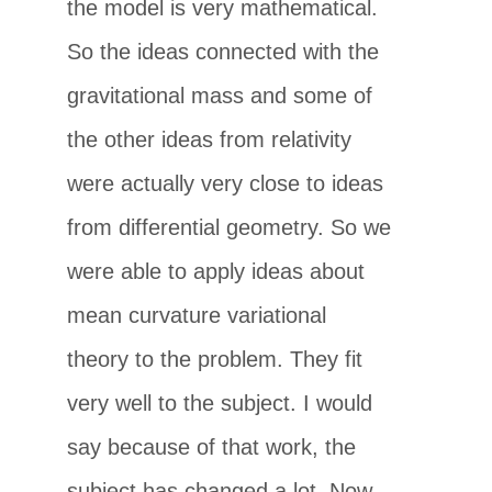
the model is very mathematical.
So the ideas connected with the
gravitational mass and some of
the other ideas from relativity
were actually very close to ideas
from differential geometry. So we
were able to apply ideas about
mean curvature variational
theory to the problem. They fit
very well to the subject. I would
say because of that work, the
subject has changed a lot. Now