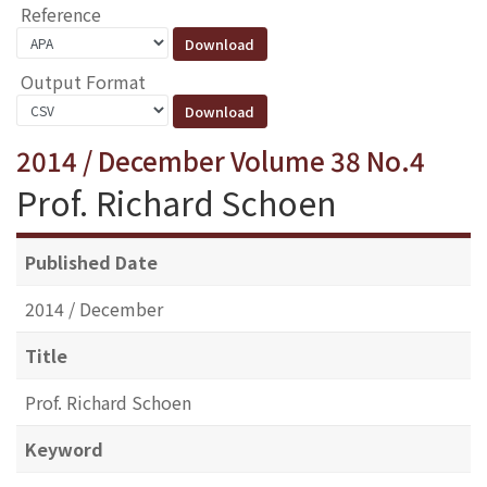
Reference
Output Format
2014 / December Volume 38 No.4
Prof. Richard Schoen
Published Date
2014 / December
Title
Prof. Richard Schoen
Keyword