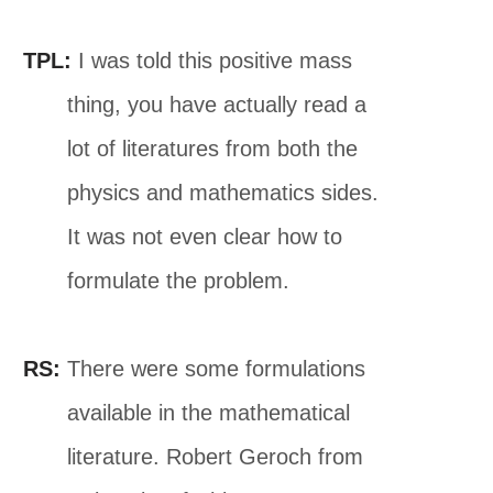
TPL:
I was told this positive mass
thing, you have actually read a
lot of literatures from both the
physics and mathematics sides.
It was not even clear how to
formulate the problem.
RS:
There were some formulations
available in the mathematical
literature. Robert Geroch from