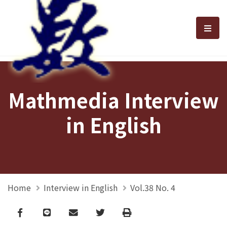
選單
Mathmedia Interview
in English
Home
Interview in English
Vol.38 No. 4
Facebook
line
email
Twitter
Print