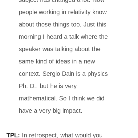
people working in relativity know
about those things too. Just this
morning I heard a talk where the
speaker was talking about the
same kind of ideas in a new
context. Sergio Dain is a physics
Ph. D., but he is very
mathematical. So I think we did
have a very big impact.
TPL:
In retrospect, what would you