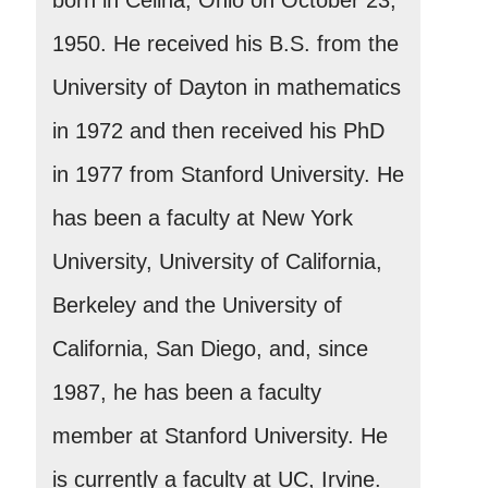
1950. He received his B.S. from the
University of Dayton in mathematics
in 1972 and then received his PhD
in 1977 from Stanford University. He
has been a faculty at New York
University, University of California,
Berkeley and the University of
California, San Diego, and, since
1987, he has been a faculty
member at Stanford University. He
is currently a faculty at UC, Irvine.