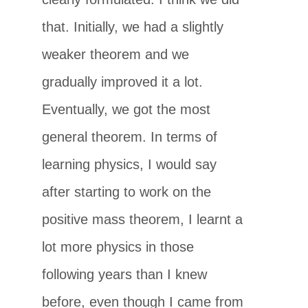
that. Initially, we had a slightly
weaker theorem and we
gradually improved it a lot.
Eventually, we got the most
general theorem. In terms of
learning physics, I would say
after starting to work on the
positive mass theorem, I learnt a
lot more physics in those
following years than I knew
before, even though I came from