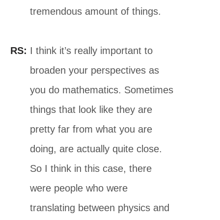
tremendous amount of things.
RS:
I think it’s really important to
broaden your perspectives as
you do mathematics. Sometimes
things that look like they are
pretty far from what you are
doing, are actually quite close.
So I think in this case, there
were people who were
translating between physics and