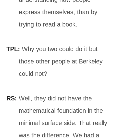
express themselves, than by
trying to read a book.
TPL:
Why you two could do it but
those other people at Berkeley
could not?
RS:
Well, they did not have the
mathematical foundation in the
minimal surface side. That really
was the difference. We had a