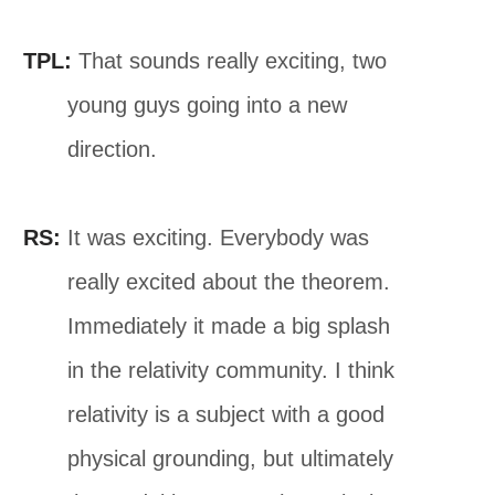
TPL:
That sounds really exciting, two
young guys going into a new
direction.
RS:
It was exciting. Everybody was
really excited about the theorem.
Immediately it made a big splash
in the relativity community. I think
relativity is a subject with a good
physical grounding, but ultimately