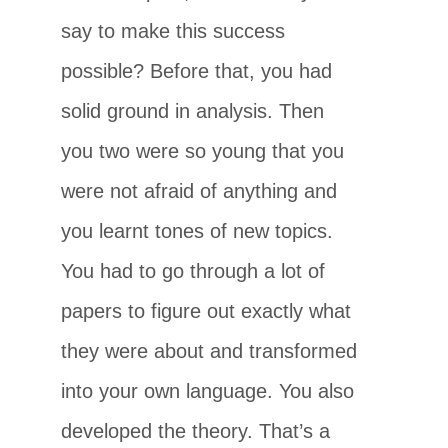
say to make this success
possible? Before that, you had
solid ground in analysis. Then
you two were so young that you
were not afraid of anything and
you learnt tones of new topics.
You had to go through a lot of
papers to figure out exactly what
they were about and transformed
into your own language. You also
developed the theory. That’s a