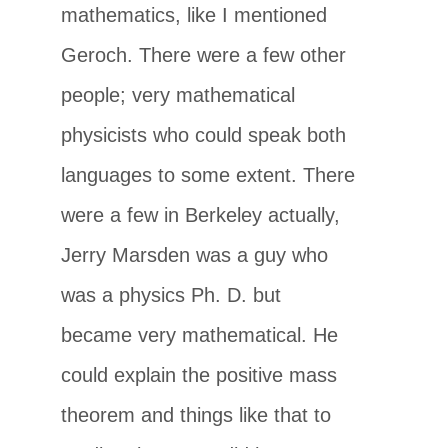
mathematics, like I mentioned
Geroch. There were a few other
people; very mathematical
physicists who could speak both
languages to some extent. There
were a few in Berkeley actually,
Jerry Marsden was a guy who
was a physics Ph. D. but
became very mathematical. He
could explain the positive mass
theorem and things like that to