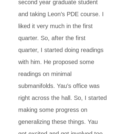
second year graduate student
and taking Leon’s PDE course. I
liked it very much in the first
quarter. So, after the first
quarter, I started doing readings
with him. He proposed some
readings on minimal
submanifolds. Yau’s office was
right across the hall. So, I started
making some progress on
generalizing these things. Yau
got excited and got involved too.