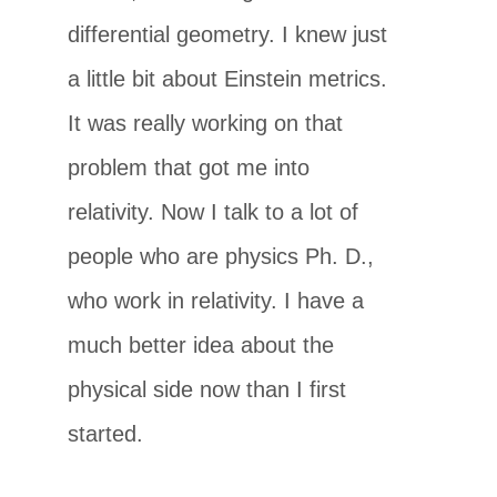
differential geometry. I knew just
a little bit about Einstein metrics.
It was really working on that
problem that got me into
relativity. Now I talk to a lot of
people who are physics Ph. D.,
who work in relativity. I have a
much better idea about the
physical side now than I first
started.