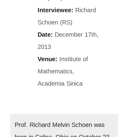
Interviewee:
Richard
Schoen (RS)
Date:
December 17th,
2013
Venue:
Institute of
Mathematics,
Academia Sinica
Prof. Richard Melvin Schoen was
born in Celina, Ohio on October 23,