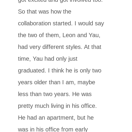
So that was how the
collaboration started. I would say
the two of them, Leon and Yau,
had very different styles. At that
time, Yau had only just
graduated. I think he is only two
years older than I am, maybe
less than two years. He was
pretty much living in his office.
He had an apartment, but he
was in his office from early