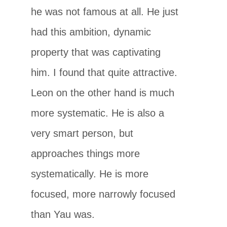
he was not famous at all. He just
had this ambition, dynamic
property that was captivating
him. I found that quite attractive.
Leon on the other hand is much
more systematic. He is also a
very smart person, but
approaches things more
systematically. He is more
focused, more narrowly focused
than Yau was.