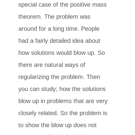
special case of the positive mass
theorem. The problem was
around for a long time. People
had a fairly detailed idea about
how solutions would blow up. So
there are natural ways of
regularizing the problem. Then
you can study; how the solutions
blow up in problems that are very
closely related. So the problem is
to show the blow up does not