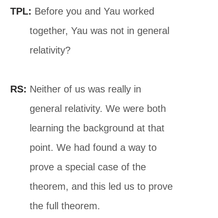
TPL:
Before you and Yau worked
together, Yau was not in general
relativity?
RS:
Neither of us was really in
general relativity. We were both
learning the background at that
point. We had found a way to
prove a special case of the
theorem, and this led us to prove
the full theorem.