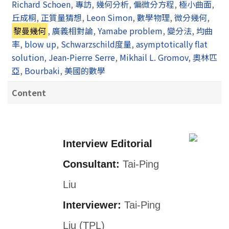
Richard Schoen
,
專訪
,
幾何分析
,
偏微分方程
,
極小曲面
,
丘成桐
,
正質量猜想
,
Leon Simon
,
數學物理
,
微分幾何
,
黎曼幾何
,
廣義相對論
,
Yamabe problem
,
變分法
,
均曲
率
,
blow up
,
Schwarzschild度量
,
asymptotically flat
solution
,
Jean-Pierre Serre
,
Mikhail L. Gromov
,
奧林匹
亞
,
Bourbaki
,
美國的數學
Content
Interview Editorial
Consultant:
Tai-Ping
Liu
Interviewer:
Tai-Ping
Liu (TPL)