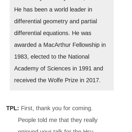
He has been a world leader in
differential geometry and partial
differential equations. He was
awarded a MacArthur Fellowship in
1983, elected to the National
Academy of Sciences in 1991 and
received the Wolfe Prize in 2017.
TPL:
First, thank you for coming.
People told me that they really
enjoyed your talk for the Hsu