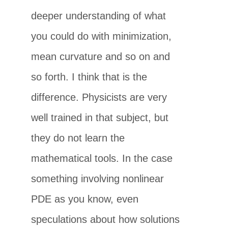
deeper understanding of what
you could do with minimization,
mean curvature and so on and
so forth. I think that is the
difference. Physicists are very
well trained in that subject, but
they do not learn the
mathematical tools. In the case
something involving nonlinear
PDE as you know, even
speculations about how solutions