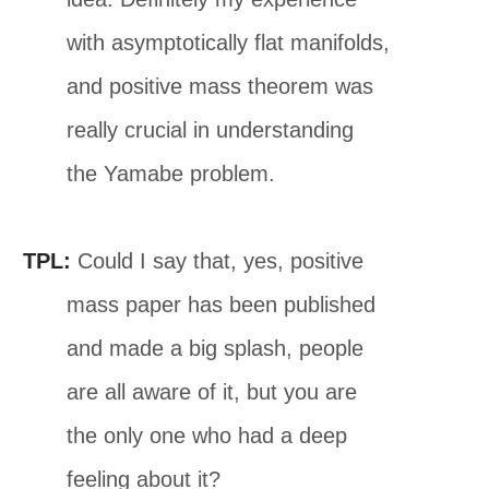
with asymptotically flat manifolds,
and positive mass theorem was
really crucial in understanding
the Yamabe problem.
TPL:
Could I say that, yes, positive
mass paper has been published
and made a big splash, people
are all aware of it, but you are
the only one who had a deep
feeling about it?