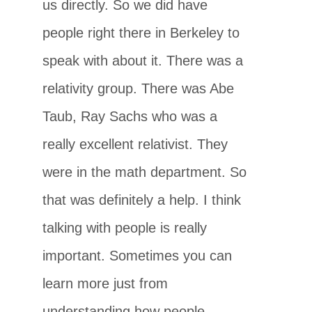
us directly. So we did have
people right there in Berkeley to
speak with about it. There was a
relativity group. There was Abe
Taub, Ray Sachs who was a
really excellent relativist. They
were in the math department. So
that was definitely a help. I think
talking with people is really
important. Sometimes you can
learn more just from
understanding how people