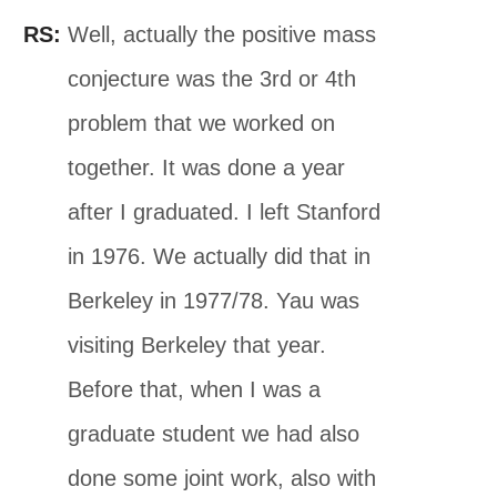
RS:
Well, actually the positive mass
conjecture was the 3rd or 4th
problem that we worked on
together. It was done a year
after I graduated. I left Stanford
in 1976. We actually did that in
Berkeley in 1977/78. Yau was
visiting Berkeley that year.
Before that, when I was a
graduate student we had also
done some joint work, also with