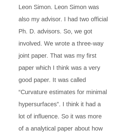
Leon Simon. Leon Simon was
also my advisor. I had two official
Ph. D. advisors. So, we got
involved. We wrote a three-way
joint paper. That was my first
paper which I think was a very
good paper. It was called
“Curvature estimates for minimal
hypersurfaces”. I think it had a
lot of influence. So it was more
of a analytical paper about how