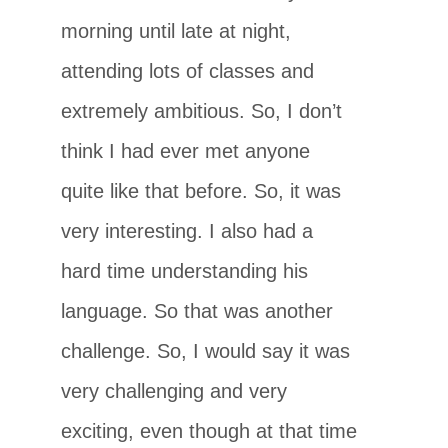
morning until late at night,
attending lots of classes and
extremely ambitious. So, I don’t
think I had ever met anyone
quite like that before. So, it was
very interesting. I also had a
hard time understanding his
language. So that was another
challenge. So, I would say it was
very challenging and very
exciting, even though at that time