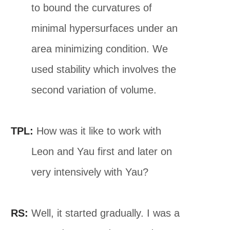
to bound the curvatures of
minimal hypersurfaces under an
area minimizing condition. We
used stability which involves the
second variation of volume.
TPL:
How was it like to work with
Leon and Yau first and later on
very intensively with Yau?
RS:
Well, it started gradually. I was a