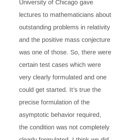
University of Chicago gave
lectures to mathematicians about
outstanding problems in relativity
and the positive mass conjecture
was one of those. So, there were
certain test cases which were
very clearly formulated and one
could get started. It’s true the
precise formulation of the
asymptotic behavior required,
the condition was not completely
clearly formulated. I think we did