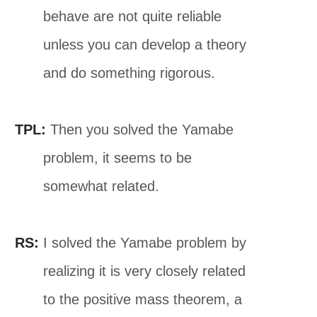
behave are not quite reliable
unless you can develop a theory
and do something rigorous.
TPL:
Then you solved the Yamabe
problem, it seems to be
somewhat related.
RS:
I solved the Yamabe problem by
realizing it is very closely related
to the positive mass theorem, a