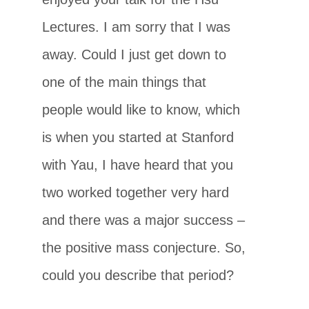
Lectures. I am sorry that I was
away. Could I just get down to
one of the main things that
people would like to know, which
is when you started at Stanford
with Yau, I have heard that you
two worked together very hard
and there was a major success –
the positive mass conjecture. So,
could you describe that period?