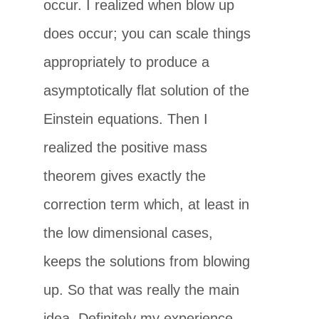
occur. I realized when blow up
does occur; you can scale things
appropriately to produce a
asymptotically flat solution of the
Einstein equations. Then I
realized the positive mass
theorem gives exactly the
correction term which, at least in
the low dimensional cases,
keeps the solutions from blowing
up. So that was really the main
idea. Definitely my experience