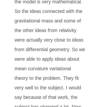
the model is very mathematical.
So the ideas connected with the
gravitational mass and some of
the other ideas from relativity
were actually very close to ideas
from differential geometry. So we
were able to apply ideas about
mean curvature variational
theory to the problem. They fit
very well to the subject. I would
say because of that work, the
subject has changed a lot. Now