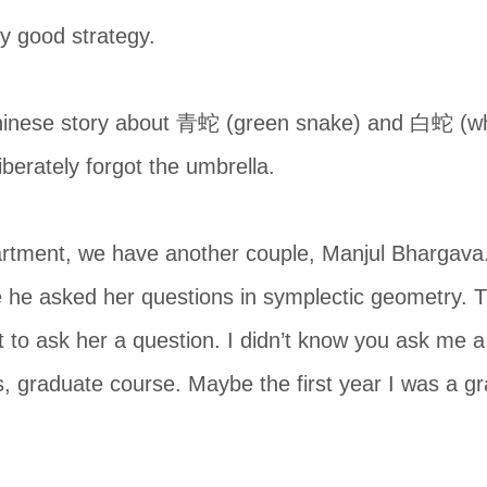
y good strategy.
Chinese story about 青蛇 (green snake) and 白蛇 (whi
iberately forgot the umbrella.
rtment, we have another couple, Manjul Bhargava.
he asked her questions in symplectic geometry. The
to ask her a question. I didn’t know you ask me a 
, graduate course. Maybe the first year I was a gr