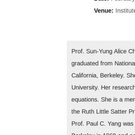
Venue:
Institu
Prof. Sun-Yung Alice C
graduated from National
California, Berkeley. S
University. Her research
equations. She is a me
the Ruth Little Satter 
Prof. Paul C. Yang was 