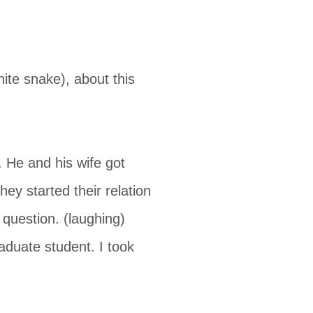
te snake), about this
 He and his wife got
y started their relation
question. (laughing)
aduate student. I took