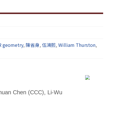
R geometry
,
陳省身
,
伍鴻熙
,
William Thurston
,
Chuan Chen (CCC), Li-Wu