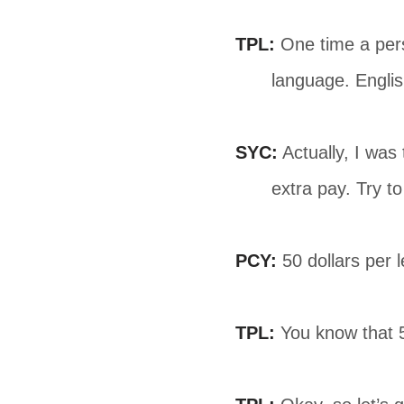
TPL:
One time a pers
language. Englis
SYC:
Actually, I was
extra pay. Try t
PCY:
50 dollars per l
TPL:
You know that 50