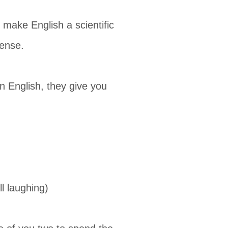
make English a scientific
sense.
n English, they give you
l laughing)