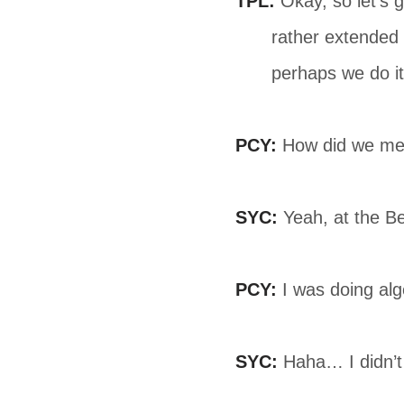
TPL:
Okay, so let’s ge
rather extended 
perhaps we do it 
PCY:
How did we mee
SYC:
Yeah, at the Be
PCY:
I was doing alge
SYC:
Haha… I didn’t