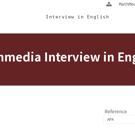
Jump To中央區塊/Main Content
:::
MathMe
 Eng
Interview in English
media Interview in En
Reference