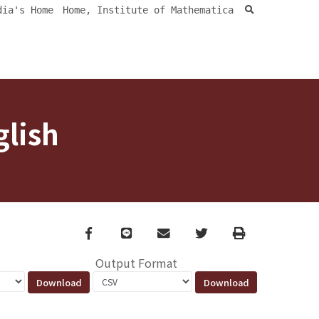
search
dia's Home
Home, Institute of Mathematica
glish
Facebook
line
email
Twitter
Print
Output Format