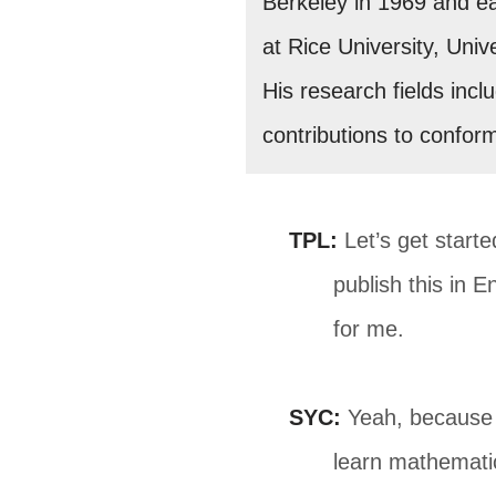
Berkeley in 1969 and ear
at Rice University, Univ
His research fields incl
contributions to confor
TPL:
Let’s get starte
publish this in E
for me.
SYC:
Yeah, because e
learn mathemati