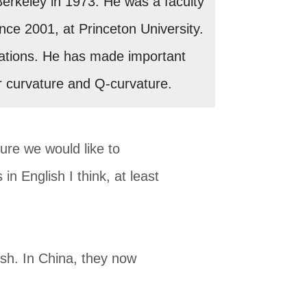
Berkeley in 1973. He was a faculty
ince 2001, at Princeton University.
equations. He has made important
r curvature and Q-curvature.
ture we would like to
in English I think, at least
sh. In China, they now