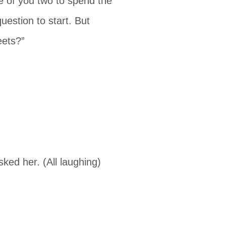
ice of you two to spend the
uestion to start. But
eets?”
sked her. (All laughing)