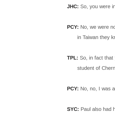
JHC:
So, you were i
PCY:
No, we were not
in Taiwan they k
TPL:
So, in fact tha
student of Chern
PCY:
No, no, I was 
SYC:
Paul also had h