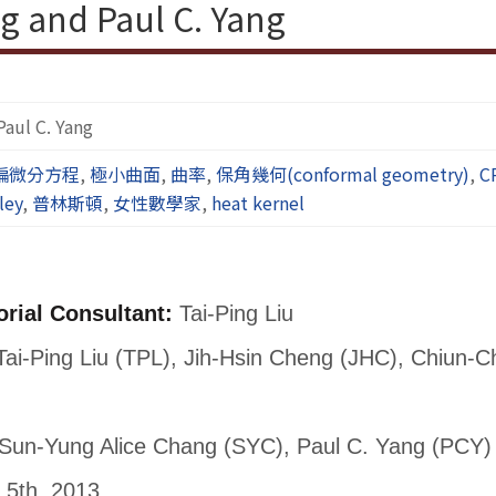
g and Paul C. Yang
Paul C. Yang
偏微分方程
,
極小曲面
,
曲率
,
保角幾何(conformal geometry)
,
C
ley
,
普林斯頓
,
女性數學家
,
heat kernel
orial Consultant:
Tai-Ping Liu
ai-Ping Liu (TPL), Jih-Hsin Cheng (JHC), Chiun-
Sun-Yung Alice Chang (SYC), Paul C. Yang (PCY)
 5th, 2013