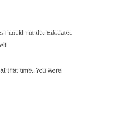
s I could not do. Educated
ll.
at that time. You were