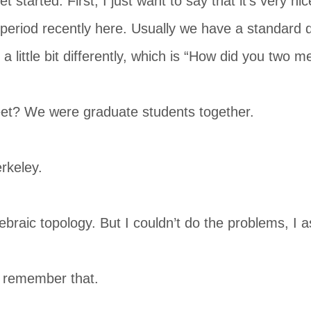
t started. First, I just want to say that it’s very n
period recently here. Usually we have a standard q
a little bit differently, which is “How did you two m
t? We were graduate students together.
rkeley.
braic topology. But I couldn’t do the problems, I a
 remember that.