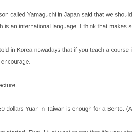
on called Yamaguchi in Japan said that we should 
h is an international language. I think that makes 
 told in Korea nowadays that if you teach a course i
o encourage.
ecture.
 dollars Yuan in Taiwan is enough for a Bento. (Al