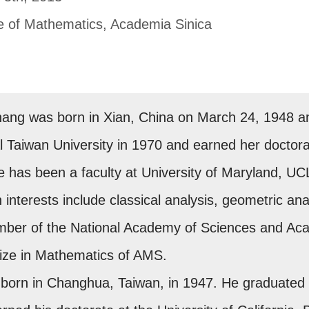
te of Mathematics, Academia Sinica
hang was born in Xian, China on March 24, 1948 a
 Taiwan University in 1970 and earned her doctorat
he has been a faculty at University of Maryland, U
 interests include classical analysis, geometric analy
mber of the National Academy of Sciences and Ac
Prize in Mathematics of AMS.
born in Changhua, Taiwan, in 1947. He graduated fr