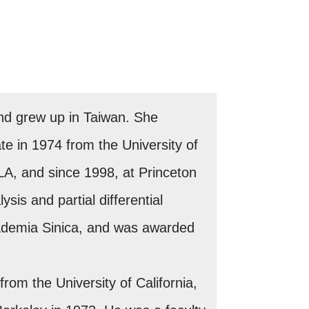
nd grew up in Taiwan. She
e in 1974 from the University of
CLA, and since 1998, at Princeton
sis and partial differential
ademia Sinica, and was awarded
om the University of California,