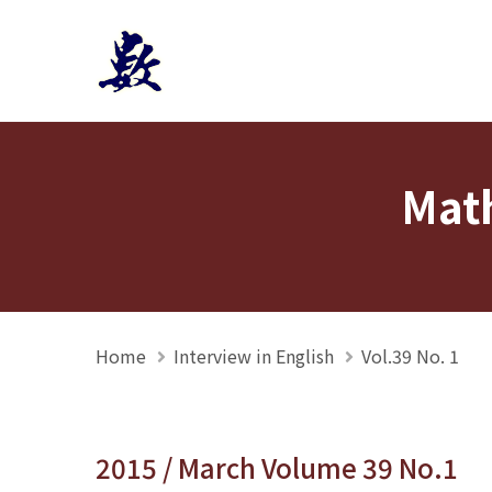
Mathmedia interview
Math
Home
Interview in English
Vol.39 No. 1
2015 / March Volume 39 No.1