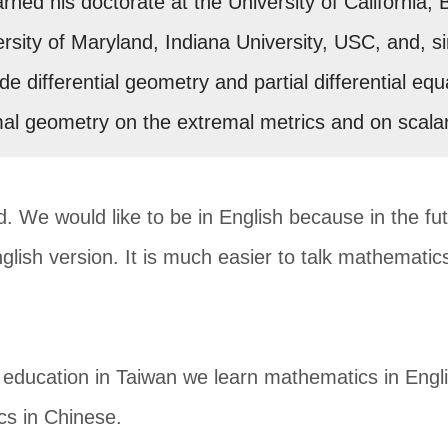
ned his doctorate at the University of California, 
ersity of Maryland, Indiana University, USC, and, s
ude differential geometry and partial differential 
mal geometry on the extremal metrics and on scala
d. We would like to be in English because in the fu
nglish version. It is much easier to talk mathematics 
ducation in Taiwan we learn mathematics in Engli
cs in Chinese.