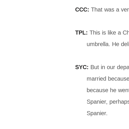
CCC:
That was a ver
TPL:
This is like a 
umbrella. He del
SYC:
But in our depa
married because 
because he went 
Spanier, perhaps
Spanier.