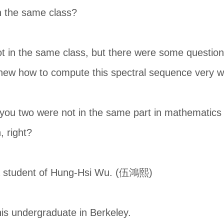
n the same class?
 in the same class, but there were some question
new how to compute this spectral sequence very we
t you two were not in the same part in mathematics 
, right?
a student of Hung-Hsi Wu. (伍鴻熙)
is undergraduate in Berkeley.