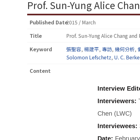
Prof. Sun-Yung Alice Chan
Published Date
2015 / March
Title
Prof. Sun-Yung Alice Chang and 
Keyword
張聖容
,
楊建平
,
專訪
,
幾何分析
,
Solomon Lefschetz
,
U. C. Berke
Content
Interview Edit
Interviewers:
T
Chen (LWC)
Interviewees:
Date:
February