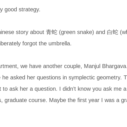
y good strategy.
Chinese story about 青蛇 (green snake) and 白蛇 (whi
iberately forgot the umbrella.
rtment, we have another couple, Manjul Bhargava.
he asked her questions in symplectic geometry. The
to ask her a question. I didn’t know you ask me a 
, graduate course. Maybe the first year I was a gr