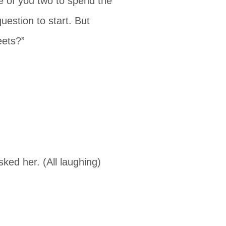
ice of you two to spend the
uestion to start. But
eets?”
sked her. (All laughing)