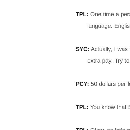
TPL:
One time a pers
language. Englis
SYC:
Actually, I was
extra pay. Try t
PCY:
50 dollars per l
TPL:
You know that 50