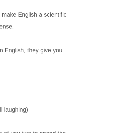
make English a scientific
sense.
n English, they give you
l laughing)