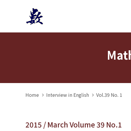
Mathmedia interview
Math
Home
Interview in English
Vol.39 No. 1
2015 / March Volume 39 No.1