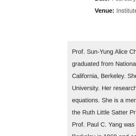
Venue:
Institu
Prof. Sun-Yung Alice C
graduated from National
California, Berkeley. S
University. Her research
equations. She is a me
the Ruth Little Satter 
Prof. Paul C. Yang was 