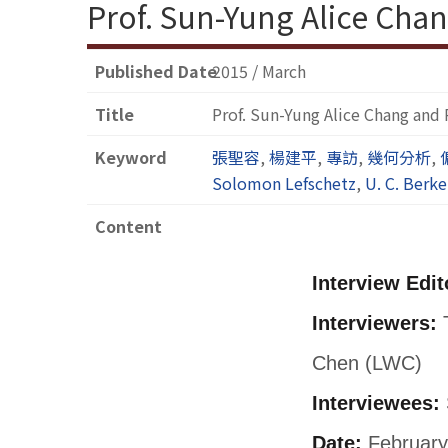
Prof. Sun-Yung Alice Chan
Published Date
2015 / March
Title
Prof. Sun-Yung Alice Chang and 
Keyword
張聖容
,
楊建平
,
專訪
,
幾何分析
,
Solomon Lefschetz
,
U. C. Berke
Content
Interview Edit
Interviewers:
T
Chen (LWC)
Interviewees:
Date:
February