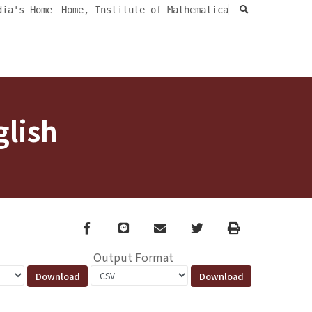
search
dia's Home
Home, Institute of Mathematica
glish
Facebook
line
email
Twitter
Print
Output Format