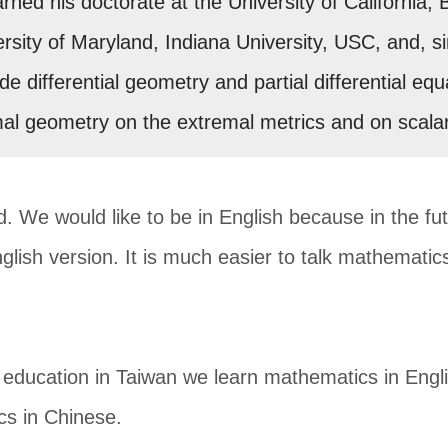
ned his doctorate at the University of California, 
ersity of Maryland, Indiana University, USC, and, s
ude differential geometry and partial differential 
mal geometry on the extremal metrics and on scala
d. We would like to be in English because in the fu
nglish version. It is much easier to talk mathematics 
ducation in Taiwan we learn mathematics in Engli
cs in Chinese.