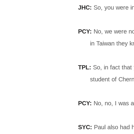
JHC:
So, you were i
PCY:
No, we were not
in Taiwan they k
TPL:
So, in fact tha
student of Chern
PCY:
No, no, I was 
SYC:
Paul also had h