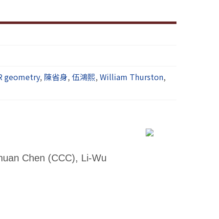
R geometry
,
陳省身
,
伍鴻熙
,
William Thurston
,
Chuan Chen (CCC), Li-Wu