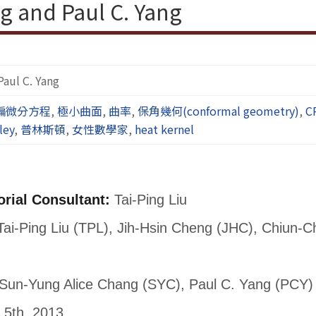
g and Paul C. Yang
Paul C. Yang
偏微分方程
,
極小曲面
,
曲率
,
保角幾何(conformal geometry)
,
C
ley
,
普林斯頓
,
女性數學家
,
heat kernel
orial Consultant:
Tai-Ping Liu
ai-Ping Liu (TPL), Jih-Hsin Cheng (JHC), Chiun-
Sun-Yung Alice Chang (SYC), Paul C. Yang (PCY)
 5th, 2013