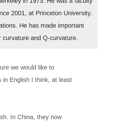
Berkeley in 1973. He was a faculty
ince 2001, at Princeton University.
equations. He has made important
r curvature and Q-curvature.
ture we would like to
in English I think, at least
sh. In China, they now