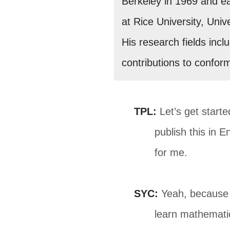
Berkeley in 1969 and ear
at Rice University, Univ
His research fields incl
contributions to confor
TPL:
Let’s get starte
publish this in E
for me.
SYC:
Yeah, because e
learn mathemati