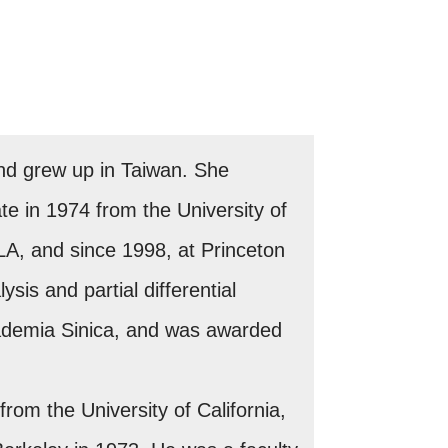
nd grew up in Taiwan. She
e in 1974 from the University of
CLA, and since 1998, at Princeton
sis and partial differential
ademia Sinica, and was awarded
om the University of California,