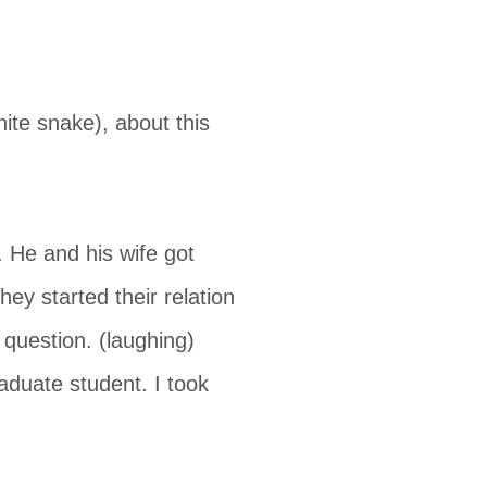
te snake), about this
 He and his wife got
y started their relation
question. (laughing)
aduate student. I took