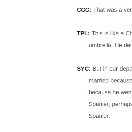
CCC:
That was a ver
TPL:
This is like a 
umbrella. He del
SYC:
But in our depa
married because 
because he went 
Spanier, perhaps
Spanier.