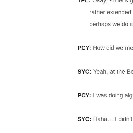
TPL:
Okay, so let’s ge
rather extended 
perhaps we do it 
PCY:
How did we mee
SYC:
Yeah, at the Be
PCY:
I was doing alge
SYC:
Haha… I didn’t