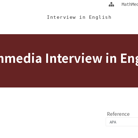
Jump To中央區塊/Main Content
:::
MathMe
 Eng
Interview in English
media Interview in En
Reference