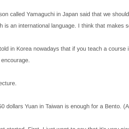
on called Yamaguchi in Japan said that we should 
h is an international language. I think that makes 
 told in Korea nowadays that if you teach a course i
o encourage.
ecture.
 dollars Yuan in Taiwan is enough for a Bento. (Al