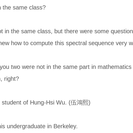
n the same class?
 in the same class, but there were some question
new how to compute this spectral sequence very we
t you two were not in the same part in mathematics 
, right?
a student of Hung-Hsi Wu. (伍鴻熙)
is undergraduate in Berkeley.