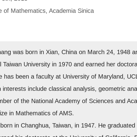
te of Mathematics, Academia Sinica
hang was born in Xian, China on March 24, 1948 a
 Taiwan University in 1970 and earned her doctorat
he has been a faculty at University of Maryland, U
 interests include classical analysis, geometric analy
mber of the National Academy of Sciences and Ac
Prize in Mathematics of AMS.
born in Changhua, Taiwan, in 1947. He graduated fr