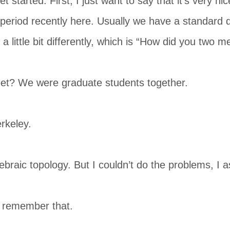
t started. First, I just want to say that it’s very n
period recently here. Usually we have a standard q
a little bit differently, which is “How did you two m
t? We were graduate students together.
rkeley.
braic topology. But I couldn’t do the problems, I a
 remember that.