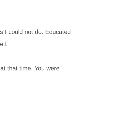
s I could not do. Educated
ll.
at that time. You were