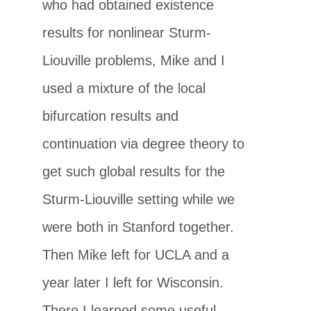
who had obtained existence
results for nonlinear Sturm-
Liouville problems, Mike and I
used a mixture of the local
bifurcation results and
continuation via degree theory to
get such global results for the
Sturm-Liouville setting while we
were both in Stanford together.
Then Mike left for UCLA and a
year later I left for Wisconsin.
There I learned some useful