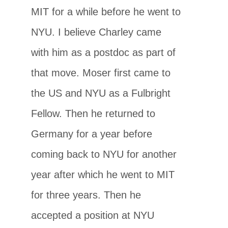
MIT for a while before he went to
NYU. I believe Charley came
with him as a postdoc as part of
that move. Moser first came to
the US and NYU as a Fulbright
Fellow. Then he returned to
Germany for a year before
coming back to NYU for another
year after which he went to MIT
for three years. Then he
accepted a position at NYU