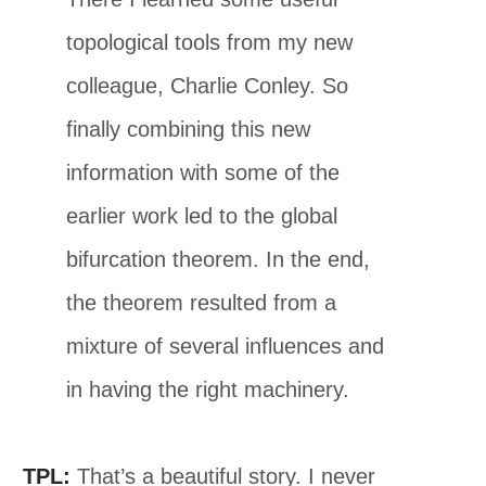
topological tools from my new
colleague, Charlie Conley. So
finally combining this new
information with some of the
earlier work led to the global
bifurcation theorem. In the end,
the theorem resulted from a
mixture of several influences and
in having the right machinery.
TPL:
That’s a beautiful story. I never