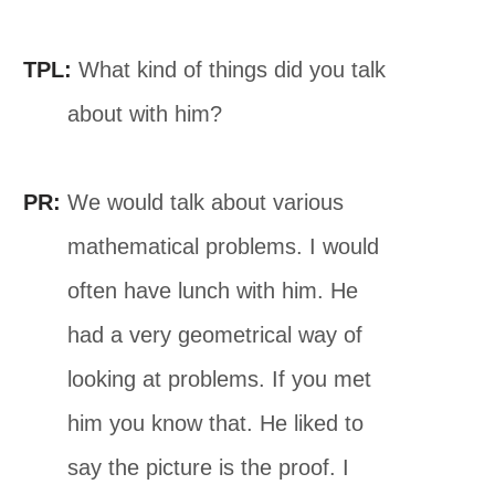
TPL:
What kind of things did you talk
about with him?
PR:
We would talk about various
mathematical problems. I would
often have lunch with him. He
had a very geometrical way of
looking at problems. If you met
him you know that. He liked to
say the picture is the proof. I