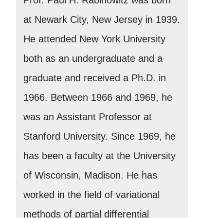
at Newark City, New Jersey in 1939.
He attended New York University
both as an undergraduate and a
graduate and received a Ph.D. in
1966. Between 1966 and 1969, he
was an Assistant Professor at
Stanford University. Since 1969, he
has been a faculty at the University
of Wisconsin, Madison. He has
worked in the field of variational
methods of partial differential