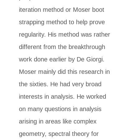
iteration method or Moser boot
strapping method to help prove
regularity. His method was rather
different from the breakthrough
work done earlier by De Giorgi.
Moser mainly did this research in
the sixties. He had very broad
interests in analysis. He worked
on many questions in analysis
arising in areas like complex
geometry, spectral theory for