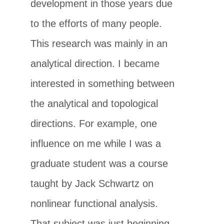
development in those years due
to the efforts of many people.
This research was mainly in an
analytical direction. I became
interested in something between
the analytical and topological
directions. For example, one
influence on me while I was a
graduate student was a course
taught by Jack Schwartz on
nonlinear functional analysis.
That subject was just beginning