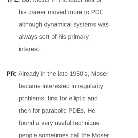
his career moved more to PDE
although dynamical systems was
always sort of his primary
interest.
PR:
Already in the late 1950’s, Moser
became interested in regularity
problems, first for elliptic and
then for parabolic PDEs. He
found a very useful technique
people sometimes call the Moser