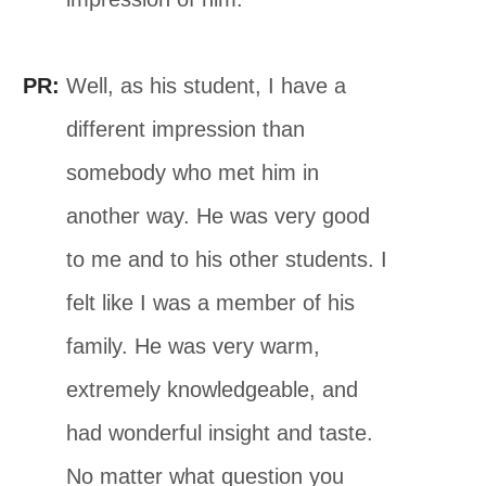
PR:
Well, as his student, I have a
different impression than
somebody who met him in
another way. He was very good
to me and to his other students. I
felt like I was a member of his
family. He was very warm,
extremely knowledgeable, and
had wonderful insight and taste.
No matter what question you