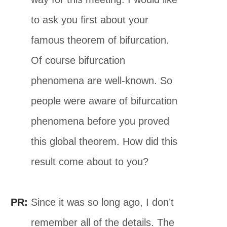
to ask you first about your
famous theorem of bifurcation.
Of course bifurcation
phenomena are well-known. So
people were aware of bifurcation
phenomena before you proved
this global theorem. How did this
result come about to you?
PR:
Since it was so long ago, I don’t
remember all of the details. The