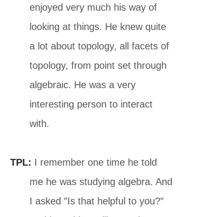
enjoyed very much his way of
looking at things. He knew quite
a lot about topology, all facets of
topology, from point set through
algebraic. He was a very
interesting person to interact
with.
TPL:
I remember one time he told
me he was studying algebra. And
I asked ”Is that helpful to you?”