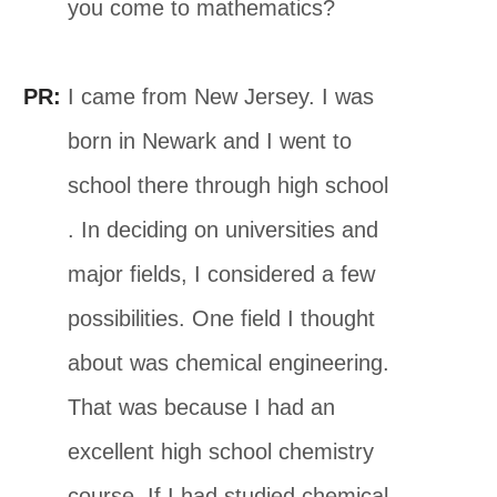
you come to mathematics?
PR:
I came from New Jersey. I was
born in Newark and I went to
school there through high school
. In deciding on universities and
major fields, I considered a few
possibilities. One field I thought
about was chemical engineering.
That was because I had an
excellent high school chemistry
course. If I had studied chemical