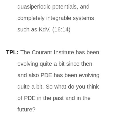
quasiperiodic potentials, and
completely integrable systems
such as KdV. (16:14)
TPL:
The Courant Institute has been
evolving quite a bit since then
and also PDE has been evolving
quite a bit. So what do you think
of PDE in the past and in the
future?