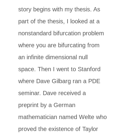
story begins with my thesis. As
part of the thesis, I looked at a
nonstandard bifurcation problem
where you are bifurcating from
an infinite dimensional null
space. Then I went to Stanford
where Dave Gilbarg ran a PDE
seminar. Dave received a
preprint by a German
mathematician named Welte who
proved the existence of Taylor