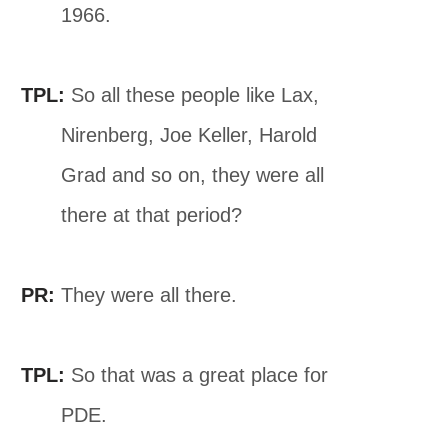
1966.
TPL:
So all these people like Lax,
Nirenberg, Joe Keller, Harold
Grad and so on, they were all
there at that period?
PR:
They were all there.
TPL:
So that was a great place for
PDE.