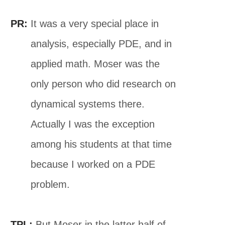
PR:
It was a very special place in
analysis, especially PDE, and in
applied math. Moser was the
only person who did research on
dynamical systems there.
Actually I was the exception
among his students at that time
because I worked on a PDE
problem.
TPL:
But Moser in the latter half of