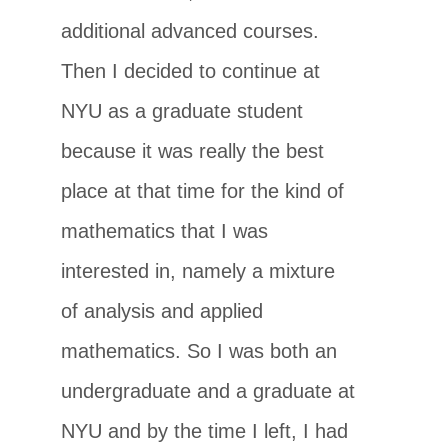
additional advanced courses.
Then I decided to continue at
NYU as a graduate student
because it was really the best
place at that time for the kind of
mathematics that I was
interested in, namely a mixture
of analysis and applied
mathematics. So I was both an
undergraduate and a graduate at
NYU and by the time I left, I had