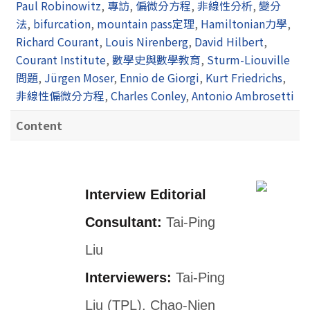
Paul Robinowitz
,
專訪
,
偏微分方程
,
非線性分析
,
變分
法
,
bifurcation
,
mountain pass定理
,
Hamiltonian力學
,
Richard Courant
,
Louis Nirenberg
,
David Hilbert
,
Courant Institute
,
數學史與數學教育
,
Sturm-Liouville
問題
,
Jürgen Moser
,
Ennio de Giorgi
,
Kurt Friedrichs
,
非線性偏微分方程
,
Charles Conley
,
Antonio Ambrosetti
Content
Interview Editorial
Consultant:
Tai-Ping
Liu
Interviewers:
Tai-Ping
Liu (TPL), Chao-Nien