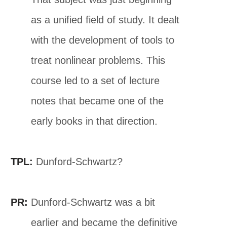
as a unified field of study. It dealt
with the development of tools to
treat nonlinear problems. This
course led to a set of lecture
notes that became one of the
early books in that direction.
TPL:
Dunford-Schwartz?
PR:
Dunford-Schwartz was a bit
earlier and became the definitive