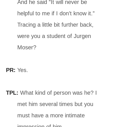
And he said ”It will never be
helpful to me if I don’t know it.”
Tracing a little bit further back,
were you a student of Jurgen
Moser?
PR:
Yes.
TPL:
What kind of person was he? I
met him several times but you
must have a more intimate
impression of him.