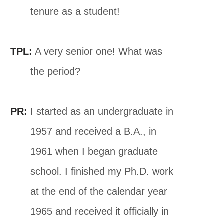
tenure as a student!
TPL:
A very senior one! What was
the period?
PR:
I started as an undergraduate in
1957 and received a B.A., in
1961 when I began graduate
school. I finished my Ph.D. work
at the end of the calendar year
1965 and received it officially in