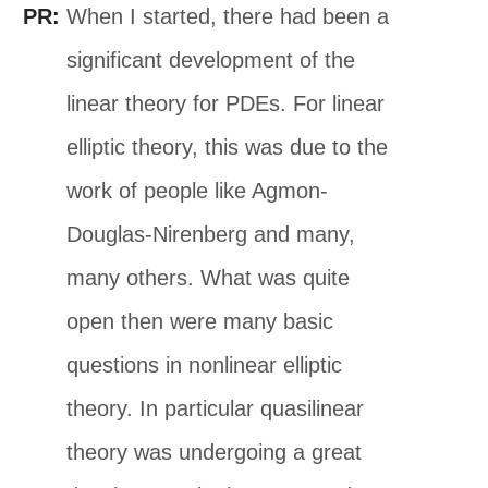
PR:
When I started, there had been a
significant development of the
linear theory for PDEs. For linear
elliptic theory, this was due to the
work of people like Agmon-
Douglas-Nirenberg and many,
many others. What was quite
open then were many basic
questions in nonlinear elliptic
theory. In particular quasilinear
theory was undergoing a great