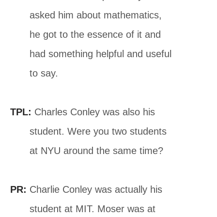
asked him about mathematics,
he got to the essence of it and
had something helpful and useful
to say.
TPL:
Charles Conley was also his
student. Were you two students
at NYU around the same time?
PR:
Charlie Conley was actually his
student at MIT. Moser was at