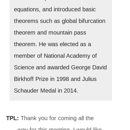
equations, and introduced basic
theorems such as global bifurcation
theorem and mountain pass
theorem. He was elected as a
member of National Academy of
Science and awarded George David
Birkhoff Prize in 1998 and Julius
Schauder Medal in 2014.
TPL:
Thank you for coming all the
way for this meeting. I would like