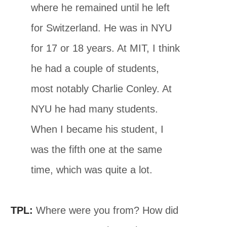
where he remained until he left
for Switzerland. He was in NYU
for 17 or 18 years. At MIT, I think
he had a couple of students,
most notably Charlie Conley. At
NYU he had many students.
When I became his student, I
was the fifth one at the same
time, which was quite a lot.
TPL:
Where were you from? How did