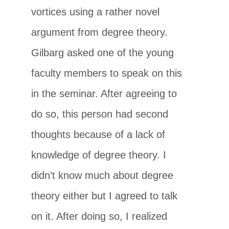
vortices using a rather novel
argument from degree theory.
Gilbarg asked one of the young
faculty members to speak on this
in the seminar. After agreeing to
do so, this person had second
thoughts because of a lack of
knowledge of degree theory. I
didn’t know much about degree
theory either but I agreed to talk
on it. After doing so, I realized