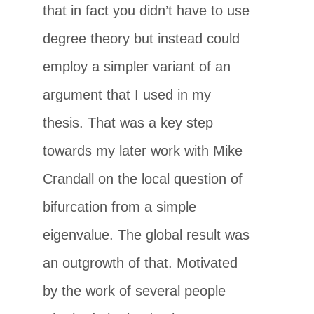
that in fact you didn’t have to use
degree theory but instead could
employ a simpler variant of an
argument that I used in my
thesis. That was a key step
towards my later work with Mike
Crandall on the local question of
bifurcation from a simple
eigenvalue. The global result was
an outgrowth of that. Motivated
by the work of several people