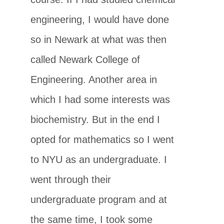
engineering, I would have done
so in Newark at what was then
called Newark College of
Engineering. Another area in
which I had some interests was
biochemistry. But in the end I
opted for mathematics so I went
to NYU as an undergraduate. I
went through their
undergraduate program and at
the same time, I took some