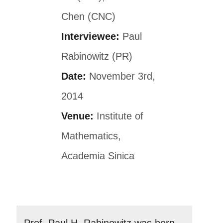
Chen (CNC)
Interviewee:
Paul
Rabinowitz (PR)
Date:
November 3rd,
2014
Venue:
Institute of
Mathematics,
Academia Sinica
Prof. Paul H. Rabinowitz was born