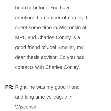
heard it before. You have
mentioned a number of names. I
spent some time in Wisconsin at
MRC and Charles Conley is a
good friend of Joel Smoller, my
dear thesis advisor. So you had
contacts with Charles Conley.
PR:
Right, he was my good friend
and long time colleague in
Wisconsin.