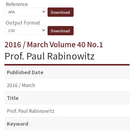
Reference
Output Format
2016 / March Volume 40 No.1
Prof. Paul Rabinowitz
Published Date
2016 / March
Title
Prof. Paul Rabinowitz
Keyword