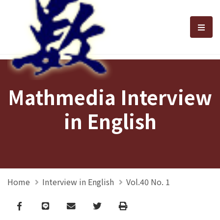
選單
Mathmedia Interview
in English
Home
Interview in English
Vol.40 No. 1
Facebook
line
email
Twitter
Print