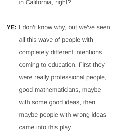
in California, right?
YE:
I don’t know why, but we’ve seen
all this wave of people with
completely different intentions
coming to education. First they
were really professional people,
good mathematicians, maybe
with some good ideas, then
maybe people with wrong ideas
came into this play.