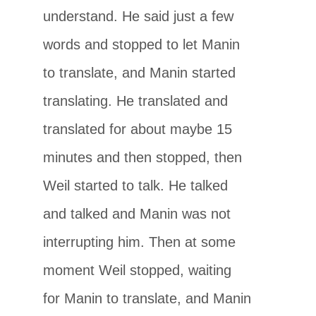
understand. He said just a few
words and stopped to let Manin
to translate, and Manin started
translating. He translated and
translated for about maybe 15
minutes and then stopped, then
Weil started to talk. He talked
and talked and Manin was not
interrupting him. Then at some
moment Weil stopped, waiting
for Manin to translate, and Manin