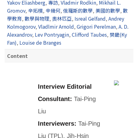
Yakov Eliashberg
,
專訪
,
Vladmir Rodkin
,
Mikhail L.
Gromov
,
辛拓樸
,
辛幾何
,
俄羅斯的數學
,
美國的數學
,
數
學教育
,
數學與物理
,
奧林匹亞
,
Isreal Gelfand
,
Andrey
Kolmogorov
,
Vladlmir Arnold
,
Grigori Perelman
,
A. D.
Alexandrov
,
Lev Pontryagin
,
Clifford Taubes
,
樊畿(Ky
Fan)
,
Louise de Branges
Content
Interview Editorial
Consultant:
Tai-Ping
Liu
Interviewers:
Tai-Ping
Liu (TPL), Jih-Hsin