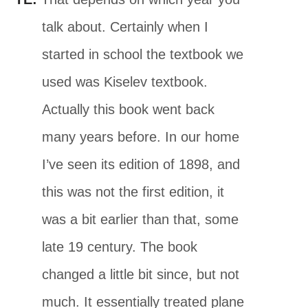
talk about. Certainly when I
started in school the textbook we
used was Kiselev textbook.
Actually this book went back
many years before. In our home
I’ve seen its edition of 1898, and
this was not the first edition, it
was a bit earlier than that, some
late 19 century. The book
changed a little bit since, but not
much. It essentially treated plane