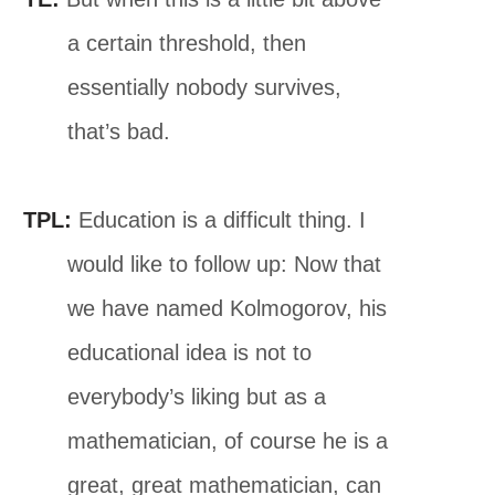
a certain threshold, then
essentially nobody survives,
that’s bad.
TPL:
Education is a difficult thing. I
would like to follow up: Now that
we have named Kolmogorov, his
educational idea is not to
everybody’s liking but as a
mathematician, of course he is a
great, great mathematician, can