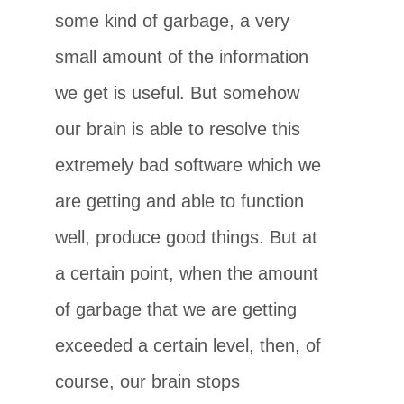
some kind of garbage, a very
small amount of the information
we get is useful. But somehow
our brain is able to resolve this
extremely bad software which we
are getting and able to function
well, produce good things. But at
a certain point, when the amount
of garbage that we are getting
exceeded a certain level, then, of
course, our brain stops