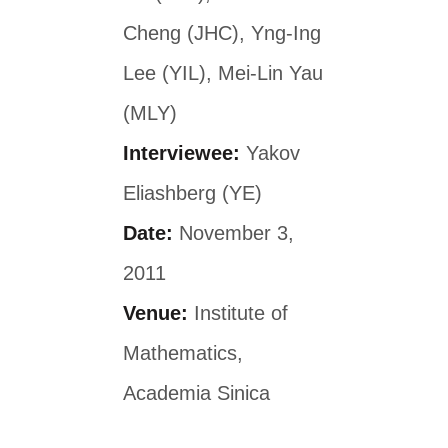
Cheng (JHC), Yng-Ing
Lee (YIL), Mei-Lin Yau
(MLY)
Interviewee:
Yakov
Eliashberg (YE)
Date:
November 3,
2011
Venue:
Institute of
Mathematics,
Academia Sinica