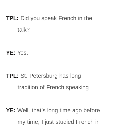
TPL:
Did you speak French in the
talk?
YE:
Yes.
TPL:
St. Petersburg has long
tradition of French speaking.
YE:
Well, that’s long time ago before
my time, I just studied French in