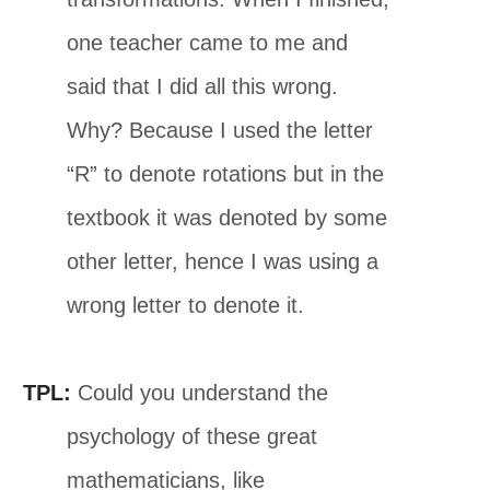
one teacher came to me and
said that I did all this wrong.
Why? Because I used the letter
“R” to denote rotations but in the
textbook it was denoted by some
other letter, hence I was using a
wrong letter to denote it.
TPL:
Could you understand the
psychology of these great
mathematicians, like