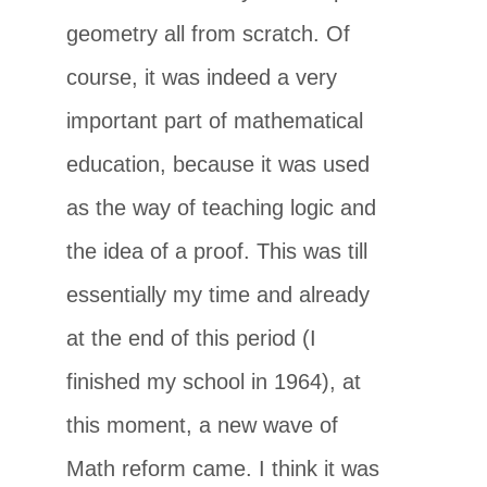
geometry all from scratch. Of
course, it was indeed a very
important part of mathematical
education, because it was used
as the way of teaching logic and
the idea of a proof. This was till
essentially my time and already
at the end of this period (I
finished my school in 1964), at
this moment, a new wave of
Math reform came. I think it was