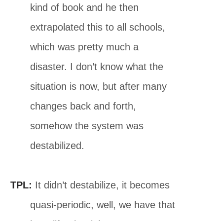
kind of book and he then
extrapolated this to all schools,
which was pretty much a
disaster. I don’t know what the
situation is now, but after many
changes back and forth,
somehow the system was
destabilized.
TPL:
It didn’t destabilize, it becomes
quasi-periodic, well, we have that