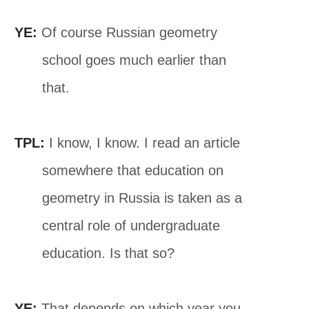
YE:
Of course Russian geometry
school goes much earlier than
that.
TPL:
I know, I know. I read an article
somewhere that education on
geometry in Russia is taken as a
central role of undergraduate
education. Is that so?
YE:
That depends on which year you