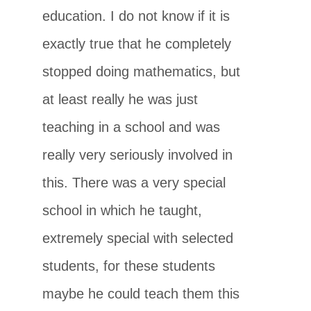
education. I do not know if it is
exactly true that he completely
stopped doing mathematics, but
at least really he was just
teaching in a school and was
really very seriously involved in
this. There was a very special
school in which he taught,
extremely special with selected
students, for these students
maybe he could teach them this