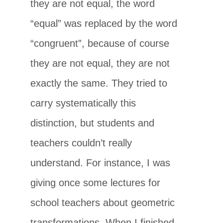
they are not equal, the word
“equal” was replaced by the word
“congruent”, because of course
they are not equal, they are not
exactly the same. They tried to
carry systematically this
distinction, but students and
teachers couldn’t really
understand. For instance, I was
giving once some lectures for
school teachers about geometric
transformations. When I finished,