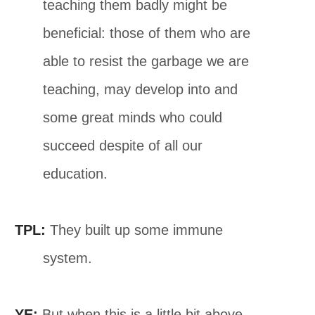
teaching them badly might be
beneficial: those of them who are
able to resist the garbage we are
teaching, may develop into and
some great minds who could
succeed despite of all our
education.
TPL:
They built up some immune
system.
YE:
But when this is a little bit above