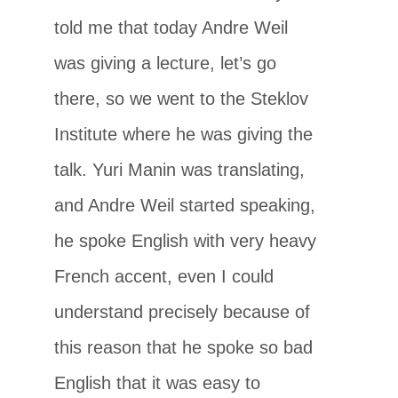
told me that today Andre Weil
was giving a lecture, let’s go
there, so we went to the Steklov
Institute where he was giving the
talk. Yuri Manin was translating,
and Andre Weil started speaking,
he spoke English with very heavy
French accent, even I could
understand precisely because of
this reason that he spoke so bad
English that it was easy to