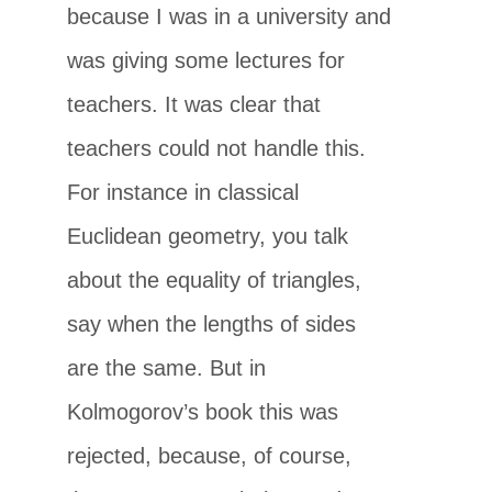
because I was in a university and
was giving some lectures for
teachers. It was clear that
teachers could not handle this.
For instance in classical
Euclidean geometry, you talk
about the equality of triangles,
say when the lengths of sides
are the same. But in
Kolmogorov’s book this was
rejected, because, of course,