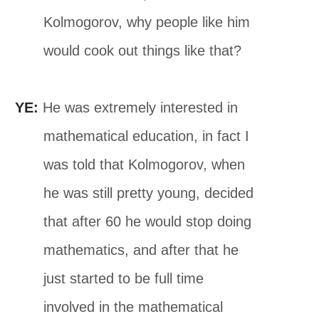
Kolmogorov, why people like him
would cook out things like that?
YE:
He was extremely interested in
mathematical education, in fact I
was told that Kolmogorov, when
he was still pretty young, decided
that after 60 he would stop doing
mathematics, and after that he
just started to be full time
involved in the mathematical