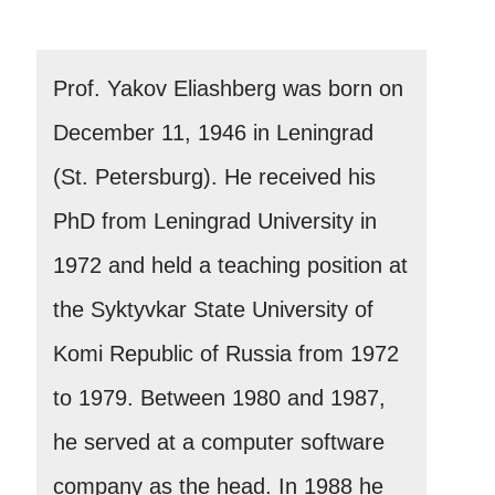
Prof. Yakov Eliashberg was born on
December 11, 1946 in Leningrad
(St. Petersburg). He received his
PhD from Leningrad University in
1972 and held a teaching position at
the Syktyvkar State University of
Komi Republic of Russia from 1972
to 1979. Between 1980 and 1987,
he served at a computer software
company as the head. In 1988 he