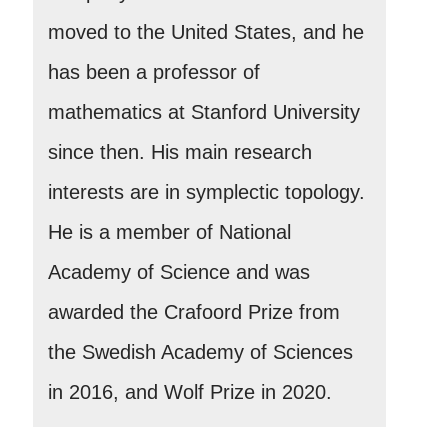
moved to the United States, and he
has been a professor of
mathematics at Stanford University
since then. His main research
interests are in symplectic topology.
He is a member of National
Academy of Science and was
awarded the Crafoord Prize from
the Swedish Academy of Sciences
in 2016, and Wolf Prize in 2020.