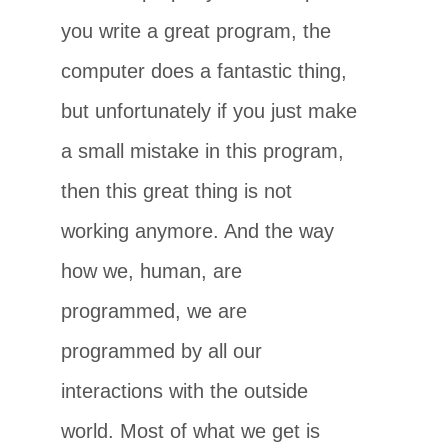
you write a great program, the
computer does a fantastic thing,
but unfortunately if you just make
a small mistake in this program,
then this great thing is not
working anymore. And the way
how we, human, are
programmed, we are
programmed by all our
interactions with the outside
world. Most of what we get is