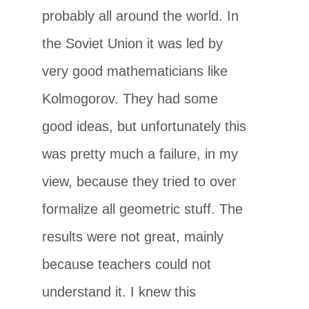
probably all around the world. In
the Soviet Union it was led by
very good mathematicians like
Kolmogorov. They had some
good ideas, but unfortunately this
was pretty much a failure, in my
view, because they tried to over
formalize all geometric stuff. The
results were not great, mainly
because teachers could not
understand it. I knew this