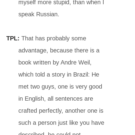
myself more stupid, than when I
speak Russian.
TPL:
That has probably some
advantage, because there is a
book written by Andre Weil,
which told a story in Brazil: He
met two guys, one is very good
in English, all sentences are
crafted perfectly, another one is
such a person just like you have
described, he could not