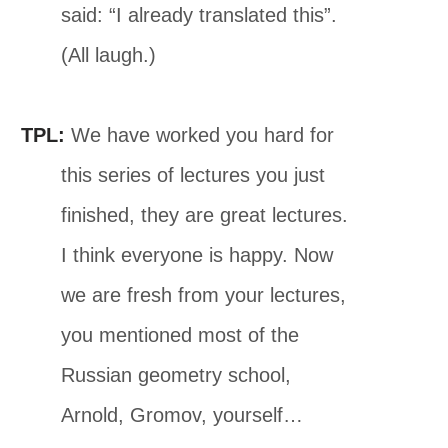
said: “I already translated this”.
(All laugh.)
TPL:
We have worked you hard for
this series of lectures you just
finished, they are great lectures.
I think everyone is happy. Now
we are fresh from your lectures,
you mentioned most of the
Russian geometry school,
Arnold, Gromov, yourself…