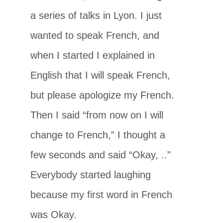
a series of talks in Lyon. I just
wanted to speak French, and
when I started I explained in
English that I will speak French,
but please apologize my French.
Then I said “from now on I will
change to French,” I thought a
few seconds and said “Okay, ..”
Everybody started laughing
because my first word in French
was Okay.