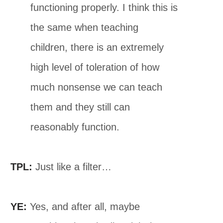
functioning properly. I think this is
the same when teaching
children, there is an extremely
high level of toleration of how
much nonsense we can teach
them and they still can
reasonably function.
TPL:
Just like a filter…
YE:
Yes, and after all, maybe