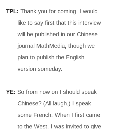
TPL:
Thank you for coming. I would
like to say first that this interview
will be published in our Chinese
journal MathMedia, though we
plan to publish the English
version someday.
YE:
So from now on I should speak
Chinese? (All laugh.) I speak
some French. When I first came
to the West, I was invited to give