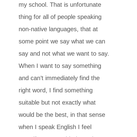
my school. That is unfortunate
thing for all of people speaking
non-native languages, that at
some point we say what we can
say and not what we want to say.
When I want to say something
and can’t immediately find the
right word, I find something
suitable but not exactly what
would be the best, in that sense
when I speak English I feel