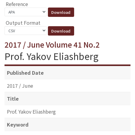
Reference
Output Format
2017 / June Volume 41 No.2
Prof. Yakov Eliashberg
Published Date
2017 / June
Title
Prof. Yakov Eliashberg
Keyword