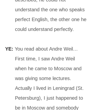
understand the one who speaks
perfect English, the other one he
could understand perfectly.
YE:
You read about Andre Weil…
First time, I saw Andre Weil
when he came to Moscow and
was giving some lectures.
Actually I lived in Leningrad (St.
Petersburg), I just happened to
be in Moscow and somebody