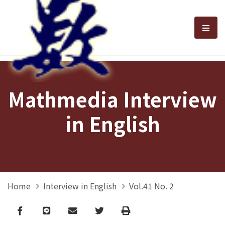
選單
Mathmedia Interview
in English
Home
Interview in English
Vol.41 No. 2
Facebook
line
email
Twitter
Print