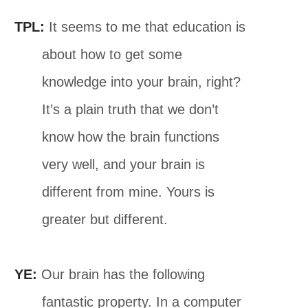
TPL:
It seems to me that education is
about how to get some
knowledge into your brain, right?
It’s a plain truth that we don’t
know how the brain functions
very well, and your brain is
different from mine. Yours is
greater but different.
YE:
Our brain has the following
fantastic property. In a computer