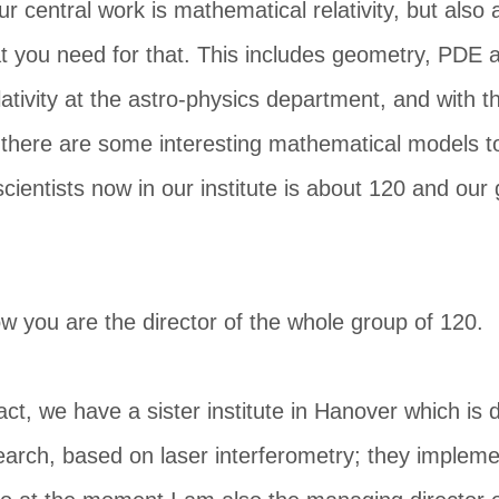
ur central work is mathematical relativity, but also 
 you need for that. This includes geometry, PDE an
ativity at the astro-physics department, and with th
there are some interesting mathematical models to
scientists now in our institute is about 120 and our
w you are the director of the whole group of 120.
fact, we have a sister institute in Hanover which is
search, based on laser interferometry; they implemen