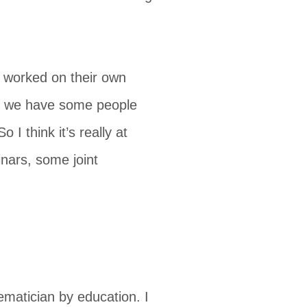
t worked on their own
But we have some people
 I think it’s really at
inars, some joint
ematician by education. I