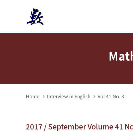
Mathmedia interview
Math
Home
Interview in English
Vol.41 No. 3
2017 / September Volume 41 N