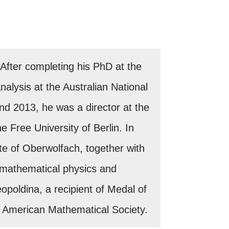
fter completing his PhD at the
alysis at the Australian National
nd 2013, he was a director at the
e Free University of Berlin. In
te of Oberwolfach, together with
n mathematical physics and
poldina, a recipient of Medal of
of American Mathematical Society.