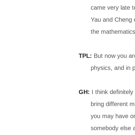
came very late t
Yau and Cheng ca
the mathematics s
TPL:
But now you are
physics, and in p
GH:
I think definitel
bring different 
you may have one
somebody else a