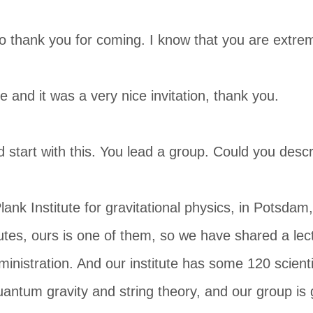
to thank you for coming. I know that you are extre
e and it was a very nice invitation, thank you.
tart with this. You lead a group. Could you describe
lank Institute for gravitational physics, in Potsdam,
utes, ours is one of them, so we have shared a lect
nistration. And our institute has some 120 scienti
uantum gravity and string theory, and our group is