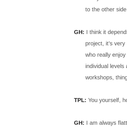
to the other side
GH:
I think it depen
project, it’s ve
who really enjoy 
individual level
workshops, things
TPL:
You yourself, h
GH:
I am always flat