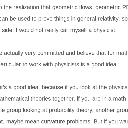
o the realization that geometric flows, geometric P
n be used to prove things in general relativity, s
ide, I would not really call myself a physicist.
 actually very committed and believe that for mat
articular to work with physicists is a good idea.
y it’s a good idea, because if you look at the physic
mathematical theories together, if you are in a mat
 group looking at probability theory, another grou
t, maybe mean curvature problems. But if you want