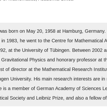
was born on May 20, 1958 at Hamburg, Germany. A
 in 1983, he went to the Centre for Mathematical An
992, at the University of Tübingen. Between 2002 a
 Gravitational Physics and honorary professor at th
st of director at the Mathematical Research Institu
ngen University. His main research interests are i
 He is a member of German Academy of Sciences Leo
ical Society and Leibniz Prize, and also a fellow 