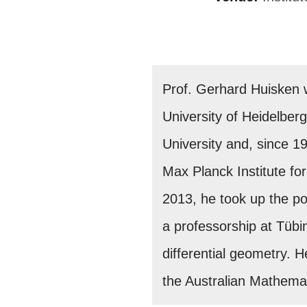
Prof. Gerhard Huisken 
University of Heidelberg
University and, since 1
Max Planck Institute for
2013, he took up the po
a professorship at Tübi
differential geometry.
the Australian Mathemat