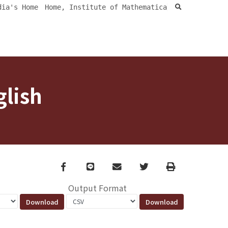
search
dia's Home
Home, Institute of Mathematica
glish
Facebook
line
email
Twitter
Print
Output Format