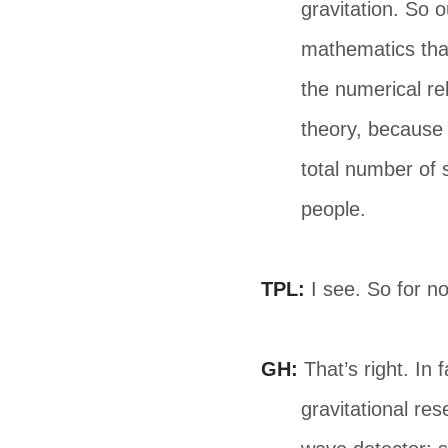
gravitation. So o
mathematics that
the numerical rel
theory, because 
total number of 
people.
TPL:
I see. So for no
GH:
That’s right. In 
gravitational re