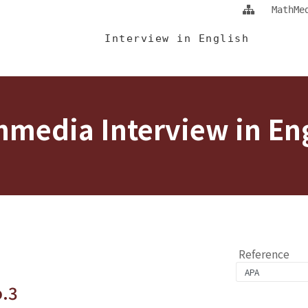
Jump To中央區塊/Main Content
:::
MathMe
 Eng
Interview in English
media Interview in En
Reference
o.3