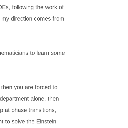
DEs, following the work of
o my direction comes from
hematicians to learn some
s then you are forced to
h department alone, then
p at phase transitions,
 to solve the Einstein