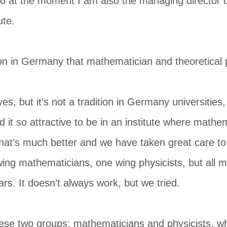
o at the moment I am also the managing director of
ute.
tion in Germany that mathematician and theoretical 
yes, but it’s not a tradition in Germany universities,
d it so attractive to be in an institute where mathe
 that’s much better and we have taken great care to 
ing mathematicians, one wing physicists, but all 
ars. It doesn’t always work, but we tried.
se two groups; mathematicians and physicists, wh