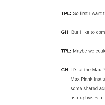
TPL:
So first I want 
GH:
But I like to com
TPL:
Maybe we could s
GH:
It’s at the Max P
Max Plank Instit
some shared admi
astro-phyiscs, q