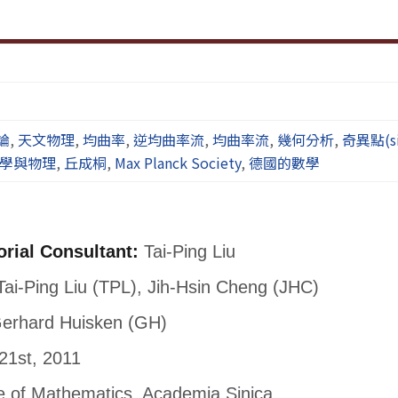
論
,
天文物理
,
均曲率
,
逆均曲率流
,
均曲率流
,
幾何分析
,
奇異點(sin
學與物理
,
丘成桐
,
Max Planck Society
,
德國的數學
orial Consultant:
Tai-Ping Liu
ai-Ping Liu (TPL), Jih-Hsin Cheng (JHC)
erhard Huisken (GH)
21st, 2011
te of Mathematics, Academia Sinica