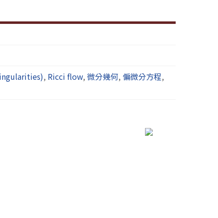
gularities)
,
Ricci flow
,
微分幾何
,
偏微分方程
,