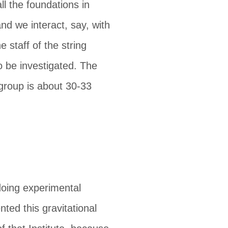
all the foundations in
d we interact, say, with
e staff of the string
 be investigated. The
 group is about 30-33
 doing experimental
ted this gravitational