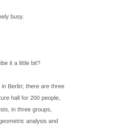
mely busy.
 it a little bit?
 in Berlin; there are three
ure hall for 200 people,
sts, in three groups,
 geometric analysis and