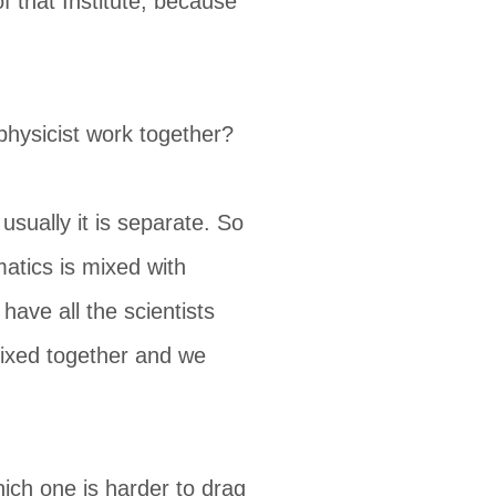
 that Institute, because
physicist work together?
 usually it is separate. So
matics is mixed with
have all the scientists
mixed together and we
ich one is harder to drag