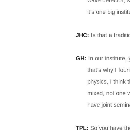
wave detector; s
it’s one big instit
JHC:
Is that a tradi
GH:
In our institute, 
that’s why I foun
physics, I think
mixed, not one w
have joint semin
TPL:
So you have the