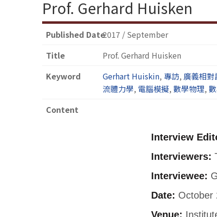
Prof. Gerhard Huisken
Published Date
2017 / September
Title
Prof. Gerhard Huisken
Keyword
Gerhart Huiskin
,
專訪
,
廣義相對
流體力學
,
電腦模擬
,
數學物理
,
數
Content
Interview Edit
Interviewers:
T
Interviewee:
G
Date:
October 
Venue:
Institu