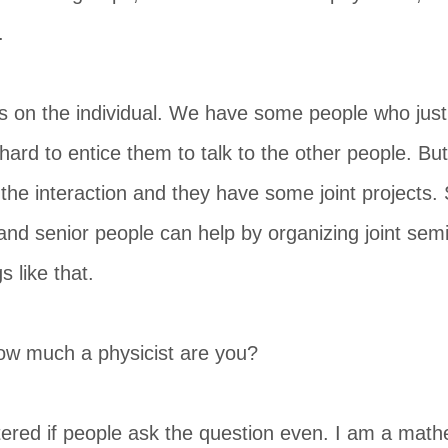
.
ds on the individual. We have some people who jus
ry hard to entice them to talk to the other people. 
the interaction and they have some joint projects. So
s and senior people can help by organizing joint sem
 like that.
ow much a physicist are you?
tered if people ask the question even. I am a math