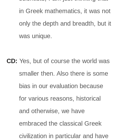
in Greek mathematics, it was not
only the depth and breadth, but it
was unique.
CD:
Yes, but of course the world was
smaller then. Also there is some
bias in our evaluation because
for various reasons, historical
and otherwise, we have
embraced the classical Greek
civilization in particular and have