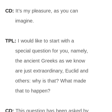
CD:
It’s my pleasure, as you can
imagine.
TPL:
I would like to start with a
special question for you, namely,
the ancient Greeks as we know
are just extraordinary, Euclid and
others: why is that? What made
that to happen?
CD:
This question has been asked by