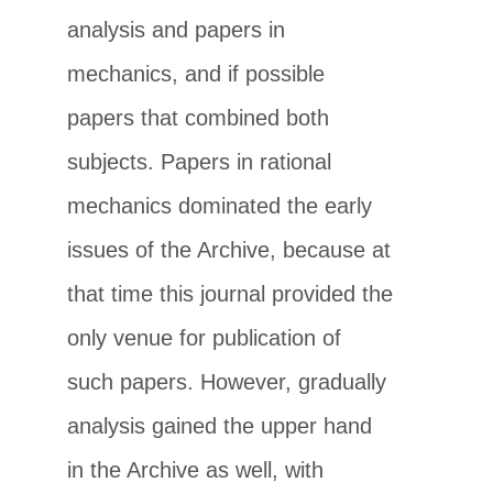
analysis and papers in
mechanics, and if possible
papers that combined both
subjects. Papers in rational
mechanics dominated the early
issues of the Archive, because at
that time this journal provided the
only venue for publication of
such papers. However, gradually
analysis gained the upper hand
in the Archive as well, with