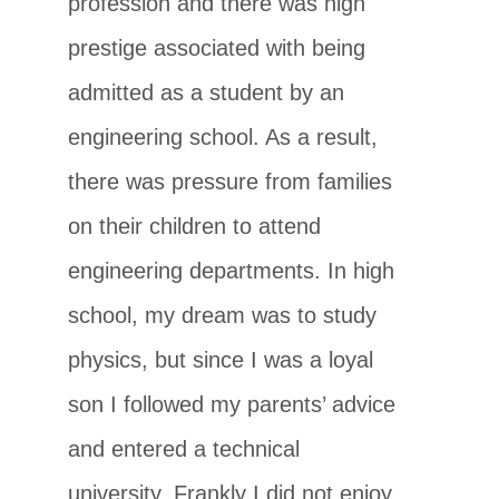
profession and there was high
prestige associated with being
admitted as a student by an
engineering school. As a result,
there was pressure from families
on their children to attend
engineering departments. In high
school, my dream was to study
physics, but since I was a loyal
son I followed my parents’ advice
and entered a technical
university. Frankly I did not enjoy