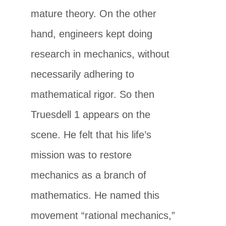
mature theory. On the other
hand, engineers kept doing
research in mechanics, without
necessarily adhering to
mathematical rigor. So then
Truesdell 1 appears on the
scene. He felt that his life’s
mission was to restore
mechanics as a branch of
mathematics. He named this
movement “rational mechanics,”