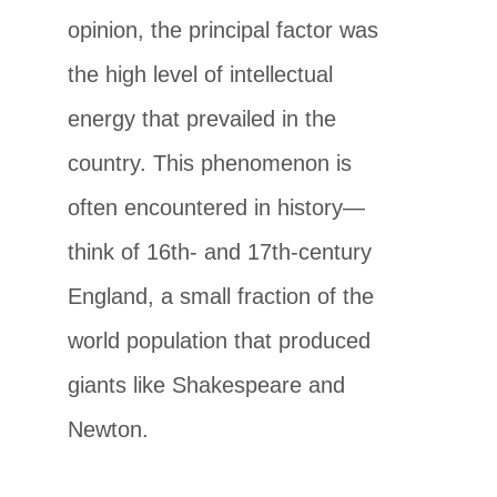
opinion, the principal factor was
the high level of intellectual
energy that prevailed in the
country. This phenomenon is
often encountered in history—
think of 16th- and 17th-century
England, a small fraction of the
world population that produced
giants like Shakespeare and
Newton.