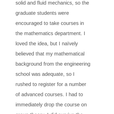
solid and fluid mechanics, so the
graduate students were
encouraged to take courses in
the mathematics department. I
loved the idea, but I naïvely
believed that my mathematical
background from the engineering
school was adequate, so I
rushed to register for a number
of advanced courses. I had to
immediately drop the course on