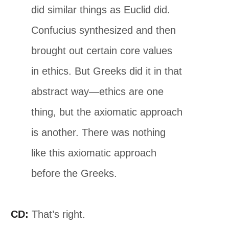
did similar things as Euclid did.
Confucius synthesized and then
brought out certain core values
in ethics. But Greeks did it in that
abstract way—ethics are one
thing, but the axiomatic approach
is another. There was nothing
like this axiomatic approach
before the Greeks.
CD:
That’s right.