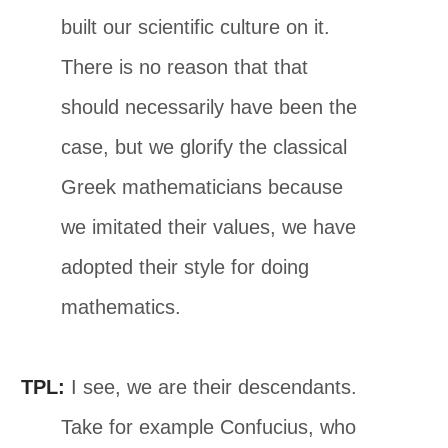
built our scientific culture on it.
There is no reason that that
should necessarily have been the
case, but we glorify the classical
Greek mathematicians because
we imitated their values, we have
adopted their style for doing
mathematics.
TPL:
I see, we are their descendants.
Take for example Confucius, who