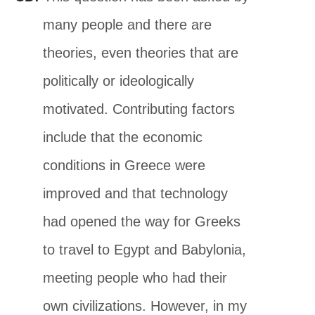
many people and there are
theories, even theories that are
politically or ideologically
motivated. Contributing factors
include that the economic
conditions in Greece were
improved and that technology
had opened the way for Greeks
to travel to Egypt and Babylonia,
meeting people who had their
own civilizations. However, in my