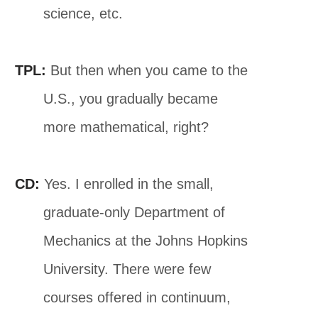
science, etc.
TPL:
But then when you came to the
U.S., you gradually became
more mathematical, right?
CD:
Yes. I enrolled in the small,
graduate-only Department of
Mechanics at the Johns Hopkins
University. There were few
courses offered in continuum,