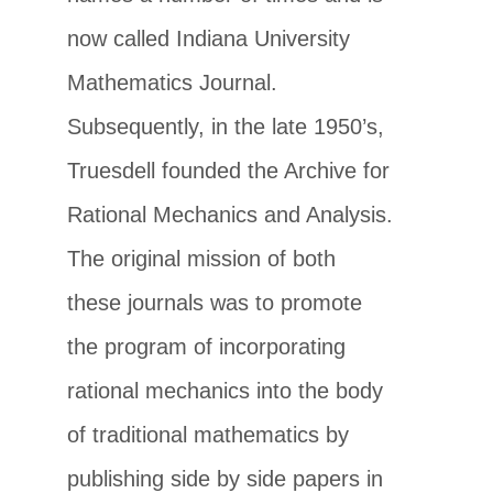
now called Indiana University
Mathematics Journal.
Subsequently, in the late 1950’s,
Truesdell founded the Archive for
Rational Mechanics and Analysis.
The original mission of both
these journals was to promote
the program of incorporating
rational mechanics into the body
of traditional mathematics by
publishing side by side papers in