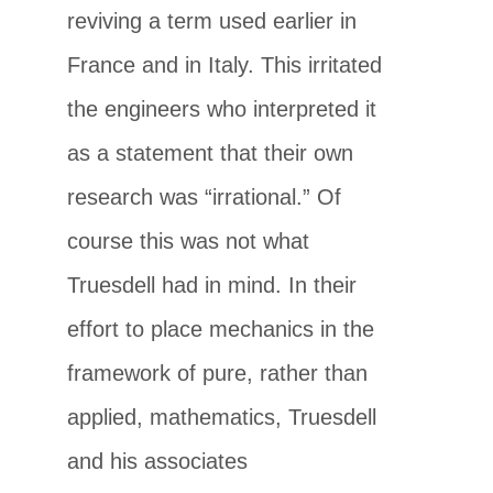
reviving a term used earlier in
France and in Italy. This irritated
the engineers who interpreted it
as a statement that their own
research was “irrational.” Of
course this was not what
Truesdell had in mind. In their
effort to place mechanics in the
framework of pure, rather than
applied, mathematics, Truesdell
and his associates