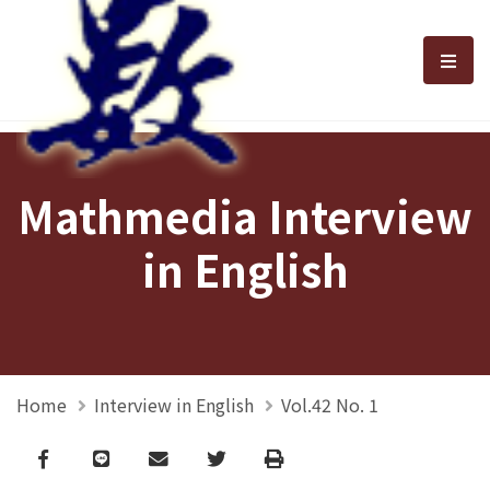
選單
Mathmedia Interview
in English
Home
Interview in English
Vol.42 No. 1
Facebook
line
email
Twitter
Print