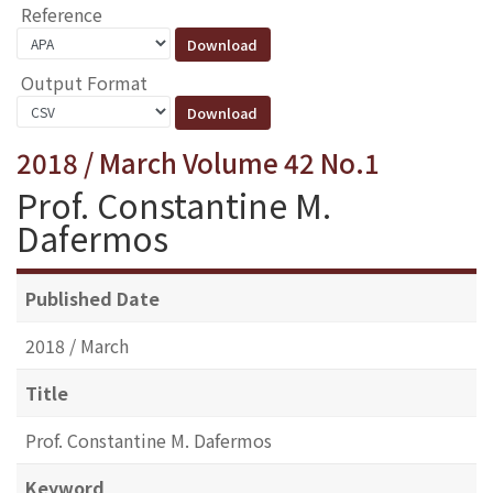
Reference
Output Format
2018 / March Volume 42 No.1
Prof. Constantine M.
Dafermos
Published Date
2018 / March
Title
Prof. Constantine M. Dafermos
Keyword