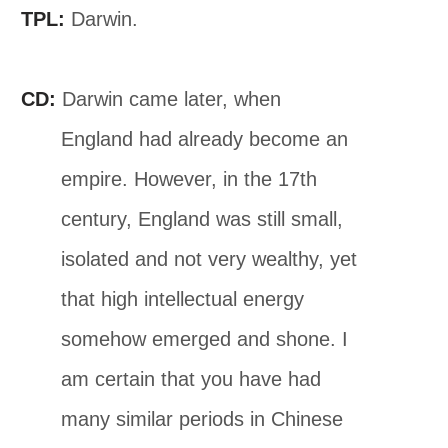
TPL:
Darwin.
CD:
Darwin came later, when
England had already become an
empire. However, in the 17th
century, England was still small,
isolated and not very wealthy, yet
that high intellectual energy
somehow emerged and shone. I
am certain that you have had
many similar periods in Chinese