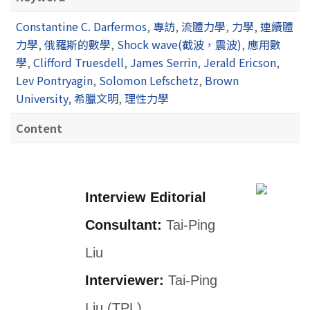
Constantine C. Darfermos
,
專訪
,
流體力學
,
力學
,
連續體
力學
,
俄羅斯的數學
,
Shock wave(截波，震波)
,
應用數
學
,
Clifford Truesdell
,
James Serrin
,
Jerald Ericson
,
Lev Pontryagin
,
Solomon Lefschetz
,
Brown
University
,
希臘文明
,
理性力學
Content
Interview Editorial
Consultant:
Tai-Ping
Liu
Interviewer:
Tai-Ping
Liu (TPL)