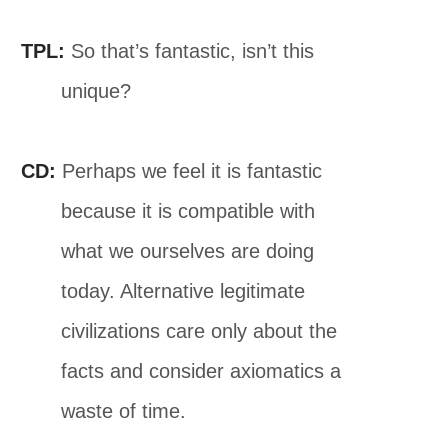
TPL:
So that’s fantastic, isn’t this
unique?
CD:
Perhaps we feel it is fantastic
because it is compatible with
what we ourselves are doing
today. Alternative legitimate
civilizations care only about the
facts and consider axiomatics a
waste of time.