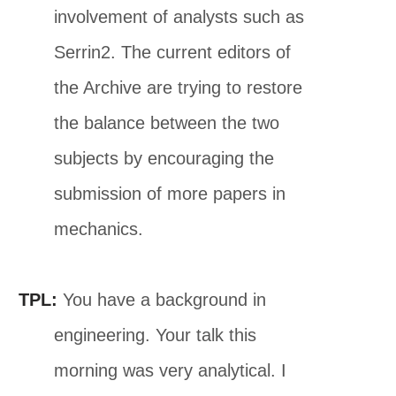
involvement of analysts such as
Serrin2. The current editors of
the Archive are trying to restore
the balance between the two
subjects by encouraging the
submission of more papers in
mechanics.
TPL:
You have a background in
engineering. Your talk this
morning was very analytical. I