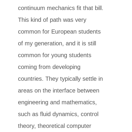
continuum mechanics fit that bill.
This kind of path was very
common for European students
of my generation, and it is still
common for young students
coming from developing
countries. They typically settle in
areas on the interface between
engineering and mathematics,
such as fluid dynamics, control
theory, theoretical computer