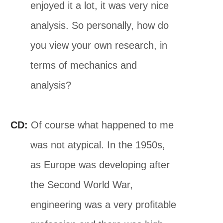
enjoyed it a lot, it was very nice
analysis. So personally, how do
you view your own research, in
terms of mechanics and
analysis?
CD:
Of course what happened to me
was not atypical. In the 1950s,
as Europe was developing after
the Second World War,
engineering was a very profitable