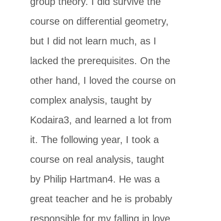
group theory. I did survive the
course on differential geometry,
but I did not learn much, as I
lacked the prerequisites. On the
other hand, I loved the course on
complex analysis, taught by
Kodaira3, and learned a lot from
it. The following year, I took a
course on real analysis, taught
by Philip Hartman4. He was a
great teacher and he is probably
responsible for my falling in love