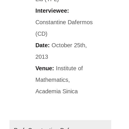
Interviewee:
Constantine Dafermos
(CD)
Date:
October 25th,
2013
Venue:
Institute of
Mathematics,
Academia Sinica