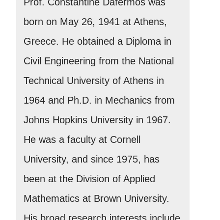
Prof. Constantine Dafermos was
born on May 26, 1941 at Athens,
Greece. He obtained a Diploma in
Civil Engineering from the National
Technical University of Athens in
1964 and Ph.D. in Mechanics from
Johns Hopkins University in 1967.
He was a faculty at Cornell
University, and since 1975, has
been at the Division of Applied
Mathematics at Brown University.
His broad research interests include