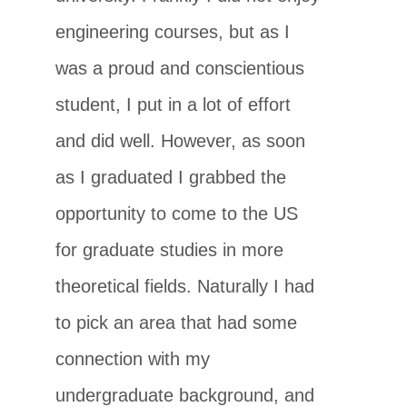
engineering courses, but as I
was a proud and conscientious
student, I put in a lot of effort
and did well. However, as soon
as I graduated I grabbed the
opportunity to come to the US
for graduate studies in more
theoretical fields. Naturally I had
to pick an area that had some
connection with my
undergraduate background, and