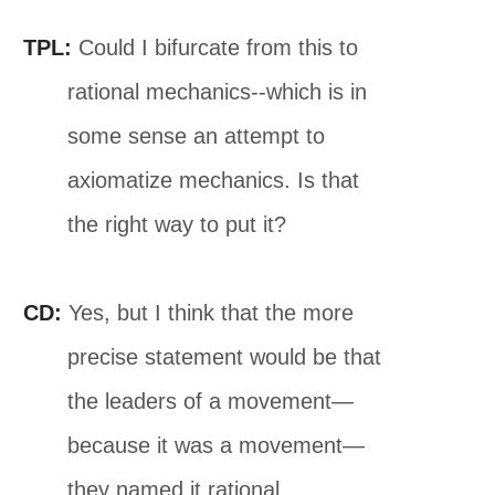
TPL:
Could I bifurcate from this to
rational mechanics--which is in
some sense an attempt to
axiomatize mechanics. Is that
the right way to put it?
CD:
Yes, but I think that the more
precise statement would be that
the leaders of a movement—
because it was a movement—
they named it rational