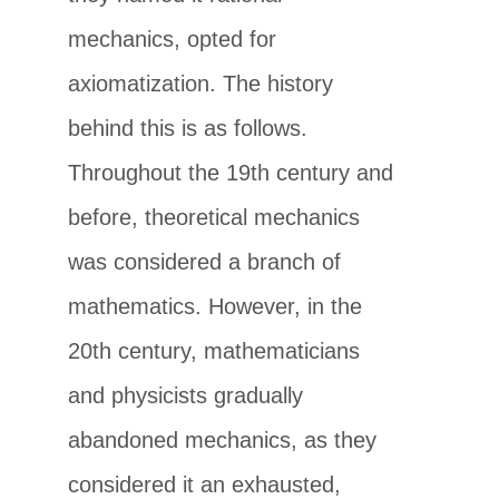
mechanics, opted for
axiomatization. The history
behind this is as follows.
Throughout the 19th century and
before, theoretical mechanics
was considered a branch of
mathematics. However, in the
20th century, mathematicians
and physicists gradually
abandoned mechanics, as they
considered it an exhausted,