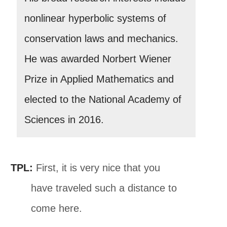
nonlinear hyperbolic systems of
conservation laws and mechanics.
He was awarded Norbert Wiener
Prize in Applied Mathematics and
elected to the National Academy of
Sciences in 2016.
TPL:
First, it is very nice that you
have traveled such a distance to
come here.