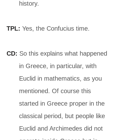
history.
TPL:
Yes, the Confucius time.
CD:
So this explains what happened
in Greece, in particular, with
Euclid in mathematics, as you
mentioned. Of course this
started in Greece proper in the
classical period, but people like
Euclid and Archimedes did not