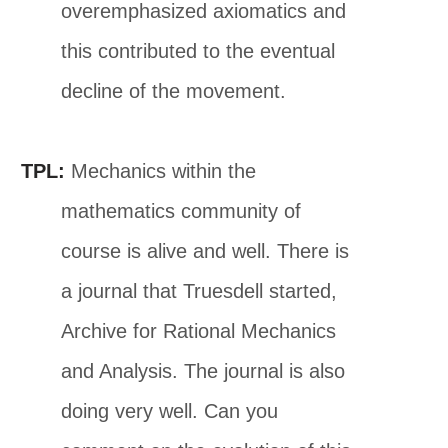
overemphasized axiomatics and
this contributed to the eventual
decline of the movement.
TPL:
Mechanics within the
mathematics community of
course is alive and well. There is
a journal that Truesdell started,
Archive for Rational Mechanics
and Analysis. The journal is also
doing very well. Can you