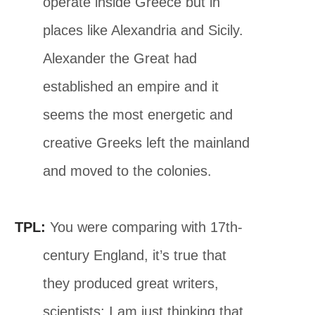
operate inside Greece but in
places like Alexandria and Sicily.
Alexander the Great had
established an empire and it
seems the most energetic and
creative Greeks left the mainland
and moved to the colonies.
TPL:
You were comparing with 17th-
century England, it’s true that
they produced great writers,
scientists; I am just thinking that