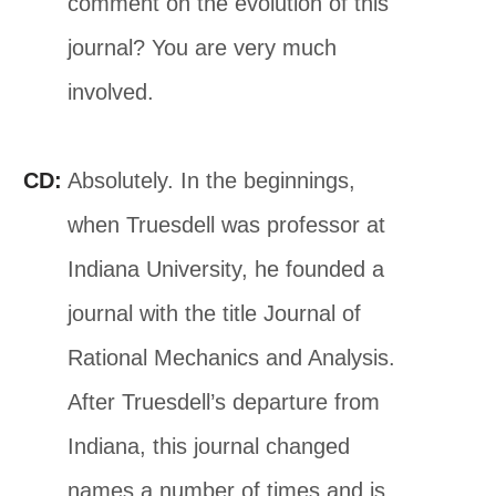
comment on the evolution of this
journal? You are very much
involved.
CD:
Absolutely. In the beginnings,
when Truesdell was professor at
Indiana University, he founded a
journal with the title Journal of
Rational Mechanics and Analysis.
After Truesdell’s departure from
Indiana, this journal changed
names a number of times and is