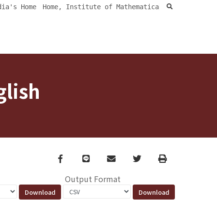
search
dia's Home
Home, Institute of Mathematica
glish
Facebook
line
email
Twitter
Print
Output Format