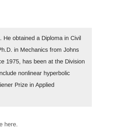
He obtained a Diploma in Civil
 Ph.D. in Mechanics from Johns
nce 1975, has been at the Division
nclude nonlinear hyperbolic
ner Prize in Applied
me here.