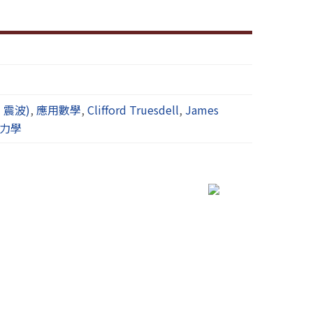
波，震波)
,
應用數學
,
Clifford Truesdell
,
James
力學