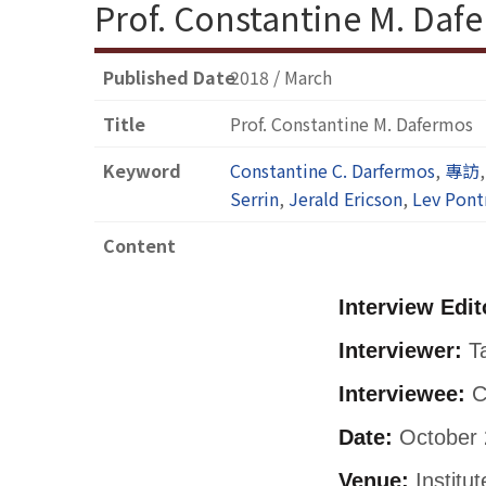
Prof. Constantine M. Daf
Published Date
2018 / March
Title
Prof. Constantine M. Dafermos
Keyword
Constantine C. Darfermos
,
專訪
Serrin
,
Jerald Ericson
,
Lev Pont
Content
Interview Edit
Interviewer:
Ta
Interviewee:
C
Date:
October 
Venue:
Institu