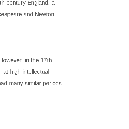
th-century England, a
hakespeare and Newton.
owever, in the 17th
hat high intellectual
ad many similar periods