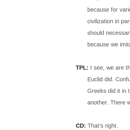
because for vari
civilization in pa
should necessari
because we imita
TPL:
I see, we are t
Euclid did. Conf
Greeks did it in
another. There w
CD:
That’s right.