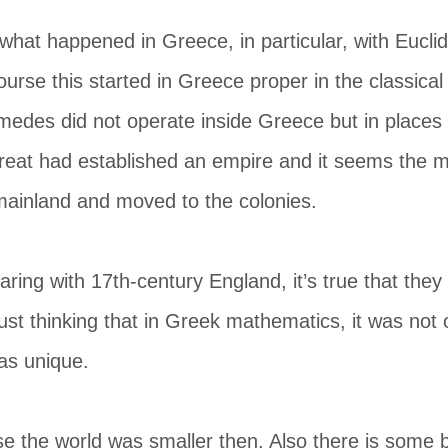
what happened in Greece, in particular, with Eucli
urse this started in Greece proper in the classical 
medes did not operate inside Greece but in places l
reat had established an empire and it seems the m
mainland and moved to the colonies.
ing with 17th-century England, it’s true that they
 just thinking that in Greek mathematics, it was not
was unique.
e the world was smaller then. Also there is some b