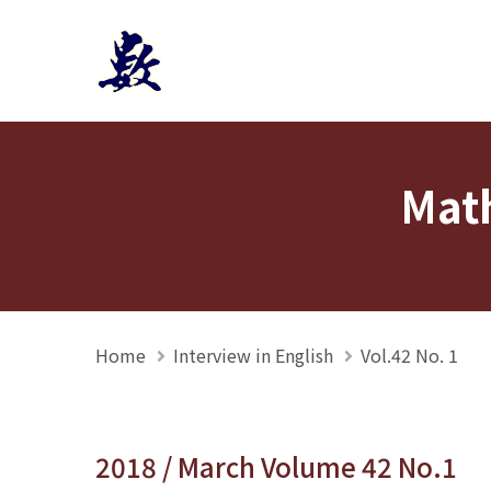
Mathmedia interview
Math
Home
Interview in English
Vol.42 No. 1
2018 / March Volume 42 No.1