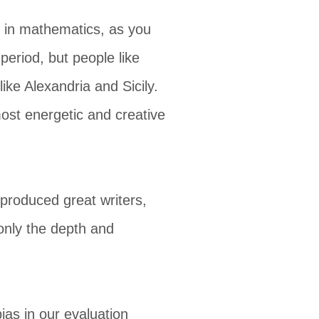
d in mathematics, as you
period, but people like
ike Alexandria and Sicily.
ost energetic and creative
 produced great writers,
 only the depth and
ias in our evaluation