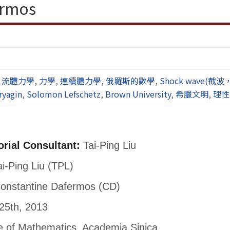
ermos
,
流體力學
,
力學
,
連續體力學
,
俄羅斯的數學
,
Shock wave(截
ryagin
,
Solomon Lefschetz
,
Brown University
,
希臘文明
,
理性
orial Consultant:
Tai-Ping Liu
i-Ping Liu (TPL)
onstantine Dafermos (CD)
25th, 2013
te of Mathematics, Academia Sinica