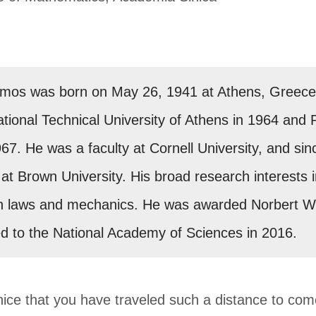
rmos was born on May 26, 1941 at Athens, Greece. 
tional Technical University of Athens in 1964 and
67. He was a faculty at Cornell University, and si
at Brown University. His broad research interests i
n laws and mechanics. He was awarded Norbert Wie
d to the National Academy of Sciences in 2016.
y nice that you have traveled such a distance to co