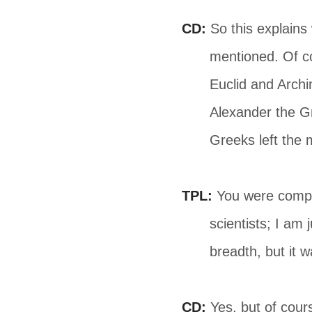
CD:
So this explains 
mentioned. Of co
Euclid and Archi
Alexander the G
Greeks left the 
TPL:
You were compar
scientists; I am
breadth, but it 
CD:
Yes, but of cours