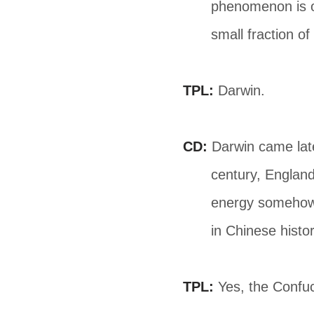
phenomenon is o
small fraction o
TPL:
Darwin.
CD:
Darwin came lat
century, England 
energy somehow 
in Chinese histor
TPL:
Yes, the Confuc