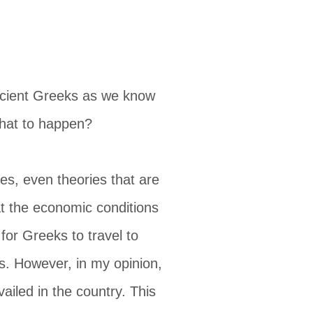
 ancient Greeks as we know
that to happen?
s, even theories that are
hat the economic conditions
or Greeks to travel to
s. However, in my opinion,
vailed in the country. This