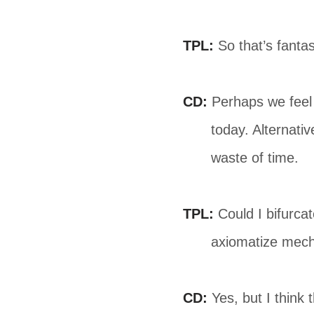
TPL:
So that’s fantast
CD:
Perhaps we feel i
today. Alternativ
waste of time.
TPL:
Could I bifurcat
axiomatize mecha
CD:
Yes, but I think