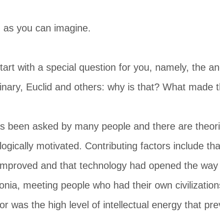
, as you can imagine.
start with a special question for you, namely, the
dinary, Euclid and others: why is that? What made 
s been asked by many people and there are theorie
eologically motivated. Contributing factors include t
improved and that technology had opened the way f
nia, meeting people who had their own civilization
tor was the high level of intellectual energy that pre