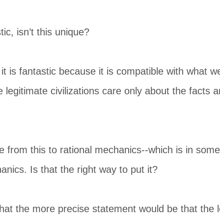
ic, isn’t this unique?
t is fantastic because it is compatible with what w
e legitimate civilizations care only about the facts
e from this to rational mechanics--which is in som
nics. Is that the right way to put it?
 that the more precise statement would be that th