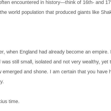
ften encountered in history—think of 16th- and 17
f the world population that produced giants like S
er, when England had already become an empire. H
was still small, isolated and not very wealthy, yet t
emerged and shone. I am certain that you have h
y.
ius time.