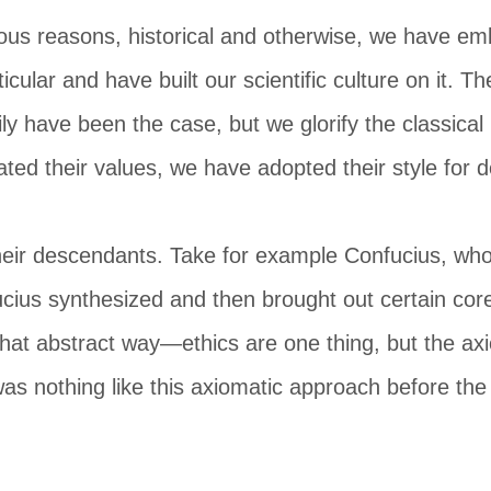
ous reasons, historical and otherwise, we have em
rticular and have built our scientific culture on it. T
ly have been the case, but we glorify the classic
ted their values, we have adopted their style for 
heir descendants. Take for example Confucius, who 
ucius synthesized and then brought out certain core
 that abstract way—ethics are one thing, but the ax
as nothing like this axiomatic approach before th