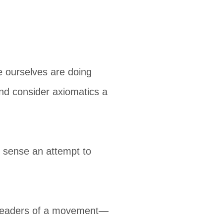
e ourselves are doing
 and consider axiomatics a
e sense an attempt to
e leaders of a movement—