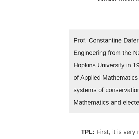
Prof. Constantine Dafe
Engineering from the Na
Hopkins University in 19
of Applied Mathematics 
systems of conservatio
Mathematics and electe
TPL:
First, it is ver