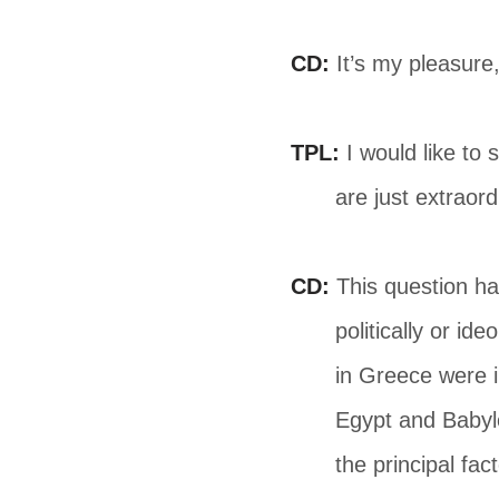
CD:
It’s my pleasure
TPL:
I would like to 
are just extraor
CD:
This question ha
politically or id
in Greece were 
Egypt and Babylo
the principal fac