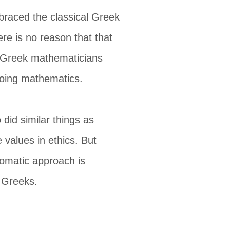
braced the classical Greek
here is no reason that that
al Greek mathematicians
doing mathematics.
did similar things as
 values in ethics. But
iomatic approach is
e Greeks.