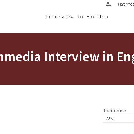
Jump To中央區塊/Main Content
:::
MathMe
 Eng
Interview in English
media Interview in En
Reference