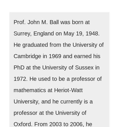
Prof. John M. Ball was born at
Surrey, England on May 19, 1948.
He graduated from the University of
Cambridge in 1969 and earned his
PhD at the University of Sussex in
1972. He used to be a professor of
mathematics at Heriot-Watt
University, and he currently is a
professor at the University of
Oxford. From 2003 to 2006, he