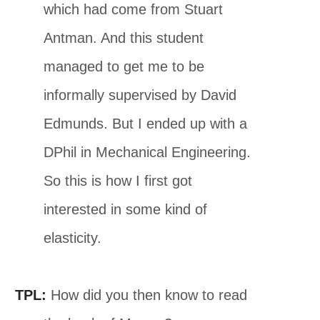
which had come from Stuart
Antman. And this student
managed to get me to be
informally supervised by David
Edmunds. But I ended up with a
DPhil in Mechanical Engineering.
So this is how I first got
interested in some kind of
elasticity.
TPL:
How did you then know to read