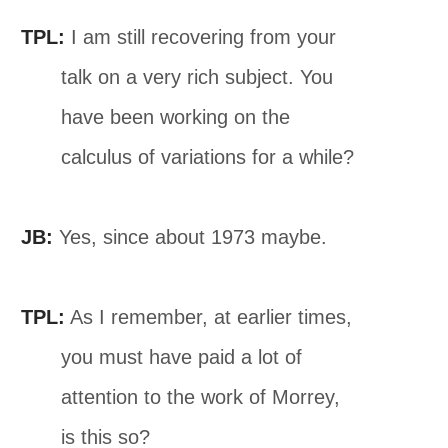
TPL:
I am still recovering from your
talk on a very rich subject. You
have been working on the
calculus of variations for a while?
JB:
Yes, since about 1973 maybe.
TPL:
As I remember, at earlier times,
you must have paid a lot of
attention to the work of Morrey,
is this so?