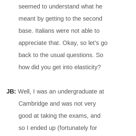
seemed to understand what he
meant by getting to the second
base. Italians were not able to
appreciate that. Okay, so let’s go
back to the usual questions. So
how did you get into elasticity?
JB:
Well, I was an undergraduate at
Cambridge and was not very
good at taking the exams, and
so I ended up (fortunately for