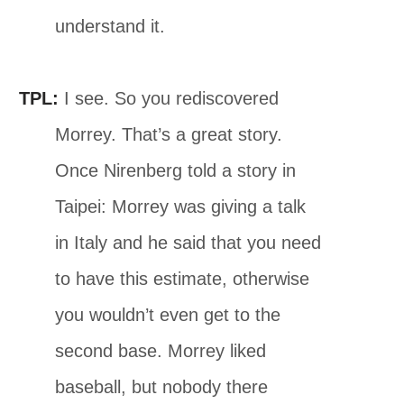
understand it.
TPL:
I see. So you rediscovered
Morrey. That’s a great story.
Once Nirenberg told a story in
Taipei: Morrey was giving a talk
in Italy and he said that you need
to have this estimate, otherwise
you wouldn’t even get to the
second base. Morrey liked
baseball, but nobody there