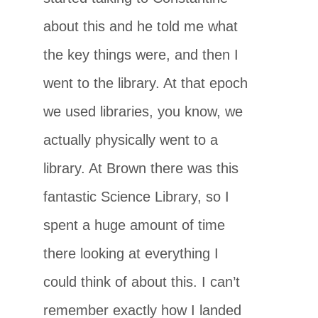
about this and he told me what
the key things were, and then I
went to the library. At that epoch
we used libraries, you know, we
actually physically went to a
library. At Brown there was this
fantastic Science Library, so I
spent a huge amount of time
there looking at everything I
could think of about this. I can’t
remember exactly how I landed