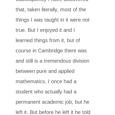
that, taken literally, most of the
things I was taught in it were not
true. But I enjoyed it and I
learned things from it, but of
course in Cambridge there was
and still is a tremendous division
between pure and applied
mathematics. I once had a
student who actually had a
permanent academic job, but he
left it. But before he left it he told