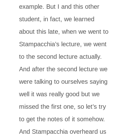
example. But I and this other
student, in fact, we learned
about this late, when we went to
Stampacchia’s lecture, we went
to the second lecture actually.
And after the second lecture we
were talking to ourselves saying
well it was really good but we
missed the first one, so let’s try
to get the notes of it somehow.
And Stampacchia overheard us