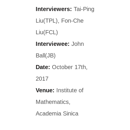
Interviewers:
Tai-Ping
Liu(TPL), Fon-Che
Liu(FCL)
Interviewee:
John
Ball(JB)
Date:
October 17th,
2017
Venue:
Institute of
Mathematics,
Academia Sinica