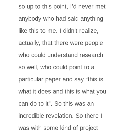
so up to this point, I’d never met
anybody who had said anything
like this to me. I didn’t realize,
actually, that there were people
who could understand research
so well, who could point to a
particular paper and say “this is
what it does and this is what you
can do to it”. So this was an
incredible revelation. So there I
was with some kind of project