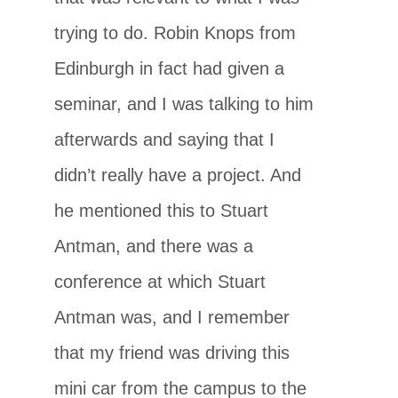
trying to do. Robin Knops from
Edinburgh in fact had given a
seminar, and I was talking to him
afterwards and saying that I
didn’t really have a project. And
he mentioned this to Stuart
Antman, and there was a
conference at which Stuart
Antman was, and I remember
that my friend was driving this
mini car from the campus to the