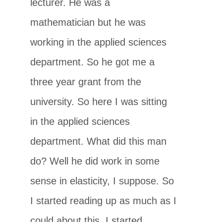
lecturer. He was a
mathematician but he was
working in the applied sciences
department. So he got me a
three year grant from the
university. So here I was sitting
in the applied sciences
department. What did this man
do? Well he did work in some
sense in elasticity, I suppose. So
I started reading up as much as I
could about this. I started