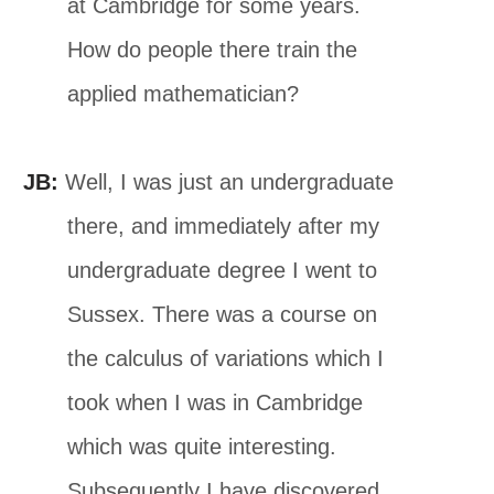
at Cambridge for some years.
How do people there train the
applied mathematician?
JB:
Well, I was just an undergraduate
there, and immediately after my
undergraduate degree I went to
Sussex. There was a course on
the calculus of variations which I
took when I was in Cambridge
which was quite interesting.
Subsequently I have discovered