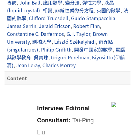
專訪
,
John Ball
,
應用數學
,
變分法
,
彈性力學
,
液晶
(liquid crystal)
,
相變
,
非線性偏微分方程
,
英國的數學
,
法
國的數學
,
Clifford Truesdell
,
Guido Stampacchia
,
James Serrin
,
Jerald Ericson
,
Robert Finn
,
Constantine C. Darfermos
,
G. I. Taylor
,
Brown
University
,
劍橋大學
,
László Székelyhidi
,
奇異點
(singularities)
,
Philip Griffith
,
開發中國家的數學
,
電腦
與數學教育
,
吳寶珠
,
Grigori Perelman
,
Kiyosi Ito(伊藤
清)
,
Jean Leray
,
Charles Morrey
Content
Interview Editorial
Consultant:
Tai-Ping
Liu