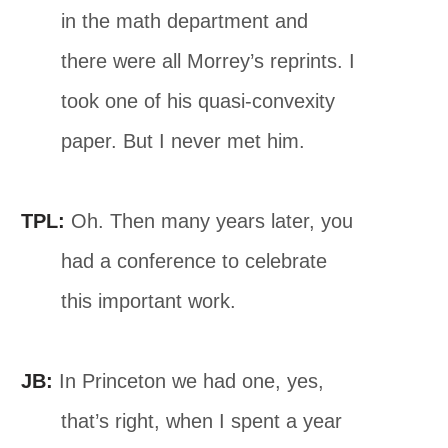
in the math department and
there were all Morrey’s reprints. I
took one of his quasi-convexity
paper. But I never met him.
TPL:
Oh. Then many years later, you
had a conference to celebrate
this important work.
JB:
In Princeton we had one, yes,
that’s right, when I spent a year