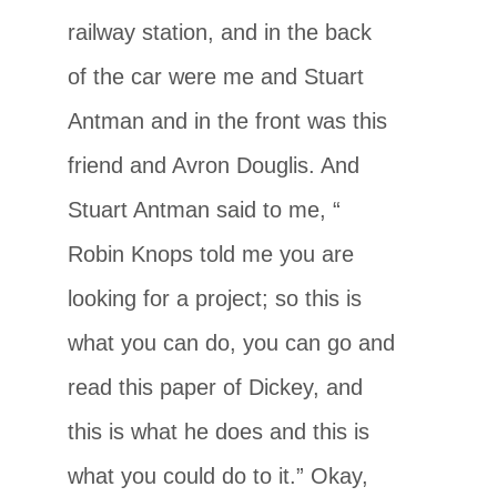
railway station, and in the back
of the car were me and Stuart
Antman and in the front was this
friend and Avron Douglis. And
Stuart Antman said to me, “
Robin Knops told me you are
looking for a project; so this is
what you can do, you can go and
read this paper of Dickey, and
this is what he does and this is
what you could do to it.” Okay,