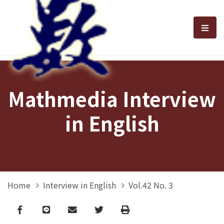
選單
Mathmedia Interview
in English
Home
Interview in English
Vol.42 No. 3
Facebook
line
email
Twitter
Print