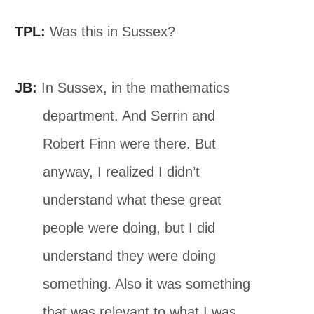
TPL:
Was this in Sussex?
JB:
In Sussex, in the mathematics
department. And Serrin and
Robert Finn were there. But
anyway, I realized I didn’t
understand what these great
people were doing, but I did
understand they were doing
something. Also it was something
that was relevant to what I was