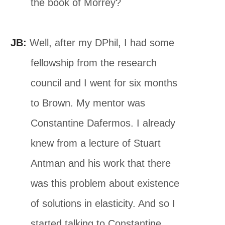
the book of Morrey?
JB:
Well, after my DPhil, I had some
fellowship from the research
council and I went for six months
to Brown. My mentor was
Constantine Dafermos. I already
knew from a lecture of Stuart
Antman and his work that there
was this problem about existence
of solutions in elasticity. And so I
started talking to Constantine