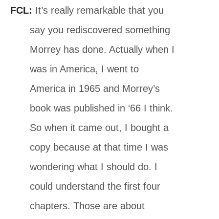
FCL:
It’s really remarkable that you
say you rediscovered something
Morrey has done. Actually when I
was in America, I went to
America in 1965 and Morrey’s
book was published in ‘66 I think.
So when it came out, I bought a
copy because at that time I was
wondering what I should do. I
could understand the first four
chapters. Those are about