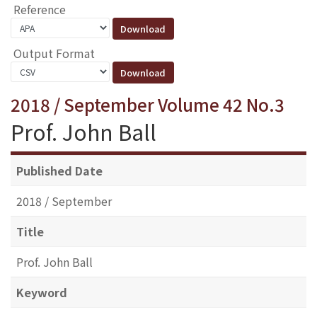
Reference
Output Format
2018 / September Volume 42 No.3
Prof. John Ball
Published Date
2018 / September
Title
Prof. John Ball
Keyword