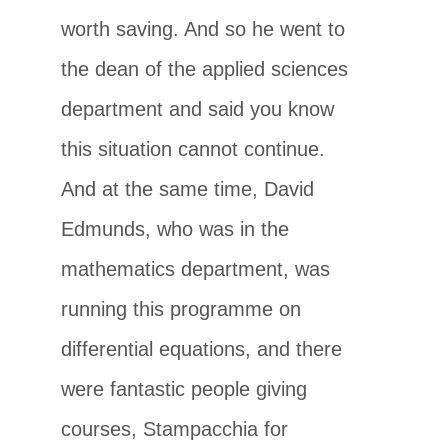
worth saving. And so he went to
the dean of the applied sciences
department and said you know
this situation cannot continue.
And at the same time, David
Edmunds, who was in the
mathematics department, was
running this programme on
differential equations, and there
were fantastic people giving
courses, Stampacchia for