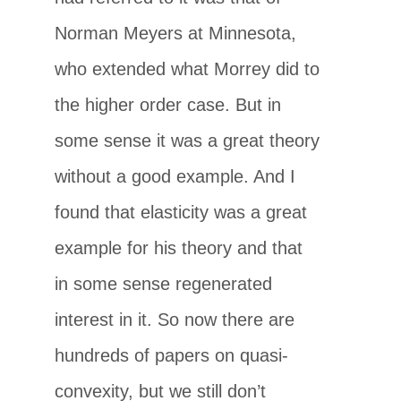
Norman Meyers at Minnesota,
who extended what Morrey did to
the higher order case. But in
some sense it was a great theory
without a good example. And I
found that elasticity was a great
example for his theory and that
in some sense regenerated
interest in it. So now there are
hundreds of papers on quasi-
convexity, but we still don’t