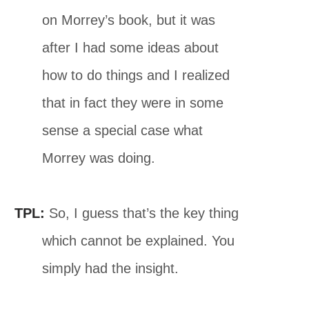
on Morrey’s book, but it was
after I had some ideas about
how to do things and I realized
that in fact they were in some
sense a special case what
Morrey was doing.
TPL:
So, I guess that’s the key thing
which cannot be explained. You
simply had the insight.