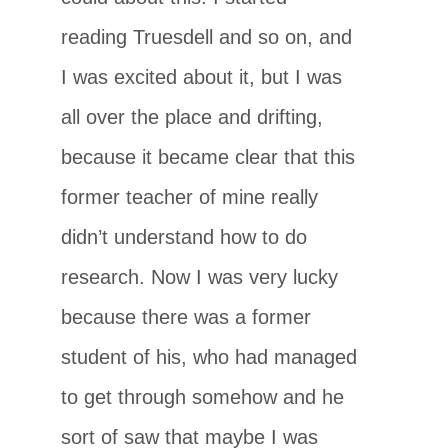
reading Truesdell and so on, and
I was excited about it, but I was
all over the place and drifting,
because it became clear that this
former teacher of mine really
didn’t understand how to do
research. Now I was very lucky
because there was a former
student of his, who had managed
to get through somehow and he
sort of saw that maybe I was