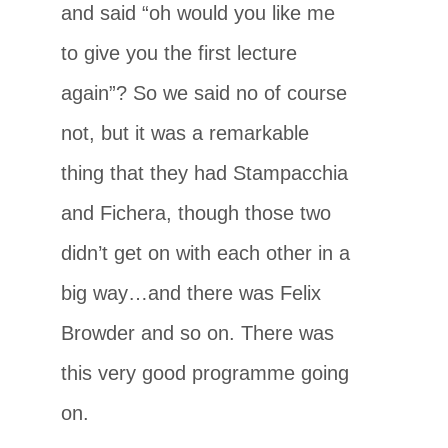
and said “oh would you like me
to give you the first lecture
again”? So we said no of course
not, but it was a remarkable
thing that they had Stampacchia
and Fichera, though those two
didn’t get on with each other in a
big way…and there was Felix
Browder and so on. There was
this very good programme going
on.