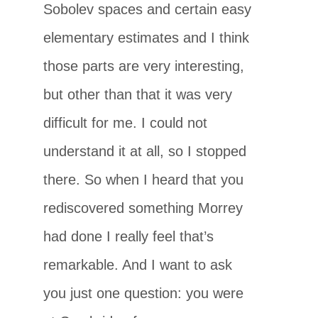
Sobolev spaces and certain easy
elementary estimates and I think
those parts are very interesting,
but other than that it was very
difficult for me. I could not
understand it at all, so I stopped
there. So when I heard that you
rediscovered something Morrey
had done I really feel that’s
remarkable. And I want to ask
you just one question: you were