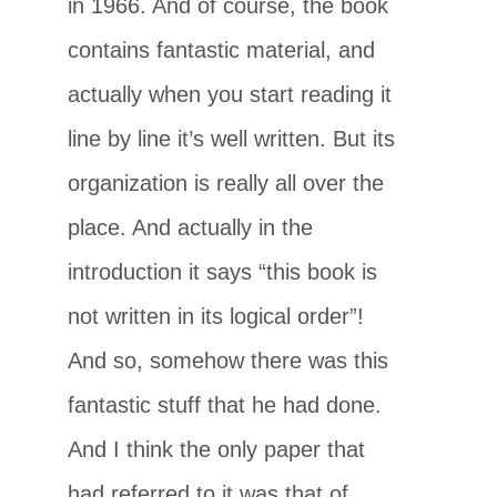
in 1966. And of course, the book
contains fantastic material, and
actually when you start reading it
line by line it’s well written. But its
organization is really all over the
place. And actually in the
introduction it says “this book is
not written in its logical order”!
And so, somehow there was this
fantastic stuff that he had done.
And I think the only paper that
had referred to it was that of