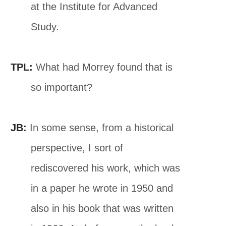
at the Institute for Advanced
Study.
TPL:
What had Morrey found that is
so important?
JB:
In some sense, from a historical
perspective, I sort of
rediscovered his work, which was
in a paper he wrote in 1950 and
also in his book that was written