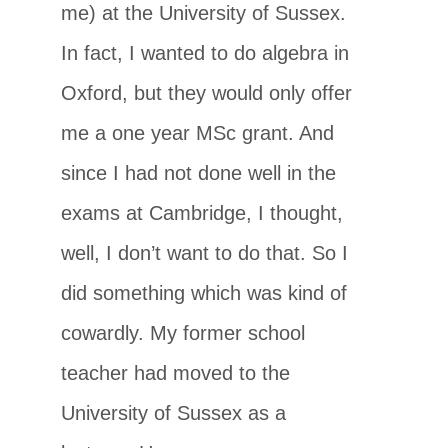
me) at the University of Sussex.
In fact, I wanted to do algebra in
Oxford, but they would only offer
me a one year MSc grant. And
since I had not done well in the
exams at Cambridge, I thought,
well, I don’t want to do that. So I
did something which was kind of
cowardly. My former school
teacher had moved to the
University of Sussex as a