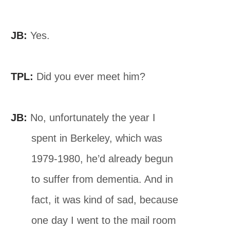
JB:
Yes.
TPL:
Did you ever meet him?
JB:
No, unfortunately the year I
spent in Berkeley, which was
1979-1980, he’d already begun
to suffer from dementia. And in
fact, it was kind of sad, because
one day I went to the mail room