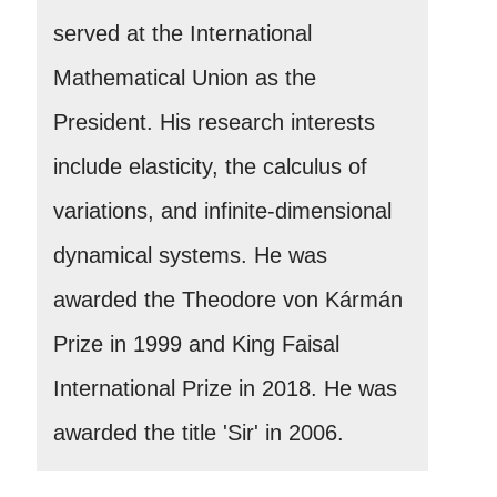
served at the International
Mathematical Union as the
President. His research interests
include elasticity, the calculus of
variations, and infinite-dimensional
dynamical systems. He was
awarded the Theodore von Kármán
Prize in 1999 and King Faisal
International Prize in 2018. He was
awarded the title 'Sir' in 2006.