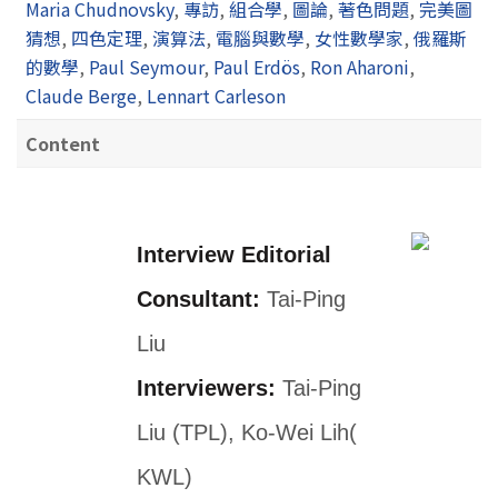
Maria Chudnovsky
,
專訪
,
組合學
,
圖論
,
著色問題
,
完美圖
猜想
,
四色定理
,
演算法
,
電腦與數學
,
女性數學家
,
俄羅斯
的數學
,
Paul Seymour
,
Paul Erdös
,
Ron Aharoni
,
Claude Berge
,
Lennart Carleson
Content
Interview Editorial
Consultant:
Tai-Ping
Liu
Interviewers:
Tai-Ping
Liu (TPL), Ko-Wei Lih(
KWL)