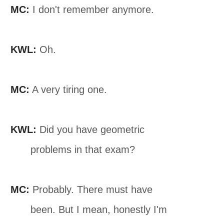
MC:
I don't remember anymore.
KWL:
Oh.
MC:
A very tiring one.
KWL:
Did you have geometric
problems in that exam?
MC:
Probably. There must have
been. But I mean, honestly I'm