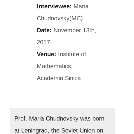
Interviewee:
Maria
Chudnovsky(MC)
Date:
November 13th,
2017
Venue:
Institute of
Mathematics,
Academia Sinica
Prof. Maria Chudnovsky was born
at Leningrad, the Soviet Union on