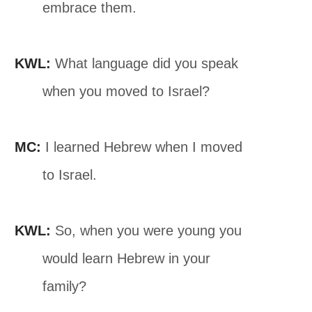
embrace them.
KWL:
What language did you speak
when you moved to Israel?
MC:
I learned Hebrew when I moved
to Israel.
KWL:
So, when you were young you
would learn Hebrew in your
family?