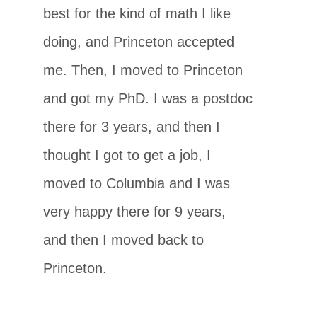
best for the kind of math I like
doing, and Princeton accepted
me. Then, I moved to Princeton
and got my PhD. I was a postdoc
there for 3 years, and then I
thought I got to get a job, I
moved to Columbia and I was
very happy there for 9 years,
and then I moved back to
Princeton.