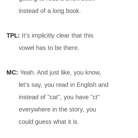
instead of a long book.
TPL:
It's implicitly clear that this
vowel has to be there.
MC:
Yeah. And just like, you know,
let's say, you read in English and
instead of "cat", you have "ct"
everywhere in the story, you
could guess what it is.