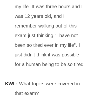
my life. It was three hours and I
was 12 years old, and I
remember walking out of this
exam just thinking “I have not
been so tired ever in my life”. I
just didn't think it was possible
for a human being to be so tired.
KWL:
What topics were covered in
that exam?