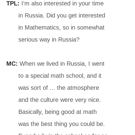
TPL:
I'm also interested in your time
in Russia. Did you get interested
in Mathematics, so in somewhat
serious way in Russia?
MC:
When we lived in Russia, I went
to a special math school, and it
was sort of ... the atmosphere
and the culture were very nice.
Basically, being good at math
was the best thing you could be.