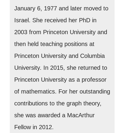
January 6, 1977 and later moved to
Israel. She received her PhD in
2003 from Princeton University and
then held teaching positions at
Princeton University and Columbia
University. In 2015, she returned to
Princeton University as a professor
of mathematics. For her outstanding
contributions to the graph theory,
she was awarded a MacArthur
Fellow in 2012.