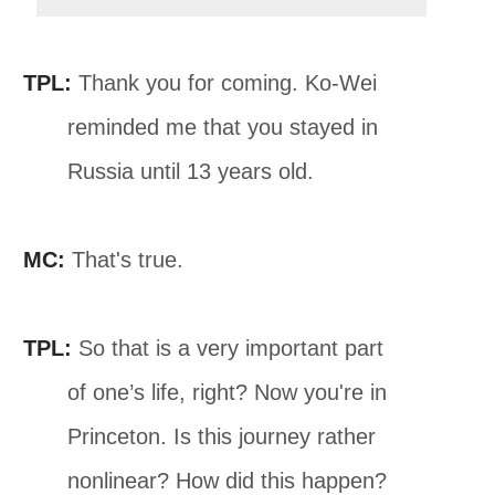
TPL:
Thank you for coming. Ko-Wei
reminded me that you stayed in
Russia until 13 years old.
MC:
That's true.
TPL:
So that is a very important part
of one’s life, right? Now you're in
Princeton. Is this journey rather
nonlinear? How did this happen?