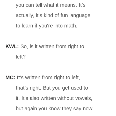
you can tell what it means. It's
actually, it's kind of fun language
to learn if you're into math.
KWL:
So, is it written from right to
left?
MC:
It's written from right to left,
that’s right. But you get used to
it. It's also written without vowels,
but again you know they say now