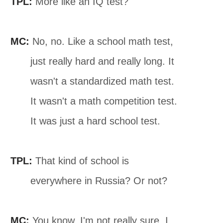
TPL:
More like an IQ test?
MC:
No, no. Like a school math test,
just really hard and really long. It
wasn't a standardized math test.
It wasn't a math competition test.
It was just a hard school test.
TPL:
That kind of school is
everywhere in Russia? Or not?
MC:
You know, I'm not really sure. I