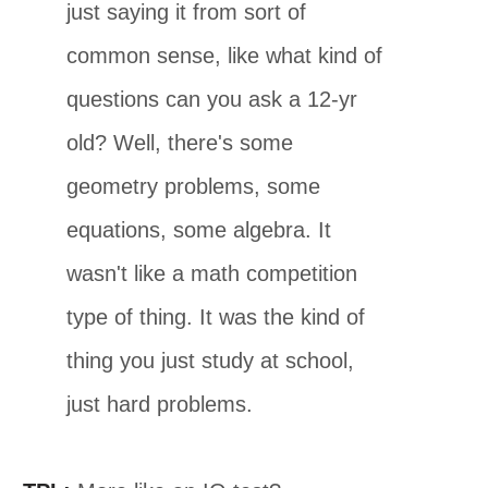
just saying it from sort of
common sense, like what kind of
questions can you ask a 12-yr
old? Well, there's some
geometry problems, some
equations, some algebra. It
wasn't like a math competition
type of thing. It was the kind of
thing you just study at school,
just hard problems.