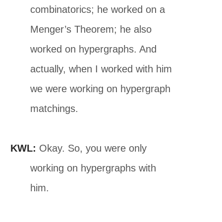
combinatorics; he worked on a
Menger’s Theorem; he also
worked on hypergraphs. And
actually, when I worked with him
we were working on hypergraph
matchings.
KWL:
Okay. So, you were only
working on hypergraphs with
him.