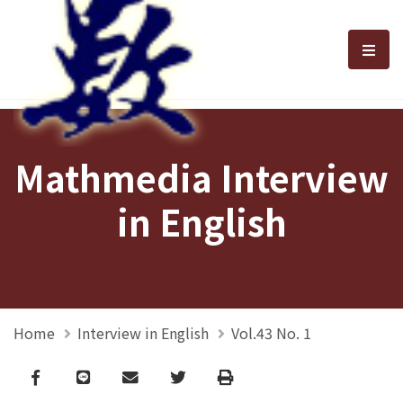
選單
Mathmedia Interview
in English
Home
Interview in English
Vol.43 No. 1
Facebook
line
email
Twitter
Print