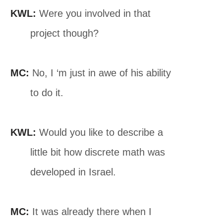
KWL:
Were you involved in that
project though?
MC:
No, I ‘m just in awe of his ability
to do it.
KWL:
Would you like to describe a
little bit how discrete math was
developed in Israel.
MC:
It was already there when I