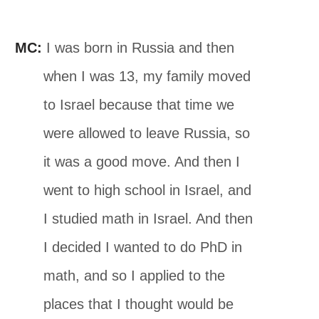
MC:
I was born in Russia and then
when I was 13, my family moved
to Israel because that time we
were allowed to leave Russia, so
it was a good move. And then I
went to high school in Israel, and
I studied math in Israel. And then
I decided I wanted to do PhD in
math, and so I applied to the
places that I thought would be