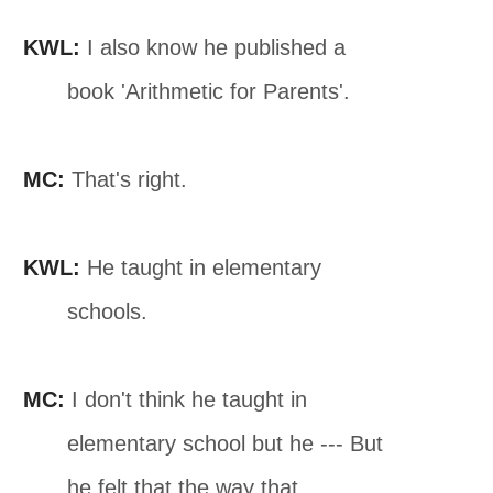
KWL:
I also know he published a
book 'Arithmetic for Parents'.
MC:
That's right.
KWL:
He taught in elementary
schools.
MC:
I don't think he taught in
elementary school but he --- But
he felt that the way that