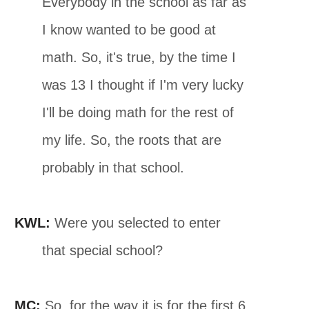
Everybody in the school as far as
I know wanted to be good at
math. So, it's true, by the time I
was 13 I thought if I'm very lucky
I'll be doing math for the rest of
my life. So, the roots that are
probably in that school.
KWL:
Were you selected to enter
that special school?
MC:
So, for the way it is for the first 6