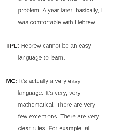
problem. A year later, basically, I
was comfortable with Hebrew.
TPL:
Hebrew cannot be an easy
language to learn.
MC:
It's actually a very easy
language. It's very, very
mathematical. There are very
few exceptions. There are very
clear rules. For example, all