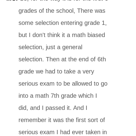
grades of the school, There was
some selection entering grade 1,
but I don't think it a math biased
selection, just a general
selection. Then at the end of 6th
grade we had to take a very
serious exam to be allowed to go
into a math 7th grade which I
did, and I passed it. And I
remember it was the first sort of
serious exam I had ever taken in