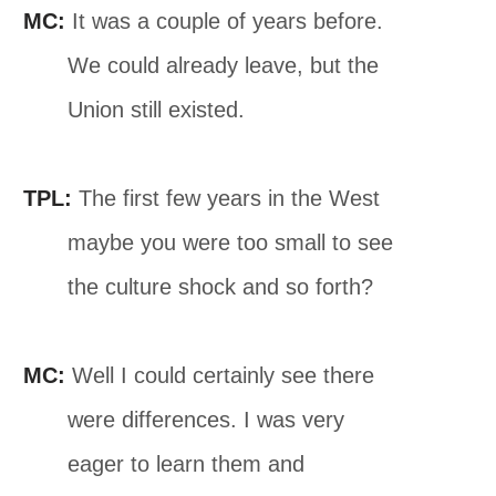
MC:
It was a couple of years before.
We could already leave, but the
Union still existed.
TPL:
The first few years in the West
maybe you were too small to see
the culture shock and so forth?
MC:
Well I could certainly see there
were differences. I was very
eager to learn them and