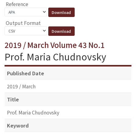
Reference
Output Format
2019 / March Volume 43 No.1
Prof. Maria Chudnovsky
Published Date
2019 / March
Title
Prof. Maria Chudnovsky
Keyword