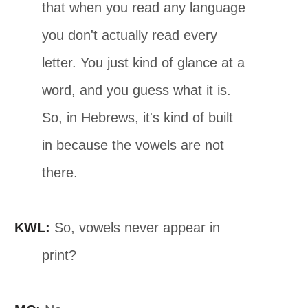
that when you read any language
you don't actually read every
letter. You just kind of glance at a
word, and you guess what it is.
So, in Hebrews, it's kind of built
in because the vowels are not
there.
KWL:
So, vowels never appear in
print?