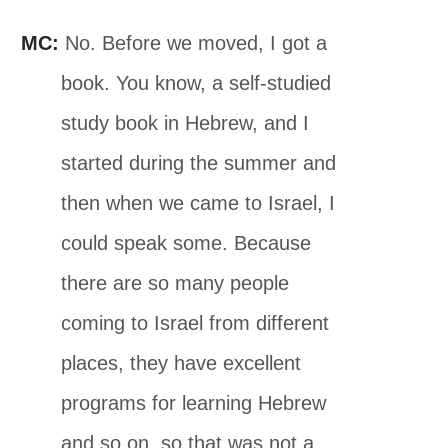
MC:
No. Before we moved, I got a
book. You know, a self-studied
study book in Hebrew, and I
started during the summer and
then when we came to Israel, I
could speak some. Because
there are so many people
coming to Israel from different
places, they have excellent
programs for learning Hebrew
and so on, so that was not a