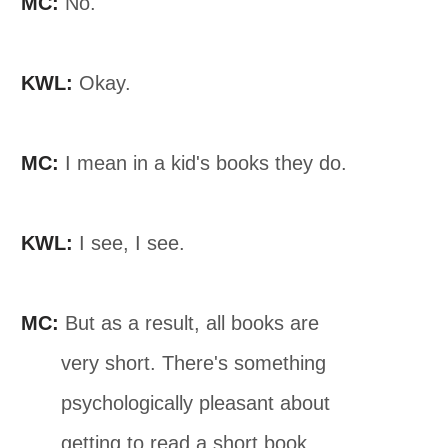
MC:
No.
KWL:
Okay.
MC:
I mean in a kid's books they do.
KWL:
I see, I see.
MC:
But as a result, all books are
very short. There's something
psychologically pleasant about
getting to read a short book