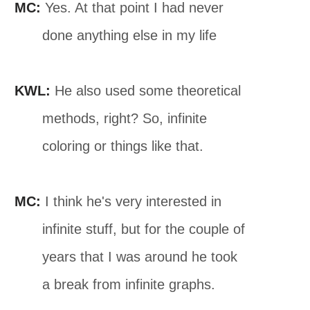
MC:
Yes. At that point I had never
done anything else in my life
KWL:
He also used some theoretical
methods, right? So, infinite
coloring or things like that.
MC:
I think he's very interested in
infinite stuff, but for the couple of
years that I was around he took
a break from infinite graphs.