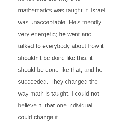
mathematics was taught in Israel
was unacceptable. He's friendly,
very energetic; he went and
talked to everybody about how it
shouldn't be done like this, it
should be done like that, and he
succeeded. They changed the
way math is taught. I could not
believe it, that one individual
could change it.