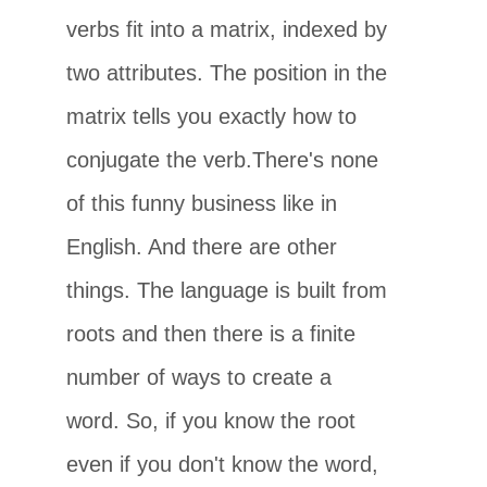
verbs fit into a matrix, indexed by
two attributes. The position in the
matrix tells you exactly how to
conjugate the verb.There's none
of this funny business like in
English. And there are other
things. The language is built from
roots and then there is a finite
number of ways to create a
word. So, if you know the root
even if you don't know the word,