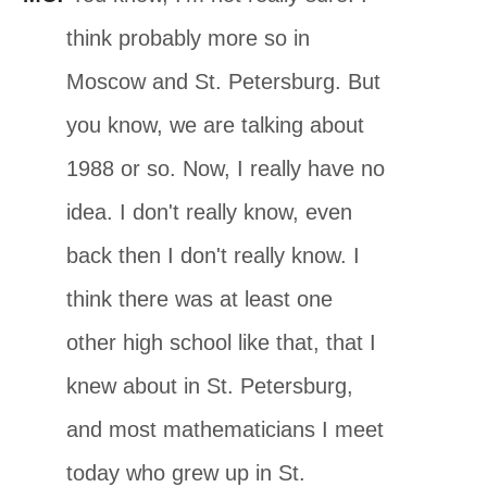
think probably more so in
Moscow and St. Petersburg. But
you know, we are talking about
1988 or so. Now, I really have no
idea. I don't really know, even
back then I don't really know. I
think there was at least one
other high school like that, that I
knew about in St. Petersburg,
and most mathematicians I meet
today who grew up in St.