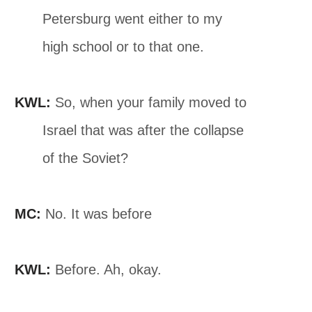
Petersburg went either to my
high school or to that one.
KWL:
So, when your family moved to
Israel that was after the collapse
of the Soviet?
MC:
No. It was before
KWL:
Before. Ah, okay.