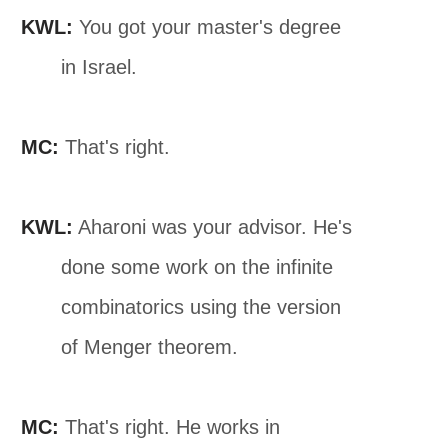
KWL:
You got your master's degree
in Israel.
MC:
That's right.
KWL:
Aharoni was your advisor. He's
done some work on the infinite
combinatorics using the version
of Menger theorem.
MC:
That's right. He works in