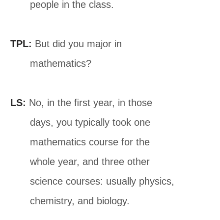
people in the class.
TPL:
But did you major in
mathematics?
LS:
No, in the ﬁrst year, in those
days, you typically took one
mathematics course for the
whole year, and three other
science courses: usually physics,
chemistry, and biology.