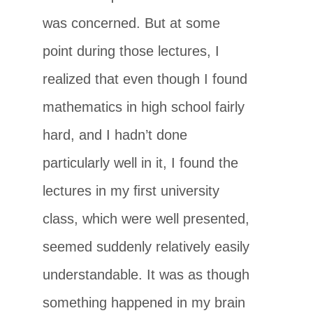
was concerned. But at some
point during those lectures, I
realized that even though I found
mathematics in high school fairly
hard, and I hadn’t done
particularly well in it, I found the
lectures in my ﬁrst university
class, which were well presented,
seemed suddenly relatively easily
understandable. It was as though
something happened in my brain