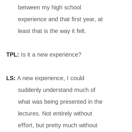
between my high school
experience and that ﬁrst year, at
least that is the way it felt.
TPL:
Is it a new experience?
LS:
A new experience, I could
suddenly understand much of
what was being presented in the
lectures. Not entirely without
eﬀort, but pretty much without