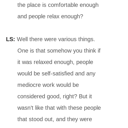
the place is comfortable enough
and people relax enough?
LS:
Well there were various things.
One is that somehow you think if
it was relaxed enough, people
would be self-satisﬁed and any
mediocre work would be
considered good, right? But it
wasn’t like that with these people
that stood out, and they were