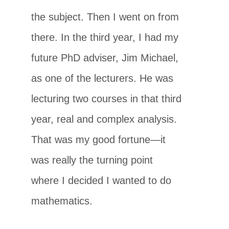
the subject. Then I went on from
there. In the third year, I had my
future PhD adviser, Jim Michael,
as one of the lecturers. He was
lecturing two courses in that third
year, real and complex analysis.
That was my good fortune—it
was really the turning point
where I decided I wanted to do
mathematics.