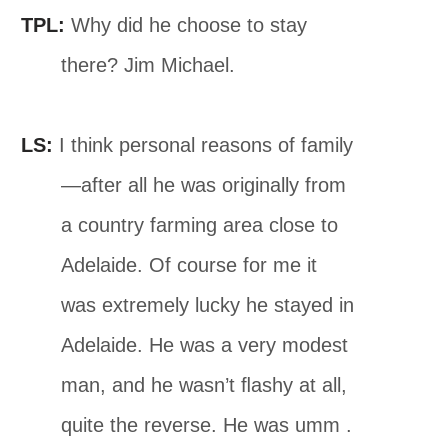
TPL:
Why did he choose to stay
there? Jim Michael.
LS:
I think personal reasons of family
—after all he was originally from
a country farming area close to
Adelaide. Of course for me it
was extremely lucky he stayed in
Adelaide. He was a very modest
man, and he wasn’t ﬂashy at all,
quite the reverse. He was umm .