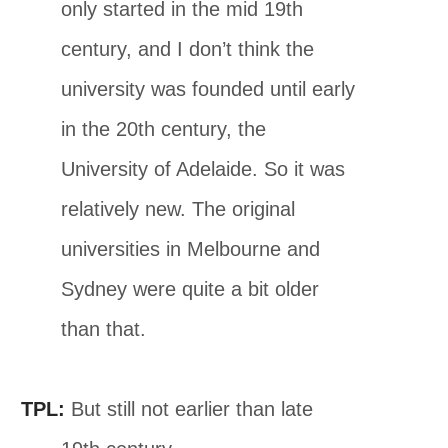
only started in the mid 19th
century, and I don’t think the
university was founded until early
in the 20th century, the
University of Adelaide. So it was
relatively new. The original
universities in Melbourne and
Sydney were quite a bit older
than that.
TPL:
But still not earlier than late