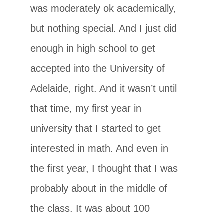
was moderately ok academically,
but nothing special. And I just did
enough in high school to get
accepted into the University of
Adelaide, right. And it wasn’t until
that time, my ﬁrst year in
university that I started to get
interested in math. And even in
the ﬁrst year, I thought that I was
probably about in the middle of
the class. It was about 100