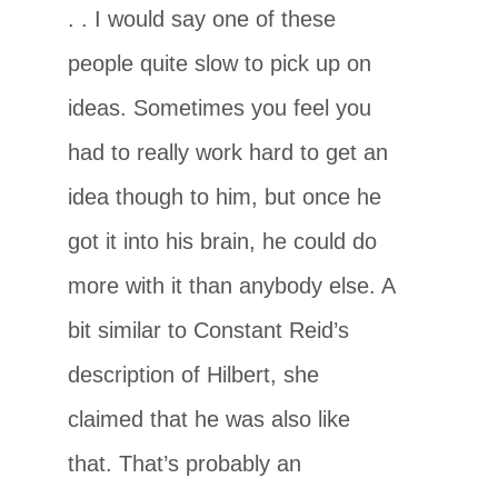
. . I would say one of these
people quite slow to pick up on
ideas. Sometimes you feel you
had to really work hard to get an
idea though to him, but once he
got it into his brain, he could do
more with it than anybody else. A
bit similar to Constant Reid’s
description of Hilbert, she
claimed that he was also like
that. That’s probably an