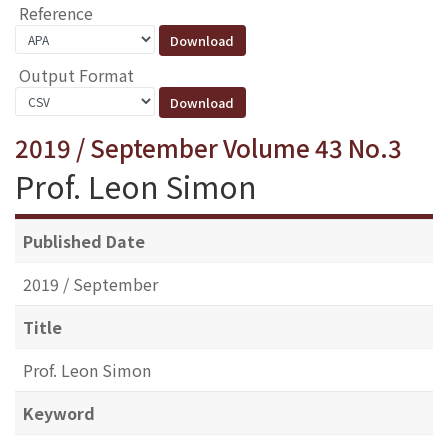
Reference
Output Format
2019 / September Volume 43 No.3
Prof. Leon Simon
Published Date
2019 / September
Title
Prof. Leon Simon
Keyword