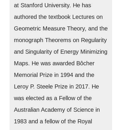
at Stanford University. He has
authored the textbook Lectures on
Geometric Measure Theory, and the
monograph Theorems on Regularity
and Singularity of Energy Minimizing
Maps. He was awarded Bôcher
Memorial Prize in 1994 and the
Leroy P. Steele Prize in 2017. He
was elected as a Fellow of the
Australian Academy of Science in
1983 and a fellow of the Royal