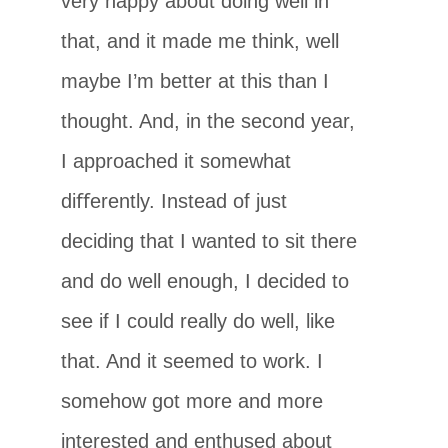
very happy about doing well in
that, and it made me think, well
maybe I’m better at this than I
thought. And, in the second year,
I approached it somewhat
diﬀerently. Instead of just
deciding that I wanted to sit there
and do well enough, I decided to
see if I could really do well, like
that. And it seemed to work. I
somehow got more and more
interested and enthused about