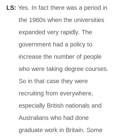
LS:
Yes. In fact there was a period in
the 1960s when the universities
expanded very rapidly. The
government had a policy to
increase the number of people
who were taking degree courses.
So in that case they were
recruiting from everywhere,
especially British nationals and
Australians who had done
graduate work in Britain. Some