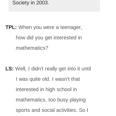
Society in 2003.
TPL:
When you were a teenager,
how did you get interested in
mathematics?
LS:
Well, I didn’t really get into it until
I was quite old. I wasn’t that
interested in high school in
mathematics, too busy playing
sports and social activities. So I