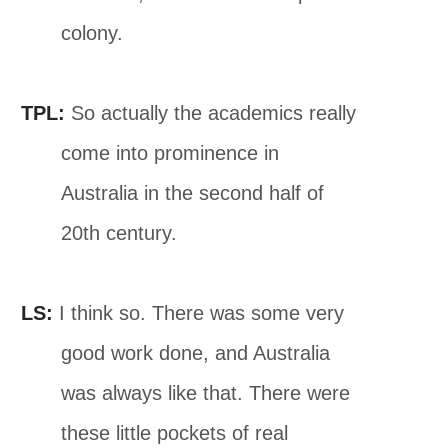
colony.
TPL:
So actually the academics really
come into prominence in
Australia in the second half of
20th century.
LS:
I think so. There was some very
good work done, and Australia
was always like that. There were
these little pockets of real