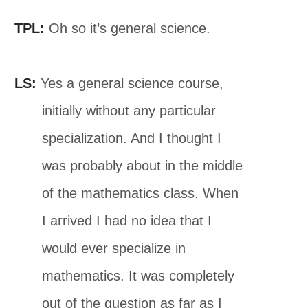
TPL:
Oh so it’s general science.
LS:
Yes a general science course,
initially without any particular
specialization. And I thought I
was probably about in the middle
of the mathematics class. When
I arrived I had no idea that I
would ever specialize in
mathematics. It was completely
out of the question as far as I