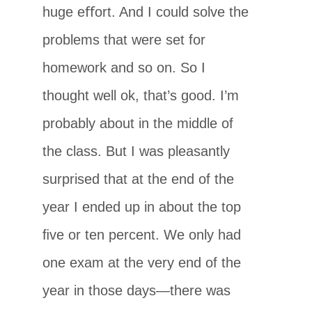
huge eﬀort. And I could solve the
problems that were set for
homework and so on. So I
thought well ok, that’s good. I’m
probably about in the middle of
the class. But I was pleasantly
surprised that at the end of the
year I ended up in about the top
ﬁve or ten percent. We only had
one exam at the very end of the
year in those days—there was