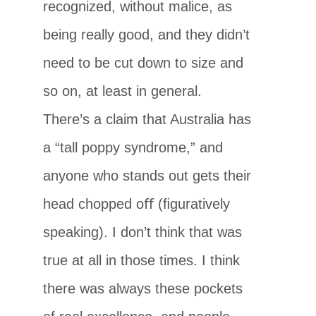
recognized, without malice, as
being really good, and they didn’t
need to be cut down to size and
so on, at least in general.
There’s a claim that Australia has
a “tall poppy syndrome,” and
anyone who stands out gets their
head chopped oﬀ (ﬁguratively
speaking). I don’t think that was
true at all in those times. I think
there was always these pockets