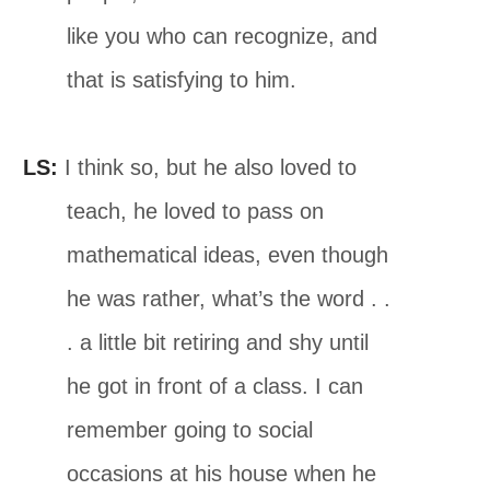
like you who can recognize, and
that is satisfying to him.
LS:
I think so, but he also loved to
teach, he loved to pass on
mathematical ideas, even though
he was rather, what’s the word . .
. a little bit retiring and shy until
he got in front of a class. I can
remember going to social
occasions at his house when he