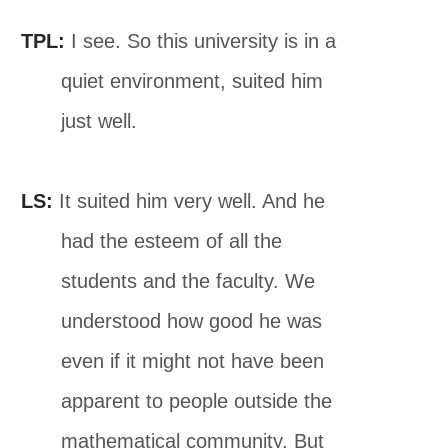
TPL:
I see. So this university is in a
quiet environment, suited him
just well.
LS:
It suited him very well. And he
had the esteem of all the
students and the faculty. We
understood how good he was
even if it might not have been
apparent to people outside the
mathematical community. But