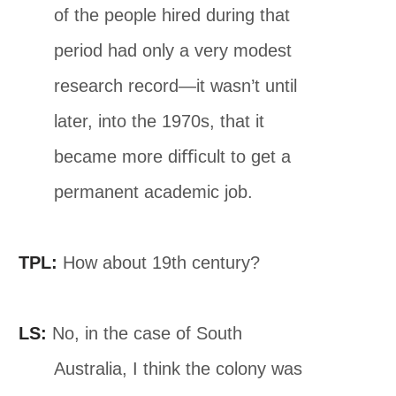
of the people hired during that
period had only a very modest
research record—it wasn’t until
later, into the 1970s, that it
became more diﬃcult to get a
permanent academic job.
TPL:
How about 19th century?
LS:
No, in the case of South
Australia, I think the colony was