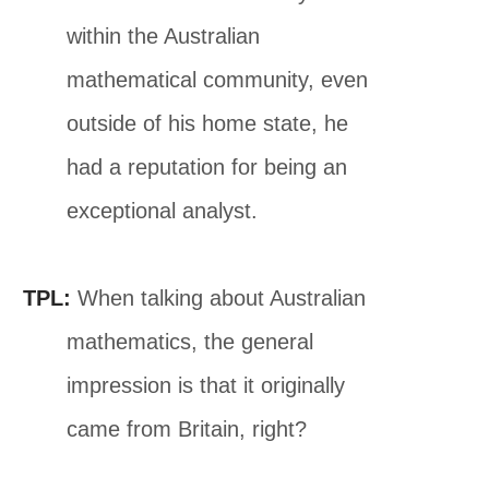
within the Australian
mathematical community, even
outside of his home state, he
had a reputation for being an
exceptional analyst.
TPL:
When talking about Australian
mathematics, the general
impression is that it originally
came from Britain, right?