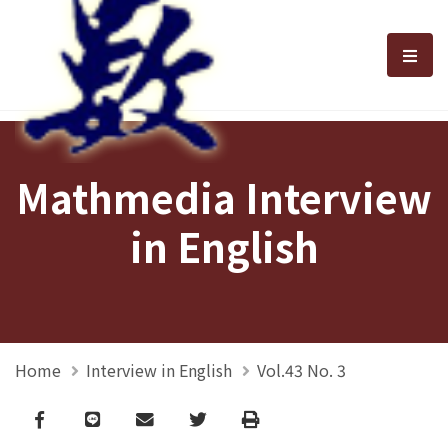
選單
Mathmedia Interview
in English
Home
Interview in English
Vol.43 No. 3
Facebook
line
email
Twitter
Print