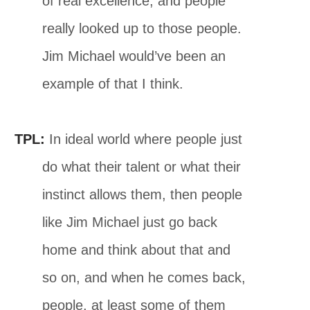
of real excellence, and people
really looked up to those people.
Jim Michael would’ve been an
example of that I think.
TPL:
In ideal world where people just
do what their talent or what their
instinct allows them, then people
like Jim Michael just go back
home and think about that and
so on, and when he comes back,
people, at least some of them