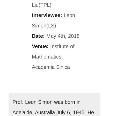
Liu(TPL)
Interviewee:
Leon
Simon(LS)
Date:
May 4th, 2018
Venue:
Institute of
Mathematics,
Academia Sinica
Prof. Leon Simon was born in
Adelaide, Australia July 6, 1945. He