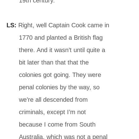
19th century.
LS:
Right, well Captain Cook came in
1770 and planted a British ﬂag
there. And it wasn’t until quite a
bit later than that that the
colonies got going. They were
penal colonies by the way, so
we’re all descended from
criminals, except I’m not
because I come from South
Australia, which was not a penal