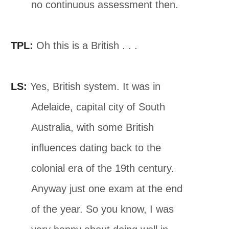
no continuous assessment then.
TPL:
Oh this is a British . . .
LS:
Yes, British system. It was in
Adelaide, capital city of South
Australia, with some British
inﬂuences dating back to the
colonial era of the 19th century.
Anyway just one exam at the end
of the year. So you know, I was