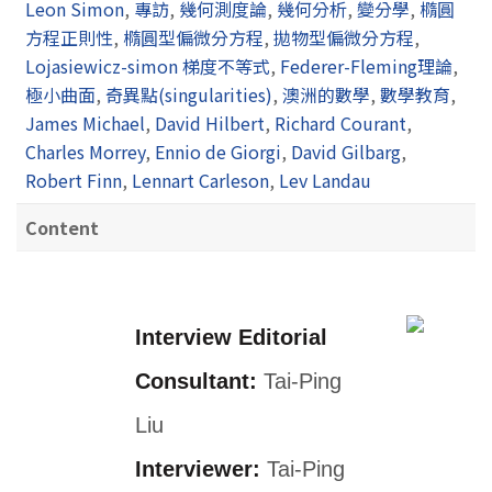
Leon Simon
,
專訪
,
幾何測度論
,
幾何分析
,
變分學
,
橢圓
方程正則性
,
橢圓型偏微分方程
,
拋物型偏微分方程
,
Lojasiewicz-simon 梯度不等式
,
Federer-Fleming理論
,
極小曲面
,
奇異點(singularities)
,
澳洲的數學
,
數學教育
,
James Michael
,
David Hilbert
,
Richard Courant
,
Charles Morrey
,
Ennio de Giorgi
,
David Gilbarg
,
Robert Finn
,
Lennart Carleson
,
Lev Landau
Content
Interview Editorial
Consultant:
Tai-Ping
Liu
Interviewer:
Tai-Ping