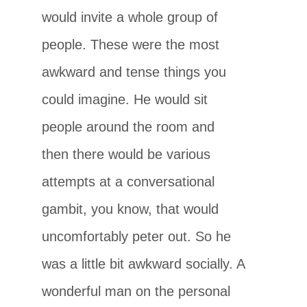
would invite a whole group of
people. These were the most
awkward and tense things you
could imagine. He would sit
people around the room and
then there would be various
attempts at a conversational
gambit, you know, that would
uncomfortably peter out. So he
was a little bit awkward socially. A
wonderful man on the personal