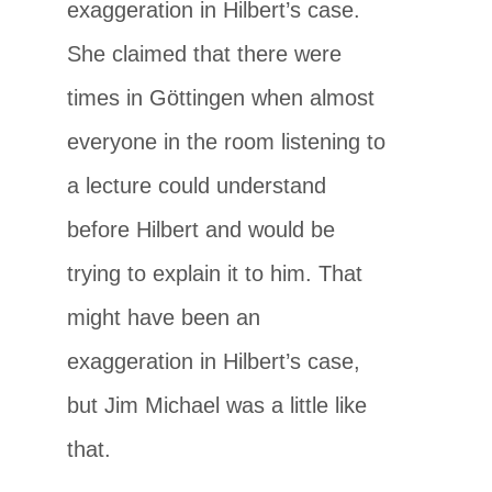
exaggeration in Hilbert’s case.
She claimed that there were
times in Göttingen when almost
everyone in the room listening to
a lecture could understand
before Hilbert and would be
trying to explain it to him. That
might have been an
exaggeration in Hilbert’s case,
but Jim Michael was a little like
that.