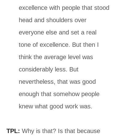
excellence with people that stood
head and shoulders over
everyone else and set a real
tone of excellence. But then I
think the average level was
considerably less. But
nevertheless, that was good
enough that somehow people
knew what good work was.
TPL:
Why is that? Is that because