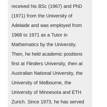
received his BSc (1967) and PhD
(1971) from the University of
Adelaide and was employed from
1968 to 1971 as a Tutor in
Mathematics by the University.
Then, he held academic positions
first at Flinders University, then at
Australian National University, the
University of Melbourne, the
University of Minnesota and ETH
Zurich. Since 1973, he has served