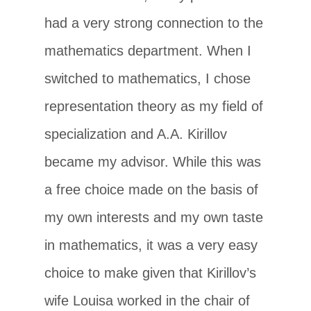
had a very strong connection to the
mathematics department. When I
switched to mathematics, I chose
representation theory as my field of
specialization and A.A. Kirillov
became my advisor. While this was
a free choice made on the basis of
my own interests and my own taste
in mathematics, it was a very easy
choice to make given that Kirillov’s
wife Louisa worked in the chair of