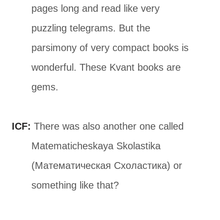
pages long and read like very
puzzling telegrams. But the
parsimony of very compact books is
wonderful. These Kvant books are
gems.
ICF:
There was also another one called
Matematicheskaya Skolastika
(Математическая Схоластика) or
something like that?