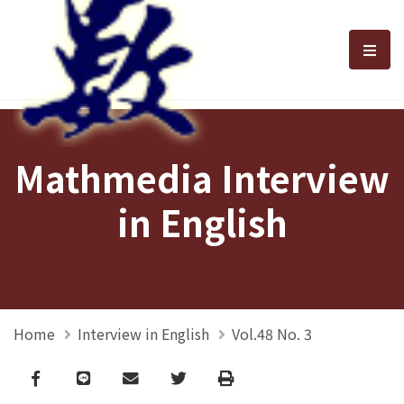
選單
Mathmedia Interview
in English
Home
Interview in English
Vol.48 No. 3
Facebook
line
email
Twitter
Print