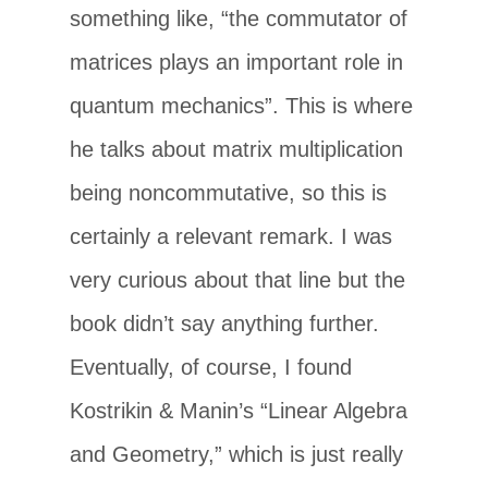
something like, “the commutator of
matrices plays an important role in
quantum mechanics”. This is where
he talks about matrix multiplication
being noncommutative, so this is
certainly a relevant remark. I was
very curious about that line but the
book didn’t say anything further.
Eventually, of course, I found
Kostrikin & Manin’s “Linear Algebra
and Geometry,” which is just really