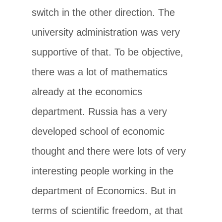
switch in the other direction. The
university administration was very
supportive of that. To be objective,
there was a lot of mathematics
already at the economics
department. Russia has a very
developed school of economic
thought and there were lots of very
interesting people working in the
department of Economics. But in
terms of scientific freedom, at that