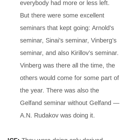
everybody had more or less left.
But there were some excellent
seminars that kept going: Arnold’s
seminar, Sinai’s seminar, Vinberg’s
seminar, and also Kirillov’s seminar.
Vinberg was there all the time, the
others would come for some part of
the year. There was also the
Gelfand seminar without Gelfand —
A.N. Rudakov was doing it.