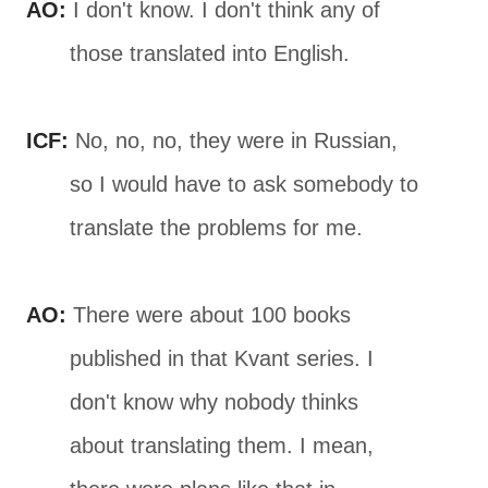
AO:
I don't know. I don't think any of
those translated into English.
ICF:
No, no, no, they were in Russian,
so I would have to ask somebody to
translate the problems for me.
AO:
There were about 100 books
published in that Kvant series. I
don't know why nobody thinks
about translating them. I mean,