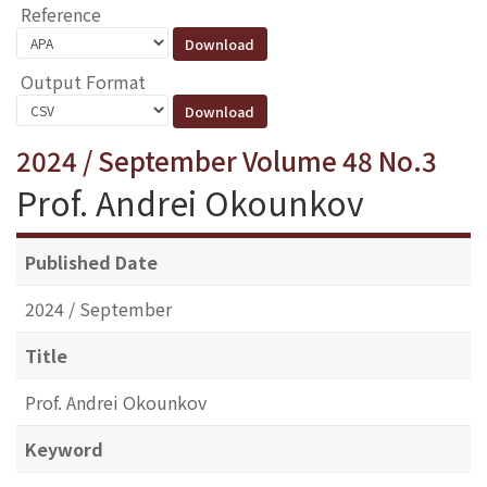
Reference
Output Format
2024 / September Volume 48 No.3
Prof. Andrei Okounkov
Published Date
2024 / September
Title
Prof. Andrei Okounkov
Keyword