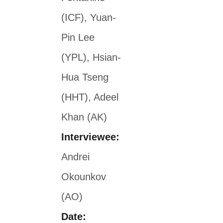
(ICF), Yuan-
Pin Lee
(YPL), Hsian-
Hua Tseng
(HHT), Adeel
Khan (AK)
Interviewee:
Andrei
Okounkov
(AO)
Date: