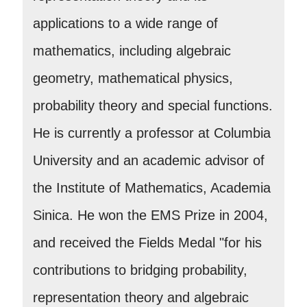
applications to a wide range of
mathematics, including algebraic
geometry, mathematical physics,
probability theory and special functions.
He is currently a professor at Columbia
University and an academic advisor of
the Institute of Mathematics, Academia
Sinica. He won the EMS Prize in 2004,
and received the Fields Medal "for his
contributions to bridging probability,
representation theory and algebraic