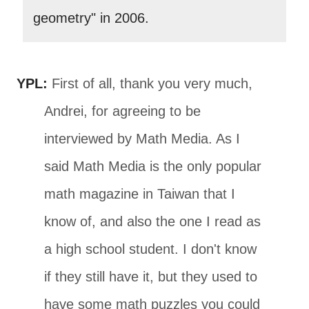
geometry" in 2006.
YPL:
First of all, thank you very much,
Andrei, for agreeing to be
interviewed by Math Media. As I
said Math Media is the only popular
math magazine in Taiwan that I
know of, and also the one I read as
a high school student. I don't know
if they still have it, but they used to
have some math puzzles you could