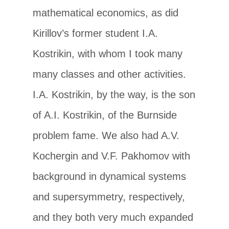
mathematical economics, as did
Kirillov’s former student I.A.
Kostrikin, with whom I took many
many classes and other activities.
I.A. Kostrikin, by the way, is the son
of A.I. Kostrikin, of the Burnside
problem fame. We also had A.V.
Kochergin and V.F. Pakhomov with
background in dynamical systems
and supersymmetry, respectively,
and they both very much expanded