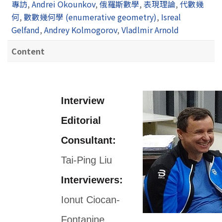
專訪
,
Andrei Okounkov
,
俄羅斯數學
,
表現理論
,
代數幾
何
,
數數幾何學 (enumerative geometry)
,
Isreal
Gelfand
,
Andrey Kolmogorov
,
Vladlmir Arnold
Content
Interview
Editorial
Consultant:
Tai-Ping Liu
Interviewers:
Ionut Ciocan-
Fontanine