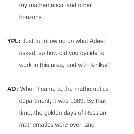
my mathematical and other
horizons.
YPL:
Just to follow up on what Adeel
asked, so how did you decide to
work in this area, and with Kirillov?
AO:
When I came to the mathematics
department, it was 1989. By that
time, the golden days of Russian
mathematics were over, and