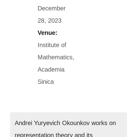
December
28, 2023
Venue:
Institute of
Mathematics,
Academia
Sinica
Andrei Yuryevich Okounkov works on
representation theory and its