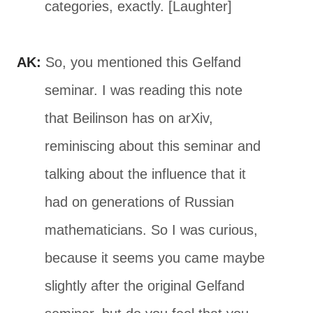
categories, exactly. [Laughter]
AK:
So, you mentioned this Gelfand
seminar. I was reading this note
that Beilinson has on arXiv,
reminiscing about this seminar and
talking about the influence that it
had on generations of Russian
mathematicians. So I was curious,
because it seems you came maybe
slightly after the original Gelfand