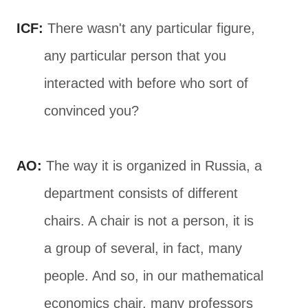
ICF:
There wasn't any particular figure,
any particular person that you
interacted with before who sort of
convinced you?
AO:
The way it is organized in Russia, a
department consists of different
chairs. A chair is not a person, it is
a group of several, in fact, many
people. And so, in our mathematical
economics chair, many professors