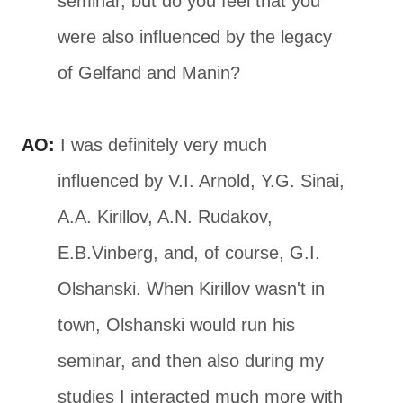
seminar, but do you feel that you
were also influenced by the legacy
of Gelfand and Manin?
AO:
I was definitely very much
influenced by V.I. Arnold, Y.G. Sinai,
A.A. Kirillov, A.N. Rudakov,
E.B.Vinberg, and, of course, G.I.
Olshanski. When Kirillov wasn't in
town, Olshanski would run his
seminar, and then also during my
studies I interacted much more with