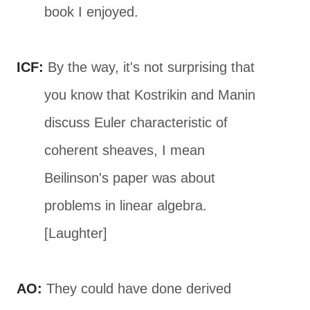
book I enjoyed.
ICF:
By the way, it's not surprising that
you know that Kostrikin and Manin
discuss Euler characteristic of
coherent sheaves, I mean
Beilinson's paper was about
problems in linear algebra.
[Laughter]
AO:
They could have done derived