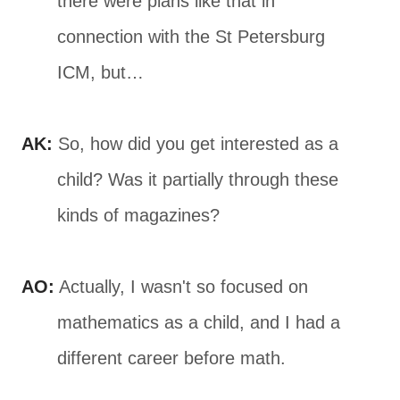
there were plans like that in
connection with the St Petersburg
ICM, but…
AK:
So, how did you get interested as a
child? Was it partially through these
kinds of magazines?
AO:
Actually, I wasn't so focused on
mathematics as a child, and I had a
different career before math.