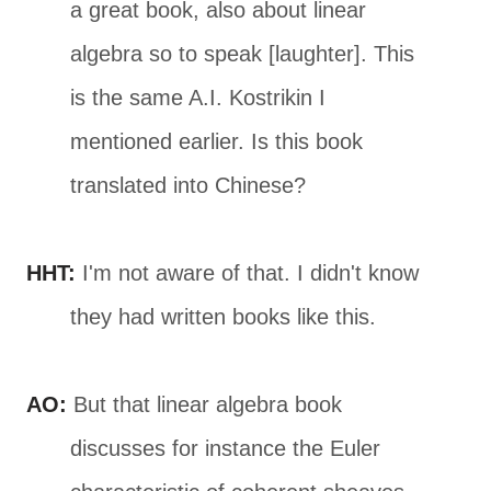
a great book, also about linear
algebra so to speak [laughter]. This
is the same A.I. Kostrikin I
mentioned earlier. Is this book
translated into Chinese?
HHT:
I'm not aware of that. I didn't know
they had written books like this.
AO:
But that linear algebra book
discusses for instance the Euler