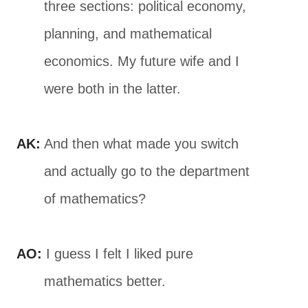
three sections: political economy,
planning, and mathematical
economics. My future wife and I
were both in the latter.
AK:
And then what made you switch
and actually go to the department
of mathematics?
AO:
I guess I felt I liked pure
mathematics better.