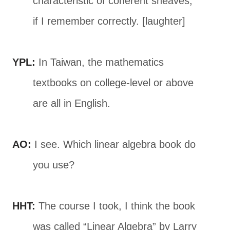
characteristic of coherent sheaves,
if I remember correctly. [laughter]
YPL:
In Taiwan, the mathematics
textbooks on college-level or above
are all in English.
AO:
I see. Which linear algebra book do
you use?
HHT:
The course I took, I think the book
was called “Linear Algebra” by Larry