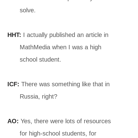
solve.
HHT:
I actually published an article in
MathMedia when I was a high
school student.
ICF:
There was something like that in
Russia, right?
AO:
Yes, there were lots of resources
for high-school students, for