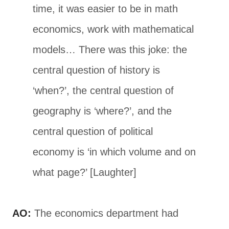
time, it was easier to be in math
economics, work with mathematical
models… There was this joke: the
central question of history is
‘when?’, the central question of
geography is ‘where?’, and the
central question of political
economy is ‘in which volume and on
what page?’ [Laughter]
AO:
The economics department had