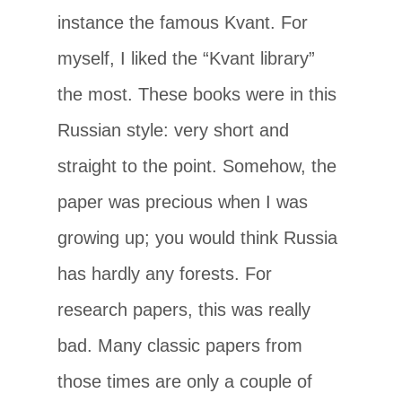
instance the famous Kvant. For
myself, I liked the “Kvant library”
the most. These books were in this
Russian style: very short and
straight to the point. Somehow, the
paper was precious when I was
growing up; you would think Russia
has hardly any forests. For
research papers, this was really
bad. Many classic papers from
those times are only a couple of