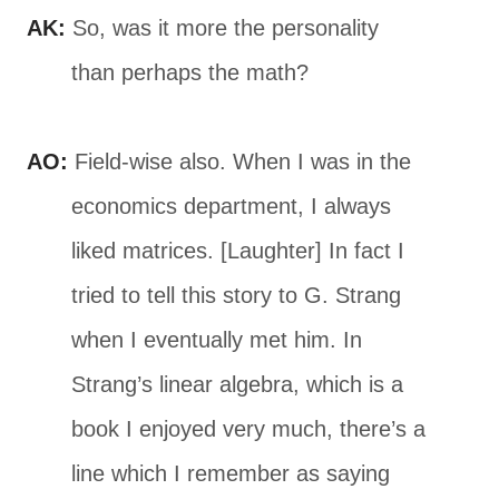
AK:
So, was it more the personality
than perhaps the math?
AO:
Field-wise also. When I was in the
economics department, I always
liked matrices. [Laughter] In fact I
tried to tell this story to G. Strang
when I eventually met him. In
Strang’s linear algebra, which is a
book I enjoyed very much, there’s a
line which I remember as saying