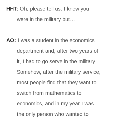
HHT:
Oh, please tell us. I knew you
were in the military but…
AO:
I was a student in the economics
department and, after two years of
it, I had to go serve in the military.
Somehow, after the military service,
most people find that they want to
switch from mathematics to
economics, and in my year I was
the only person who wanted to