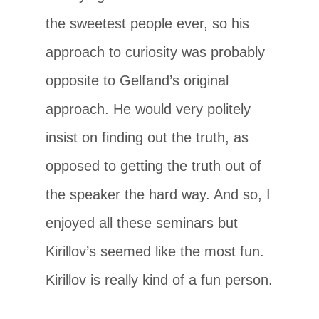
the sweetest people ever, so his
approach to curiosity was probably
opposite to Gelfand’s original
approach. He would very politely
insist on finding out the truth, as
opposed to getting the truth out of
the speaker the hard way. And so, I
enjoyed all these seminars but
Kirillov’s seemed like the most fun.
Kirillov is really kind of a fun person.