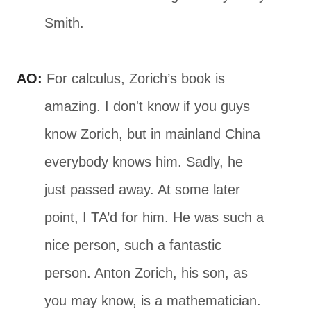
Smith.
AO:
For calculus, Zorich’s book is
amazing. I don't know if you guys
know Zorich, but in mainland China
everybody knows him. Sadly, he
just passed away. At some later
point, I TA’d for him. He was such a
nice person, such a fantastic
person. Anton Zorich, his son, as
you may know, is a mathematician.