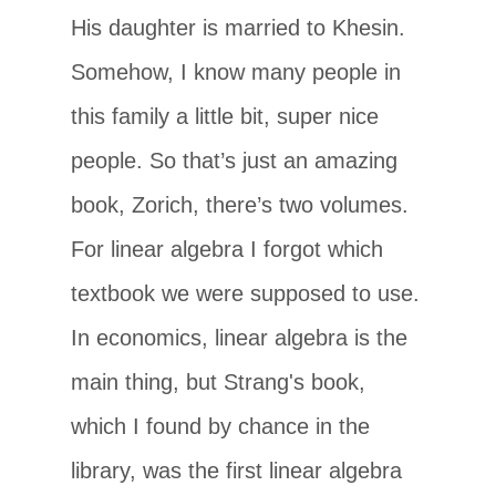
His daughter is married to Khesin.
Somehow, I know many people in
this family a little bit, super nice
people. So that’s just an amazing
book, Zorich, there’s two volumes.
For linear algebra I forgot which
textbook we were supposed to use.
In economics, linear algebra is the
main thing, but Strang's book,
which I found by chance in the
library, was the first linear algebra