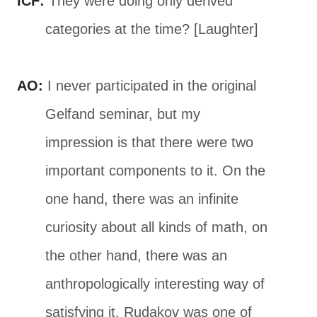
ICF:
They were doing only derived
categories at the time? [Laughter]
AO:
I never participated in the original
Gelfand seminar, but my
impression is that there were two
important components to it. On the
one hand, there was an infinite
curiosity about all kinds of math, on
the other hand, there was an
anthropologically interesting way of
satisfying it. Rudakov was one of