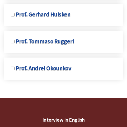
Prof. Gerhard Huisken
Prof. Tommaso Ruggeri
Prof. Andrei Okounkov
Interview in English