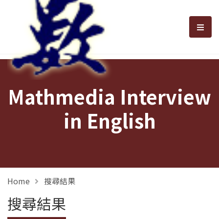
選單
Mathmedia Interview
in English
Home
搜尋結果
搜尋結果