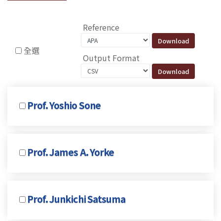
Reference
全選
Output Format
Prof. Yoshio Sone
Prof. James A. Yorke
Prof. Junkichi Satsuma