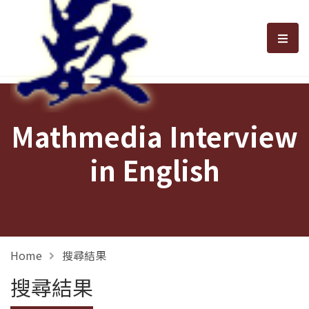
選單
Mathmedia Interview
in English
Home
搜尋結果
搜尋結果