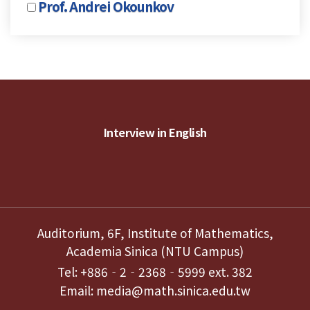
Prof. Andrei Okounkov
Interview in English
Auditorium, 6F, Institute of Mathematics,
Academia Sinica (NTU Campus)
Tel: +886‐2‐2368‐5999 ext. 382
Email: media@math.sinica.edu.tw