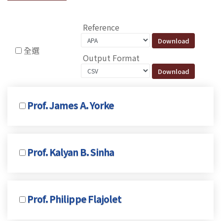
Reference
全選
Output Format
Prof. James A. Yorke
Prof. Kalyan B. Sinha
Prof. Philippe Flajolet