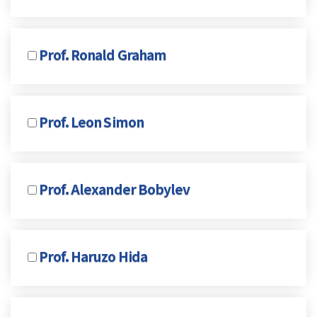
Prof. Ronald Graham
Prof. Leon Simon
Prof. Alexander Bobylev
Prof. Haruzo Hida