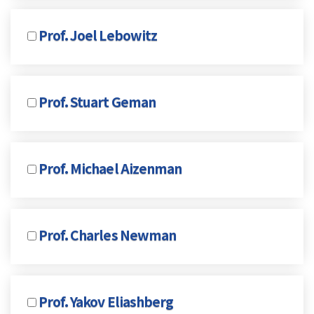
Prof. Joel Lebowitz
Prof. Stuart Geman
Prof. Michael Aizenman
Prof. Charles Newman
Prof. Yakov Eliashberg