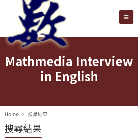
選單
Mathmedia Interview
in English
Home
搜尋結果
搜尋結果