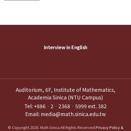
Interview in English
Auditorium, 6F, Institute of Mathematics,
Academia Sinica (NTU Campus)
Tel: +886‐2‐2368‐5999 ext. 382
Email: media@math.sinica.edu.tw
© Copyright 2026. Math Sinica All Rights Reserved.
Privacy Policy &