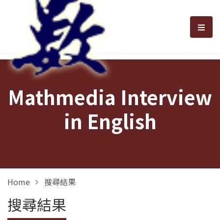
選單
Mathmedia Interview
in English
Home
搜尋結果
搜尋結果