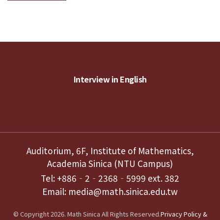
Interview in English
Auditorium, 6F, Institute of Mathematics,
Academia Sinica (NTU Campus)
Tel: +886‐2‐2368‐5999 ext. 382
Email: media@math.sinica.edu.tw
© Copyright 2026. Math Sinica All Rights Reserved.
Privacy Policy &