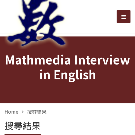
選單
Mathmedia Interview
in English
Home
搜尋結果
搜尋結果