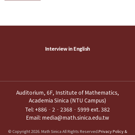
Interview in English
Auditorium, 6F, Institute of Mathematics,
Academia Sinica (NTU Campus)
Tel: +886‐2‐2368‐5999 ext. 382
Email: media@math.sinica.edu.tw
© Copyright 2026. Math Sinica All Rights Reserved.
Privacy Policy &