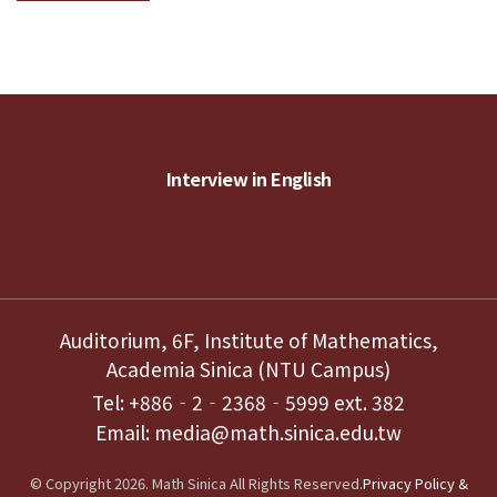
Interview in English
Auditorium, 6F, Institute of Mathematics,
Academia Sinica (NTU Campus)
Tel: +886‐2‐2368‐5999 ext. 382
Email: media@math.sinica.edu.tw
© Copyright 2026. Math Sinica All Rights Reserved.
Privacy Policy &