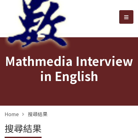
選單
Mathmedia Interview
in English
Home
搜尋結果
搜尋結果