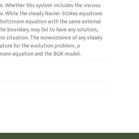
m. Whether this system includes the viscous
w. While the steady Navier-Stokes equations
e Boltzmann equation with the same external
the boundary may fail to have any solution,
this situation. The nonexistence of any steady
ature for the evolution problem, a
zmann equation and the BGK model.