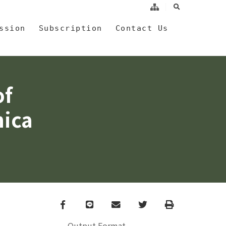
search
a
ssion
Subscription
Contact Us
of
nica
Facebook
line
email
Twitter
Print
Output Format