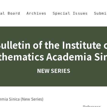
央區塊/Main Content
 Mathematics, Academia Sinic
ial Board
Archives
Special Issues
Submi
ulletin of the Institute 
hematics Academia Si
NEW SERIES
demia Sinica (New Series)
Reference