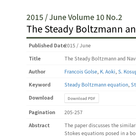
2015 / June Volume 10 No.2
The Steady Boltzmann an
Published Date
2015 / June
Title
The Steady Boltzmann and Nav
Author
Francois Golse
,
K. Aoki
,
S. Kosu
Keyword
Steady Boltzmann equation
,
St
Download
Download PDF
Pagination
205-257
Abstract
The paper discusses the similar
Stokes equations posed in a bou