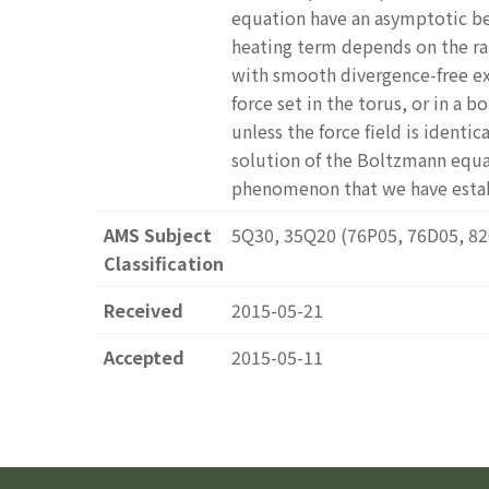
equation have an asymptotic be
heating term depends on the ra
with smooth divergence-free ex
force set in the torus, or in a
unless the force field is identi
solution of the Boltzmann equat
phenomenon that we have estab
AMS Subject
5Q30, 35Q20 (76P05, 76D05, 8
Classification
Received
2015-05-21
Accepted
2015-05-11