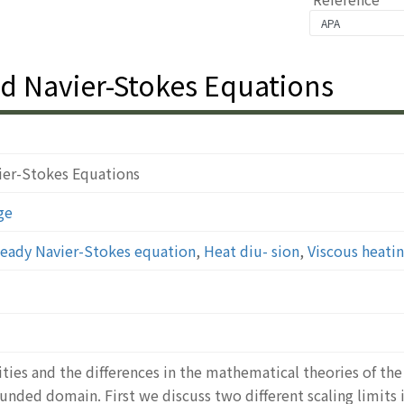
d Navier-Stokes Equations
ier-Stokes Equations
ge
eady Navier-Stokes equation
,
Heat diu- sion
,
Viscous heati
ities and the differences in the mathematical theories of t
nded domain. First we discuss two different scaling limits 