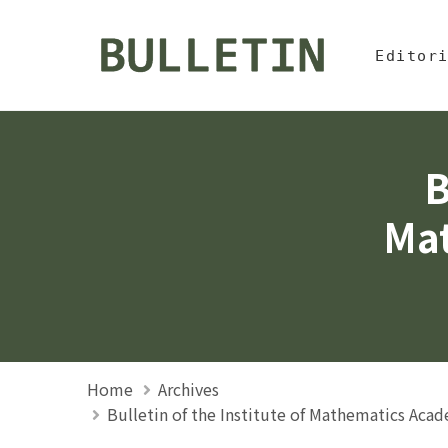
Jump To中
:::
Bulletin, Institute of
Editor
B
Mat
Home
Archives
Bulletin of the Institute of Mathematics Aca