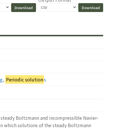
ng
,
Periodic solution
s
he steady Boltzmann and incompressible Navier-
in which solutions of the steady Boltzmann