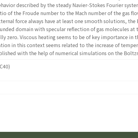
havior described by the steady Navier-Stokes Fourier syste
tio of the Froude number to the Mach number of the gas flo
ternal force always have at least one smooth solutions, th
 bounded domain with specular reflection of gas molecules at 
cally zero. Viscous heating seems to be of key importance in 
ion in this context seems related to the increase of temper
lished with the help of numerical simulations on the Bolt
2C40)