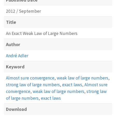
2012 / September
Title
An Exact Weak Law of Large Numbers
Author
André Adler
Keyword
Almost sure convergence
,
weak law of large numbers
,
strong law of large numbers
,
exact laws
,
Almost sure
convergence
,
weak law of large numbers
,
strong law
of large numbers
,
exact laws
Download