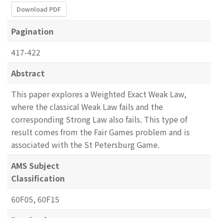
Download PDF
Pagination
417-422
Abstract
This paper explores a Weighted Exact Weak Law,
where the classical Weak Law fails and the
corresponding Strong Law also fails. This type of
result comes from the Fair Games problem and is
associated with the St Petersburg Game.
AMS Subject
Classification
60F05, 60F15