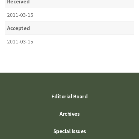
Received
2011-03-15
Accepted
2011-03-15
Editorial Board
Archives
Special Issues