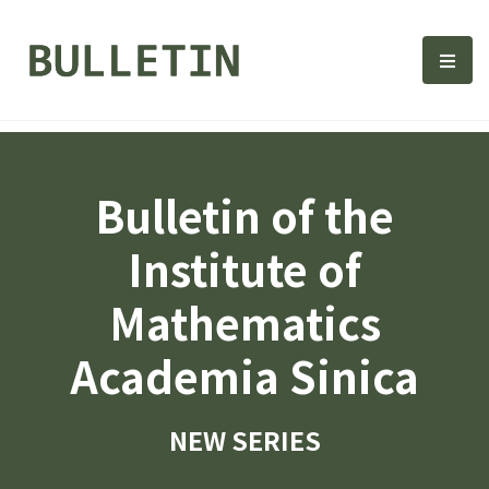
Bulletin, Institute of Math
選單
Bulletin of the
Institute of
Mathematics
Academia Sinica
NEW SERIES