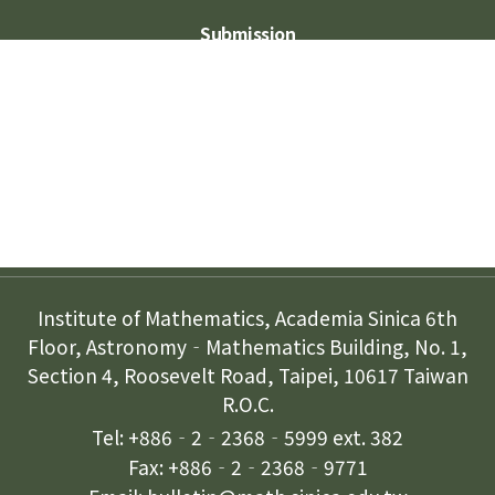
Submission
Subscription
Contact Us
Institute of Mathematics, Academia Sinica 6th
Floor, Astronomy‐Mathematics Building, No. 1,
Section 4, Roosevelt Road, Taipei, 10617 Taiwan
R.O.C.
Tel: +886‐2‐2368‐5999 ext. 382
Fax: +886‐2‐2368‐9771