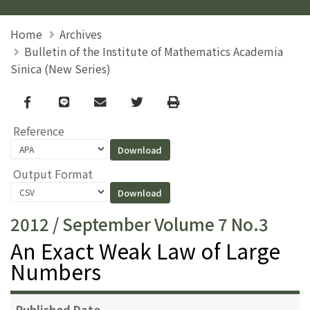
Home
Archives
Bulletin of the Institute of Mathematics Academia
Sinica (New Series)
Facebook
line
email
Twitter
Print
Reference
Output Format
2012 / September Volume 7 No.3
An Exact Weak Law of Large
Numbers
Published Date