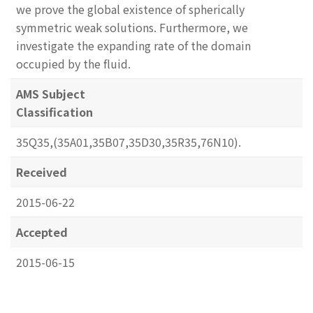
we prove the global existence of spherically
symmetric weak solutions. Furthermore, we
investigate the expanding rate of the domain
occupied by the fluid.
AMS Subject
Classification
35Q35,(35A01,35B07,35D30,35R35,76N10).
Received
2015-06-22
Accepted
2015-06-15