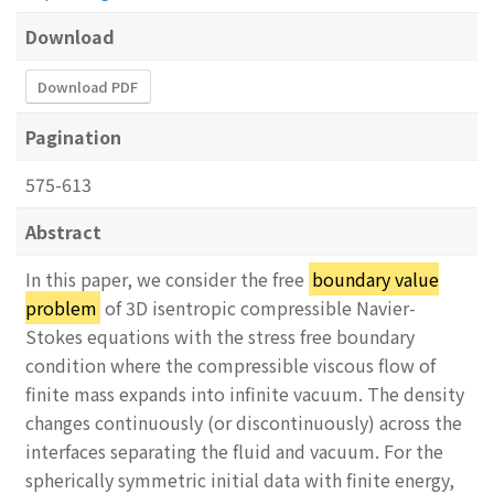
Download
Download PDF
Pagination
575-613
Abstract
In this paper, we consider the free
boundary value
problem
of 3D isentropic compressible Navier-
Stokes equations with the stress free boundary
condition where the compressible viscous flow of
finite mass expands into infinite vacuum. The density
changes continuously (or discontinuously) across the
interfaces separating the fluid and vacuum. For the
spherically symmetric initial data with finite energy,