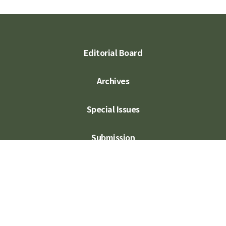
Editorial Board
Archives
Special Issues
Submission
Subscription
Contact Us