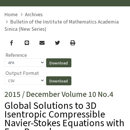
Home
Archives
Bulletin of the Institute of Mathematics Academia
Sinica (New Series)
Facebook
line
email
Twitter
Print
Reference
Output Format
2015 / December Volume 10 No.4
Global Solutions to 3D
Isentropic Compressible
Navier-Stokes Equations with