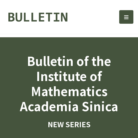
Bulletin, Institute of Math
選單
Bulletin of the
Institute of
Mathematics
Academia Sinica
NEW SERIES