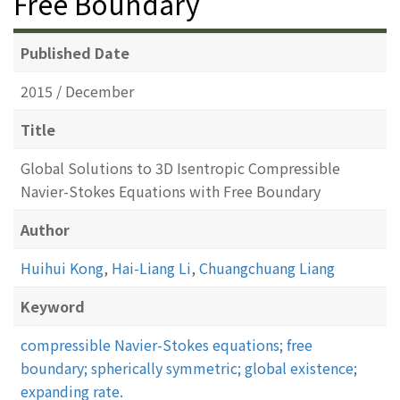
Free Boundary
Published Date
2015 / December
Title
Global Solutions to 3D Isentropic Compressible
Navier-Stokes Equations with Free Boundary
Author
Huihui Kong
,
Hai-Liang Li
,
Chuangchuang Liang
Keyword
compressible Navier-Stokes equations; free
boundary; spherically symmetric; global existence;
expanding rate.