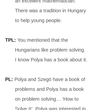
an excellent mathematician.
There was a tradition in Hungary
to help young people.
TPL:
You mentioned that the
Hungarians like problem solving.
I know Polya has a book about it.
PL:
Polya and Szegö have a book of
problems and Polya has a book
on problem solving… ‘How to
Solve It’. Polya was interested in