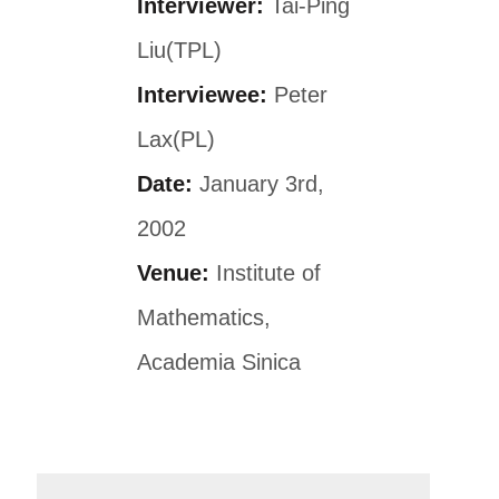
Interviewer:
Tai-Ping
Liu(TPL)
Interviewee:
Peter
Lax(PL)
Date:
January 3rd,
2002
Venue:
Institute of
Mathematics,
Academia Sinica