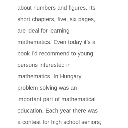
about numbers and figures. Its
short chapters, five, six pages,
are ideal for learning
mathematics. Even today it’s a
book I’d recommend to young
persons interested in
mathematics. In Hungary
problem solving was an
important part of mathematical
education. Each year there was
a contest for high school seniors;