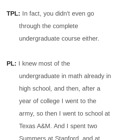
TPL:
In fact, you didn’t even go
through the complete
undergraduate course either.
PL:
I knew most of the
undergraduate in math already in
high school, and then, after a
year of college I went to the
army, so then I went to school at
Texas A&M. And I spent two
Summers at Stanford, and at