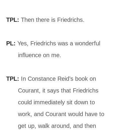
TPL:
Then there is Friedrichs.
PL:
Yes, Friedrichs was a wonderful
influence on me.
TPL:
In Constance Reid’s book on
Courant, it says that Friedrichs
could immediately sit down to
work, and Courant would have to
get up, walk around, and then