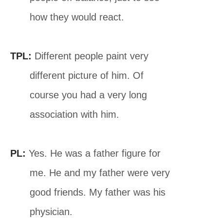
how they would react.
TPL:
Different people paint very
different picture of him. Of
course you had a very long
association with him.
PL:
Yes. He was a father figure for
me. He and my father were very
good friends. My father was his
physician.