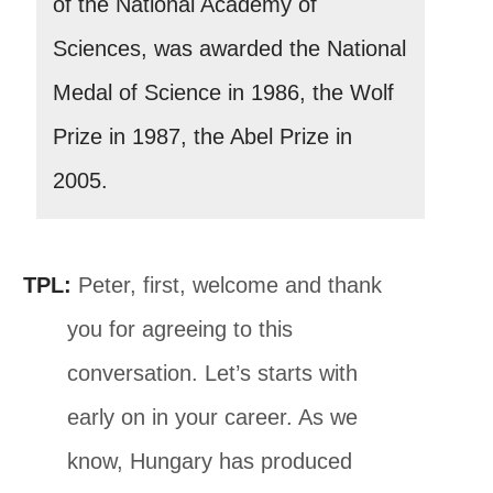
of the National Academy of
Sciences, was awarded the National
Medal of Science in 1986, the Wolf
Prize in 1987, the Abel Prize in
2005.
TPL:
Peter, first, welcome and thank
you for agreeing to this
conversation. Let’s starts with
early on in your career. As we
know, Hungary has produced