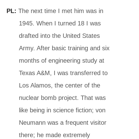
PL:
The next time I met him was in
1945. When I turned 18 I was
drafted into the United States
Army. After basic training and six
months of engineering study at
Texas A&M, I was transferred to
Los Alamos, the center of the
nuclear bomb project. That was
like being in science fiction; von
Neumann was a frequent visitor
there; he made extremely