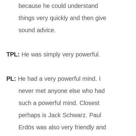
because he could understand
things very quickly and then give
sound advice.
TPL:
He was simply very powerful.
PL:
He had a very powerful mind. I
never met anyone else who had
such a powerful mind. Closest
perhaps is Jack Schwarz. Paul
Erdös was also very friendly and