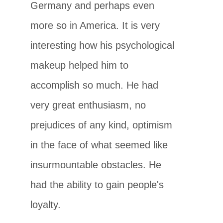
Germany and perhaps even
more so in America. It is very
interesting how his psychological
makeup helped him to
accomplish so much. He had
very great enthusiasm, no
prejudices of any kind, optimism
in the face of what seemed like
insurmountable obstacles. He
had the ability to gain people's
loyalty.