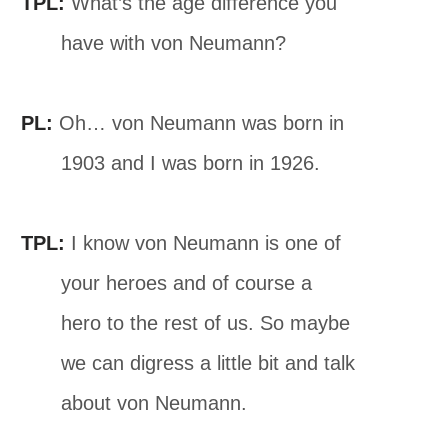
TPL:
What’s the age difference you
have with von Neumann?
PL:
Oh… von Neumann was born in
1903 and I was born in 1926.
TPL:
I know von Neumann is one of
your heroes and of course a
hero to the rest of us. So maybe
we can digress a little bit and talk
about von Neumann.