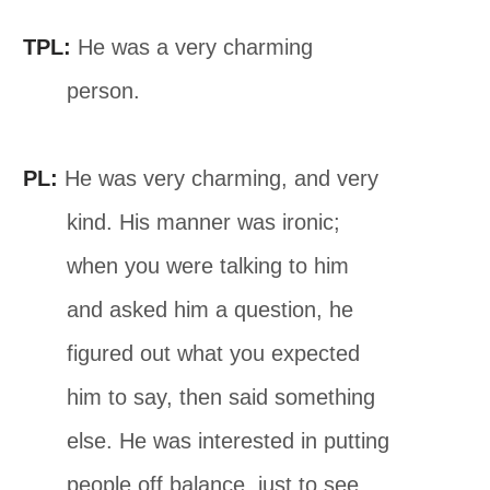
TPL:
He was a very charming
person.
PL:
He was very charming, and very
kind. His manner was ironic;
when you were talking to him
and asked him a question, he
figured out what you expected
him to say, then said something
else. He was interested in putting
people off balance, just to see