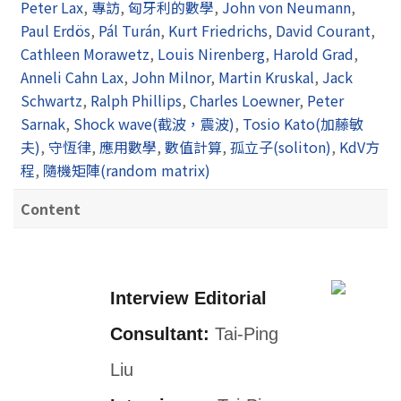
Peter Lax
,
專訪
,
匈牙利的數學
,
John von Neumann
,
Paul Erdös
,
Pál Turán
,
Kurt Friedrichs
,
David Courant
,
Cathleen Morawetz
,
Louis Nirenberg
,
Harold Grad
,
Anneli Cahn Lax
,
John Milnor
,
Martin Kruskal
,
Jack
Schwartz
,
Ralph Phillips
,
Charles Loewner
,
Peter
Sarnak
,
Shock wave(截波，震波)
,
Tosio Kato(加藤敏
夫)
,
守恆律
,
應用數學
,
數值計算
,
孤立子(soliton)
,
KdV方
程
,
隨機矩陣(random matrix)
Content
Interview Editorial
Consultant:
Tai-Ping
Liu