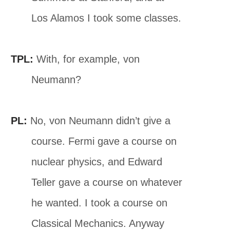
Los Alamos I took some classes.
TPL:
With, for example, von
Neumann?
PL:
No, von Neumann didn’t give a
course. Fermi gave a course on
nuclear physics, and Edward
Teller gave a course on whatever
he wanted. I took a course on
Classical Mechanics. Anyway