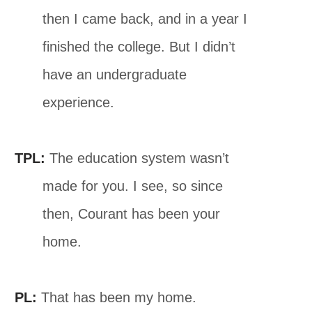
then I came back, and in a year I
finished the college. But I didn’t
have an undergraduate
experience.
TPL:
The education system wasn’t
made for you. I see, so since
then, Courant has been your
home.
PL:
That has been my home.