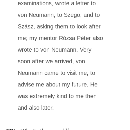
examinations, wrote a letter to
von Neumann, to Szegö, and to
Szász, asking them to look after
me; my mentor Rózsa Péter also
wrote to von Neumann. Very
soon after we arrived, von
Neumann came to visit me, to
advise me about my future. He
was extremely kind to me then
and also later.