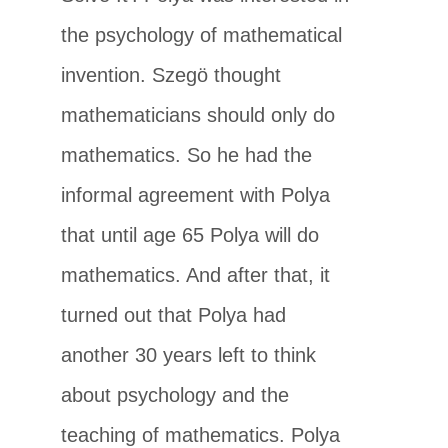
the psychology of mathematical
invention. Szegö thought
mathematicians should only do
mathematics. So he had the
informal agreement with Polya
that until age 65 Polya will do
mathematics. And after that, it
turned out that Polya had
another 30 years left to think
about psychology and the
teaching of mathematics. Polya