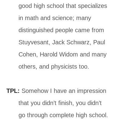
good high school that specializes
in math and science; many
distinguished people came from
Stuyvesant, Jack Schwarz, Paul
Cohen, Harold Widom and many
others, and physicists too.
TPL:
Somehow I have an impression
that you didn’t finish, you didn’t
go through complete high school.