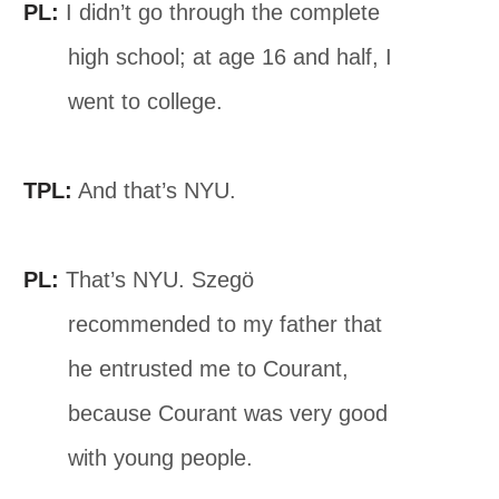
PL:
I didn’t go through the complete
high school; at age 16 and half, I
went to college.
TPL:
And that’s NYU.
PL:
That’s NYU. Szegö
recommended to my father that
he entrusted me to Courant,
because Courant was very good
with young people.