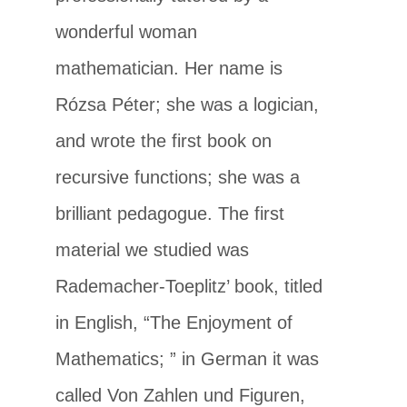
wonderful woman
mathematician. Her name is
Rózsa Péter; she was a logician,
and wrote the first book on
recursive functions; she was a
brilliant pedagogue. The first
material we studied was
Rademacher-Toeplitz’ book, titled
in English, “The Enjoyment of
Mathematics; ” in German it was
called Von Zahlen und Figuren,