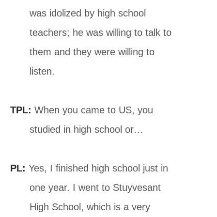
was idolized by high school
teachers; he was willing to talk to
them and they were willing to
listen.
TPL:
When you came to US, you
studied in high school or…
PL:
Yes, I finished high school just in
one year. I went to Stuyvesant
High School, which is a very