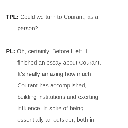
TPL:
Could we turn to Courant, as a
person?
PL:
Oh, certainly. Before I left, I
finished an essay about Courant.
It’s really amazing how much
Courant has accomplished,
building institutions and exerting
influence, in spite of being
essentially an outsider, both in