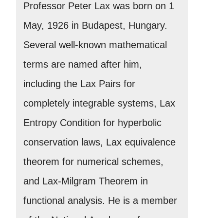
Professor Peter Lax was born on 1
May, 1926 in Budapest, Hungary.
Several well-known mathematical
terms are named after him,
including the Lax Pairs for
completely integrable systems, Lax
Entropy Condition for hyperbolic
conservation laws, Lax equivalence
theorem for numerical schemes,
and Lax-Milgram Theorem in
functional analysis. He is a member