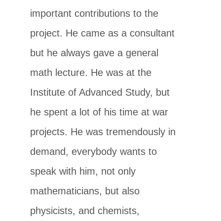
important contributions to the
project. He came as a consultant
but he always gave a general
math lecture. He was at the
Institute of Advanced Study, but
he spent a lot of his time at war
projects. He was tremendously in
demand, everybody wants to
speak with him, not only
mathematicians, but also
physicists, and chemists,