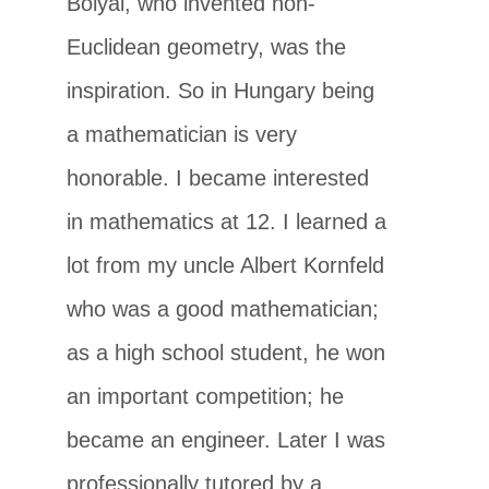
Bolyai, who invented non-
Euclidean geometry, was the
inspiration. So in Hungary being
a mathematician is very
honorable. I became interested
in mathematics at 12. I learned a
lot from my uncle Albert Kornfeld
who was a good mathematician;
as a high school student, he won
an important competition; he
became an engineer. Later I was
professionally tutored by a