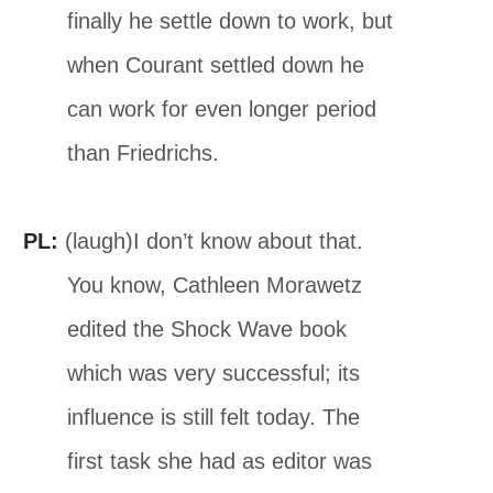
finally he settle down to work, but
when Courant settled down he
can work for even longer period
than Friedrichs.
PL:
(laugh)I don’t know about that.
You know, Cathleen Morawetz
edited the Shock Wave book
which was very successful; its
influence is still felt today. The
first task she had as editor was