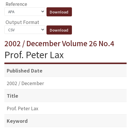
Reference
Output Format
2002 / December Volume 26 No.4
Prof. Peter Lax
Published Date
2002 / December
Title
Prof. Peter Lax
Keyword