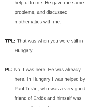
helpful to me. He gave me some
problems, and discussed
mathematics with me.
TPL:
That was when you were still in
Hungary.
PL:
No. I was here. He was already
here. In Hungary I was helped by
Paul Turán, who was a very good
friend of Erdös and himself was