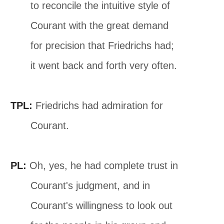
to reconcile the intuitive style of
Courant with the great demand
for precision that Friedrichs had;
it went back and forth very often.
TPL:
Friedrichs had admiration for
Courant.
PL:
Oh, yes, he had complete trust in
Courant's judgment, and in
Courant's willingness to look out