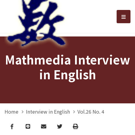
選單
Mathmedia Interview
in English
Home
Interview in English
Vol.26 No. 4
Facebook
line
email
Twitter
Print