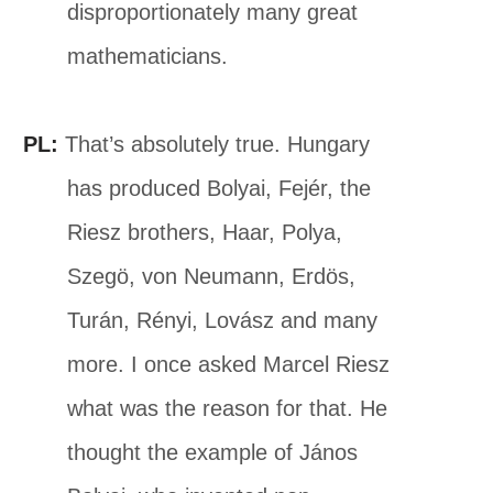
disproportionately many great
mathematicians.
PL:
That’s absolutely true. Hungary
has produced Bolyai, Fejér, the
Riesz brothers, Haar, Polya,
Szegö, von Neumann, Erdös,
Turán, Rényi, Lovász and many
more. I once asked Marcel Riesz
what was the reason for that. He
thought the example of János