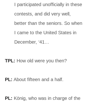
I participated unofficially in these
contests, and did very well,
better than the seniors. So when
I came to the United States in
December, ‘41…
TPL:
How old were you then?
PL:
About fifteen and a half.
PL:
König, who was in charge of the