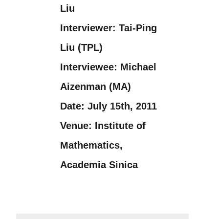
Liu
Interviewer:
Tai-Ping
Liu (TPL)
Interviewee:
Michael
Aizenman (MA)
Date:
July 15th, 2011
Venue:
Institute of
Mathematics,
Academia Sinica