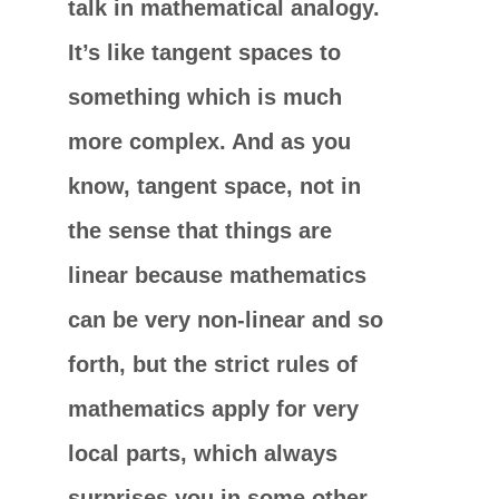
talk in mathematical analogy.
It’s like tangent spaces to
something which is much
more complex. And as you
know, tangent space, not in
the sense that things are
linear because mathematics
can be very non-linear and so
forth, but the strict rules of
mathematics apply for very
local parts, which always
surprises you in some other