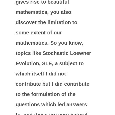
gives rise to beautiful
mathematics, you also
discover the limitation to
some extent of our
mathematics. So you know,
topics like Stochastic Loewner
Evolution, SLE, a subject to
which itself I did not
contribute but I did contribute
to the formulation of the
questions which led answers
to, and these are very natural