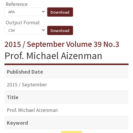
Reference
Output Format
2015 / September Volume 39 No.3
Prof. Michael Aizenman
Published Date
2015 / September
Title
Prof. Michael Aizenman
Keyword