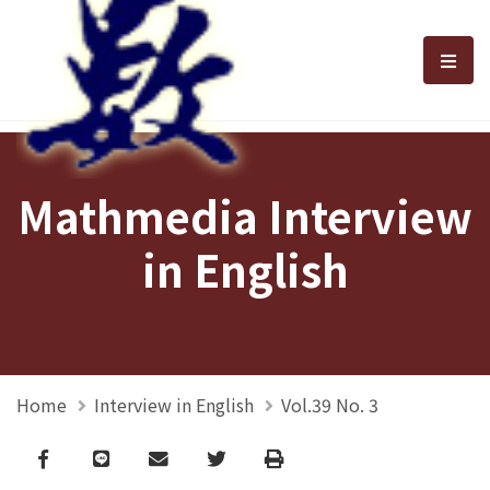
選單
Mathmedia Interview
in English
Home
Interview in English
Vol.39 No. 3
Facebook
line
email
Twitter
Print