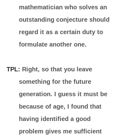
mathematician who solves an
outstanding conjecture should
regard it as a certain duty to
formulate another one.
TPL:
Right, so that you leave
something for the future
generation. I guess it must be
because of age, I found that
having identified a good
problem gives me sufficient