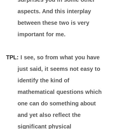
aspects. And this interplay
between these two is very
important for me.
TPL:
I see, so from what you have
just said, it seems not easy to
identify the kind of
mathematical questions which
one can do something about
and yet also reflect the
significant physical