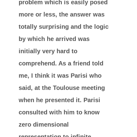
problem which is easily posed
more or less, the answer was
totally surprising and the logic
by which he arrived was
initially very hard to
comprehend. As a friend told
me, I think it was Parisi who
said, at the Toulouse meeting
when he presented it. Parisi
consulted with him to know
zero dimensional
representation to infinite