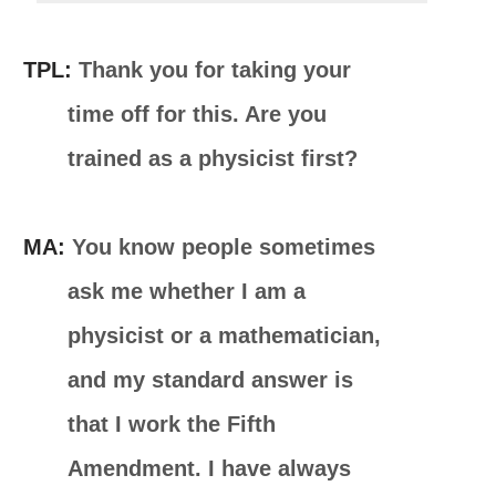
TPL:
Thank you for taking your
time off for this. Are you
trained as a physicist first?
MA:
You know people sometimes
ask me whether I am a
physicist or a mathematician,
and my standard answer is
that I work the Fifth
Amendment. I have always