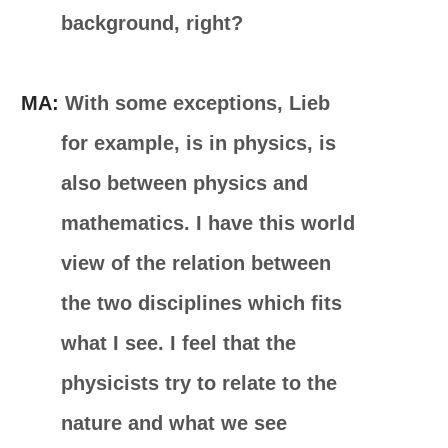
background, right?
MA:
With some exceptions, Lieb
for example, is in physics, is
also between physics and
mathematics. I have this world
view of the relation between
the two disciplines which fits
what I see. I feel that the
physicists try to relate to the
nature and what we see