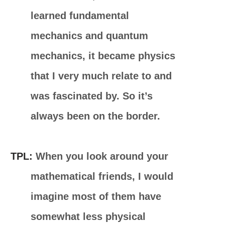
learned fundamental
mechanics and quantum
mechanics, it became physics
that I very much relate to and
was fascinated by. So it’s
always been on the border.
TPL:
When you look around your
mathematical friends, I would
imagine most of them have
somewhat less physical