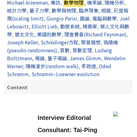
Michael Aizenman
,
專訪
,
數學物理
,
機率論
,
隨機分析
,
統計力學
,
量子力學
,
數學與物理
,
臨界現象
,
相變
,
尺度極
限(scaling limit)
,
Giorgio Parisi
,
圖論
,
電腦與數學
,
Joel
Lebowitz
,
Elliott Lieb
,
動態系統
,
楊振寧
,
華人文化與數
學
,
猶太文化
,
美國的數學
,
理查費曼(Richard Feynman)
,
Joseph Keller
,
Schrödinger方程
,
黎曼猜想
,
偽隨機
(pseudo-randomness)
,
質數
,
質數定理
,
Ludwig
Boltzmann
,
場論
,
量子場論
,
James Glimm
,
Wendelin
Werner
,
隨機漫步(random walk)
,
李政道
,
Oded
Schramm
,
Schramm–Loewner evolution
Content
Interview Editorial
Consultant:
Tai-Ping