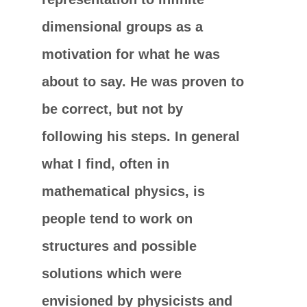
dimensional groups as a
motivation for what he was
about to say. He was proven to
be correct, but not by
following his steps. In general
what I find, often in
mathematical physics, is
people tend to work on
structures and possible
solutions which were
envisioned by physicists and