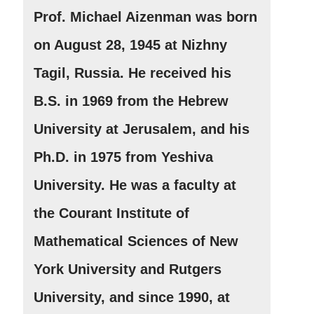
Prof. Michael Aizenman was born
on August 28, 1945 at Nizhny
Tagil, Russia. He received his
B.S. in 1969 from the Hebrew
University at Jerusalem, and his
Ph.D. in 1975 from Yeshiva
University. He was a faculty at
the Courant Institute of
Mathematical Sciences of New
York University and Rutgers
University, and since 1990, at