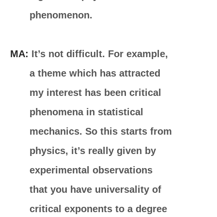
phenomenon.
MA:
It’s not difficult. For example,
a theme which has attracted
my interest has been critical
phenomena in statistical
mechanics. So this starts from
physics, it’s really given by
experimental observations
that you have universality of
critical exponents to a degree