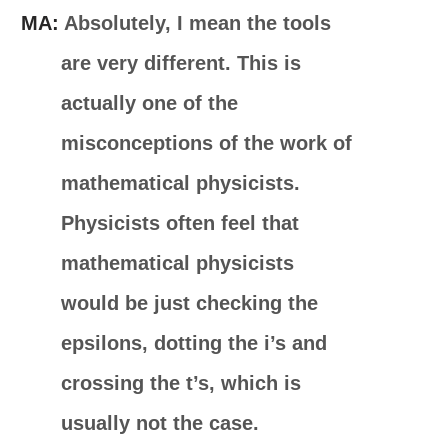
MA:
Absolutely, I mean the tools
are very different. This is
actually one of the
misconceptions of the work of
mathematical physicists.
Physicists often feel that
mathematical physicists
would be just checking the
epsilons, dotting the i’s and
crossing the t’s, which is
usually not the case.