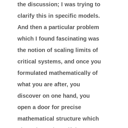
the discussion; I was trying to
clarify this in specific models.
And then a particular problem
which I found fascinating was
the notion of scaling limits of
critical systems, and once you
formulated mathematically of
what you are after, you
discover on one hand, you
open a door for precise
mathematical structure which