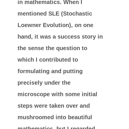
in mathematics. When I
mentioned SLE (Stochastic
Loewner Evolution), on one
hand, it was a success story in
the sense the question to
which I contributed to
formulating and putting
precisely under the
microscope with some initial
steps were taken over and
mushroomed into beautiful
mathematics, but I regarded