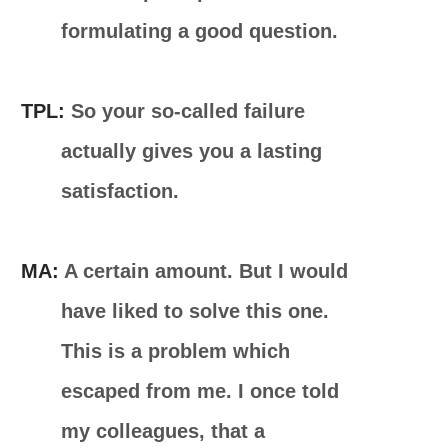
formulating a good question.
TPL:
So your so-called failure
actually gives you a lasting
satisfaction.
MA:
A certain amount. But I would
have liked to solve this one.
This is a problem which
escaped from me. I once told
my colleagues, that a