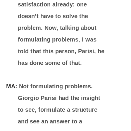
satisfaction already; one
doesn’t have to solve the
problem. Now, talking about
formulating problems, I was
told that this person, Parisi, he
has done some of that.
MA:
Not formulating problems.
Giorgio Parisi had the insight
to see, formulate a structure
and see an answer to a