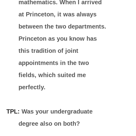
mathematics. When I arrived
at Princeton, it was always
between the two departments.
Princeton as you know has
this tradition of joint
appointments in the two
fields, which suited me
perfectly.
TPL:
Was your undergraduate
degree also on both?