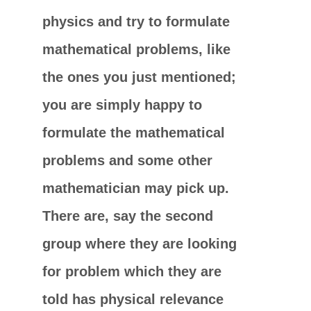
physics and try to formulate
mathematical problems, like
the ones you just mentioned;
you are simply happy to
formulate the mathematical
problems and some other
mathematician may pick up.
There are, say the second
group where they are looking
for problem which they are
told has physical relevance