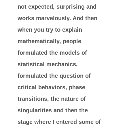
not expected, surprising and
works marvelously. And then
when you try to explain
mathematically, people
formulated the models of
statistical mechanics,
formulated the question of
critical behaviors, phase
transitions, the nature of
singularities and then the
stage where I entered some of