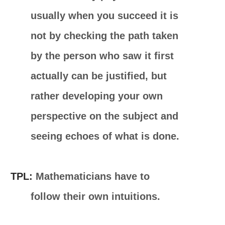
usually when you succeed it is
not by checking the path taken
by the person who saw it first
actually can be justified, but
rather developing your own
perspective on the subject and
seeing echoes of what is done.
TPL:
Mathematicians have to
follow their own intuitions.