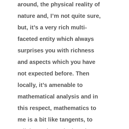
around, the physical reality of
nature and, I’m not quite sure,
but, it’s a very rich multi-
faceted entity which always
surprises you with richness
and aspects which you have
not expected before. Then
locally, it’s amenable to
mathematical analysis and in
this respect, mathematics to
me is a bit like tangents, to