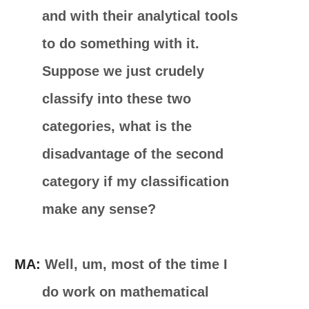
and with their analytical tools
to do something with it.
Suppose we just crudely
classify into these two
categories, what is the
disadvantage of the second
category if my classification
make any sense?
MA:
Well, um, most of the time I
do work on mathematical