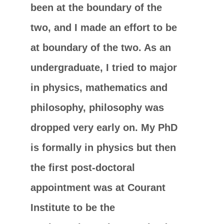
been at the boundary of the
two, and I made an effort to be
at boundary of the two. As an
undergraduate, I tried to major
in physics, mathematics and
philosophy, philosophy was
dropped very early on. My PhD
is formally in physics but then
the first post-doctoral
appointment was at Courant
Institute to be the