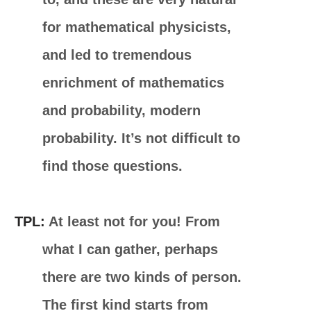
for mathematical physicists,
and led to tremendous
enrichment of mathematics
and probability, modern
probability. It’s not difficult to
find those questions.
TPL:
At least not for you! From
what I can gather, perhaps
there are two kinds of person.
The first kind starts from