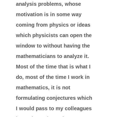
analysis problems, whose
motivation is in some way
coming from physics or ideas
which physicists can open the
window to without having the
mathematicians to analyze it.
Most of the time that is what I
do, most of the time I work in
mathematics, it is not
formulating conjectures which
I would pass to my colleagues