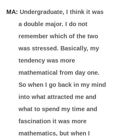
MA:
Undergraduate, I think it was
a double major. I do not
remember which of the two
was stressed. Basically, my
tendency was more
mathematical from day one.
So when I go back in my mind
into what attracted me and
what to spend my time and
fascination it was more
mathematics, but when I