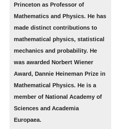
Princeton as Professor of
Mathematics and Physics. He has
made distinct contributions to
mathematical physics, statistical
mechanics and probability. He
was awarded Norbert Wiener
Award, Dannie Heineman Prize in
Mathematical Physics. He is a
member of National Academy of
Sciences and Academia
Europaea.