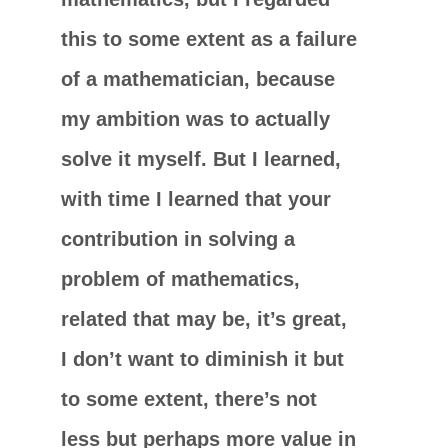
this to some extent as a failure
of a mathematician, because
my ambition was to actually
solve it myself. But I learned,
with time I learned that your
contribution in solving a
problem of mathematics,
related that may be, it’s great,
I don’t want to diminish it but
to some extent, there’s not
less but perhaps more value in