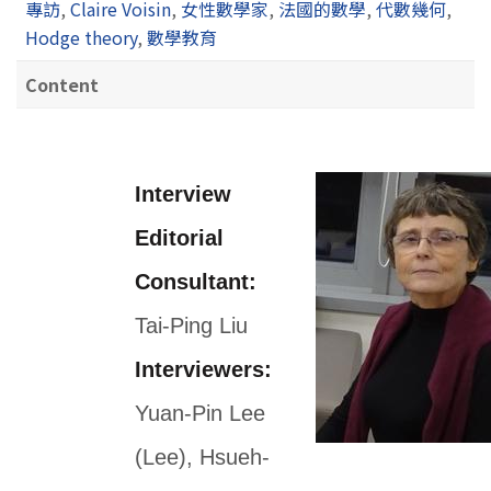
專訪
,
Claire Voisin
,
女性數學家
,
法國的數學
,
代數幾何
,
Hodge theory
,
數學教育
Content
Interview
Editorial
Consultant:
Tai-Ping Liu
Interviewers:
Yuan-Pin Lee
(Lee), Hsueh-