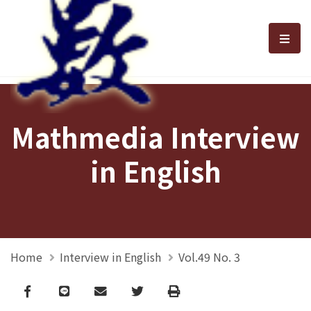
選單
Mathmedia Interview
in English
Home
Interview in English
Vol.49 No. 3
Facebook
line
email
Twitter
Print