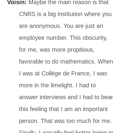
Voisin:
Maybe the main reason is that
CNRS is a big institution where you
are anonymous. You are just an
employee number. This obscurity,
for me, was more propitious,
favorable to do mathematics. When
I was at Collège de France, I was
more in the limelight. I had to
answer interviews and I had to bear
this feeling that I am an important
person. That was too much for me.
Finally, I actually feel better being in