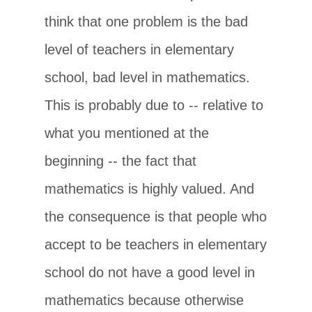
think that one problem is the bad
level of teachers in elementary
school, bad level in mathematics.
This is probably due to -- relative to
what you mentioned at the
beginning -- the fact that
mathematics is highly valued. And
the consequence is that people who
accept to be teachers in elementary
school do not have a good level in
mathematics because otherwise