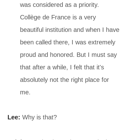
was considered as a priority.
Collège de France is a very
beautiful institution and when I have
been called there, I was extremely
proud and honored. But I must say
that after a while, I felt that it's
absolutely not the right place for
me.
Lee:
Why is that?