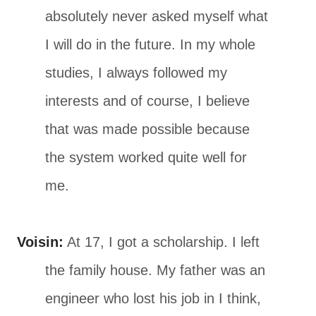
absolutely never asked myself what
I will do in the future. In my whole
studies, I always followed my
interests and of course, I believe
that was made possible because
the system worked quite well for
me.
Voisin:
At 17, I got a scholarship. I left
the family house. My father was an
engineer who lost his job in I think,