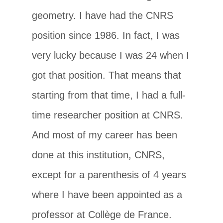
geometry. I have had the CNRS
position since 1986. In fact, I was
very lucky because I was 24 when I
got that position. That means that
starting from that time, I had a full-
time researcher position at CNRS.
And most of my career has been
done at this institution, CNRS,
except for a parenthesis of 4 years
where I have been appointed as a
professor at Collège de France.