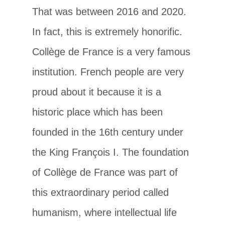
That was between 2016 and 2020.
In fact, this is extremely honorific.
Collège de France is a very famous
institution. French people are very
proud about it because it is a
historic place which has been
founded in the 16th century under
the King François I. The foundation
of Collège de France was part of
this extraordinary period called
humanism, where intellectual life