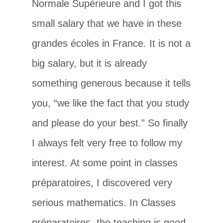
Normale Supérieure and I got this
small salary that we have in these
grandes écoles in France. It is not a
big salary, but it is already
something generous because it tells
you, “we like the fact that you study
and please do your best.” So finally
I always felt very free to follow my
interest. At some point in classes
préparatoires, I discovered very
serious mathematics. In Classes
préparatoires, the teaching is good,