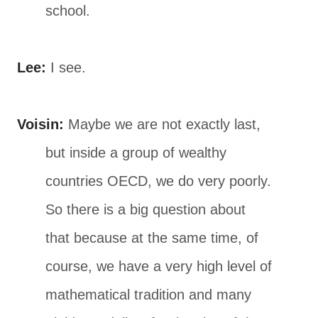
school.
Lee:
I see.
Voisin:
Maybe we are not exactly last,
but inside a group of wealthy
countries OECD, we do very poorly.
So there is a big question about
that because at the same time, of
course, we have a very high level of
mathematical tradition and many