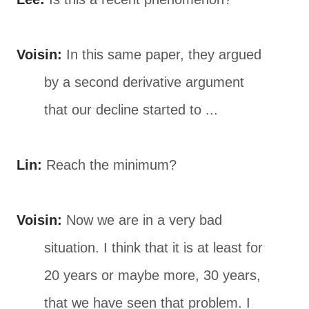
Voisin:
In this same paper, they argued
by a second derivative argument
that our decline started to ...
Lin:
Reach the minimum?
Voisin:
Now we are in a very bad
situation. I think that it is at least for
20 years or maybe more, 30 years,
that we have seen that problem. I