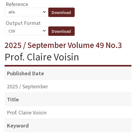
Reference
Output Format
2025 / September Volume 49 No.3
Prof. Claire Voisin
Published Date
2025 / September
Title
Prof. Claire Voisin
Keyword