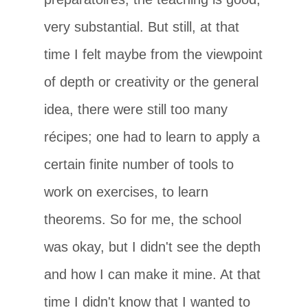
very substantial. But still, at that
time I felt maybe from the viewpoint
of depth or creativity or the general
idea, there were still too many
récipes; one had to learn to apply a
certain finite number of tools to
work on exercises, to learn
theorems. So for me, the school
was okay, but I didn't see the depth
and how I can make it mine. At that
time I didn't know that I wanted to