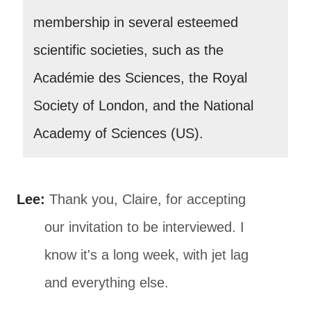
membership in several esteemed
scientific societies, such as the
Académie des Sciences, the Royal
Society of London, and the National
Academy of Sciences (US).
Lee:
Thank you, Claire, for accepting
our invitation to be interviewed. I
know it's a long week, with jet lag
and everything else.