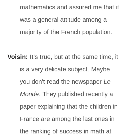
mathematics and assured me that it
was a general attitude among a
majority of the French population.
Voisin:
It's true, but at the same time, it
is a very delicate subject. Maybe
you don't read the newspaper
Le
Monde
. They published recently a
paper explaining that the children in
France are among the last ones in
the ranking of success in math at