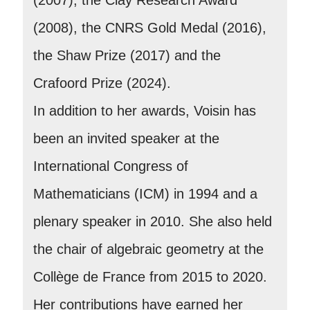
(2008), the CNRS Gold Medal (2016),
the Shaw Prize (2017) and the
Crafoord Prize (2024).
In addition to her awards, Voisin has
been an invited speaker at the
International Congress of
Mathematicians (ICM) in 1994 and a
plenary speaker in 2010. She also held
the chair of algebraic geometry at the
Collège de France from 2015 to 2020.
Her contributions have earned her