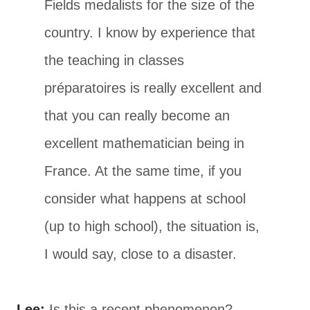
Fields medalists for the size of the
country. I know by experience that
the teaching in classes
préparatoires is really excellent and
that you can really become an
excellent mathematician being in
France. At the same time, if you
consider what happens at school
(up to high school), the situation is,
I would say, close to a disaster.
Lee:
Is this a recent phenomenon?