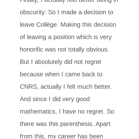
obscurity. So I made a decision to
leave Collège. Making this decision
of leaving a position which is very
honorific was not totally obvious.
But I absolutely did not regret
because when I came back to
CNRS, actually I felt much better.
And since I did very good
mathematics, I have no regret. So
there was this parenthesis. Apart
from this, my career has been