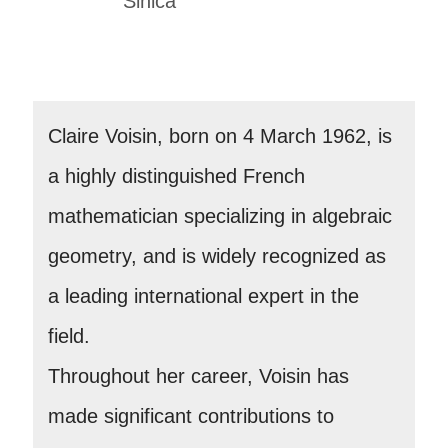
Sinica
Claire Voisin, born on 4 March 1962, is
a highly distinguished French
mathematician specializing in algebraic
geometry, and is widely recognized as
a leading international expert in the
field.
Throughout her career, Voisin has
made significant contributions to