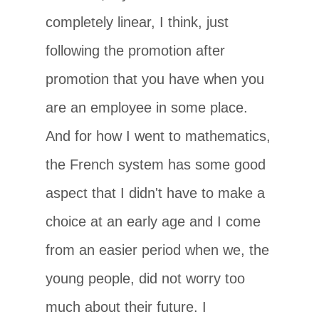
completely linear, I think, just
following the promotion after
promotion that you have when you
are an employee in some place.
And for how I went to mathematics,
the French system has some good
aspect that I didn't have to make a
choice at an early age and I come
from an easier period when we, the
young people, did not worry too
much about their future. I