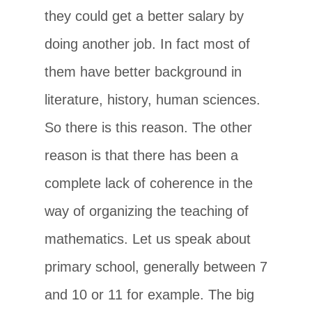
they could get a better salary by
doing another job. In fact most of
them have better background in
literature, history, human sciences.
So there is this reason. The other
reason is that there has been a
complete lack of coherence in the
way of organizing the teaching of
mathematics. Let us speak about
primary school, generally between 7
and 10 or 11 for example. The big