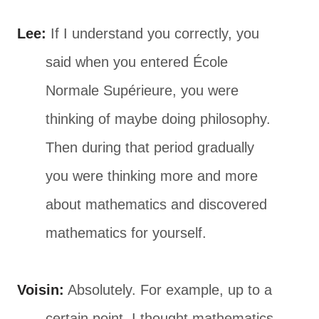
Lee:
If I understand you correctly, you
said when you entered École
Normale Supérieure, you were
thinking of maybe doing philosophy.
Then during that period gradually
you were thinking more and more
about mathematics and discovered
mathematics for yourself.
Voisin:
Absolutely. For example, up to a
certain point, I thought mathematics