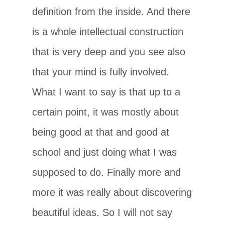
definition from the inside. And there
is a whole intellectual construction
that is very deep and you see also
that your mind is fully involved.
What I want to say is that up to a
certain point, it was mostly about
being good at that and good at
school and just doing what I was
supposed to do. Finally more and
more it was really about discovering
beautiful ideas. So I will not say