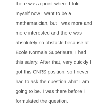
there was a point where I told
myself now I want to be a
mathematician, but I was more and
more interested and there was
absolutely no obstacle because at
École Normale Supérieure, I had
this salary. After that, very quickly I
got this CNRS position, so I never
had to ask the question what I am
going to be. I was there before I
formulated the question.