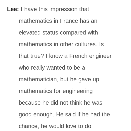
Lee:
I have this impression that
mathematics in France has an
elevated status compared with
mathematics in other cultures. Is
that true? I know a French engineer
who really wanted to be a
mathematician, but he gave up
mathematics for engineering
because he did not think he was
good enough. He said if he had the
chance, he would love to do