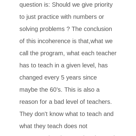
question is: Should we give priority
to just practice with numbers or
solving problems ? The conclusion
of this incoherence is that,what we
call the program, what each teacher
has to teach in a given level, has
changed every 5 years since
maybe the 60’s. This is also a
reason for a bad level of teachers.
They don't know what to teach and
what they teach does not