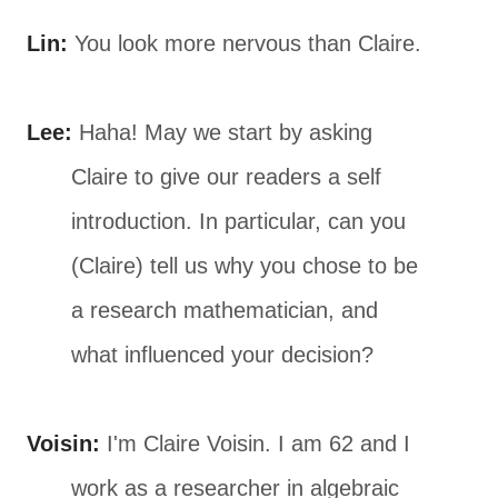
Lin:
You look more nervous than Claire.
Lee:
Haha! May we start by asking
Claire to give our readers a self
introduction. In particular, can you
(Claire) tell us why you chose to be
a research mathematician, and
what influenced your decision?
Voisin:
I'm Claire Voisin. I am 62 and I
work as a researcher in algebraic