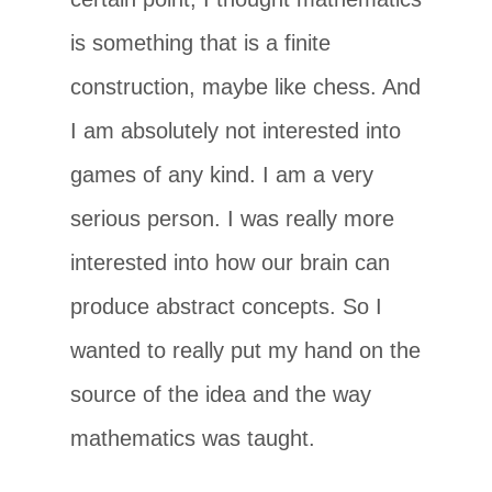
is something that is a finite
construction, maybe like chess. And
I am absolutely not interested into
games of any kind. I am a very
serious person. I was really more
interested into how our brain can
produce abstract concepts. So I
wanted to really put my hand on the
source of the idea and the way
mathematics was taught.