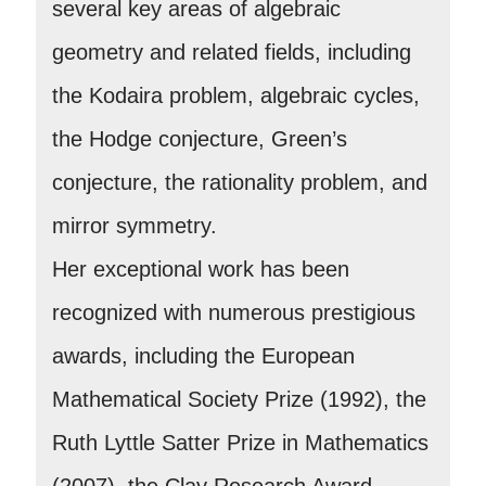
several key areas of algebraic
geometry and related fields, including
the Kodaira problem, algebraic cycles,
the Hodge conjecture, Green’s
conjecture, the rationality problem, and
mirror symmetry.
Her exceptional work has been
recognized with numerous prestigious
awards, including the European
Mathematical Society Prize (1992), the
Ruth Lyttle Satter Prize in Mathematics
(2007), the Clay Research Award