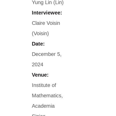
Yung Lin (Lin)
Interviewee:
Claire Voisin
(Voisin)
Date:
December 5,
2024
Venue:
Institute of
Mathematics,
Academia