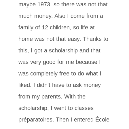
maybe 1973, so there was not that
much money. Also I come from a
family of 12 children, so life at
home was not that easy. Thanks to
this, I got a scholarship and that
was very good for me because I
was completely free to do what I
liked. I didn't have to ask money
from my parents. With the
scholarship, I went to classes
préparatoires. Then I entered École