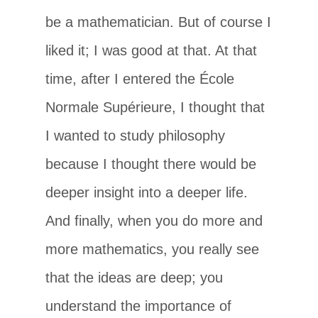
be a mathematician. But of course I
liked it; I was good at that. At that
time, after I entered the École
Normale Supérieure, I thought that
I wanted to study philosophy
because I thought there would be
deeper insight into a deeper life.
And finally, when you do more and
more mathematics, you really see
that the ideas are deep; you
understand the importance of