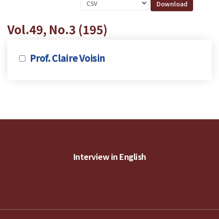
Vol.49, No.3 (195)
Prof. Claire Voisin
Interview in English