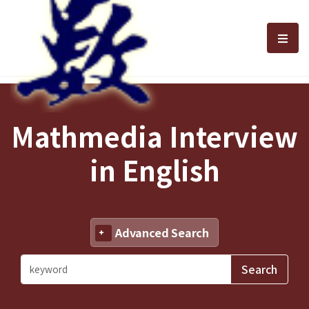
選單
Mathmedia Interview
in English
Advanced Search