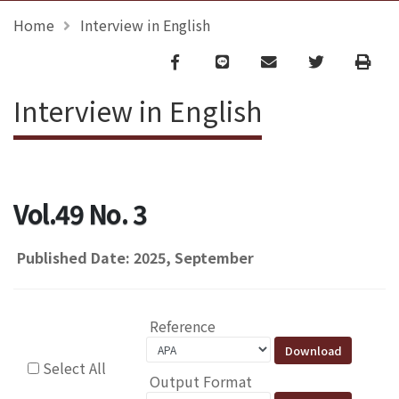
Home
Interview in English
Facebook
line
email
Twitter
Print
Interview in English
Vol.49 No. 3
Published Date: 2025, September
Reference
Select All
Output Format