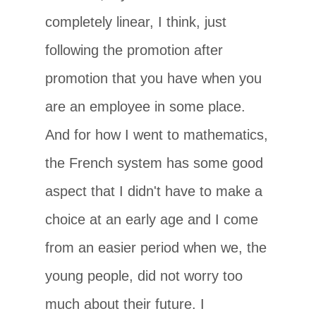
completely linear, I think, just
following the promotion after
promotion that you have when you
are an employee in some place.
And for how I went to mathematics,
the French system has some good
aspect that I didn't have to make a
choice at an early age and I come
from an easier period when we, the
young people, did not worry too
much about their future. I