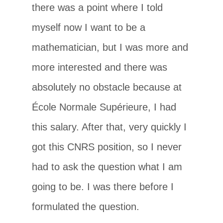
there was a point where I told
myself now I want to be a
mathematician, but I was more and
more interested and there was
absolutely no obstacle because at
École Normale Supérieure, I had
this salary. After that, very quickly I
got this CNRS position, so I never
had to ask the question what I am
going to be. I was there before I
formulated the question.