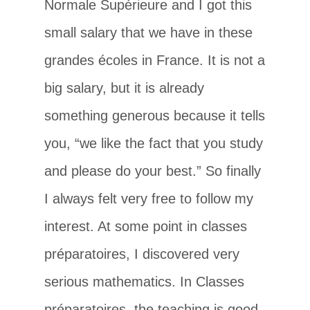
Normale Supérieure and I got this
small salary that we have in these
grandes écoles in France. It is not a
big salary, but it is already
something generous because it tells
you, “we like the fact that you study
and please do your best.” So finally
I always felt very free to follow my
interest. At some point in classes
préparatoires, I discovered very
serious mathematics. In Classes
préparatoires, the teaching is good,