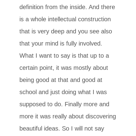
definition from the inside. And there
is a whole intellectual construction
that is very deep and you see also
that your mind is fully involved.
What I want to say is that up to a
certain point, it was mostly about
being good at that and good at
school and just doing what I was
supposed to do. Finally more and
more it was really about discovering
beautiful ideas. So I will not say