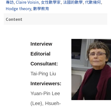
專訪
,
Claire Voisin
,
女性數學家
,
法國的數學
,
代數幾何
,
Hodge theory
,
數學教育
Content
Interview
Editorial
Consultant:
Tai-Ping Liu
Interviewers:
Yuan-Pin Lee
(Lee), Hsueh-