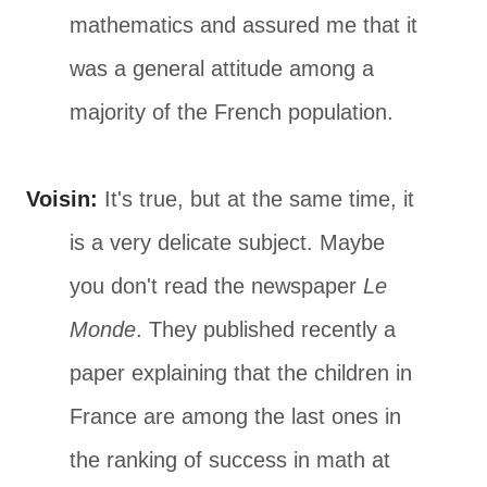
mathematics and assured me that it
was a general attitude among a
majority of the French population.
Voisin:
It's true, but at the same time, it
is a very delicate subject. Maybe
you don't read the newspaper
Le
Monde
. They published recently a
paper explaining that the children in
France are among the last ones in
the ranking of success in math at