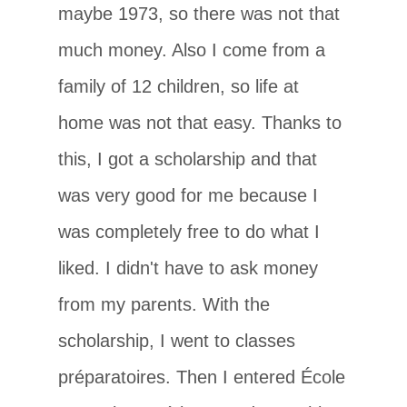
maybe 1973, so there was not that
much money. Also I come from a
family of 12 children, so life at
home was not that easy. Thanks to
this, I got a scholarship and that
was very good for me because I
was completely free to do what I
liked. I didn't have to ask money
from my parents. With the
scholarship, I went to classes
préparatoires. Then I entered École