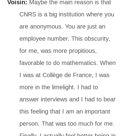
Voisin:
Maybe the main reason is that
CNRS is a big institution where you
are anonymous. You are just an
employee number. This obscurity,
for me, was more propitious,
favorable to do mathematics. When
I was at Collège de France, I was
more in the limelight. I had to
answer interviews and I had to bear
this feeling that I am an important
person. That was too much for me.
Finally, I actually feel better being in