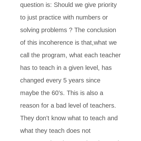
question is: Should we give priority
to just practice with numbers or
solving problems ? The conclusion
of this incoherence is that,what we
call the program, what each teacher
has to teach in a given level, has
changed every 5 years since
maybe the 60’s. This is also a
reason for a bad level of teachers.
They don't know what to teach and
what they teach does not