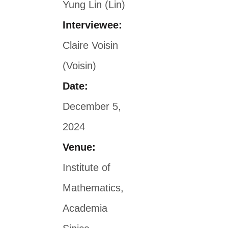
Yung Lin (Lin)
Interviewee:
Claire Voisin
(Voisin)
Date:
December 5,
2024
Venue:
Institute of
Mathematics,
Academia