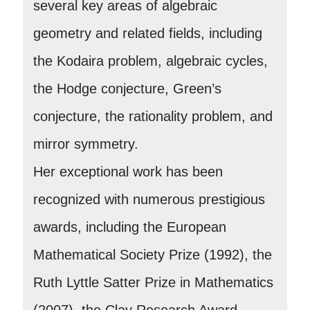
several key areas of algebraic
geometry and related fields, including
the Kodaira problem, algebraic cycles,
the Hodge conjecture, Green’s
conjecture, the rationality problem, and
mirror symmetry.
Her exceptional work has been
recognized with numerous prestigious
awards, including the European
Mathematical Society Prize (1992), the
Ruth Lyttle Satter Prize in Mathematics
(2007), the Clay Research Award