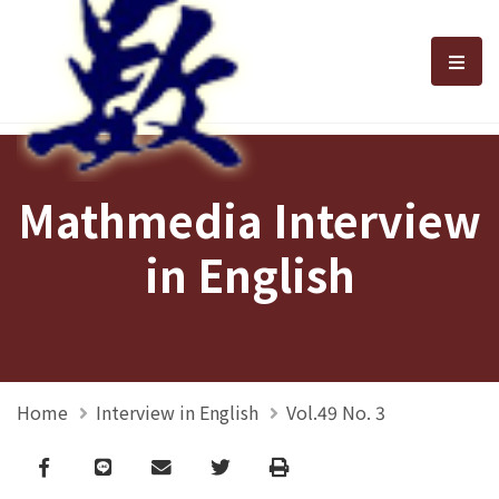
選單
Mathmedia Interview
in English
Home
Interview in English
Vol.49 No. 3
Facebook
line
email
Twitter
Print