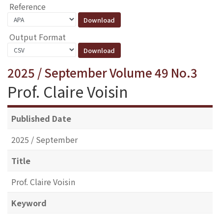
Reference
Output Format
2025 / September Volume 49 No.3
Prof. Claire Voisin
Published Date
2025 / September
Title
Prof. Claire Voisin
Keyword