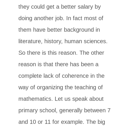
they could get a better salary by
doing another job. In fact most of
them have better background in
literature, history, human sciences.
So there is this reason. The other
reason is that there has been a
complete lack of coherence in the
way of organizing the teaching of
mathematics. Let us speak about
primary school, generally between 7
and 10 or 11 for example. The big