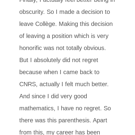
obscurity. So I made a decision to
leave Collège. Making this decision
of leaving a position which is very
honorific was not totally obvious.
But I absolutely did not regret
because when I came back to
CNRS, actually I felt much better.
And since I did very good
mathematics, I have no regret. So
there was this parenthesis. Apart
from this, my career has been