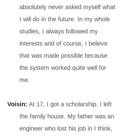
absolutely never asked myself what
I will do in the future. In my whole
studies, I always followed my
interests and of course, I believe
that was made possible because
the system worked quite well for
me.
Voisin:
At 17, I got a scholarship. I left
the family house. My father was an
engineer who lost his job in I think,