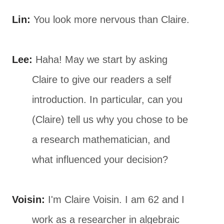
Lin:
You look more nervous than Claire.
Lee:
Haha! May we start by asking
Claire to give our readers a self
introduction. In particular, can you
(Claire) tell us why you chose to be
a research mathematician, and
what influenced your decision?
Voisin:
I'm Claire Voisin. I am 62 and I
work as a researcher in algebraic