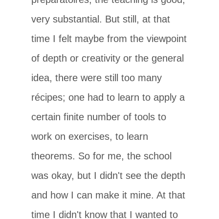
very substantial. But still, at that
time I felt maybe from the viewpoint
of depth or creativity or the general
idea, there were still too many
récipes; one had to learn to apply a
certain finite number of tools to
work on exercises, to learn
theorems. So for me, the school
was okay, but I didn't see the depth
and how I can make it mine. At that
time I didn't know that I wanted to