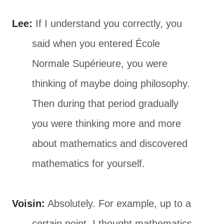
Lee:
If I understand you correctly, you
said when you entered École
Normale Supérieure, you were
thinking of maybe doing philosophy.
Then during that period gradually
you were thinking more and more
about mathematics and discovered
mathematics for yourself.
Voisin:
Absolutely. For example, up to a
certain point, I thought mathematics