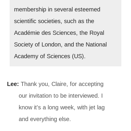
membership in several esteemed
scientific societies, such as the
Académie des Sciences, the Royal
Society of London, and the National
Academy of Sciences (US).
Lee:
Thank you, Claire, for accepting
our invitation to be interviewed. I
know it's a long week, with jet lag
and everything else.