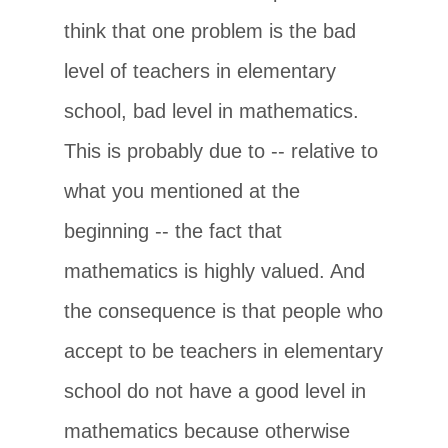
think that one problem is the bad
level of teachers in elementary
school, bad level in mathematics.
This is probably due to -- relative to
what you mentioned at the
beginning -- the fact that
mathematics is highly valued. And
the consequence is that people who
accept to be teachers in elementary
school do not have a good level in
mathematics because otherwise