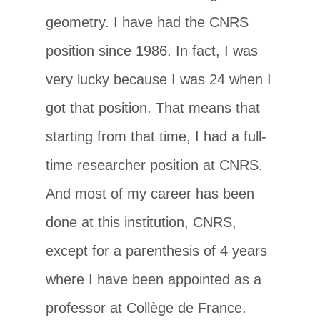
geometry. I have had the CNRS
position since 1986. In fact, I was
very lucky because I was 24 when I
got that position. That means that
starting from that time, I had a full-
time researcher position at CNRS.
And most of my career has been
done at this institution, CNRS,
except for a parenthesis of 4 years
where I have been appointed as a
professor at Collège de France.