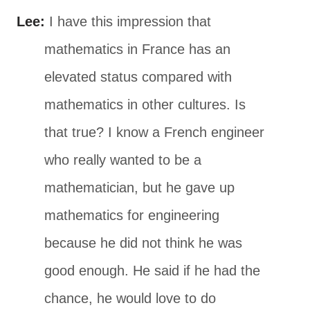
Lee:
I have this impression that
mathematics in France has an
elevated status compared with
mathematics in other cultures. Is
that true? I know a French engineer
who really wanted to be a
mathematician, but he gave up
mathematics for engineering
because he did not think he was
good enough. He said if he had the
chance, he would love to do