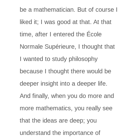
be a mathematician. But of course I
liked it; I was good at that. At that
time, after I entered the École
Normale Supérieure, I thought that
I wanted to study philosophy
because I thought there would be
deeper insight into a deeper life.
And finally, when you do more and
more mathematics, you really see
that the ideas are deep; you
understand the importance of