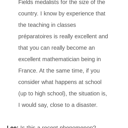
Fields medalists for the size of the
country. I know by experience that
the teaching in classes
préparatoires is really excellent and
that you can really become an
excellent mathematician being in
France. At the same time, if you
consider what happens at school
(up to high school), the situation is,
I would say, close to a disaster.
Lee:
Is this a recent phenomenon?