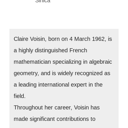
Sinica
Claire Voisin, born on 4 March 1962, is
a highly distinguished French
mathematician specializing in algebraic
geometry, and is widely recognized as
a leading international expert in the
field.
Throughout her career, Voisin has
made significant contributions to