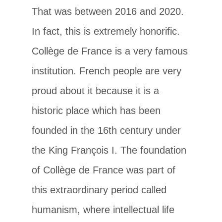
That was between 2016 and 2020.
In fact, this is extremely honorific.
Collège de France is a very famous
institution. French people are very
proud about it because it is a
historic place which has been
founded in the 16th century under
the King François I. The foundation
of Collège de France was part of
this extraordinary period called
humanism, where intellectual life