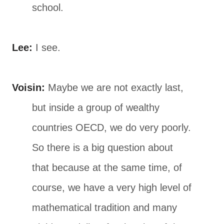
school.
Lee:
I see.
Voisin:
Maybe we are not exactly last,
but inside a group of wealthy
countries OECD, we do very poorly.
So there is a big question about
that because at the same time, of
course, we have a very high level of
mathematical tradition and many