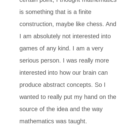
is something that is a finite
construction, maybe like chess. And
I am absolutely not interested into
games of any kind. I am a very
serious person. I was really more
interested into how our brain can
produce abstract concepts. So I
wanted to really put my hand on the
source of the idea and the way
mathematics was taught.