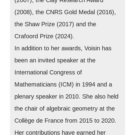
(2008), the CNRS Gold Medal (2016),
the Shaw Prize (2017) and the
Crafoord Prize (2024).
In addition to her awards, Voisin has
been an invited speaker at the
International Congress of
Mathematicians (ICM) in 1994 and a
plenary speaker in 2010. She also held
the chair of algebraic geometry at the
Collège de France from 2015 to 2020.
Her contributions have earned her