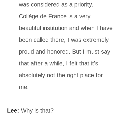
was considered as a priority.
Collège de France is a very
beautiful institution and when I have
been called there, I was extremely
proud and honored. But I must say
that after a while, I felt that it's
absolutely not the right place for
me.
Lee:
Why is that?