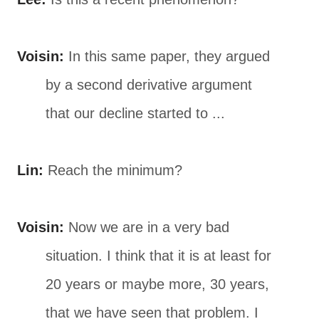
Voisin:
In this same paper, they argued
by a second derivative argument
that our decline started to ...
Lin:
Reach the minimum?
Voisin:
Now we are in a very bad
situation. I think that it is at least for
20 years or maybe more, 30 years,
that we have seen that problem. I