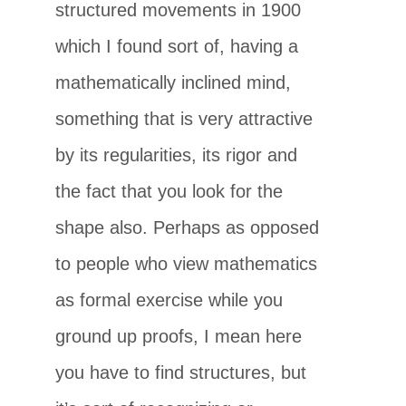
structured movements in 1900
which I found sort of, having a
mathematically inclined mind,
something that is very attractive
by its regularities, its rigor and
the fact that you look for the
shape also. Perhaps as opposed
to people who view mathematics
as formal exercise while you
ground up proofs, I mean here
you have to find structures, but