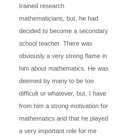
trained research
mathematicians, but, he had
decided to become a secondary
school teacher. There was
obviously a very strong flame in
him about mathematics. He was
deemed by many to be too
difficult or whatever, but, I have
from him a strong motivation for
mathematics and that he played
a very important role for me