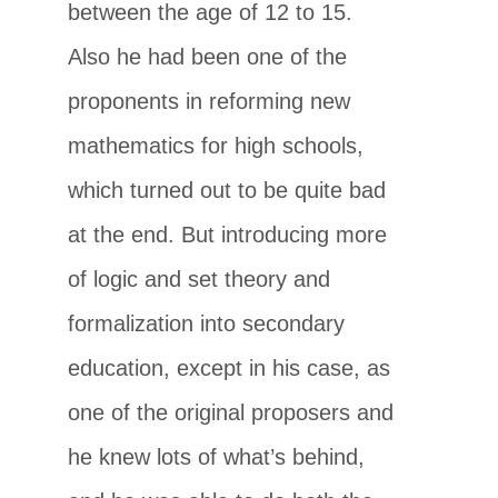
between the age of 12 to 15.
Also he had been one of the
proponents in reforming new
mathematics for high schools,
which turned out to be quite bad
at the end. But introducing more
of logic and set theory and
formalization into secondary
education, except in his case, as
one of the original proposers and
he knew lots of what’s behind,