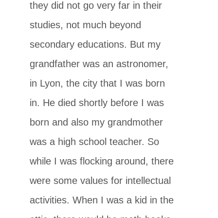
they did not go very far in their
studies, not much beyond
secondary educations. But my
grandfather was an astronomer,
in Lyon, the city that I was born
in. He died shortly before I was
born and also my grandmother
was a high school teacher. So
while I was flocking around, there
were some values for intellectual
activities. When I was a kid in the