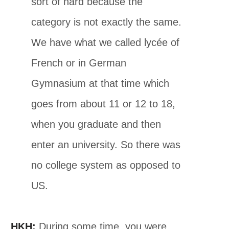
sort of hard because the
category is not exactly the same.
We have what we called lycée of
French or in German
Gymnasium at that time which
goes from about 11 or 12 to 18,
when you graduate and then
enter an university. So there was
no college system as opposed to
US.
HKH:
During some time, you were