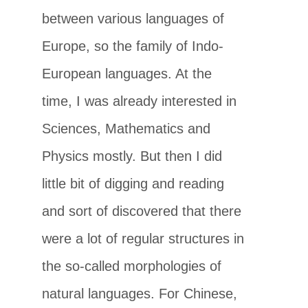
between various languages of
Europe, so the family of Indo-
European languages. At the
time, I was already interested in
Sciences, Mathematics and
Physics mostly. But then I did
little bit of digging and reading
and sort of discovered that there
were a lot of regular structures in
the so-called morphologies of
natural languages. For Chinese,