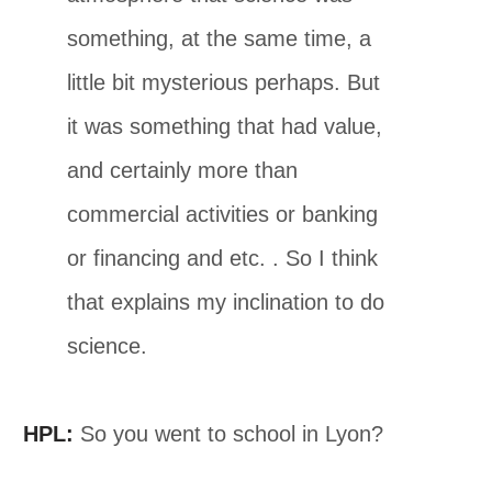
something, at the same time, a
little bit mysterious perhaps. But
it was something that had value,
and certainly more than
commercial activities or banking
or financing and etc. . So I think
that explains my inclination to do
science.
HPL:
So you went to school in Lyon?