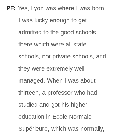
PF:
Yes, Lyon was where I was born.
I was lucky enough to get
admitted to the good schools
there which were all state
schools, not private schools, and
they were extremely well
managed. When I was about
thirteen, a professor who had
studied and got his higher
education in École Normale
Supérieure, which was normally,