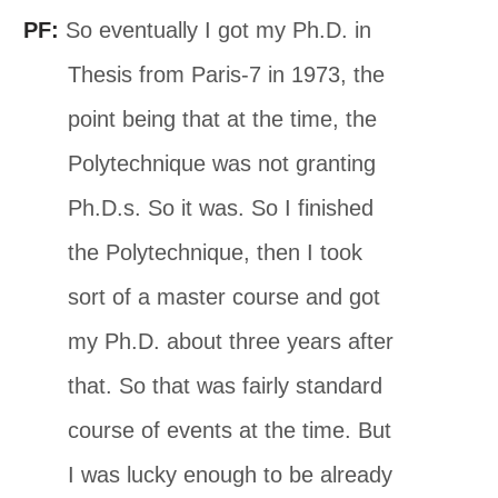
PF:
So eventually I got my Ph.D. in
Thesis from Paris-7 in 1973, the
point being that at the time, the
Polytechnique was not granting
Ph.D.s. So it was. So I finished
the Polytechnique, then I took
sort of a master course and got
my Ph.D. about three years after
that. So that was fairly standard
course of events at the time. But
I was lucky enough to be already