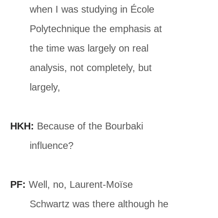
when I was studying in École
Polytechnique the emphasis at
the time was largely on real
analysis, not completely, but
largely,
HKH:
Because of the Bourbaki
influence?
PF:
Well, no, Laurent-Moïse
Schwartz was there although he