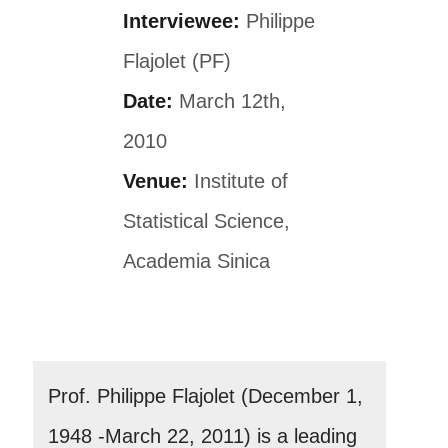
Interviewee:
Philippe
Flajolet (PF)
Date:
March 12th,
2010
Venue:
Institute of
Statistical Science,
Academia Sinica
Prof. Philippe Flajolet (December 1,
1948 -March 22, 2011) is a leading