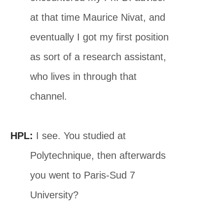
at that time Maurice Nivat, and
eventually I got my first position
as sort of a research assistant,
who lives in through that
channel.
HPL:
I see. You studied at
Polytechnique, then afterwards
you went to Paris-Sud 7
University?