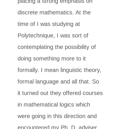
placing a strong emphasis on
discrete mathematics. At the
time of I was studying at
Polytechnique, I was sort of
contemplating the possibility of
doing something more to it
formally. I mean linguistic theory,
formal language and all that. So
it turned out they offered courses
in mathematical logics which
were going in this direction and
encountered my Ph. D. adviser