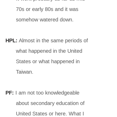
70s or early 80s and it was
somehow watered down.
HPL:
Almost in the same periods of
what happened in the United
States or what happened in
Taiwan.
PF:
I am not too knowledgeable
about secondary education of
United States or here. What I