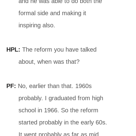
and he was able to do both the
formal side and making it
inspiring also.
HPL:
The reform you have talked
about, when was that?
PF:
No, earlier than that. 1960s
probably. I graduated from high
school in 1966. So the reform
started probably in the early 60s.
It went probably as far as mid