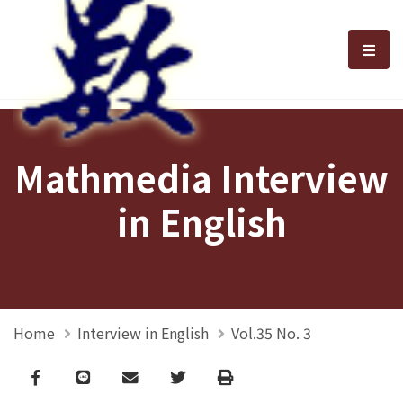
選單
Mathmedia Interview
in English
Home
Interview in English
Vol.35 No. 3
Facebook
line
email
Twitter
Print