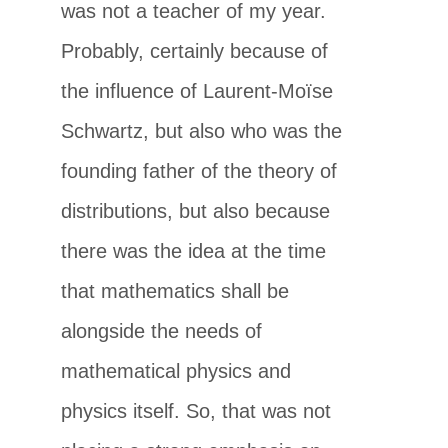
was not a teacher of my year.
Probably, certainly because of
the influence of Laurent-Moïse
Schwartz, but also who was the
founding father of the theory of
distributions, but also because
there was the idea at the time
that mathematics shall be
alongside the needs of
mathematical physics and
physics itself. So, that was not