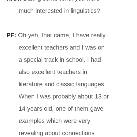
much interested in linguistics?
PF:
Oh yeh, that came, I have really
excellent teachers and I was on
a special track in school. I had
also excellent teachers in
literature and classic languages.
When I was probably about 13 or
14 years old, one of them gave
examples which were very
revealing about connections