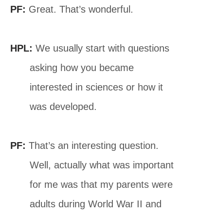
PF:
Great. That’s wonderful.
HPL:
We usually start with questions
asking how you became
interested in sciences or how it
was developed.
PF:
That’s an interesting question.
Well, actually what was important
for me was that my parents were
adults during World War II and