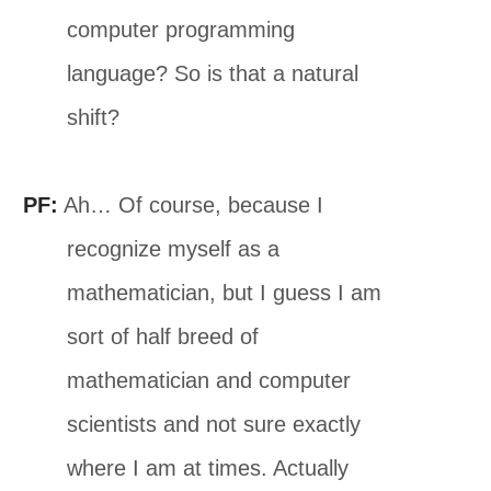
computer programming
language? So is that a natural
shift?
PF:
Ah… Of course, because I
recognize myself as a
mathematician, but I guess I am
sort of half breed of
mathematician and computer
scientists and not sure exactly
where I am at times. Actually