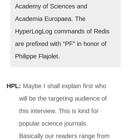
Academy of Sciences and
Academia Europaea. The
HyperLogLog commands of Redis
are prefixed with “PF” in honor of
Philippe Flajolet.
HPL:
Maybe I shall explain first who
will be the targeting audience of
this interview. This is kind for
popular science journals.
Basically our readers range from