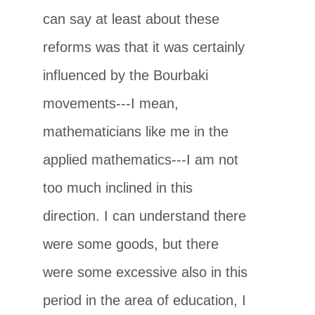
can say at least about these
reforms was that it was certainly
influenced by the Bourbaki
movements---I mean,
mathematicians like me in the
applied mathematics---I am not
too much inclined in this
direction. I can understand there
were some goods, but there
were some excessive also in this
period in the area of education, I