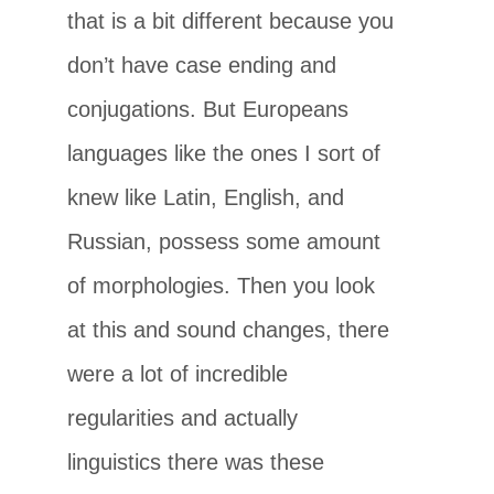
that is a bit different because you
don’t have case ending and
conjugations. But Europeans
languages like the ones I sort of
knew like Latin, English, and
Russian, possess some amount
of morphologies. Then you look
at this and sound changes, there
were a lot of incredible
regularities and actually
linguistics there was these