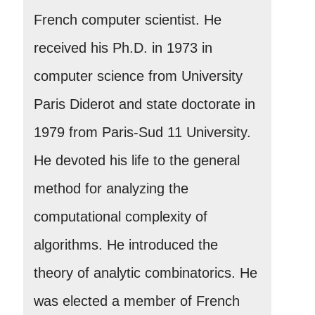
French computer scientist. He
received his Ph.D. in 1973 in
computer science from University
Paris Diderot and state doctorate in
1979 from Paris-Sud 11 University.
He devoted his life to the general
method for analyzing the
computational complexity of
algorithms. He introduced the
theory of analytic combinatorics. He
was elected a member of French