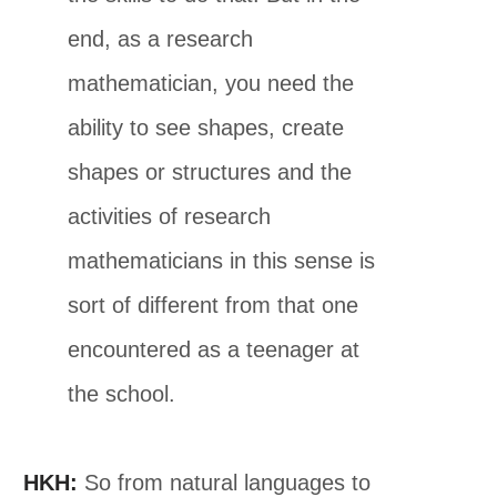
end, as a research
mathematician, you need the
ability to see shapes, create
shapes or structures and the
activities of research
mathematicians in this sense is
sort of different from that one
encountered as a teenager at
the school.
HKH:
So from natural languages to