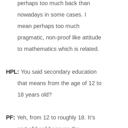
perhaps too much back than
nowadays in some cases. I
mean perhaps too much
pragmatic, non-proof like attitude
to mathematics which is related.
HPL:
You said secondary education
that means from the age of 12 to
18 years old?
PF:
Yeh, from 12 to roughly 18. It’s