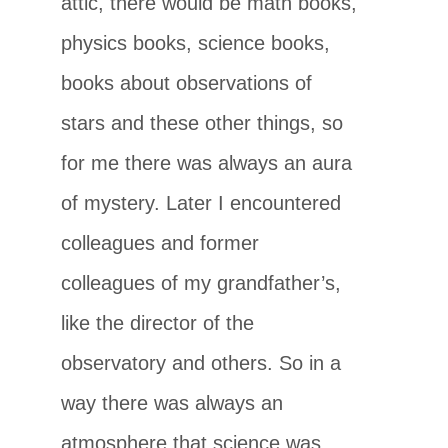
attic, there would be math books,
physics books, science books,
books about observations of
stars and these other things, so
for me there was always an aura
of mystery. Later I encountered
colleagues and former
colleagues of my grandfather’s,
like the director of the
observatory and others. So in a
way there was always an
atmosphere that science was