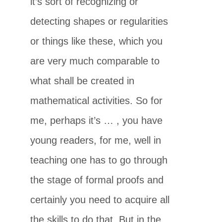
it’s sort of recognizing or
detecting shapes or regularities
or things like these, which you
are very much comparable to
what shall be created in
mathematical activities. So for
me, perhaps it’s … , you have
young readers, for me, well in
teaching one has to go through
the stage of formal proofs and
certainly you need to acquire all
the skills to do that. But in the