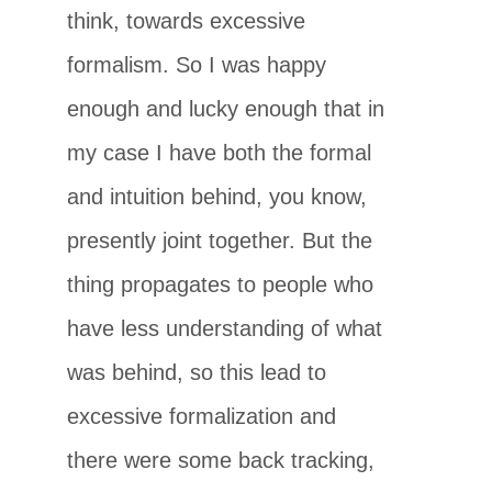
think, towards excessive
formalism. So I was happy
enough and lucky enough that in
my case I have both the formal
and intuition behind, you know,
presently joint together. But the
thing propagates to people who
have less understanding of what
was behind, so this lead to
excessive formalization and
there were some back tracking,