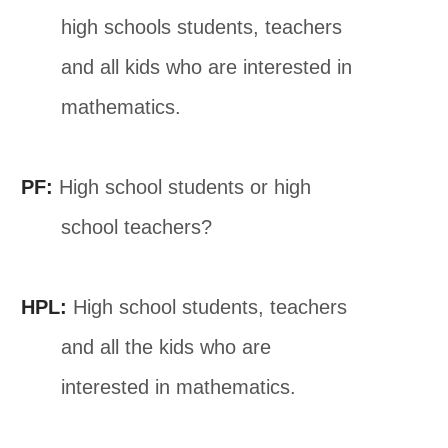
high schools students, teachers
and all kids who are interested in
mathematics.
PF:
High school students or high
school teachers?
HPL:
High school students, teachers
and all the kids who are
interested in mathematics.