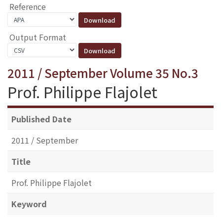
Reference
Output Format
2011 / September Volume 35 No.3
Prof. Philippe Flajolet
Published Date
2011 / September
Title
Prof. Philippe Flajolet
Keyword