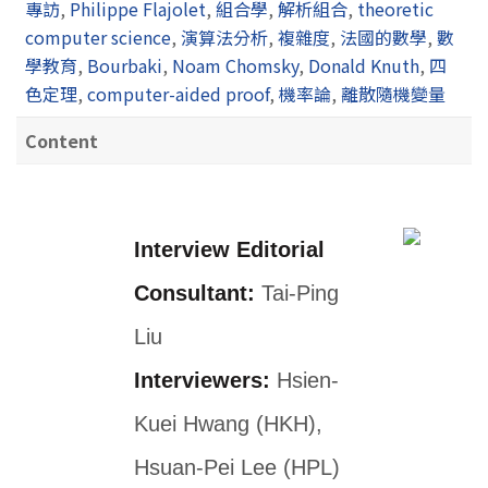
專訪
,
Philippe Flajolet
,
組合學
,
解析組合
,
theoretic
computer science
,
演算法分析
,
複雜度
,
法國的數學
,
數
學教育
,
Bourbaki
,
Noam Chomsky
,
Donald Knuth
,
四
色定理
,
computer-aided proof
,
機率論
,
離散隨機變量
Content
Interview Editorial
Consultant:
Tai-Ping
Liu
Interviewers:
Hsien-
Kuei Hwang (HKH),
Hsuan-Pei Lee (HPL)