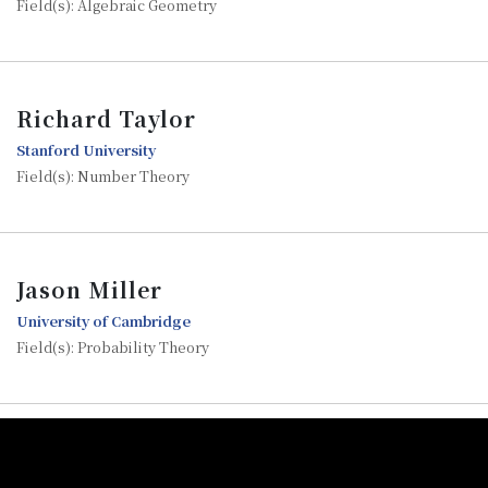
Field(s): Algebraic Geometry
Richard Taylor
Stanford University
Field(s): Number Theory
Jason Miller
University of Cambridge
Field(s): Probability Theory
:::