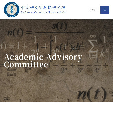
Jump To中央區塊/Main Content
:::
Institute of Mathematics
選單/
中文
:::
Academic Advisory
Committee