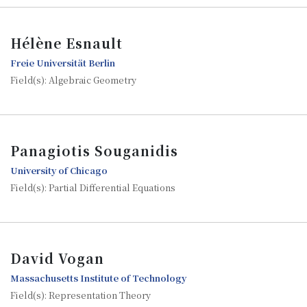
Hélène Esnault
Freie Universität Berlin
Field(s): Algebraic Geometry
Panagiotis Souganidis
University of Chicago
Field(s): Partial Differential Equations
David Vogan
Massachusetts Institute of Technology
Field(s): Representation Theory