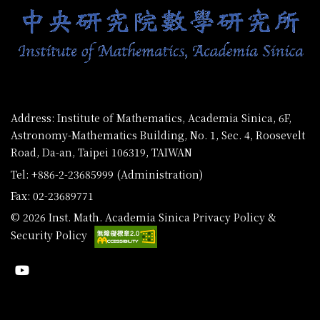
Address: Institute of Mathematics, Academia Sinica, 6F,
Astronomy-Mathematics Building, No. 1, Sec. 4, Roosevelt
Road, Da-an, Taipei 106319, TAIWAN
Tel: +886-2-23685999 (Administration)
Fax: 02-23689771
© 2026 Inst. Math. Academia Sinica
Privacy Policy &
Security Policy
Youtube