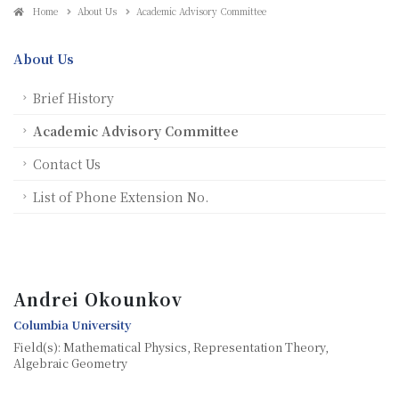
Home
About Us
Academic Advisory Committee
About Us
Brief History
Academic Advisory Committee
Contact Us
List of Phone Extension No.
Andrei Okounkov
Columbia University
Field(s): Mathematical Physics, Representation Theory,
Algebraic Geometry