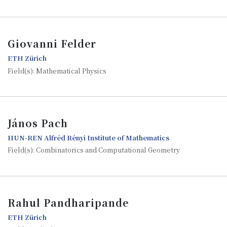
Giovanni Felder
ETH Zürich
Field(s): Mathematical Physics
János Pach
HUN-REN Alfréd Rényi Institute of Mathematics
Field(s): Combinatorics and Computational Geometry
Rahul Pandharipande
ETH Zürich