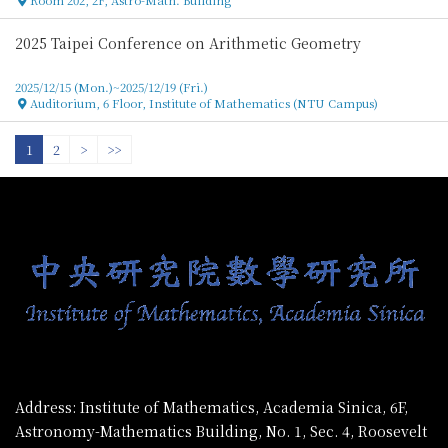
2025 Taipei Conference on Arithmetic Geometry
2025/12/15 (Mon.)~2025/12/19 (Fri.)
Auditorium, 6 Floor, Institute of Mathematics (NTU Campus)
Location
1
2
>
>>
:::
Address: Institute of Mathematics, Academia Sinica, 6F,
Astronomy-Mathematics Building, No. 1, Sec. 4, Roosevelt