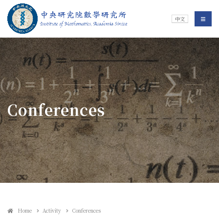
Jump To中央區塊/Main Content
:::
Institute of Mathematics
選單/
中文
:::
Conferences
Home
Activity
Conferences