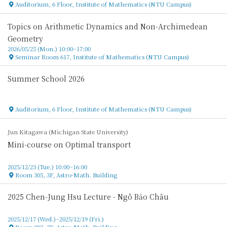
Auditorium, 6 Floor, Institute of Mathematics (NTU Campus)
Location
Topics on Arithmetic Dynamics and Non-Archimedean
Geometry
2026/05/25 (Mon.) 10:00~17:00
Seminar Room 617, Institute of Mathematics (NTU Campus)
Location
Summer School 2026
Auditorium, 6 Floor, Institute of Mathematics (NTU Campus)
Location
Jun Kitagawa (Michigan State University)
Mini-course on Optimal transport
2025/12/23 (Tue.) 10:00~16:00
Room 305, 3F, Astro-Math. Building
Location
2025 Chen-Jung Hsu Lecture - Ngô Bảo Châu
2025/12/17 (Wed.)~2025/12/19 (Fri.)
Room 202, 2F, Astro-Math. Building
Location