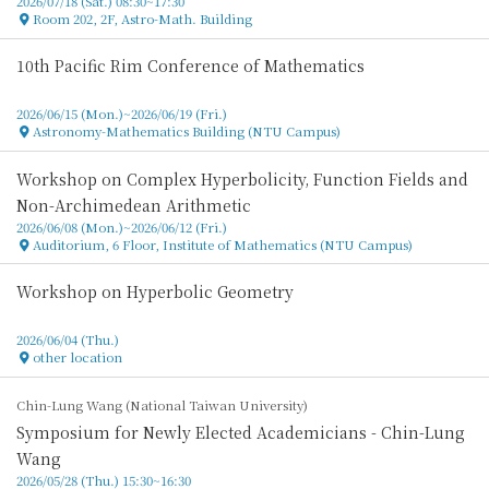
2026/07/18 (Sat.) 08:30~17:30
Room 202, 2F, Astro-Math. Building
Location
10th Pacific Rim Conference of Mathematics
2026/06/15 (Mon.)~2026/06/19 (Fri.)
Astronomy-Mathematics Building (NTU Campus)
Location
Workshop on Complex Hyperbolicity, Function Fields and
Non-Archimedean Arithmetic
2026/06/08 (Mon.)~2026/06/12 (Fri.)
Auditorium, 6 Floor, Institute of Mathematics (NTU Campus)
Location
Workshop on Hyperbolic Geometry
2026/06/04 (Thu.)
other location
Location
Chin-Lung Wang (National Taiwan University)
Symposium for Newly Elected Academicians - Chin-Lung
Wang
2026/05/28 (Thu.) 15:30~16:30