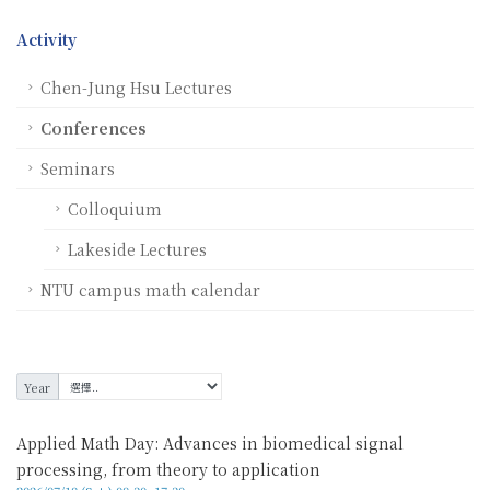
Activity
Chen-Jung Hsu Lectures
Conferences
Seminars
Colloquium
Lakeside Lectures
NTU campus math calendar
Year
Applied Math Day: Advances in biomedical signal
processing, from theory to application