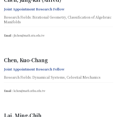
Joint Appointment Research Fellow
Research Fields: Birational Geometry, Classification of Algebraic
Manifolds
Email :
jkchen@math.ntu.edu.tw
Chen, Kuo-Chang
Joint Appointment Research Fellow
Research Fields: Dynamical Systems, Celestial Mechanics
Email :
kchen@math.nthu.edu.tw
Lai, Ming-Chih