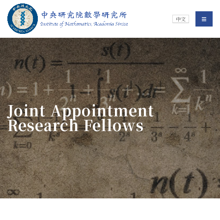
Jump To中央區塊/Main Content
:::
Institute of Mathematics
選單/
中文
:::
Joint Appointment
Research Fellows