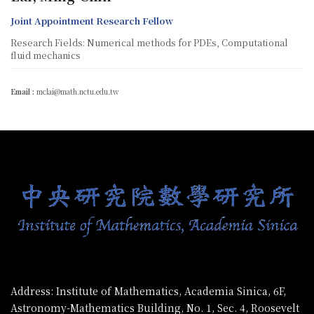
Joint Appointment Research Fellow
Research Fields: Numerical methods for PDEs, Computational
fluid mechanics
Email :
mclai@math.nctu.edu.tw
:::
Address: Institute of Mathematics, Academia Sinica, 6F,
Astronomy-Mathematics Building, No. 1, Sec. 4, Roosevelt