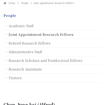
Home
People
Joint Appointment Research Fellows
People
Academic Staff
Joint Appointment Research Fellows
Retired Research Fellows
Administrative Staff
Research Scholars and Postdoctoral Fellows
Research Assistants
Visitors
Chen, Jung-kai (Alfred)