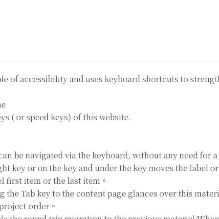
ple of accessibility and uses keyboard shortcuts to stren
ne
ys ( or speed keys) of this website.
can be navigated via the keyboard, without any need for 
ght key or on the key and under the key moves the label 
 first item or the last item。
g the Tab key to the content page glances over this mater
project order。
ible the round trip migration to the previous material;Whe