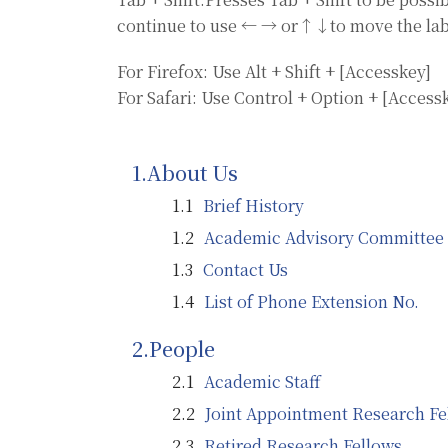
continue to use ← → or↑↓to move the lab
For Firefox: Use Alt + Shift + [Accesskey]
For Safari: Use Control + Option + [Access
About Us
Brief History
Academic Advisory Committee
Contact Us
List of Phone Extension No.
People
Academic Staff
Joint Appointment Research Fe
Retired Research Fellows