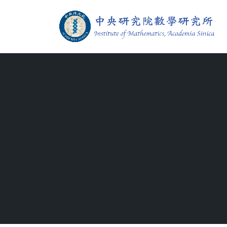
Jump To中央區塊/Main Content
:::
Institute of M
:::
Sitemap