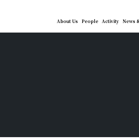
athematics, Academia Sin
About Us
People
Activity
News &