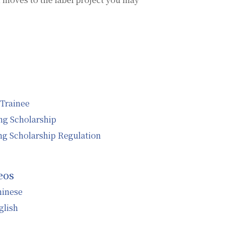
 Trainee
g Scholarship
g Scholarship Regulation
eos
hinese
glish