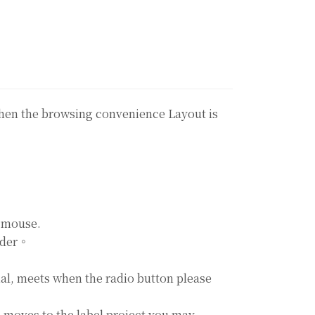
gthen the browsing convenience Layout is
a mouse.
order。
ial, meets when the radio button please
n moves to the label project you may