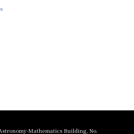
s
, Astronomy-Mathematics Building, No.