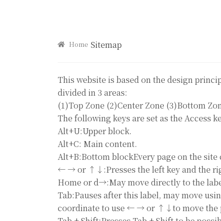
Sitemap
Home
This website is based on the design princi
divided in 3 areas:
(1)Top Zone (2)Center Zone (3)Bottom Zo
The following keys are set as the Access ke
Alt+U:Upper block.
Alt+C: Main content.
Alt+B:Bottom blockEvery page on the site 
← → or ↑↓:Presses the left key and the ri
Home or d→:May move directly to the label
Tab:Pauses after this label, may move usin
coordinate to use ← → or ↑↓to move the 
Tab + Shift:Presses Tab + Shift to be poss