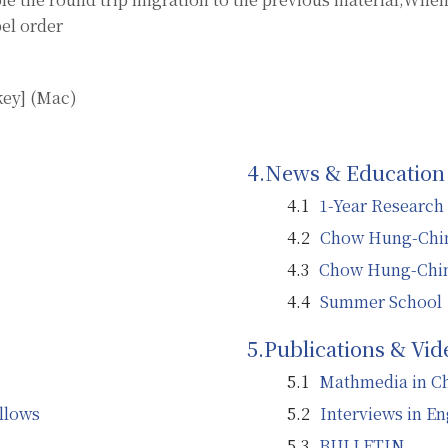
el order
key] (Mac)
News & Education
1-Year Research
Chow Hung-Chin
Chow Hung-Chin
Summer School
Publications & Vid
Mathmedia in C
llows
Interviews in En
BULLETIN