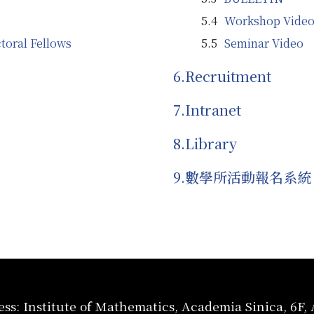
Workshop Video
toral Fellows
Seminar Video
Recruitment
Intranet
Library
數學所活動報名系統
ss: Institute of Mathematics, Academia Sinica, 6F