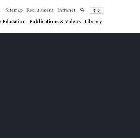
ica
search
Sitemap
Recruitment
Intranet
中文
 Education
Publications & Videos
Library