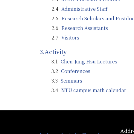
Administrative Staff
Research Scholars and Postdoc
Research Assistants
Visitors
Activity
Chen-Jung Hsu Lectures
Conferences
Seminars
NTU campus math calendar
:::
Addre