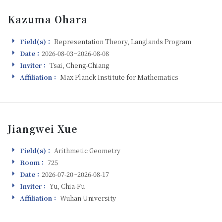
Kazuma Ohara
Field(s)：
Representation Theory, Langlands Program
Field(s)
Date：
2026-08-03~2026-08-08
Visiting
Inviter：
Tsai, Cheng-Chiang
Inviter
Affiliation：
Max Planck Institute for Mathematics
Affiliation
Jiangwei Xue
Field(s)：
Arithmetic Geometry
Field(s)
Room：
725
Room
Date：
2026-07-20~2026-08-17
Visiting
Inviter：
Yu, Chia-Fu
Inviter
Affiliation：
Wuhan University
Affiliation