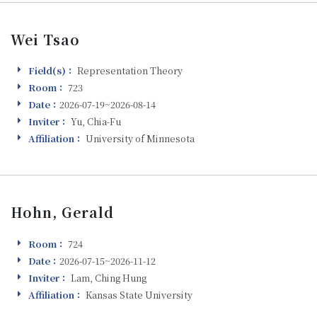
Wei Tsao
Field(s)：
Representation Theory
Field(s)
Room：
723
Room
Date：
2026-07-19~2026-08-14
Visiting
Inviter：
Yu, Chia-Fu
Inviter
Affiliation：
University of Minnesota
Affiliation
Hohn, Gerald
Room：
724
Room
Date：
2026-07-15~2026-11-12
Visiting
Inviter：
Lam, Ching Hung
Inviter
Affiliation：
Kansas State University
Affiliation