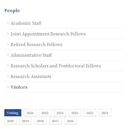
People
Academic Staff
Joint Appointment Research Fellows
Retired Research Fellows
Administrative Staff
Research Scholars and Postdoctoral Fellows
Research Assistants
Visitors
Visiting
2026
2025
2024
2023
2022
2021
2020
2019
2018
2017
2016