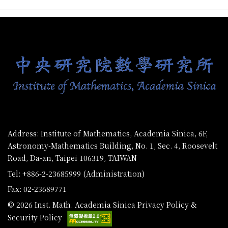
:::
Address: Institute of Mathematics, Academia Sinica, 6F,
Astronomy-Mathematics Building, No. 1, Sec. 4, Roosevelt
Road, Da-an, Taipei 106319, TAIWAN
Tel: +886-2-23685999 (Administration)
Fax: 02-23689771
© 2026 Inst. Math. Academia Sinica
Privacy Policy &
Security Policy