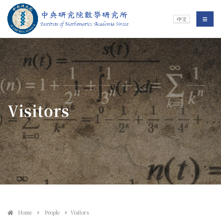
Jump To中央區塊/Main Content
:::
Institute of Mathematics
選單/
中文
:::
Visitors
Home
People
Visitors