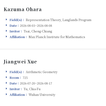
Kazuma Ohara
Field(s)：
Representation Theory, Langlands Program
Field(s)
Date：
2026-08-03~2026-08-08
Visiting
Inviter：
Tsai, Cheng-Chiang
Inviter
Affiliation：
Max Planck Institute for Mathematics
Affiliation
Jiangwei Xue
Field(s)：
Arithmetic Geometry
Field(s)
Room：
725
Room
Date：
2026-07-20~2026-08-17
Visiting
Inviter：
Yu, Chia-Fu
Inviter
Affiliation：
Wuhan University
Affiliation