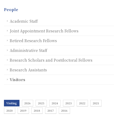
People
Academic Staff
Joint Appointment Research Fellows
Retired Research Fellows
Administrative Staff
Research Scholars and Postdoctoral Fellows
Research Assistants
Visitors
Visiting
2026
2025
2024
2023
2022
2021
2020
2019
2018
2017
2016