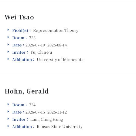
Wei Tsao
Field(s)：
Representation Theory
Field(s)
Room：
723
Room
Date：
2026-07-19~2026-08-14
Visiting
Inviter：
Yu, Chia-Fu
Inviter
Affiliation：
University of Minnesota
Affiliation
Hohn, Gerald
Room：
724
Room
Date：
2026-07-15~2026-11-12
Visiting
Inviter：
Lam, Ching Hung
Inviter
Affiliation：
Kansas State University
Affiliation