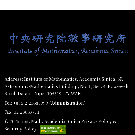
:::
Address: Institute of Mathematics, Academia Sinica, 6F,
Astronomy-Mathematics Building, No. 1, Sec. 4, Roosevelt
Road, Da-an, Taipei 106319, TAIWAN
Tel: +886-2-23685999 (Administration)
Fax: 02-23689771
© 2026 Inst. Math. Academia Sinica
Privacy Policy &
Security Policy