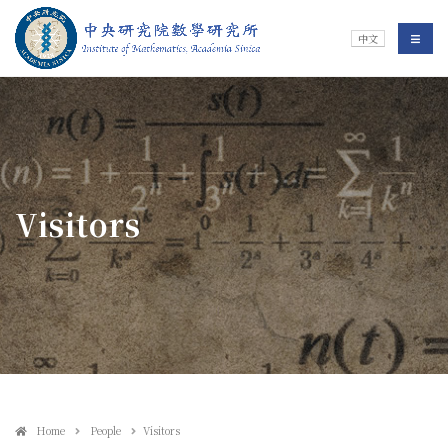
Jump To中央區塊/Main Content
:::
Institute of Mathematics
選單/
中文
:::
Visitors
Home
People
Visitors